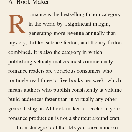
AI Book Maker
R
omance is the bestselling fiction category
in the world by a significant margin,
generating more revenue annually than
mystery, thriller, science fiction, and literary fiction
combined. It is also the category in which
publishing velocity matters most commercially:
romance readers are voracious consumers who
routinely read three to five books per week, which
means authors who publish consistently at volume
build audiences faster than in virtually any other
genre. Using an AI book maker to accelerate your
romance production is not a shortcut around craft
— it is a strategic tool that lets you serve a market