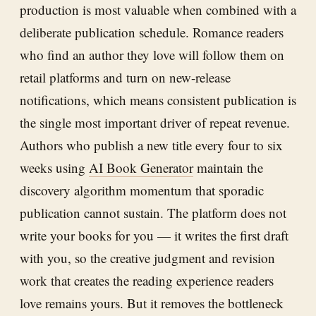
production is most valuable when combined with a
deliberate publication schedule. Romance readers
who find an author they love will follow them on
retail platforms and turn on new-release
notifications, which means consistent publication is
the single most important driver of repeat revenue.
Authors who publish a new title every four to six
weeks using
AI Book Generator
maintain the
discovery algorithm momentum that sporadic
publication cannot sustain. The platform does not
write your books for you — it writes the first draft
with you, so the creative judgment and revision
work that creates the reading experience readers
love remains yours. But it removes the bottleneck