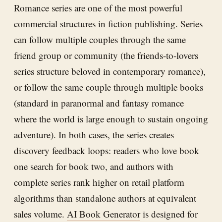
Romance series are one of the most powerful
commercial structures in fiction publishing. Series
can follow multiple couples through the same
friend group or community (the friends-to-lovers
series structure beloved in contemporary romance),
or follow the same couple through multiple books
(standard in paranormal and fantasy romance
where the world is large enough to sustain ongoing
adventure). In both cases, the series creates
discovery feedback loops: readers who love book
one search for book two, and authors with
complete series rank higher on retail platform
algorithms than standalone authors at equivalent
sales volume.
AI Book Generator
is designed for