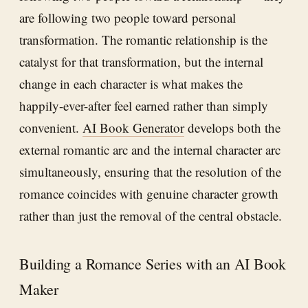
are following two people toward personal
transformation. The romantic relationship is the
catalyst for that transformation, but the internal
change in each character is what makes the
happily-ever-after feel earned rather than simply
convenient.
AI Book Generator
develops both the
external romantic arc and the internal character arc
simultaneously, ensuring that the resolution of the
romance coincides with genuine character growth
rather than just the removal of the central obstacle.
Building a Romance Series with an AI Book
Maker