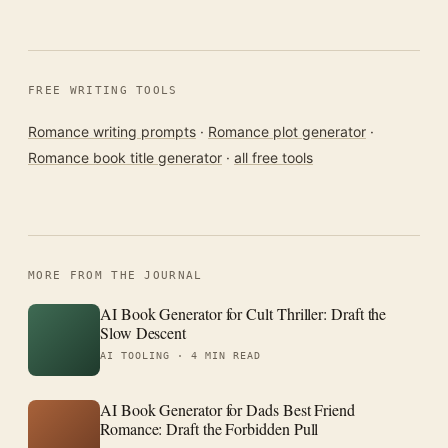
FREE WRITING TOOLS
Romance writing prompts
·
Romance plot generator
·
Romance book title generator
·
all free tools
MORE FROM THE JOURNAL
AI Book Generator for Cult Thriller: Draft the
Slow Descent
AI TOOLING ·
4 MIN READ
AI Book Generator for Dads Best Friend
Romance: Draft the Forbidden Pull