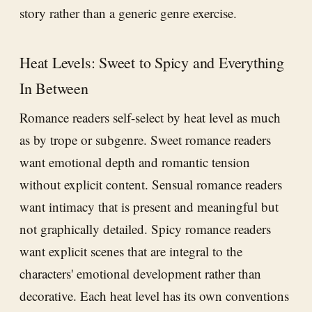
story rather than a generic genre exercise.
Heat Levels: Sweet to Spicy and Everything
In Between
Romance readers self-select by heat level as much
as by trope or subgenre. Sweet romance readers
want emotional depth and romantic tension
without explicit content. Sensual romance readers
want intimacy that is present and meaningful but
not graphically detailed. Spicy romance readers
want explicit scenes that are integral to the
characters' emotional development rather than
decorative. Each heat level has its own conventions