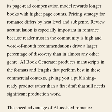
its page-read compensation model rewards longer
books with higher page counts. Pricing strategy for
romance differs by heat level and subgenre. Review
accumulation is especially important in romance
because reader trust in the community is high and
word-of-mouth recommendations drive a larger
percentage of discovery than in almost any other
genre.
AI Book Generator
produces manuscripts in
the formats and lengths that perform best in these
commercial contexts, giving you a publishing-
ready product rather than a first draft that still needs
significant production work.
The speed advantage of AI-assisted romance