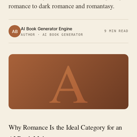
romance to dark romance and romantasy.
AI Book Generator Engine
AB
9 MIN READ
AUTHOR · AI BOOK GENERATOR
A
Why Romance Is the Ideal Category for an