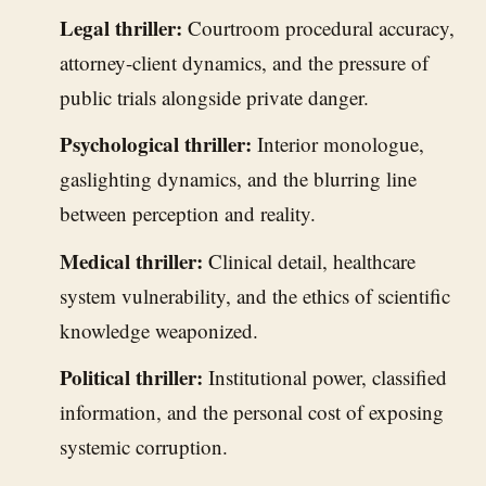
Legal thriller:
Courtroom procedural accuracy,
attorney-client dynamics, and the pressure of
public trials alongside private danger.
Psychological thriller:
Interior monologue,
gaslighting dynamics, and the blurring line
between perception and reality.
Medical thriller:
Clinical detail, healthcare
system vulnerability, and the ethics of scientific
knowledge weaponized.
Political thriller:
Institutional power, classified
information, and the personal cost of exposing
systemic corruption.