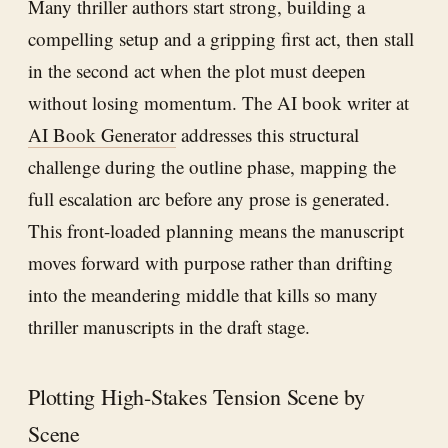
Many thriller authors start strong, building a
compelling setup and a gripping first act, then stall
in the second act when the plot must deepen
without losing momentum. The AI book writer at
AI Book Generator
addresses this structural
challenge during the outline phase, mapping the
full escalation arc before any prose is generated.
This front-loaded planning means the manuscript
moves forward with purpose rather than drifting
into the meandering middle that kills so many
thriller manuscripts in the draft stage.
Plotting High-Stakes Tension Scene by
Scene