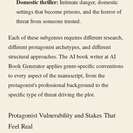
Domestic thriller:
Intimate danger, domestic
settings that become prisons, and the horror of
threat from someone trusted.
Each of these subgenres requires different research,
different protagonist archetypes, and different
structural approaches. The AI book writer at
AI
Book Generator
applies genre-specific conventions
to every aspect of the manuscript, from the
protagonist's professional background to the
specific type of threat driving the plot.
Protagonist Vulnerability and Stakes That
Feel Real