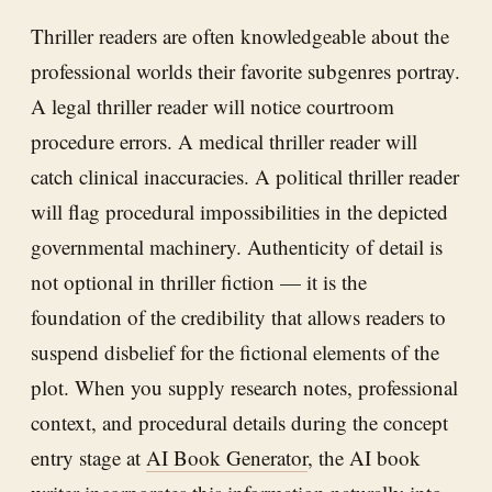
Thriller readers are often knowledgeable about the
professional worlds their favorite subgenres portray.
A legal thriller reader will notice courtroom
procedure errors. A medical thriller reader will
catch clinical inaccuracies. A political thriller reader
will flag procedural impossibilities in the depicted
governmental machinery. Authenticity of detail is
not optional in thriller fiction — it is the
foundation of the credibility that allows readers to
suspend disbelief for the fictional elements of the
plot. When you supply research notes, professional
context, and procedural details during the concept
entry stage at
AI Book Generator
, the AI book