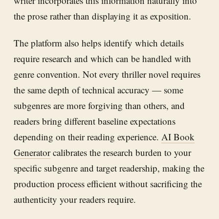
writer incorporates this information naturally into
the prose rather than displaying it as exposition.
The platform also helps identify which details
require research and which can be handled with
genre convention. Not every thriller novel requires
the same depth of technical accuracy — some
subgenres are more forgiving than others, and
readers bring different baseline expectations
depending on their reading experience.
AI Book
Generator
calibrates the research burden to your
specific subgenre and target readership, making the
production process efficient without sacrificing the
authenticity your readers require.