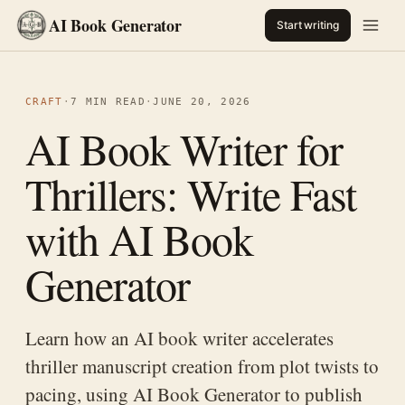
AI Book Generator
Start writing
CRAFT
·
7 MIN READ
·
JUNE 20, 2026
AI Book Writer for
Thrillers: Write Fast
with AI Book
Generator
Learn how an AI book writer accelerates
thriller manuscript creation from plot twists to
pacing, using AI Book Generator to publish