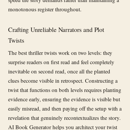
monotonous register throughout.
Crafting Unreliable Narrators and Plot
Twists
The best thriller twists work on two levels: they
surprise readers on first read and feel completely
inevitable on second read, once all the planted
clues become visible in retrospect. Constructing a
twist that functions on both levels requires planting
evidence early, ensuring the evidence is visible but
easily misread, and then paying off the setup with a
revelation that genuinely recontextualizes the story.
AI Book Generator
helps you architect your twist