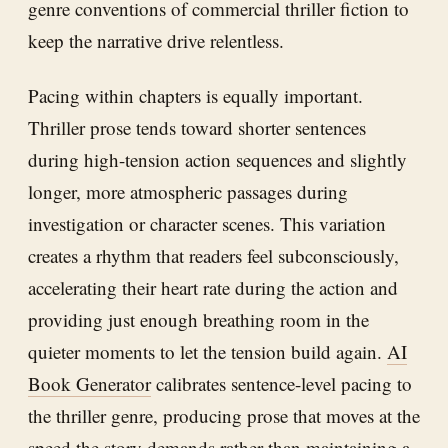
genre conventions of commercial thriller fiction to
keep the narrative drive relentless.
Pacing within chapters is equally important.
Thriller prose tends toward shorter sentences
during high-tension action sequences and slightly
longer, more atmospheric passages during
investigation or character scenes. This variation
creates a rhythm that readers feel subconsciously,
accelerating their heart rate during the action and
providing just enough breathing room in the
quieter moments to let the tension build again.
AI
Book Generator
calibrates sentence-level pacing to
the thriller genre, producing prose that moves at the
speed the story demands rather than maintaining a