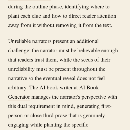
during the outline phase, identifying where to
plant each clue and how to direct reader attention
away from it without removing it from the text.
Unreliable narrators present an additional
challenge: the narrator must be believable enough
that readers trust them, while the seeds of their
unreliability must be present throughout the
narrative so the eventual reveal does not feel
arbitrary. The AI book writer at
AI Book
Generator
manages the narrator's perspective with
this dual requirement in mind, generating first-
person or close-third prose that is genuinely
engaging while planting the specific