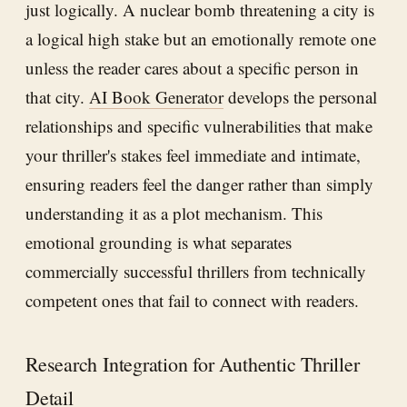
just logically. A nuclear bomb threatening a city is
a logical high stake but an emotionally remote one
unless the reader cares about a specific person in
that city.
AI Book Generator
develops the personal
relationships and specific vulnerabilities that make
your thriller's stakes feel immediate and intimate,
ensuring readers feel the danger rather than simply
understanding it as a plot mechanism. This
emotional grounding is what separates
commercially successful thrillers from technically
competent ones that fail to connect with readers.
Research Integration for Authentic Thriller
Detail