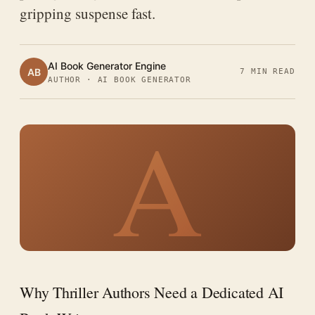
gripping suspense fast.
AI Book Generator Engine
AB
7 MIN READ
AUTHOR · AI BOOK GENERATOR
A
Why Thriller Authors Need a Dedicated AI