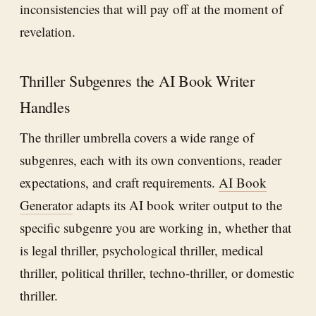
inconsistencies that will pay off at the moment of
revelation.
Thriller Subgenres the AI Book Writer
Handles
The thriller umbrella covers a wide range of
subgenres, each with its own conventions, reader
expectations, and craft requirements.
AI Book
Generator
adapts its AI book writer output to the
specific subgenre you are working in, whether that
is legal thriller, psychological thriller, medical
thriller, political thriller, techno-thriller, or domestic
thriller.