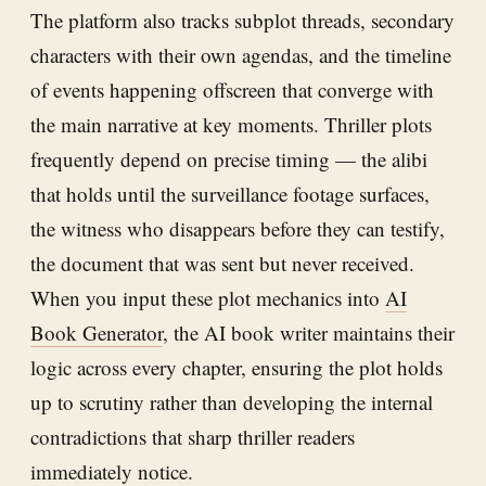
The platform also tracks subplot threads, secondary
characters with their own agendas, and the timeline
of events happening offscreen that converge with
the main narrative at key moments. Thriller plots
frequently depend on precise timing — the alibi
that holds until the surveillance footage surfaces,
the witness who disappears before they can testify,
the document that was sent but never received.
When you input these plot mechanics into
AI
Book Generator
, the AI book writer maintains their
logic across every chapter, ensuring the plot holds
up to scrutiny rather than developing the internal
contradictions that sharp thriller readers
immediately notice.