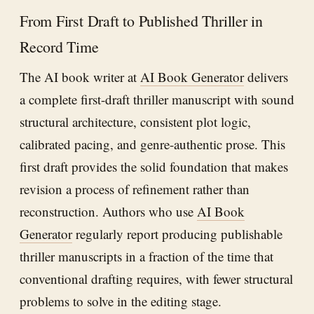
From First Draft to Published Thriller in
Record Time
The AI book writer at
AI Book Generator
delivers
a complete first-draft thriller manuscript with sound
structural architecture, consistent plot logic,
calibrated pacing, and genre-authentic prose. This
first draft provides the solid foundation that makes
revision a process of refinement rather than
reconstruction. Authors who use
AI Book
Generator
regularly report producing publishable
thriller manuscripts in a fraction of the time that
conventional drafting requires, with fewer structural
problems to solve in the editing stage.