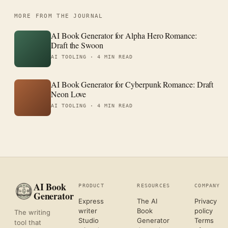
MORE FROM THE JOURNAL
AI Book Generator for Alpha Hero Romance:
Draft the Swoon
AI TOOLING ·
4 MIN READ
AI Book Generator for Cyberpunk Romance: Draft
Neon Love
AI TOOLING ·
4 MIN READ
AI Book
PRODUCT
RESOURCES
COMPANY
Generator
Express
The AI
Privacy
writer
Book
policy
The writing
Studio
Generator
Terms
tool that