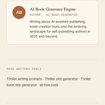
AI Book Generator Engine
AB
AUTHOR · AI BOOK GENERATOR
Writing about AI-assisted publishing,
book creation tools, and the evolving
landscape for self-publishing authors in
2025 and beyond.
FREE WRITING TOOLS
Thriller writing prompts
·
Thriller plot generator
·
Thriller
book title generator
·
all free tools