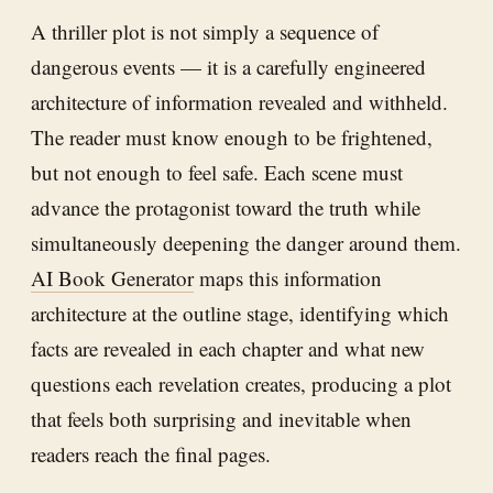
A thriller plot is not simply a sequence of
dangerous events — it is a carefully engineered
architecture of information revealed and withheld.
The reader must know enough to be frightened,
but not enough to feel safe. Each scene must
advance the protagonist toward the truth while
simultaneously deepening the danger around them.
AI Book Generator
maps this information
architecture at the outline stage, identifying which
facts are revealed in each chapter and what new
questions each revelation creates, producing a plot
that feels both surprising and inevitable when
readers reach the final pages.