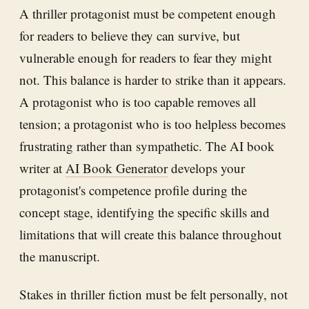
A thriller protagonist must be competent enough
for readers to believe they can survive, but
vulnerable enough for readers to fear they might
not. This balance is harder to strike than it appears.
A protagonist who is too capable removes all
tension; a protagonist who is too helpless becomes
frustrating rather than sympathetic. The AI book
writer at
AI Book Generator
develops your
protagonist's competence profile during the
concept stage, identifying the specific skills and
limitations that will create this balance throughout
the manuscript.
Stakes in thriller fiction must be felt personally, not