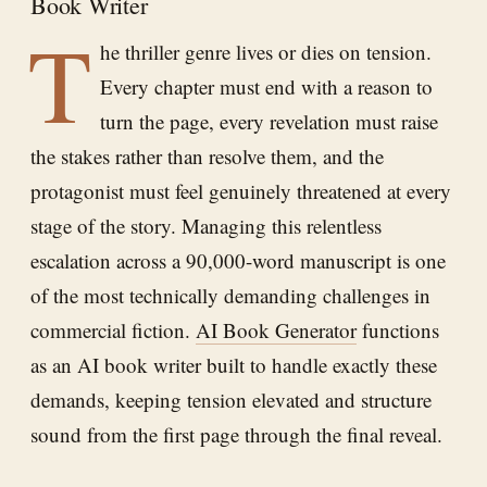
Book Writer
T
he thriller genre lives or dies on tension.
Every chapter must end with a reason to
turn the page, every revelation must raise
the stakes rather than resolve them, and the
protagonist must feel genuinely threatened at every
stage of the story. Managing this relentless
escalation across a 90,000-word manuscript is one
of the most technically demanding challenges in
commercial fiction.
AI Book Generator
functions
as an AI book writer built to handle exactly these
demands, keeping tension elevated and structure
sound from the first page through the final reveal.