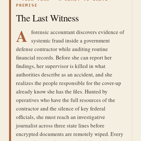
PREMISE
The Last Witness
A
forensic accountant discovers evidence of
systemic fraud inside a government
defense contractor while auditing routine
financial records. Before she can report her
findings, her supervisor is killed in what
authorities describe as an accident, and she
realizes the people responsible for the cover-up
already know she has the files. Hunted by
operatives who have the full resources of the
contractor and the silence of key federal
officials, she must reach an investigative
journalist across three state lines before
encrypted documents are remotely wiped. Every