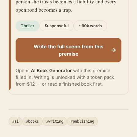
person she trusts becomes a liability and every
open road becomes a trap.
Thriller
Suspenseful
~90k words
Write the full scene from this
→
premise
Opens
AI Book Generator
with this premise
filled in. Writing is unlocked with a token pack
from $12 — or
read a finished book
first.
#ai
#books
#writing
#publishing