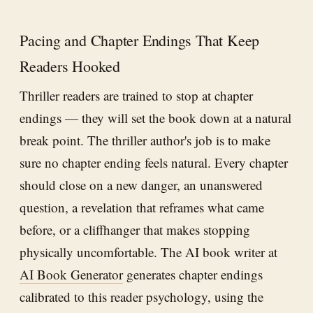
Pacing and Chapter Endings That Keep
Readers Hooked
Thriller readers are trained to stop at chapter
endings — they will set the book down at a natural
break point. The thriller author's job is to make
sure no chapter ending feels natural. Every chapter
should close on a new danger, an unanswered
question, a revelation that reframes what came
before, or a cliffhanger that makes stopping
physically uncomfortable. The AI book writer at
AI Book Generator
generates chapter endings
calibrated to this reader psychology, using the