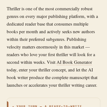
Thriller is one of the most commercially robust
genres on every major publishing platform, with a
dedicated reader base that consumes multiple
books per month and actively seeks new authors
within their preferred subgenres. Publishing
velocity matters enormously in this market —
readers who love your first thriller will look for a
second within weeks. Visit
AI Book Generator
today, enter your thriller concept, and let the AI
book writer produce the complete manuscript that
launches or accelerates your thriller writing career.
✦
YOUR TURN — A READY-TO-WRITE