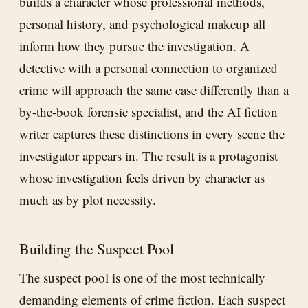
builds a character whose professional methods,
personal history, and psychological makeup all
inform how they pursue the investigation. A
detective with a personal connection to organized
crime will approach the same case differently than a
by-the-book forensic specialist, and the AI fiction
writer captures these distinctions in every scene the
investigator appears in. The result is a protagonist
whose investigation feels driven by character as
much as by plot necessity.
Building the Suspect Pool
The suspect pool is one of the most technically
demanding elements of crime fiction. Each suspect