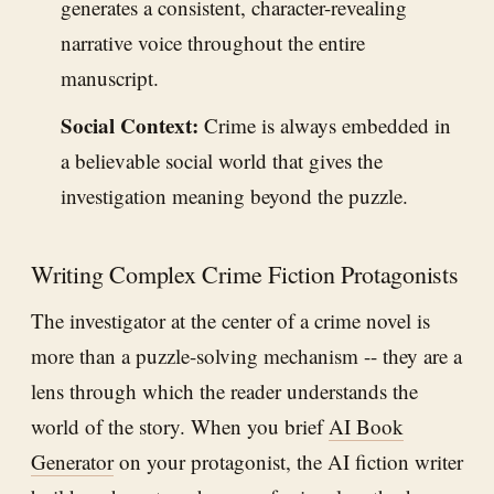
generates a consistent, character-revealing
narrative voice throughout the entire
manuscript.
Social Context:
Crime is always embedded in
a believable social world that gives the
investigation meaning beyond the puzzle.
Writing Complex Crime Fiction Protagonists
The investigator at the center of a crime novel is
more than a puzzle-solving mechanism -- they are a
lens through which the reader understands the
world of the story. When you brief
AI Book
Generator
on your protagonist, the AI fiction writer