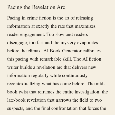
Pacing the Revelation Arc
Pacing in crime fiction is the art of releasing
information at exactly the rate that maximizes
reader engagement. Too slow and readers
disengage; too fast and the mystery evaporates
before the climax.
AI Book Generator
calibrates
this pacing with remarkable skill. The AI fiction
writer builds a revelation arc that delivers new
information regularly while continuously
recontextualizing what has come before. The mid-
book twist that reframes the entire investigation, the
late-book revelation that narrows the field to two
suspects, and the final confrontation that forces the