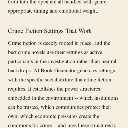
truth into the open are all handled with genre-
appropriate timing and emotional weight.
Crime Fiction Settings That Work
Crime fiction is deeply rooted in place, and the
best crime novels use their settings as active
participants in the investigation rather than neutral
backdrops.
AI Book Generator
generates settings
with the specific social texture that crime fiction
requires. It establishes the power structures
embedded in the environment -- which institutions
can be trusted, which communities protect their
own, which economic pressures create the
conditions for crime -- and uses these structures to