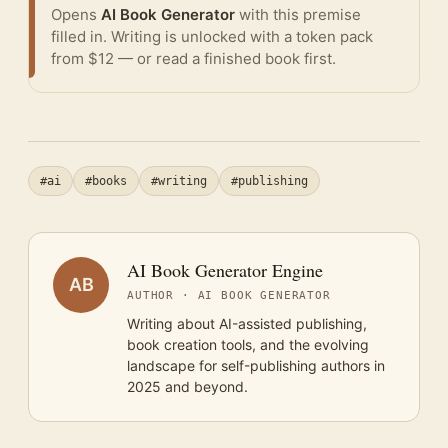
Opens
AI Book Generator
with this premise
filled in. Writing is unlocked with a token pack
from $12 — or
read a finished book
first.
#ai
#books
#writing
#publishing
AI Book Generator Engine
AB
AUTHOR · AI BOOK GENERATOR
Writing about AI-assisted publishing,
book creation tools, and the evolving
landscape for self-publishing authors in
2025 and beyond.