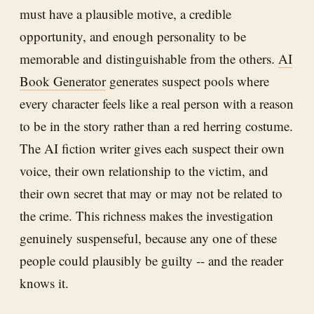
must have a plausible motive, a credible
opportunity, and enough personality to be
memorable and distinguishable from the others.
AI
Book Generator
generates suspect pools where
every character feels like a real person with a reason
to be in the story rather than a red herring costume.
The AI fiction writer gives each suspect their own
voice, their own relationship to the victim, and
their own secret that may or may not be related to
the crime. This richness makes the investigation
genuinely suspenseful, because any one of these
people could plausibly be guilty -- and the reader
knows it.