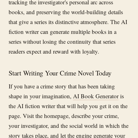
tracking the investigator's personal arc across
books, and preserving the world-building details
that give a series its distinctive atmosphere. The AI
fiction writer can generate multiple books in a
series without losing the continuity that series
readers expect and reward with loyalty.
Start Writing Your Crime Novel Today
If you have a crime story that has been taking
shape in your imagination,
AI Book Generator
is
the AI fiction writer that will help you get it on the
page. Visit the homepage, describe your crime,
your investigator, and the social world in which the
story takes place, and let the engine generate your