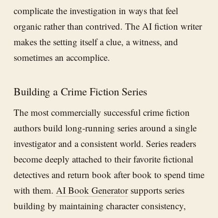
complicate the investigation in ways that feel
organic rather than contrived. The AI fiction writer
makes the setting itself a clue, a witness, and
sometimes an accomplice.
Building a Crime Fiction Series
The most commercially successful crime fiction
authors build long-running series around a single
investigator and a consistent world. Series readers
become deeply attached to their favorite fictional
detectives and return book after book to spend time
with them.
AI Book Generator
supports series
building by maintaining character consistency,