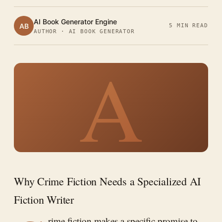
AI Book Generator Engine
AB
5 MIN READ
AUTHOR · AI BOOK GENERATOR
A
Why Crime Fiction Needs a Specialized AI
Fiction Writer
rime fiction makes a specific promise to