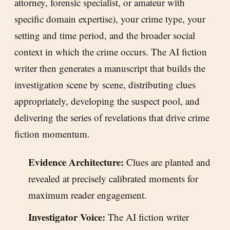
attorney, forensic specialist, or amateur with
specific domain expertise), your crime type, your
setting and time period, and the broader social
context in which the crime occurs. The AI fiction
writer then generates a manuscript that builds the
investigation scene by scene, distributing clues
appropriately, developing the suspect pool, and
delivering the series of revelations that drive crime
fiction momentum.
Evidence Architecture:
Clues are planted and
revealed at precisely calibrated moments for
maximum reader engagement.
Investigator Voice:
The AI fiction writer