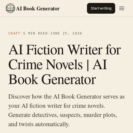
AI Book Generator
Start writing
CRAFT
·
5 MIN READ
·
JUNE 25, 2026
AI Fiction Writer for
Crime Novels | AI
Book Generator
Discover how the AI Book Generator serves as
your AI fiction writer for crime novels.
Generate detectives, suspects, murder plots,
and twists automatically.