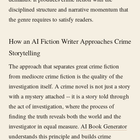
disciplined structure and narrative momentum that
the genre requires to satisfy readers.
How an AI Fiction Writer Approaches Crime
Storytelling
The approach that separates great crime fiction
from mediocre crime fiction is the quality of the
investigation itself. A crime novel is not just a story
with a mystery attached -- it is a story told through
the act of investigation, where the process of
finding the truth reveals both the world and the
investigator in equal measure.
AI Book Generator
understands this principle and builds crime