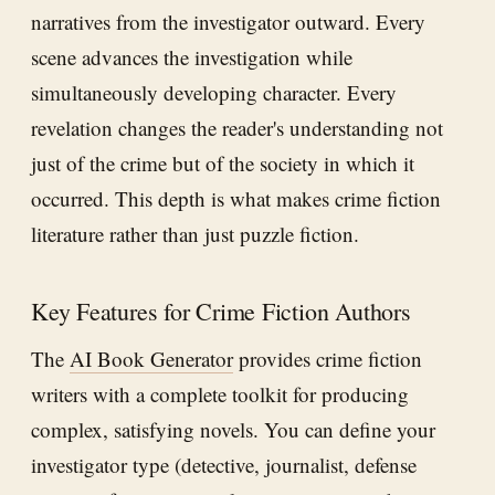
narratives from the investigator outward. Every
scene advances the investigation while
simultaneously developing character. Every
revelation changes the reader's understanding not
just of the crime but of the society in which it
occurred. This depth is what makes crime fiction
literature rather than just puzzle fiction.
Key Features for Crime Fiction Authors
The
AI Book Generator
provides crime fiction
writers with a complete toolkit for producing
complex, satisfying novels. You can define your
investigator type (detective, journalist, defense