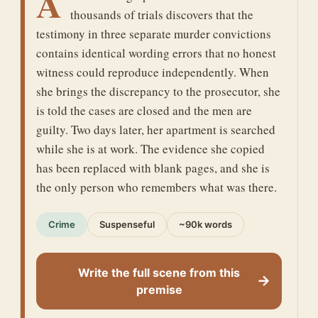
A
thousands of trials discovers that the
testimony in three separate murder convictions
contains identical wording errors that no honest
witness could reproduce independently. When
she brings the discrepancy to the prosecutor, she
is told the cases are closed and the men are
guilty. Two days later, her apartment is searched
while she is at work. The evidence she copied
has been replaced with blank pages, and she is
the only person who remembers what was there.
Crime
Suspenseful
~90k words
Write the full scene from this
→
premise