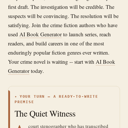
first draft. The investigation will be credible. The
suspects will be convincing. The resolution will be
satisfying. Join the crime fiction authors who have
used
AI Book Generator
to launch series, reach
readers, and build careers in one of the most
enduringly popular fiction genres ever written.
Your crime novel is waiting -- start with
AI Book
Generator
today.
✦
YOUR TURN — A READY-TO-WRITE
PREMISE
The Quiet Witness
court stenographer who has transcribed