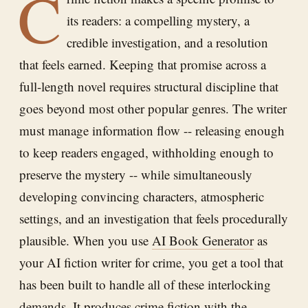
C
its readers: a compelling mystery, a
credible investigation, and a resolution
that feels earned. Keeping that promise across a
full-length novel requires structural discipline that
goes beyond most other popular genres. The writer
must manage information flow -- releasing enough
to keep readers engaged, withholding enough to
preserve the mystery -- while simultaneously
developing convincing characters, atmospheric
settings, and an investigation that feels procedurally
plausible. When you use
AI Book Generator
as
your AI fiction writer for crime, you get a tool that
has been built to handle all of these interlocking
demands. It produces crime fiction with the