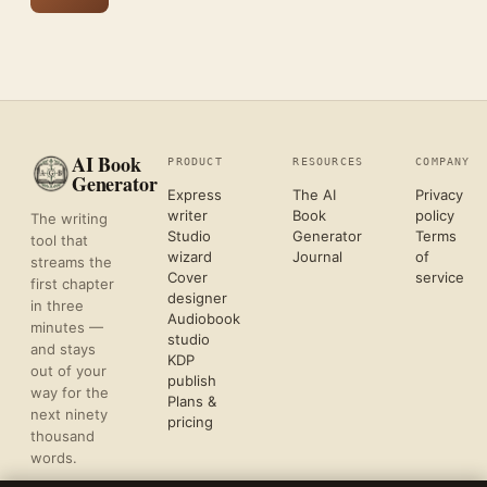
AI Book
PRODUCT
RESOURCES
COMPANY
Generator
Express
The AI
Privacy
writer
Book
policy
The writing
Studio
Generator
Terms
tool that
wizard
Journal
of
streams the
Cover
service
first chapter
designer
in three
Audiobook
minutes —
studio
and stays
KDP
out of your
publish
way for the
Plans &
next ninety
pricing
thousand
words.