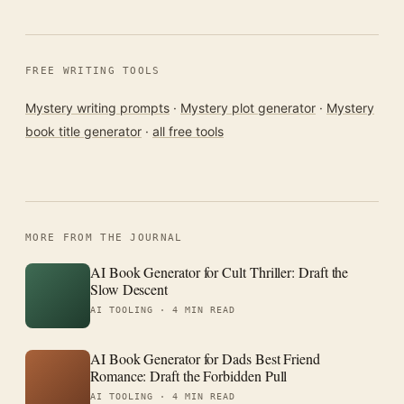
FREE WRITING TOOLS
Mystery writing prompts
·
Mystery plot generator
·
Mystery
book title generator
·
all free tools
MORE FROM THE JOURNAL
AI Book Generator for Cult Thriller: Draft the
Slow Descent
AI TOOLING ·
4 MIN READ
AI Book Generator for Dads Best Friend
Romance: Draft the Forbidden Pull
AI TOOLING ·
4 MIN READ