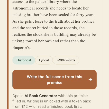
access to the palace library where the
astronomical records she needs to locate her
missing brother have been sealed for forty years.
As she gets closer to the truth about her brother
and the secret buried in those records, she
realizes the clock she is building may already be
ticking toward her own end rather than the
Emperor's.
Historical
Lyrical
~90k words
Write the full scene from this
→
premise
Opens
AI Book Generator
with this premise
filled in. Writing is unlocked with a token pack
from $12 — or
read a finished book
first.