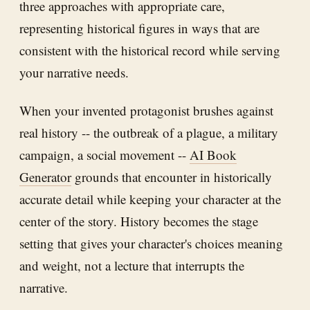
three approaches with appropriate care,
representing historical figures in ways that are
consistent with the historical record while serving
your narrative needs.
When your invented protagonist brushes against
real history -- the outbreak of a plague, a military
campaign, a social movement --
AI Book
Generator
grounds that encounter in historically
accurate detail while keeping your character at the
center of the story. History becomes the stage
setting that gives your character's choices meaning
and weight, not a lecture that interrupts the
narrative.