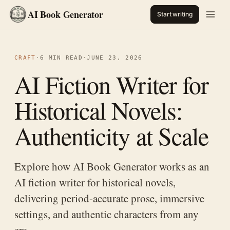
AI Book Generator
Start writing
CRAFT
·
6 MIN READ
·
JUNE 23, 2026
AI Fiction Writer for
Historical Novels:
Authenticity at Scale
Explore how AI Book Generator works as an
AI fiction writer for historical novels,
delivering period-accurate prose, immersive
settings, and authentic characters from any