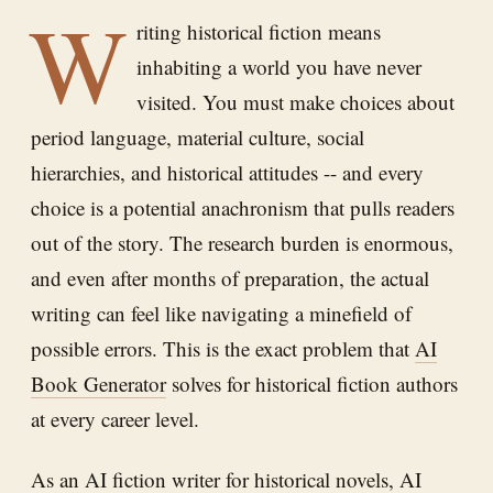
W
riting historical fiction means
inhabiting a world you have never
visited. You must make choices about
period language, material culture, social
hierarchies, and historical attitudes -- and every
choice is a potential anachronism that pulls readers
out of the story. The research burden is enormous,
and even after months of preparation, the actual
writing can feel like navigating a minefield of
possible errors. This is the exact problem that
AI
Book Generator
solves for historical fiction authors
at every career level.
As an AI fiction writer for historical novels,
AI