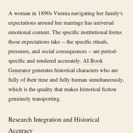
A woman in 1890s Vienna navigating her family's
expectations around her marriage has universal
emotional content. The specific institutional forms
those expectations take -- the specific rituals,
pressures, and social consequences -- are period-
specific and rendered accurately.
AI Book
Generator
generates historical characters who are
fully of their time and fully human simultaneously,
which is the quality that makes historical fiction
genuinely transporting.
Research Integration and Historical
Accuracy