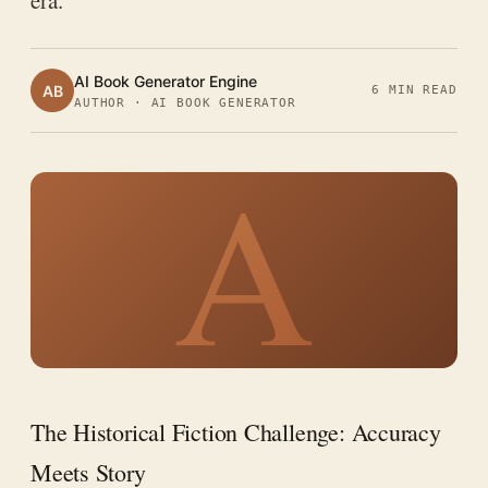
era.
AI Book Generator Engine
AB
6 MIN READ
AUTHOR · AI BOOK GENERATOR
A
The Historical Fiction Challenge: Accuracy
Meets Story