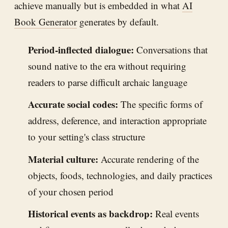
achieve manually but is embedded in what
AI
Book Generator
generates by default.
Period-inflected dialogue:
Conversations that
sound native to the era without requiring
readers to parse difficult archaic language
Accurate social codes:
The specific forms of
address, deference, and interaction appropriate
to your setting's class structure
Material culture:
Accurate rendering of the
objects, foods, technologies, and daily practices
of your chosen period
Historical events as backdrop:
Real events