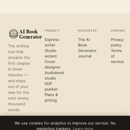
AI Book
PRODUCT
RESOURCES
COMPANY
Generator
Express
The AI
Privacy
writer
Book
policy
The writing
Studio
Generator
Terms
tool that
wizard
Journal
of
streams the
Cover
service
first chapter
designer
in three
Audiobook
minutes —
studio
and stays
KDP
out of your
publish
way for the
Plans &
next ninety
pricing
thousand
words.
We use cookies for analytics to improve our service. No
marketing trackers.
Learn more