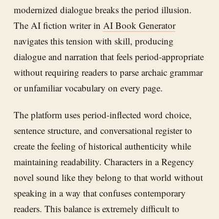
modernized dialogue breaks the period illusion.
The AI fiction writer in
AI Book Generator
navigates this tension with skill, producing
dialogue and narration that feels period-appropriate
without requiring readers to parse archaic grammar
or unfamiliar vocabulary on every page.
The platform uses period-inflected word choice,
sentence structure, and conversational register to
create the feeling of historical authenticity while
maintaining readability. Characters in a Regency
novel sound like they belong to that world without
speaking in a way that confuses contemporary
readers. This balance is extremely difficult to