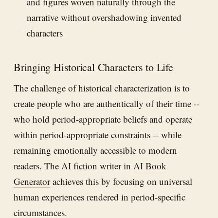
and figures woven naturally through the
narrative without overshadowing invented
characters
Bringing Historical Characters to Life
The challenge of historical characterization is to
create people who are authentically of their time --
who hold period-appropriate beliefs and operate
within period-appropriate constraints -- while
remaining emotionally accessible to modern
readers. The AI fiction writer in
AI Book
Generator
achieves this by focusing on universal
human experiences rendered in period-specific
circumstances.