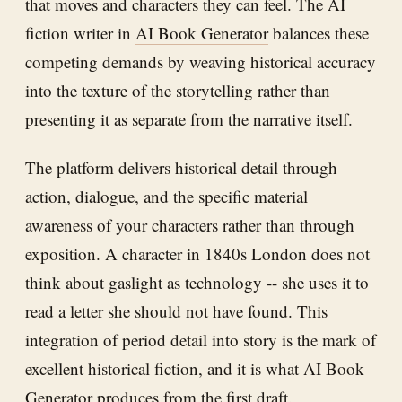
that moves and characters they can feel. The AI
fiction writer in
AI Book Generator
balances these
competing demands by weaving historical accuracy
into the texture of the storytelling rather than
presenting it as separate from the narrative itself.
The platform delivers historical detail through
action, dialogue, and the specific material
awareness of your characters rather than through
exposition. A character in 1840s London does not
think about gaslight as technology -- she uses it to
read a letter she should not have found. This
integration of period detail into story is the mark of
excellent historical fiction, and it is what
AI Book
Generator
produces from the first draft.