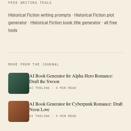
FREE WRITING TOOLS
Historical Fiction writing prompts
·
Historical Fiction plot
generator
·
Historical Fiction book title generator
·
all free
tools
MORE FROM THE JOURNAL
AI Book Generator for Alpha Hero Romance:
Draft the Swoon
AI TOOLING ·
4 MIN READ
AI Book Generator for Cyberpunk Romance: Draft
Neon Love
AI TOOLING ·
4 MIN READ