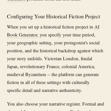
Configuring Your Historical Fiction Project
When you set up a historical fiction project in
AI
Book Generator
, you specify your time period,
your geographic setting, your protagonist's social
position, and the historical backdrop against which
your story unfolds. Victorian London, feudal
Japan, revolutionary France, colonial America,
medieval Byzantium -- the platform can generate
fiction in all of these settings with culturally
specific detail and narrative authenticity.
You also choose your narrative register. Formal and