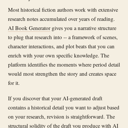
Most historical fiction authors work with extensive
research notes accumulated over years of reading.
AI Book Generator
gives you a narrative structure
to plug that research into -- a framework of scenes,
character interactions, and plot beats that you can
enrich with your own specific knowledge. The
platform identifies the moments where period detail
would most strengthen the story and creates space
for it.
If you discover that your AI-generated draft
contains a historical detail you want to adjust based
on your research, revision is straightforward. The
structural solidity of the draft you produce with
AI