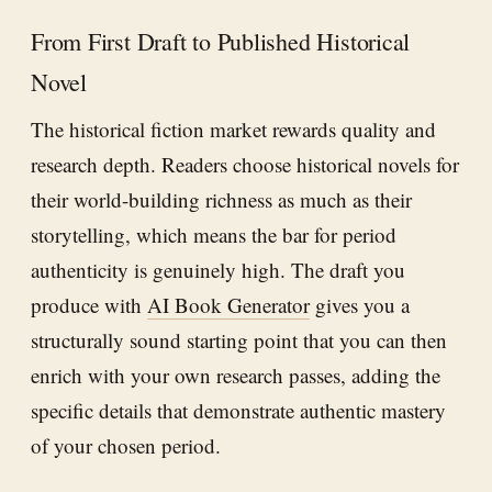
From First Draft to Published Historical
Novel
The historical fiction market rewards quality and
research depth. Readers choose historical novels for
their world-building richness as much as their
storytelling, which means the bar for period
authenticity is genuinely high. The draft you
produce with
AI Book Generator
gives you a
structurally sound starting point that you can then
enrich with your own research passes, adding the
specific details that demonstrate authentic mastery
of your chosen period.