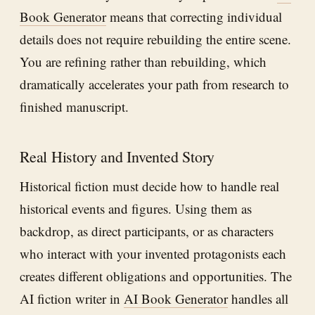
Book Generator
means that correcting individual
details does not require rebuilding the entire scene.
You are refining rather than rebuilding, which
dramatically accelerates your path from research to
finished manuscript.
Real History and Invented Story
Historical fiction must decide how to handle real
historical events and figures. Using them as
backdrop, as direct participants, or as characters
who interact with your invented protagonists each
creates different obligations and opportunities. The
AI fiction writer in
AI Book Generator
handles all