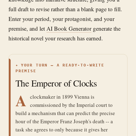
full draft to revise rather than a blank page to fill.
Enter your period, your protagonist, and your
premise, and let
AI Book Generator
generate the
historical novel your research has earned.
✦
YOUR TURN — A READY-TO-WRITE
PREMISE
The Emperor of Clocks
A
clockmaker in 1899 Vienna is
commissioned by the Imperial court to
build a mechanism that can predict the precise
hour of the Emperor Franz Joseph's death -- a
task she agrees to only because it gives her