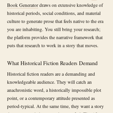
Book Generator
draws on extensive knowledge of
historical periods, social conditions, and material
culture to generate prose that feels native to the era
you are inhabiting. You still bring your research;
the platform provides the narrative framework that
puts that research to work in a story that moves.
What Historical Fiction Readers Demand
Historical fiction readers are a demanding and
knowledgeable audience. They will catch an
anachronistic word, a historically impossible plot
point, or a contemporary attitude presented as
period-typical. At the same time, they want a story