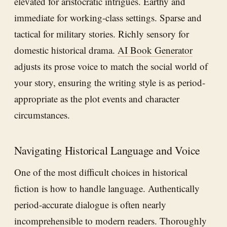
elevated for aristocratic intrigues. Earthy and
immediate for working-class settings. Sparse and
tactical for military stories. Richly sensory for
domestic historical drama.
AI Book Generator
adjusts its prose voice to match the social world of
your story, ensuring the writing style is as period-
appropriate as the plot events and character
circumstances.
Navigating Historical Language and Voice
One of the most difficult choices in historical
fiction is how to handle language. Authentically
period-accurate dialogue is often nearly
incomprehensible to modern readers. Thoroughly