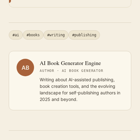
#ai
#books
#writing
#publishing
AI Book Generator Engine
AB
AUTHOR · AI BOOK GENERATOR
Writing about AI-assisted publishing,
book creation tools, and the evolving
landscape for self-publishing authors in
2025 and beyond.