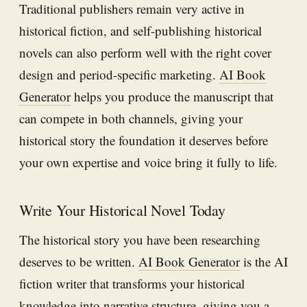
Traditional publishers remain very active in
historical fiction, and self-publishing historical
novels can also perform well with the right cover
design and period-specific marketing.
AI Book
Generator
helps you produce the manuscript that
can compete in both channels, giving your
historical story the foundation it deserves before
your own expertise and voice bring it fully to life.
Write Your Historical Novel Today
The historical story you have been researching
deserves to be written.
AI Book Generator
is the AI
fiction writer that transforms your historical
knowledge into narrative structure, giving you a