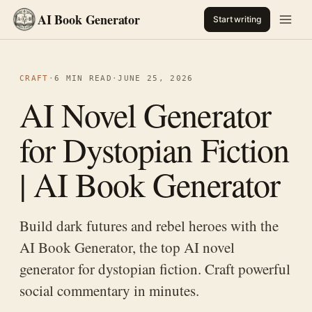
AI Book Generator
Start writing
CRAFT
·
6 MIN READ
·
JUNE 25, 2026
AI Novel Generator
for Dystopian Fiction
| AI Book Generator
Build dark futures and rebel heroes with the
AI Book Generator, the top AI novel
generator for dystopian fiction. Craft powerful
social commentary in minutes.