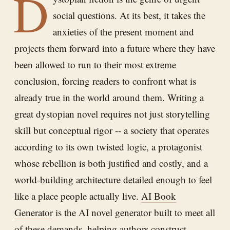
D
social questions. At its best, it takes the
anxieties of the present moment and
projects them forward into a future where they have
been allowed to run to their most extreme
conclusion, forcing readers to confront what is
already true in the world around them. Writing a
great dystopian novel requires not just storytelling
skill but conceptual rigor -- a society that operates
according to its own twisted logic, a protagonist
whose rebellion is both justified and costly, and a
world-building architecture detailed enough to feel
like a place people actually live.
AI Book
Generator
is the AI novel generator built to meet all
of these demands, helping authors construct