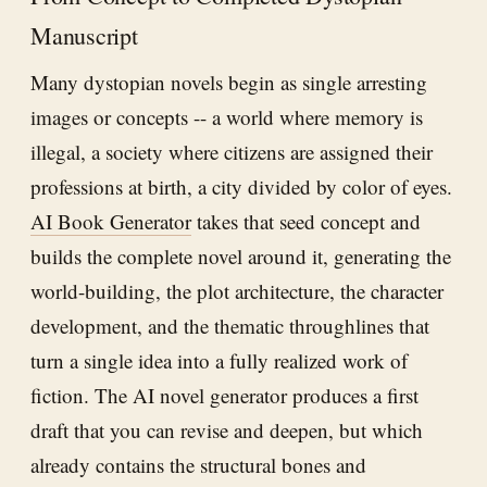
Manuscript
Many dystopian novels begin as single arresting
images or concepts -- a world where memory is
illegal, a society where citizens are assigned their
professions at birth, a city divided by color of eyes.
AI Book Generator
takes that seed concept and
builds the complete novel around it, generating the
world-building, the plot architecture, the character
development, and the thematic throughlines that
turn a single idea into a fully realized work of
fiction. The AI novel generator produces a first
draft that you can revise and deepen, but which
already contains the structural bones and