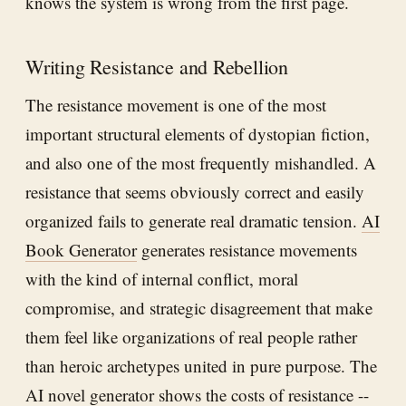
knows the system is wrong from the first page.
Writing Resistance and Rebellion
The resistance movement is one of the most
important structural elements of dystopian fiction,
and also one of the most frequently mishandled. A
resistance that seems obviously correct and easily
organized fails to generate real dramatic tension.
AI
Book Generator
generates resistance movements
with the kind of internal conflict, moral
compromise, and strategic disagreement that make
them feel like organizations of real people rather
than heroic archetypes united in pure purpose. The
AI novel generator shows the costs of resistance --