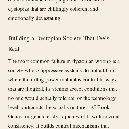
dystopias that are chillingly coherent and
emotionally devastating.
Building a Dystopian Society That Feels
Real
The most common failure in dystopian writing is a
society whose oppressive systems do not add up --
where the ruling power maintains control in ways
that are illogical, its victims accept conditions that
no one would actually tolerate, or the technology
level contradicts the social structures.
AI Book
Generator
generates dystopian worlds with internal
consistency. It builds control mechanisms that