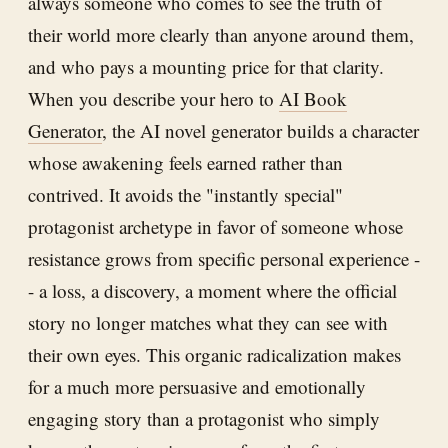
always someone who comes to see the truth of
their world more clearly than anyone around them,
and who pays a mounting price for that clarity.
When you describe your hero to
AI Book
Generator
, the AI novel generator builds a character
whose awakening feels earned rather than
contrived. It avoids the "instantly special"
protagonist archetype in favor of someone whose
resistance grows from specific personal experience -
- a loss, a discovery, a moment where the official
story no longer matches what they can see with
their own eyes. This organic radicalization makes
for a much more persuasive and emotionally
engaging story than a protagonist who simply