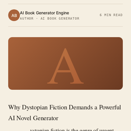
AI Book Generator Engine
AB
6 MIN READ
AUTHOR · AI BOOK GENERATOR
A
Why Dystopian Fiction Demands a Powerful
AI Novel Generator
ystopian fiction is the genre of urgent