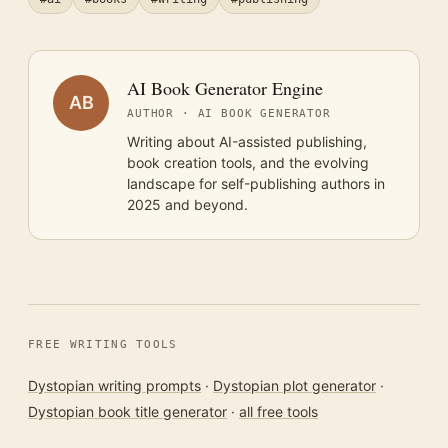
AI Book Generator Engine
AB
AUTHOR · AI BOOK GENERATOR
Writing about AI-assisted publishing,
book creation tools, and the evolving
landscape for self-publishing authors in
2025 and beyond.
FREE WRITING TOOLS
Dystopian writing prompts
·
Dystopian plot generator
·
Dystopian book title generator
·
all free tools