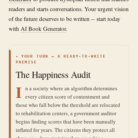
readers and starts conversations. Your urgent vision
of the future deserves to be written -- start today
with
AI Book Generator
.
✦
YOUR TURN — A READY-TO-WRITE
PREMISE
The Happiness Audit
I
n a society where an algorithm determines
every citizen score of contentment and
those who fall below the threshold are relocated
to rehabilitation centers, a government auditor
begins finding scores that have been manually
inflated for years. The citizens they protect all