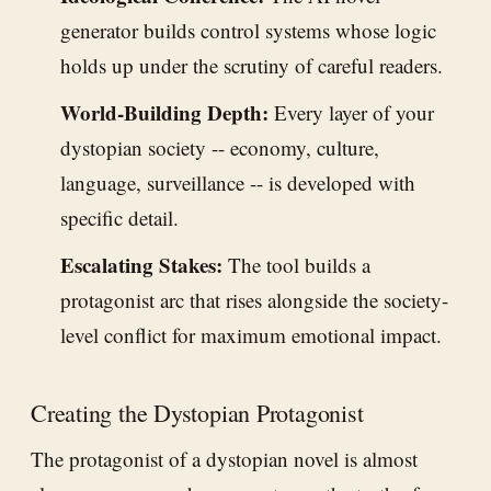
generator builds control systems whose logic
holds up under the scrutiny of careful readers.
World-Building Depth:
Every layer of your
dystopian society -- economy, culture,
language, surveillance -- is developed with
specific detail.
Escalating Stakes:
The tool builds a
protagonist arc that rises alongside the society-
level conflict for maximum emotional impact.
Creating the Dystopian Protagonist
The protagonist of a dystopian novel is almost