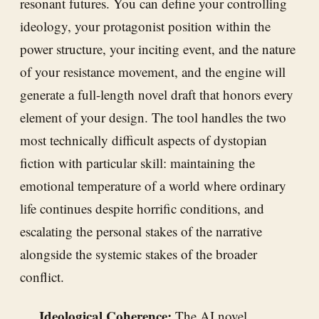
resonant futures. You can define your controlling
ideology, your protagonist position within the
power structure, your inciting event, and the nature
of your resistance movement, and the engine will
generate a full-length novel draft that honors every
element of your design. The tool handles the two
most technically difficult aspects of dystopian
fiction with particular skill: maintaining the
emotional temperature of a world where ordinary
life continues despite horrific conditions, and
escalating the personal stakes of the narrative
alongside the systemic stakes of the broader
conflict.
Ideological Coherence:
The AI novel