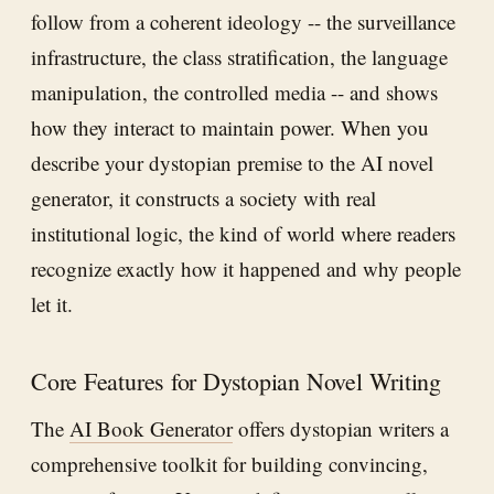
follow from a coherent ideology -- the surveillance
infrastructure, the class stratification, the language
manipulation, the controlled media -- and shows
how they interact to maintain power. When you
describe your dystopian premise to the AI novel
generator, it constructs a society with real
institutional logic, the kind of world where readers
recognize exactly how it happened and why people
let it.
Core Features for Dystopian Novel Writing
The
AI Book Generator
offers dystopian writers a
comprehensive toolkit for building convincing,