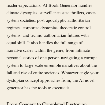
reader expectations.
AI Book Generator
handles
climate dystopias, surveillance state thrillers, caste-
system societies, post-apocalyptic authoritarian
regimes, corporate dystopias, theocratic control
systems, and techno-authoritarian futures with
equal skill. It also handles the full range of
narrative scales within the genre, from intimate
personal stories of one person navigating a corrupt
system to large-scale ensemble narratives about the
fall and rise of entire societies. Whatever angle your
dystopian concept approaches from, the AI novel
generator has the tools to execute it.
From Concept to Completed Dystopian