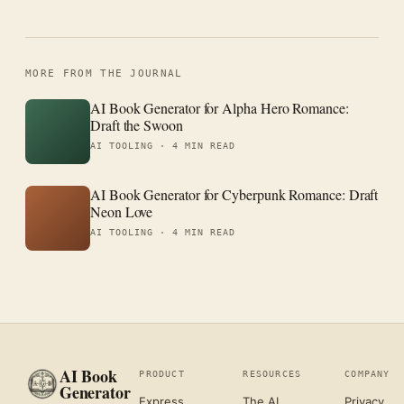
MORE FROM THE JOURNAL
AI Book Generator for Alpha Hero Romance:
Draft the Swoon
AI TOOLING ·
4 MIN READ
AI Book Generator for Cyberpunk Romance: Draft
Neon Love
AI TOOLING ·
4 MIN READ
AI Book
PRODUCT
RESOURCES
COMPANY
Generator
Express
The AI
Privacy