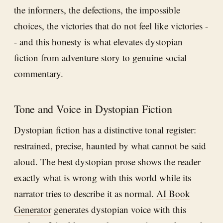
the informers, the defections, the impossible
choices, the victories that do not feel like victories -
- and this honesty is what elevates dystopian
fiction from adventure story to genuine social
commentary.
Tone and Voice in Dystopian Fiction
Dystopian fiction has a distinctive tonal register:
restrained, precise, haunted by what cannot be said
aloud. The best dystopian prose shows the reader
exactly what is wrong with this world while its
narrator tries to describe it as normal.
AI Book
Generator
generates dystopian voice with this