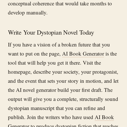
conceptual coherence that would take months to
develop manually.
Write Your Dystopian Novel Today
If you have a vision of a broken future that you
want to put on the page,
AI Book Generator
is the
tool that will help you get it there. Visit the
homepage, describe your society, your protagonist,
and the event that sets your story in motion, and let
the AI novel generator build your first draft. The
output will give you a complete, structurally sound
dystopian manuscript that you can refine and
publish. Join the writers who have used
AI Book
Generator
to produce dystopian fiction that reaches