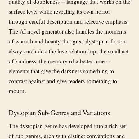
quality of doubleness -- language that works on the
surface level while revealing its own horror
through careful description and selective emphasis.
The AI novel generator also handles the moments
of warmth and beauty that great dystopian fiction
always includes: the love relationship, the small act
of kindness, the memory of a better time --
elements that give the darkness something to
contrast against and give readers something to
mourn.
Dystopian Sub-Genres and Variations
The dystopian genre has developed into a rich set
of sub-genres, each with distinct conventions and