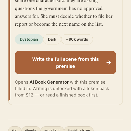
share one characteristic: they are asking
questions the government has no approved
answers for. She must decide whether to file her
report or become the next name on the list.
Dystopian
Dark
~90k words
Write the full scene from this
→
premise
Opens
AI Book Generator
with this premise
filled in. Writing is unlocked with a token pack
from $12 — or
read a finished book
first.
#ai
#books
#writing
#publishing