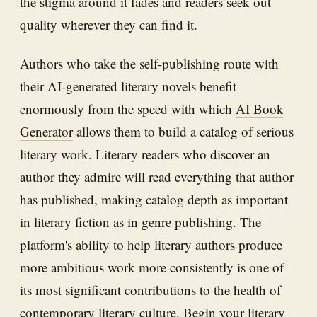
the stigma around it fades and readers seek out
quality wherever they can find it.
Authors who take the self-publishing route with
their AI-generated literary novels benefit
enormously from the speed with which
AI Book
Generator
allows them to build a catalog of serious
literary work. Literary readers who discover an
author they admire will read everything that author
has published, making catalog depth as important
in literary fiction as in genre publishing. The
platform's ability to help literary authors produce
more ambitious work more consistently is one of
its most significant contributions to the health of
contemporary literary culture. Begin your literary