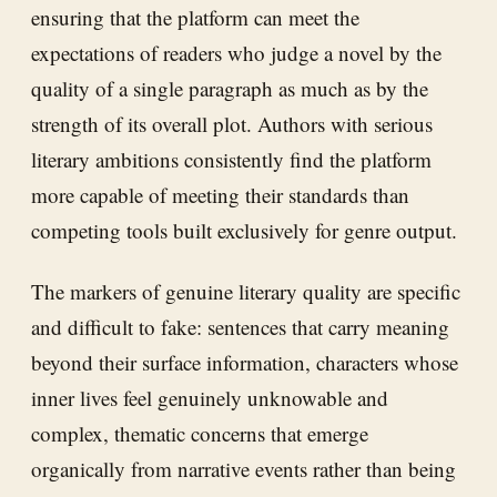
ensuring that the platform can meet the
expectations of readers who judge a novel by the
quality of a single paragraph as much as by the
strength of its overall plot. Authors with serious
literary ambitions consistently find the platform
more capable of meeting their standards than
competing tools built exclusively for genre output.
The markers of genuine literary quality are specific
and difficult to fake: sentences that carry meaning
beyond their surface information, characters whose
inner lives feel genuinely unknowable and
complex, thematic concerns that emerge
organically from narrative events rather than being