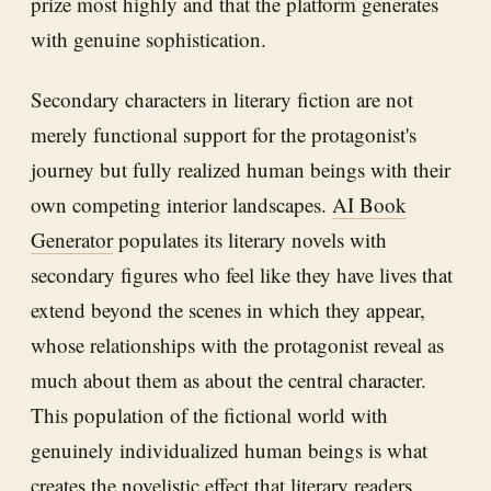
prize most highly and that the platform generates
with genuine sophistication.
Secondary characters in literary fiction are not
merely functional support for the protagonist's
journey but fully realized human beings with their
own competing interior landscapes.
AI Book
Generator
populates its literary novels with
secondary figures who feel like they have lives that
extend beyond the scenes in which they appear,
whose relationships with the protagonist reveal as
much about them as about the central character.
This population of the fictional world with
genuinely individualized human beings is what
creates the novelistic effect that literary readers