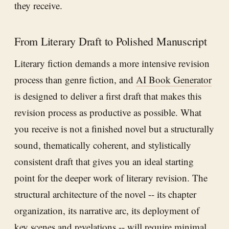
they receive.
From Literary Draft to Polished Manuscript
Literary fiction demands a more intensive revision
process than genre fiction, and
AI Book Generator
is designed to deliver a first draft that makes this
revision process as productive as possible. What
you receive is not a finished novel but a structurally
sound, thematically coherent, and stylistically
consistent draft that gives you an ideal starting
point for the deeper work of literary revision. The
structural architecture of the novel -- its chapter
organization, its narrative arc, its deployment of
key scenes and revelations -- will require minimal