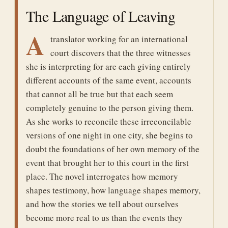
The Language of Leaving
A
translator working for an international
court discovers that the three witnesses
she is interpreting for are each giving entirely
different accounts of the same event, accounts
that cannot all be true but that each seem
completely genuine to the person giving them.
As she works to reconcile these irreconcilable
versions of one night in one city, she begins to
doubt the foundations of her own memory of the
event that brought her to this court in the first
place. The novel interrogates how memory
shapes testimony, how language shapes memory,
and how the stories we tell about ourselves
become more real to us than the events they