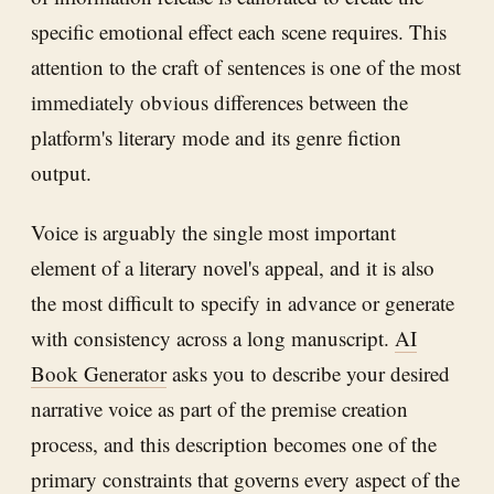
specific emotional effect each scene requires. This
attention to the craft of sentences is one of the most
immediately obvious differences between the
platform's literary mode and its genre fiction
output.
Voice is arguably the single most important
element of a literary novel's appeal, and it is also
the most difficult to specify in advance or generate
with consistency across a long manuscript.
AI
Book Generator
asks you to describe your desired
narrative voice as part of the premise creation
process, and this description becomes one of the
primary constraints that governs every aspect of the