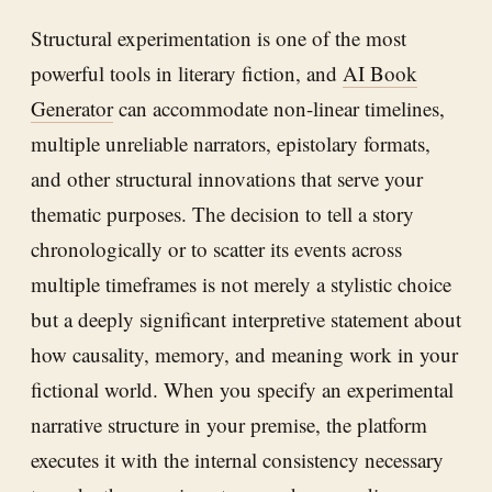
Structural experimentation is one of the most
powerful tools in literary fiction, and
AI Book
Generator
can accommodate non-linear timelines,
multiple unreliable narrators, epistolary formats,
and other structural innovations that serve your
thematic purposes. The decision to tell a story
chronologically or to scatter its events across
multiple timeframes is not merely a stylistic choice
but a deeply significant interpretive statement about
how causality, memory, and meaning work in your
fictional world. When you specify an experimental
narrative structure in your premise, the platform
executes it with the internal consistency necessary