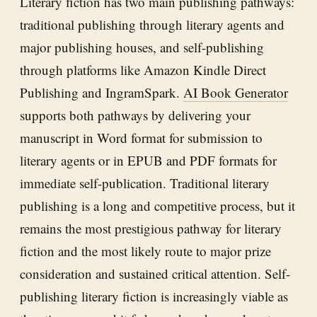
Literary fiction has two main publishing pathways:
traditional publishing through literary agents and
major publishing houses, and self-publishing
through platforms like Amazon Kindle Direct
Publishing and IngramSpark.
AI Book Generator
supports both pathways by delivering your
manuscript in Word format for submission to
literary agents or in EPUB and PDF formats for
immediate self-publication. Traditional literary
publishing is a long and competitive process, but it
remains the most prestigious pathway for literary
fiction and the most likely route to major prize
consideration and sustained critical attention. Self-
publishing literary fiction is increasingly viable as