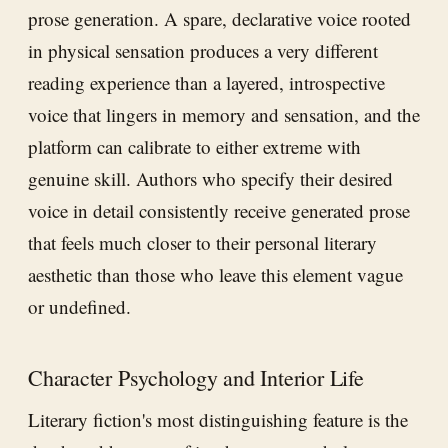
prose generation. A spare, declarative voice rooted
in physical sensation produces a very different
reading experience than a layered, introspective
voice that lingers in memory and sensation, and the
platform can calibrate to either extreme with
genuine skill. Authors who specify their desired
voice in detail consistently receive generated prose
that feels much closer to their personal literary
aesthetic than those who leave this element vague
or undefined.
Character Psychology and Interior Life
Literary fiction's most distinguishing feature is the