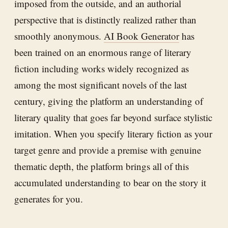
imposed from the outside, and an authorial
perspective that is distinctly realized rather than
smoothly anonymous.
AI Book Generator
has
been trained on an enormous range of literary
fiction including works widely recognized as
among the most significant novels of the last
century, giving the platform an understanding of
literary quality that goes far beyond surface stylistic
imitation. When you specify literary fiction as your
target genre and provide a premise with genuine
thematic depth, the platform brings all of this
accumulated understanding to bear on the story it
generates for you.