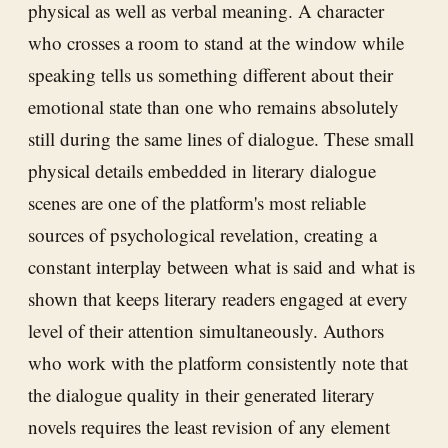
physical as well as verbal meaning. A character
who crosses a room to stand at the window while
speaking tells us something different about their
emotional state than one who remains absolutely
still during the same lines of dialogue. These small
physical details embedded in literary dialogue
scenes are one of the platform's most reliable
sources of psychological revelation, creating a
constant interplay between what is said and what is
shown that keeps literary readers engaged at every
level of their attention simultaneously. Authors
who work with the platform consistently note that
the dialogue quality in their generated literary
novels requires the least revision of any element