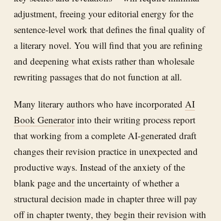
adjustment, freeing your editorial energy for the
sentence-level work that defines the final quality of
a literary novel. You will find that you are refining
and deepening what exists rather than wholesale
rewriting passages that do not function at all.
Many literary authors who have incorporated
AI
Book Generator
into their writing process report
that working from a complete AI-generated draft
changes their revision practice in unexpected and
productive ways. Instead of the anxiety of the
blank page and the uncertainty of whether a
structural decision made in chapter three will pay
off in chapter twenty, they begin their revision with