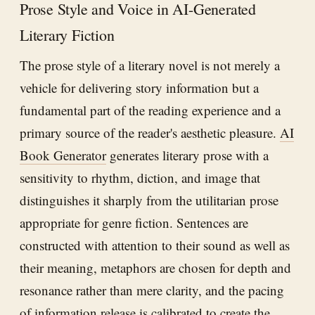
Prose Style and Voice in AI-Generated
Literary Fiction
The prose style of a literary novel is not merely a
vehicle for delivering story information but a
fundamental part of the reading experience and a
primary source of the reader's aesthetic pleasure.
AI
Book Generator
generates literary prose with a
sensitivity to rhythm, diction, and image that
distinguishes it sharply from the utilitarian prose
appropriate for genre fiction. Sentences are
constructed with attention to their sound as well as
their meaning, metaphors are chosen for depth and
resonance rather than mere clarity, and the pacing
of information release is calibrated to create the