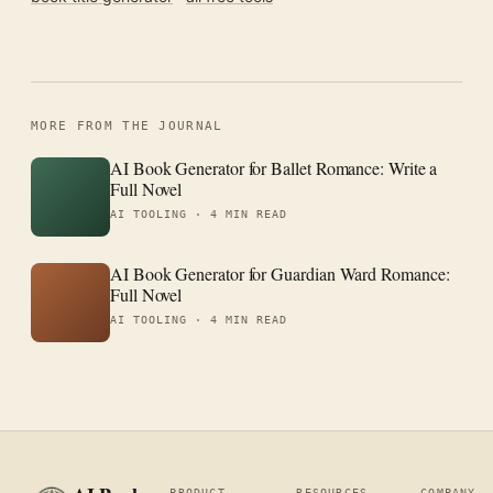
MORE FROM THE JOURNAL
AI Book Generator for Ballet Romance: Write a
Full Novel
AI TOOLING ·
4 MIN READ
AI Book Generator for Guardian Ward Romance:
Full Novel
AI TOOLING ·
4 MIN READ
PRODUCT
RESOURCES
COMPANY