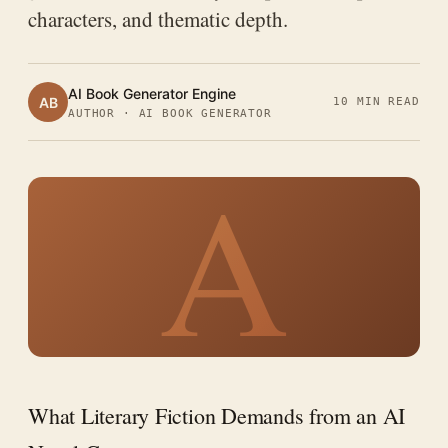
characters, and thematic depth.
AI Book Generator Engine
AB
10 MIN READ
AUTHOR · AI BOOK GENERATOR
A
What Literary Fiction Demands from an AI