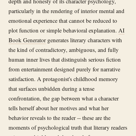
depth and honesty of its character psychology,
particularly in the rendering of interior mental and
emotional experience that cannot be reduced to
plot function or simple behavioral explanation.
AI
Book Generator
generates literary characters with
the kind of contradictory, ambiguous, and fully
human inner lives that distinguish serious fiction
from entertainment designed purely for narrative
satisfaction. A protagonist's childhood memory
that surfaces unbidden during a tense
confrontation, the gap between what a character
tells herself about her motives and what her
behavior reveals to the reader -- these are the
moments of psychological truth that literary readers