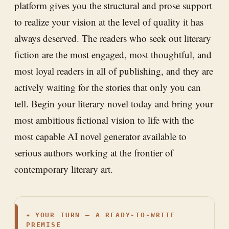
platform gives you the structural and prose support
to realize your vision at the level of quality it has
always deserved. The readers who seek out literary
fiction are the most engaged, most thoughtful, and
most loyal readers in all of publishing, and they are
actively waiting for the stories that only you can
tell. Begin your literary novel today and bring your
most ambitious fictional vision to life with the
most capable AI novel generator available to
serious authors working at the frontier of
contemporary literary art.
✦
YOUR TURN — A READY-TO-WRITE
PREMISE