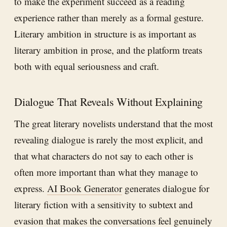
to make the experiment succeed as a reading
experience rather than merely as a formal gesture.
Literary ambition in structure is as important as
literary ambition in prose, and the platform treats
both with equal seriousness and craft.
Dialogue That Reveals Without Explaining
The great literary novelists understand that the most
revealing dialogue is rarely the most explicit, and
that what characters do not say to each other is
often more important than what they manage to
express.
AI Book Generator
generates dialogue for
literary fiction with a sensitivity to subtext and
evasion that makes the conversations feel genuinely