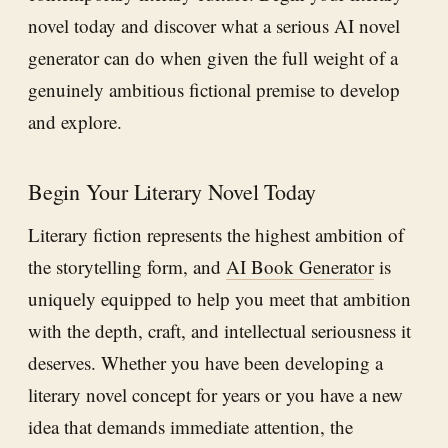
novel today and discover what a serious AI novel
generator can do when given the full weight of a
genuinely ambitious fictional premise to develop
and explore.
Begin Your Literary Novel Today
Literary fiction represents the highest ambition of
the storytelling form, and
AI Book Generator
is
uniquely equipped to help you meet that ambition
with the depth, craft, and intellectual seriousness it
deserves. Whether you have been developing a
literary novel concept for years or you have a new
idea that demands immediate attention, the