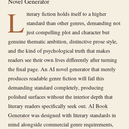
Novel Generator
L
iterary fiction holds itself to a higher
standard than other genres, demanding not
just compelling plot and character but
genuine thematic ambition, distinctive prose style,
and the kind of psychological truth that makes
readers see their own lives differently after turning
the final page. An AI novel generator that merely
produces readable genre fiction will fail this
demanding standard completely, producing
polished surfaces without the interior depth that
literary readers specifically seek out.
AI Book
Generator
was designed with literary standards in
mind alongside commercial genre requirements,