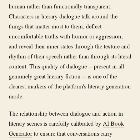
human rather than functionally transparent.
Characters in literary dialogue talk around the
things that matter most to them, deflect
uncomfortable truths with humor or aggression,
and reveal their inner states through the texture and
rhythm of their speech rather than through its literal
content. This quality of dialogue -- present in all
genuinely great literary fiction -- is one of the
clearest markers of the platform's literary generation
mode.
The relationship between dialogue and action in
literary scenes is carefully calibrated by
AI Book
Generator
to ensure that conversations carry