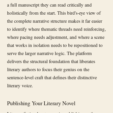
a full manuscript they can read critically and
holistically from the start. This bird's-eye view of
the complete narrative structure makes it far easier
to identify where thematic threads need reinforcing,
where pacing needs adjustment, and where a scene
that works in isolation needs to be repositioned to
serve the larger narrative logic. The platform
delivers the structural foundation that liberates
literary authors to focus their genius on the
sentence-level craft that defines their distinctive
literary voice.
Publishing Your Literary Novel