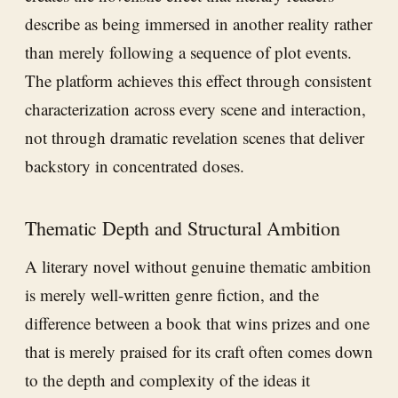
describe as being immersed in another reality rather
than merely following a sequence of plot events.
The platform achieves this effect through consistent
characterization across every scene and interaction,
not through dramatic revelation scenes that deliver
backstory in concentrated doses.
Thematic Depth and Structural Ambition
A literary novel without genuine thematic ambition
is merely well-written genre fiction, and the
difference between a book that wins prizes and one
that is merely praised for its craft often comes down
to the depth and complexity of the ideas it