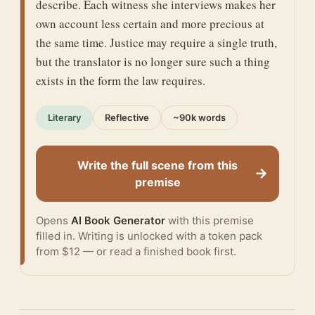
describe. Each witness she interviews makes her
own account less certain and more precious at
the same time. Justice may require a single truth,
but the translator is no longer sure such a thing
exists in the form the law requires.
Literary
Reflective
~90k words
Write the full scene from this
→
premise
Opens
AI Book Generator
with this premise
filled in. Writing is unlocked with a token pack
from $12 — or
read a finished book
first.