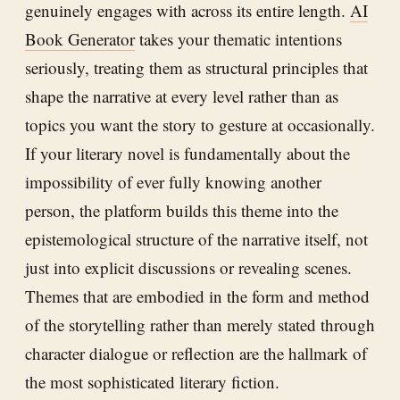
genuinely engages with across its entire length.
AI
Book Generator
takes your thematic intentions
seriously, treating them as structural principles that
shape the narrative at every level rather than as
topics you want the story to gesture at occasionally.
If your literary novel is fundamentally about the
impossibility of ever fully knowing another
person, the platform builds this theme into the
epistemological structure of the narrative itself, not
just into explicit discussions or revealing scenes.
Themes that are embodied in the form and method
of the storytelling rather than merely stated through
character dialogue or reflection are the hallmark of
the most sophisticated literary fiction.