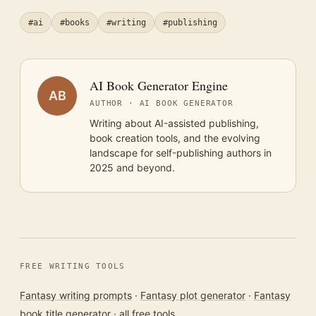
#ai
#books
#writing
#publishing
AI Book Generator Engine
AB
AUTHOR · AI BOOK GENERATOR
Writing about AI-assisted publishing,
book creation tools, and the evolving
landscape for self-publishing authors in
2025 and beyond.
FREE WRITING TOOLS
Fantasy writing prompts
·
Fantasy plot generator
·
Fantasy
book title generator
·
all free tools