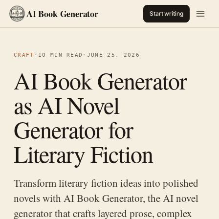
AI Book Generator
Start writing
CRAFT
·
10 MIN READ
·
JUNE 25, 2026
AI Book Generator
as AI Novel
Generator for
Literary Fiction
Transform literary fiction ideas into polished
novels with AI Book Generator, the AI novel
generator that crafts layered prose, complex