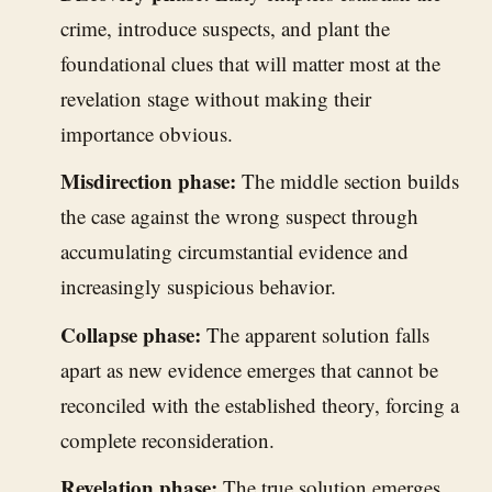
crime, introduce suspects, and plant the
foundational clues that will matter most at the
revelation stage without making their
importance obvious.
Misdirection phase:
The middle section builds
the case against the wrong suspect through
accumulating circumstantial evidence and
increasingly suspicious behavior.
Collapse phase:
The apparent solution falls
apart as new evidence emerges that cannot be
reconciled with the established theory, forcing a
complete reconsideration.
Revelation phase:
The true solution emerges