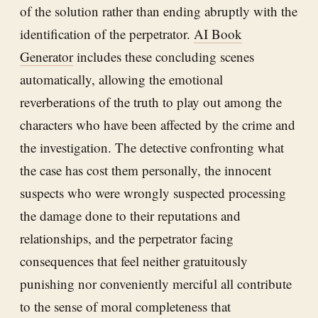
of the solution rather than ending abruptly with the
identification of the perpetrator.
AI Book
Generator
includes these concluding scenes
automatically, allowing the emotional
reverberations of the truth to play out among the
characters who have been affected by the crime and
the investigation. The detective confronting what
the case has cost them personally, the innocent
suspects who were wrongly suspected processing
the damage done to their reputations and
relationships, and the perpetrator facing
consequences that feel neither gratuitously
punishing nor conveniently merciful all contribute
to the sense of moral completeness that