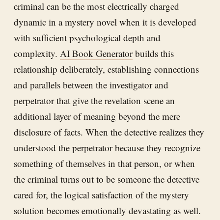
criminal can be the most electrically charged
dynamic in a mystery novel when it is developed
with sufficient psychological depth and
complexity.
AI Book Generator
builds this
relationship deliberately, establishing connections
and parallels between the investigator and
perpetrator that give the revelation scene an
additional layer of meaning beyond the mere
disclosure of facts. When the detective realizes they
understood the perpetrator because they recognize
something of themselves in that person, or when
the criminal turns out to be someone the detective
cared for, the logical satisfaction of the mystery
solution becomes emotionally devastating as well.