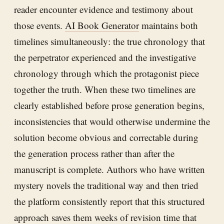
reader encounter evidence and testimony about
those events.
AI Book Generator
maintains both
timelines simultaneously: the true chronology that
the perpetrator experienced and the investigative
chronology through which the protagonist piece
together the truth. When these two timelines are
clearly established before prose generation begins,
inconsistencies that would otherwise undermine the
solution become obvious and correctable during
the generation process rather than after the
manuscript is complete. Authors who have written
mystery novels the traditional way and then tried
the platform consistently report that this structured
approach saves them weeks of revision time that