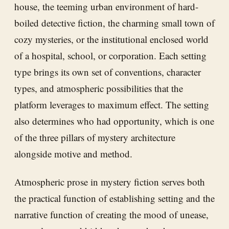
house, the teeming urban environment of hard-
boiled detective fiction, the charming small town of
cozy mysteries, or the institutional enclosed world
of a hospital, school, or corporation. Each setting
type brings its own set of conventions, character
types, and atmospheric possibilities that the
platform leverages to maximum effect. The setting
also determines who had opportunity, which is one
of the three pillars of mystery architecture
alongside motive and method.
Atmospheric prose in mystery fiction serves both
the practical function of establishing setting and the
narrative function of creating the mood of unease,