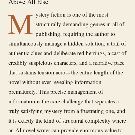
Above All Else
M
ystery fiction is one of the most
structurally demanding genres in all of
publishing, requiring the author to
simultaneously manage a hidden solution, a trail of
authentic clues and deliberate red herrings, a cast of
credibly suspicious characters, and a narrative pace
that sustains tension across the entire length of the
novel without ever revealing information
prematurely. This precise management of
information is the core challenge that separates a
truly satisfying mystery from a frustrating one, and
it is exactly the kind of structural complexity where
an AI novel writer can provide enormous value to