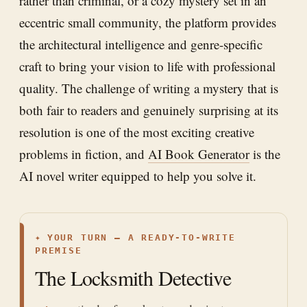
rather than criminal, or a cozy mystery set in an
eccentric small community, the platform provides
the architectural intelligence and genre-specific
craft to bring your vision to life with professional
quality. The challenge of writing a mystery that is
both fair to readers and genuinely surprising at its
resolution is one of the most exciting creative
problems in fiction, and
AI Book Generator
is the
AI novel writer equipped to help you solve it.
✦
YOUR TURN — A READY-TO-WRITE
PREMISE
The Locksmith Detective