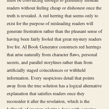
readers without feeling cheap or dishonest once the
truth is revealed. A red herring that seems only to
exist for the purpose of misleading readers will
generate frustration rather than the pleasant sense of
having been fairly fooled that great mystery readers
live for.
AI Book Generator
constructs red herrings
that arise naturally from character flaws, personal
secrets, and parallel storylines rather than from
artificially staged coincidences or withheld
information. Every suspicious detail that points
away from the true solution has a logical alternative
explanation that satisfies readers once they
reconsider it after the revelation, which is the
hallmark of mystery plotting done with genuine