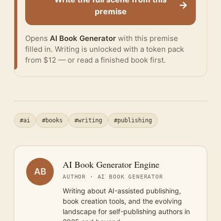
→
premise
Opens
AI Book Generator
with this premise
filled in. Writing is unlocked with a token pack
from $12 — or
read a finished book
first.
#ai
#books
#writing
#publishing
AI Book Generator Engine
AB
AUTHOR · AI BOOK GENERATOR
Writing about AI-assisted publishing,
book creation tools, and the evolving
landscape for self-publishing authors in