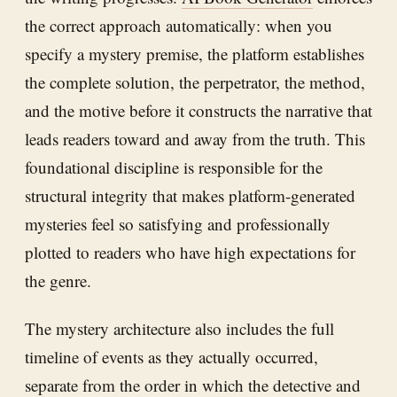
the correct approach automatically: when you
specify a mystery premise, the platform establishes
the complete solution, the perpetrator, the method,
and the motive before it constructs the narrative that
leads readers toward and away from the truth. This
foundational discipline is responsible for the
structural integrity that makes platform-generated
mysteries feel so satisfying and professionally
plotted to readers who have high expectations for
the genre.
The mystery architecture also includes the full
timeline of events as they actually occurred,
separate from the order in which the detective and