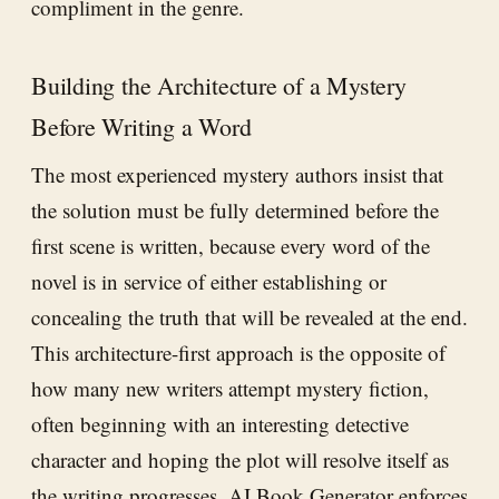
compliment in the genre.
Building the Architecture of a Mystery
Before Writing a Word
The most experienced mystery authors insist that
the solution must be fully determined before the
first scene is written, because every word of the
novel is in service of either establishing or
concealing the truth that will be revealed at the end.
This architecture-first approach is the opposite of
how many new writers attempt mystery fiction,
often beginning with an interesting detective
character and hoping the plot will resolve itself as
the writing progresses.
AI Book Generator
enforces