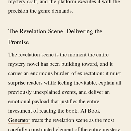
mystery craft, and the platform executes it with the
precision the genre demands.
The Revelation Scene: Delivering the
Promise
The revelation scene is the moment the entire
mystery novel has been building toward, and it
carries an enormous burden of expectation: it must
surprise readers while feeling inevitable, explain all
previously unexplained events, and deliver an
emotional payload that justifies the entire
investment of reading the book.
AI Book
Generator
treats the revelation scene as the most
carefully constructed element of the entire mystery,