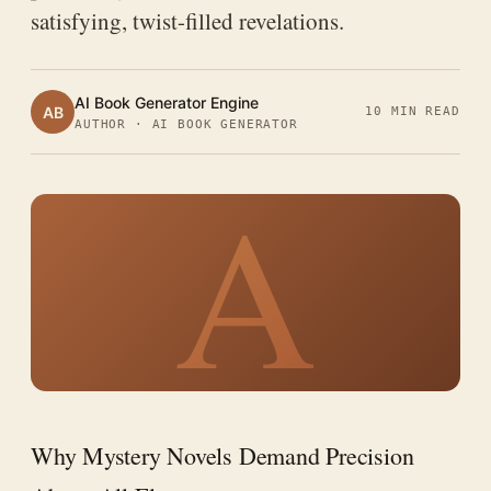
satisfying, twist-filled revelations.
AI Book Generator Engine
AB
10 MIN READ
AUTHOR · AI BOOK GENERATOR
A
Why Mystery Novels Demand Precision