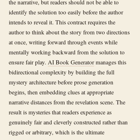
the narrative, but readers should not be able to
identify the solution too easily before the author
intends to reveal it. This contract requires the
author to think about the story from two directions
at once, writing forward through events while
mentally working backward from the solution to
ensure fair play.
AI Book Generator
manages this
bidirectional complexity by building the full
mystery architecture before prose generation
begins, then embedding clues at appropriate
narrative distances from the revelation scene. The
result is mysteries that readers experience as
genuinely fair and cleverly constructed rather than
rigged or arbitrary, which is the ultimate