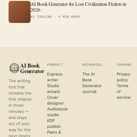
AI Book Generator for Lost Civilization Fiction in
2026
AI TOOLING ·
4 MIN READ
AI Book
PRODUCT
RESOURCES
COMPANY
Generator
Express
The AI
Privacy
writer
Book
policy
The writing
Studio
Generator
Terms
tool that
wizard
Journal
of
streams the
Cover
service
first chapter
designer
in three
Audiobook
minutes —
studio
and stays
KDP
out of your
publish
way for the
Plans &
next ninety