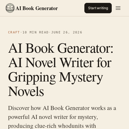
AI Book Generator
Start writing
CRAFT
·
10 MIN READ
·
JUNE 26, 2026
AI Book Generator:
AI Novel Writer for
Gripping Mystery
Novels
Discover how AI Book Generator works as a
powerful AI novel writer for mystery,
producing clue-rich whodunits with