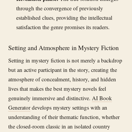
through the convergence of previously
established clues, providing the intellectual
satisfaction the genre promises its readers.
Setting and Atmosphere in Mystery Fiction
Setting in mystery fiction is not merely a backdrop
but an active participant in the story, creating the
atmosphere of concealment, history, and hidden
lives that makes the best mystery novels feel
genuinely immersive and distinctive.
AI Book
Generator
develops mystery settings with an
understanding of their thematic function, whether
the closed-room classic in an isolated country