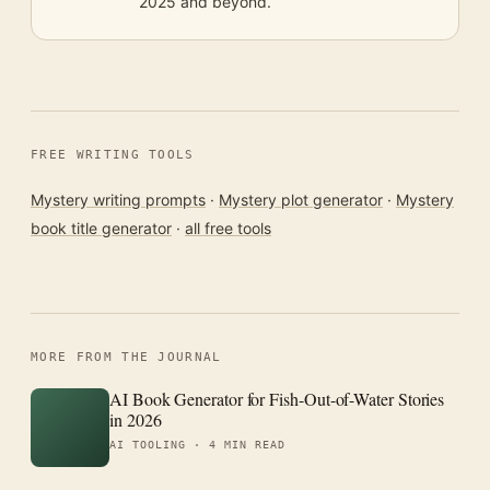
2025 and beyond.
FREE WRITING TOOLS
Mystery writing prompts
·
Mystery plot generator
·
Mystery
book title generator
·
all free tools
MORE FROM THE JOURNAL
AI Book Generator for Fish-Out-of-Water Stories
in 2026
AI TOOLING ·
4 MIN READ