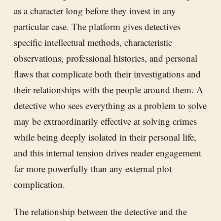
as a character long before they invest in any
particular case. The platform gives detectives
specific intellectual methods, characteristic
observations, professional histories, and personal
flaws that complicate both their investigations and
their relationships with the people around them. A
detective who sees everything as a problem to solve
may be extraordinarily effective at solving crimes
while being deeply isolated in their personal life,
and this internal tension drives reader engagement
far more powerfully than any external plot
complication.
The relationship between the detective and the