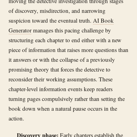
moving the detective investigation through stages
of discovery, misdirection, and narrowing
suspicion toward the eventual truth.
AI Book
Generator
manages this pacing challenge by
structuring each chapter to end either with a new
piece of information that raises more questions than
it answers or with the collapse of a previously
promising theory that forces the detective to
reconsider their working assumptions. These
chapter-level information events keep readers
turning pages compulsively rather than setting the
book down when a natural pause occurs in the
action.
Discovery phase:
Early chapters establish the