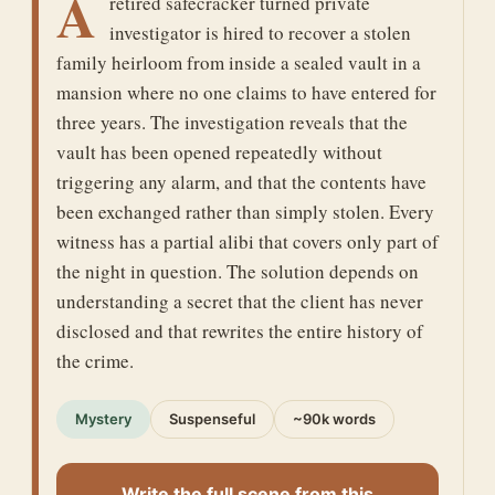
A
retired safecracker turned private
investigator is hired to recover a stolen
family heirloom from inside a sealed vault in a
mansion where no one claims to have entered for
three years. The investigation reveals that the
vault has been opened repeatedly without
triggering any alarm, and that the contents have
been exchanged rather than simply stolen. Every
witness has a partial alibi that covers only part of
the night in question. The solution depends on
understanding a secret that the client has never
disclosed and that rewrites the entire history of
the crime.
Mystery
Suspenseful
~90k words
Write the full scene from this