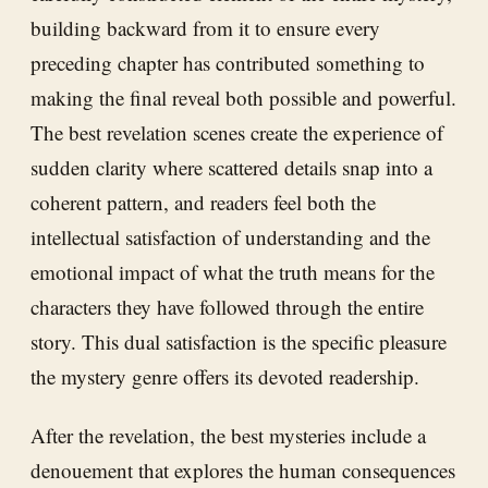
building backward from it to ensure every
preceding chapter has contributed something to
making the final reveal both possible and powerful.
The best revelation scenes create the experience of
sudden clarity where scattered details snap into a
coherent pattern, and readers feel both the
intellectual satisfaction of understanding and the
emotional impact of what the truth means for the
characters they have followed through the entire
story. This dual satisfaction is the specific pleasure
the mystery genre offers its devoted readership.
After the revelation, the best mysteries include a
denouement that explores the human consequences