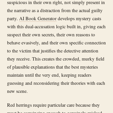
suspicious in their own right, not simply present in
the narrative as a distraction from the actual guilty
party.
AI Book Generator
develops mystery casts
with this dual-accusation logic built in, giving each
suspect their own secrets, their own reasons to
behave evasively, and their own specific connection
to the victim that justifies the detective attention
they receive. This creates the crowded, murky field
of plausible explanations that the best mysteries
maintain until the very end, keeping readers
guessing and reconsidering their theories with each
new scene.
Red herrings require particular care because they
must be convincing enough to genuinely mislead