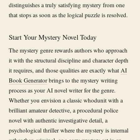
distinguishes a truly satisfying mystery from one
that stops as soon as the logical puzzle is resolved.
Start Your Mystery Novel Today
The mystery genre rewards authors who approach
it with the structural discipline and character depth
it requires, and those qualities are exactly what
AI
Book Generator
brings to the mystery writing
process as your AI novel writer for the genre.
Whether you envision a classic whodunit with a
brilliant amateur detective, a procedural police
novel with authentic investigative detail, a
psychological thriller where the mystery is internal