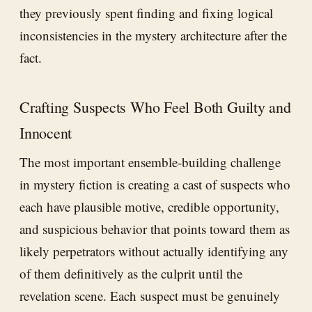
they previously spent finding and fixing logical
inconsistencies in the mystery architecture after the
fact.
Crafting Suspects Who Feel Both Guilty and
Innocent
The most important ensemble-building challenge
in mystery fiction is creating a cast of suspects who
each have plausible motive, credible opportunity,
and suspicious behavior that points toward them as
likely perpetrators without actually identifying any
of them definitively as the culprit until the
revelation scene. Each suspect must be genuinely