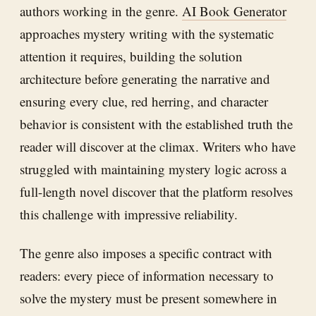
authors working in the genre.
AI Book Generator
approaches mystery writing with the systematic
attention it requires, building the solution
architecture before generating the narrative and
ensuring every clue, red herring, and character
behavior is consistent with the established truth the
reader will discover at the climax. Writers who have
struggled with maintaining mystery logic across a
full-length novel discover that the platform resolves
this challenge with impressive reliability.
The genre also imposes a specific contract with
readers: every piece of information necessary to
solve the mystery must be present somewhere in