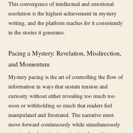
This convergence of intellectual and emotional
resolution is the highest achievement in mystery
writing, and the platform reaches for it consistently
in the stories it generates.
Pacing a Mystery: Revelation, Misdirection,
and Momentum
Mystery pacing is the art of controlling the flow of
information in ways that sustain tension and
curiosity without either revealing too much too
soon or withholding so much that readers feel
manipulated and frustrated. The narrative must
move forward continuously while simultaneously