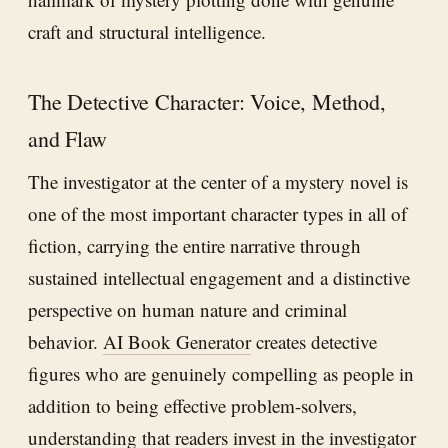
craft and structural intelligence.
The Detective Character: Voice, Method,
and Flaw
The investigator at the center of a mystery novel is
one of the most important character types in all of
fiction, carrying the entire narrative through
sustained intellectual engagement and a distinctive
perspective on human nature and criminal
behavior.
AI Book Generator
creates detective
figures who are genuinely compelling as people in
addition to being effective problem-solvers,
understanding that readers invest in the investigator