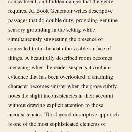
concealment, and hidden danger that the genre
requires.
AI Book Generator
writes descriptive
passages that do double duty, providing genuine
sensory grounding in the setting while
simultaneously suggesting the presence of
concealed truths beneath the visible surface of
things. A beautifully described room becomes
menacing when the reader suspects it contains
evidence that has been overlooked; a charming
character becomes sinister when the prose subtly
notes the slight inconsistencies in their account
without drawing explicit attention to those
inconsistencies. This layered descriptive approach
is one of the most sophisticated elements of