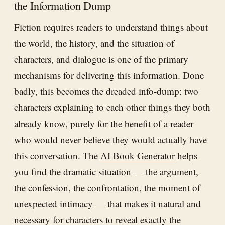
the Information Dump
Fiction requires readers to understand things about
the world, the history, and the situation of
characters, and dialogue is one of the primary
mechanisms for delivering this information. Done
badly, this becomes the dreaded info-dump: two
characters explaining to each other things they both
already know, purely for the benefit of a reader
who would never believe they would actually have
this conversation. The
AI Book Generator
helps
you find the dramatic situation — the argument,
the confession, the confrontation, the moment of
unexpected intimacy — that makes it natural and
necessary for characters to reveal exactly the