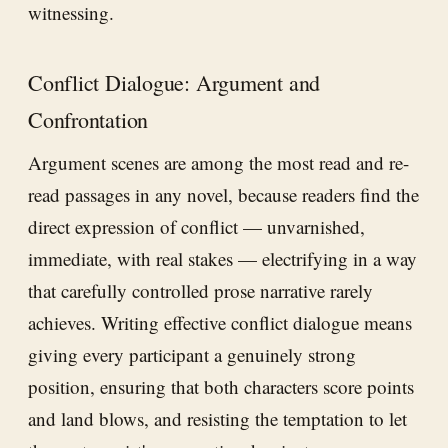
witnessing.
Conflict Dialogue: Argument and
Confrontation
Argument scenes are among the most read and re-
read passages in any novel, because readers find the
direct expression of conflict — unvarnished,
immediate, with real stakes — electrifying in a way
that carefully controlled prose narrative rarely
achieves. Writing effective conflict dialogue means
giving every participant a genuinely strong
position, ensuring that both characters score points
and land blows, and resisting the temptation to let