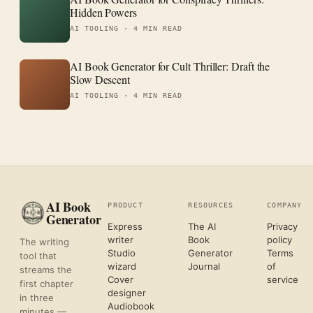
Hidden Powers
AI TOOLING ·
4 MIN READ
AI Book Generator for Cult Thriller: Draft the
Slow Descent
AI TOOLING ·
4 MIN READ
AI Book
PRODUCT
RESOURCES
COMPANY
Generator
Express
The AI
Privacy
writer
Book
policy
The writing
Studio
Generator
Terms
tool that
wizard
Journal
of
streams the
Cover
service
first chapter
designer
in three
Audiobook
minutes —