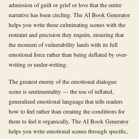
admission of guilt or grief or love that the entire
narrative has been circling. The
AI Book Generator
helps you write these culminating scenes with the
restraint and precision they require, ensuring that
the moment of vulnerability lands with its full
emotional force rather than being deflated by over-
writing or under-writing.
The greatest enemy of the emotional dialogue
scene is sentimentality — the use of inflated,
generalized emotional language that tells readers
how to feel rather than creating the conditions for
them to feel it organically. The
AI Book Generator
helps you write emotional scenes through specific,