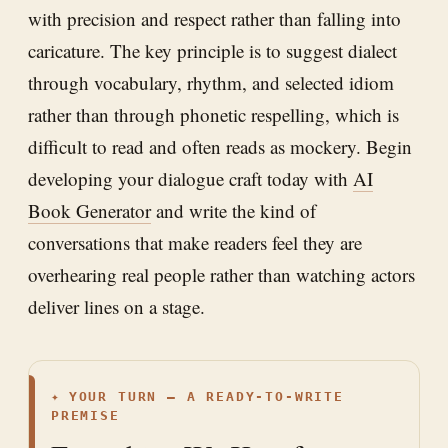
with precision and respect rather than falling into
caricature. The key principle is to suggest dialect
through vocabulary, rhythm, and selected idiom
rather than through phonetic respelling, which is
difficult to read and often reads as mockery. Begin
developing your dialogue craft today with
AI
Book Generator
and write the kind of
conversations that make readers feel they are
overhearing real people rather than watching actors
deliver lines on a stage.
✦
YOUR TURN — A READY-TO-WRITE
PREMISE