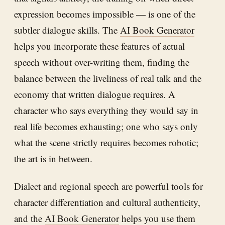
expression becomes impossible — is one of the
subtler dialogue skills. The
AI Book Generator
helps you incorporate these features of actual
speech without over-writing them, finding the
balance between the liveliness of real talk and the
economy that written dialogue requires. A
character who says everything they would say in
real life becomes exhausting; one who says only
what the scene strictly requires becomes robotic;
the art is in between.
Dialect and regional speech are powerful tools for
character differentiation and cultural authenticity,
and the
AI Book Generator
helps you use them