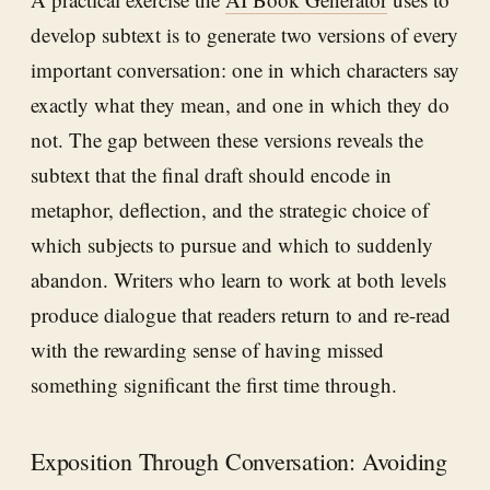
develop subtext is to generate two versions of every
important conversation: one in which characters say
exactly what they mean, and one in which they do
not. The gap between these versions reveals the
subtext that the final draft should encode in
metaphor, deflection, and the strategic choice of
which subjects to pursue and which to suddenly
abandon. Writers who learn to work at both levels
produce dialogue that readers return to and re-read
with the rewarding sense of having missed
something significant the first time through.
Exposition Through Conversation: Avoiding