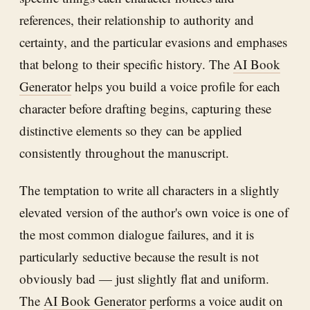
references, their relationship to authority and
certainty, and the particular evasions and emphases
that belong to their specific history. The
AI Book
Generator
helps you build a voice profile for each
character before drafting begins, capturing these
distinctive elements so they can be applied
consistently throughout the manuscript.
The temptation to write all characters in a slightly
elevated version of the author's own voice is one of
the most common dialogue failures, and it is
particularly seductive because the result is not
obviously bad — just slightly flat and uniform.
The
AI Book Generator
performs a voice audit on