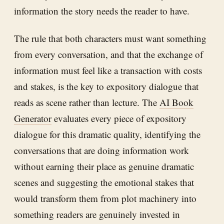
information the story needs the reader to have.
The rule that both characters must want something
from every conversation, and that the exchange of
information must feel like a transaction with costs
and stakes, is the key to expository dialogue that
reads as scene rather than lecture. The
AI Book
Generator
evaluates every piece of expository
dialogue for this dramatic quality, identifying the
conversations that are doing information work
without earning their place as genuine dramatic
scenes and suggesting the emotional stakes that
would transform them from plot machinery into
something readers are genuinely invested in