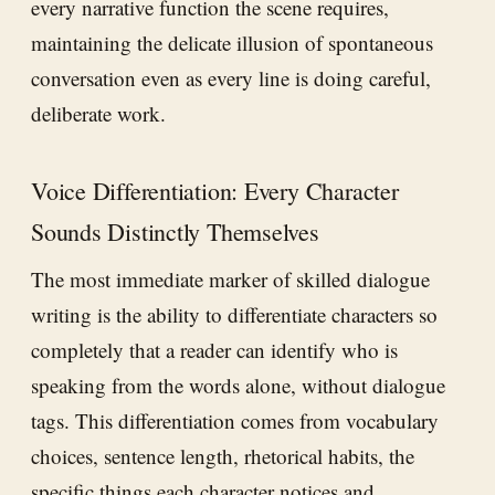
every narrative function the scene requires,
maintaining the delicate illusion of spontaneous
conversation even as every line is doing careful,
deliberate work.
Voice Differentiation: Every Character
Sounds Distinctly Themselves
The most immediate marker of skilled dialogue
writing is the ability to differentiate characters so
completely that a reader can identify who is
speaking from the words alone, without dialogue
tags. This differentiation comes from vocabulary
choices, sentence length, rhetorical habits, the
specific things each character notices and