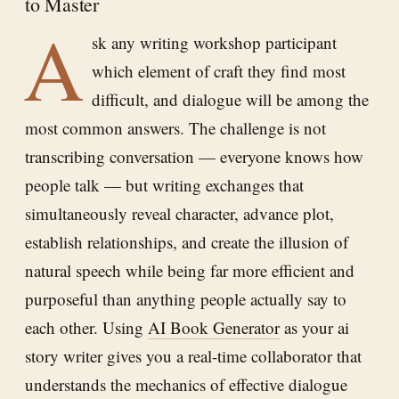
to Master
A
sk any writing workshop participant
which element of craft they find most
difficult, and dialogue will be among the
most common answers. The challenge is not
transcribing conversation — everyone knows how
people talk — but writing exchanges that
simultaneously reveal character, advance plot,
establish relationships, and create the illusion of
natural speech while being far more efficient and
purposeful than anything people actually say to
each other. Using
AI Book Generator
as your ai
story writer gives you a real-time collaborator that
understands the mechanics of effective dialogue