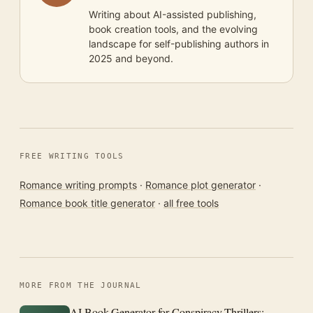
Writing about AI-assisted publishing,
book creation tools, and the evolving
landscape for self-publishing authors in
2025 and beyond.
FREE WRITING TOOLS
Romance writing prompts
·
Romance plot generator
·
Romance book title generator
·
all free tools
MORE FROM THE JOURNAL
AI Book Generator for Conspiracy Thrillers: