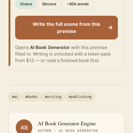
Drama
Sincere
~90k words
Write the full scene from this
→
premise
Opens
AI Book Generator
with this premise
filled in. Writing is unlocked with a token pack
from $12 — or
read a finished book
first.
#ai
#books
#writing
#publishing
AI Book Generator Engine
AB
AUTHOR · AI BOOK GENERATOR