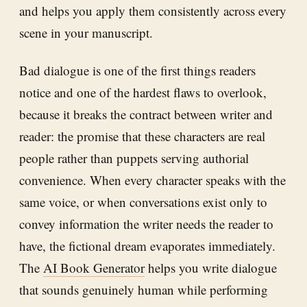
and helps you apply them consistently across every
scene in your manuscript.
Bad dialogue is one of the first things readers
notice and one of the hardest flaws to overlook,
because it breaks the contract between writer and
reader: the promise that these characters are real
people rather than puppets serving authorial
convenience. When every character speaks with the
same voice, or when conversations exist only to
convey information the writer needs the reader to
have, the fictional dream evaporates immediately.
The
AI Book Generator
helps you write dialogue
that sounds genuinely human while performing