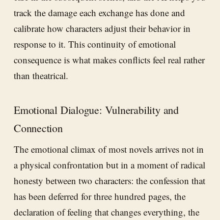
track the damage each exchange has done and
calibrate how characters adjust their behavior in
response to it. This continuity of emotional
consequence is what makes conflicts feel real rather
than theatrical.
Emotional Dialogue: Vulnerability and
Connection
The emotional climax of most novels arrives not in
a physical confrontation but in a moment of radical
honesty between two characters: the confession that
has been deferred for three hundred pages, the
declaration of feeling that changes everything, the