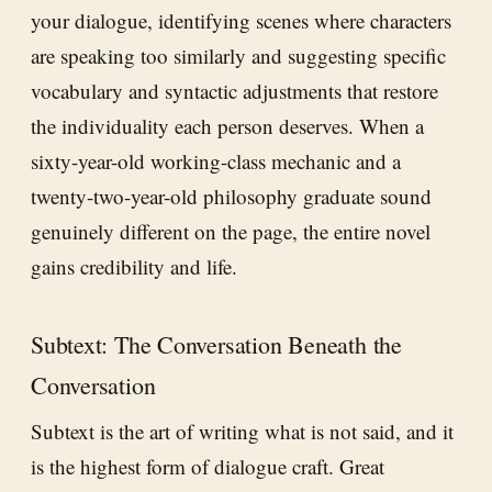
your dialogue, identifying scenes where characters
are speaking too similarly and suggesting specific
vocabulary and syntactic adjustments that restore
the individuality each person deserves. When a
sixty-year-old working-class mechanic and a
twenty-two-year-old philosophy graduate sound
genuinely different on the page, the entire novel
gains credibility and life.
Subtext: The Conversation Beneath the
Conversation
Subtext is the art of writing what is not said, and it
is the highest form of dialogue craft. Great