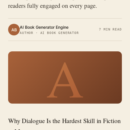
readers fully engaged on every page.
AI Book Generator Engine
AB
7 MIN READ
AUTHOR · AI BOOK GENERATOR
A
Why Dialogue Is the Hardest Skill in Fiction