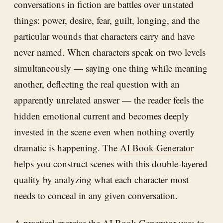
conversations in fiction are battles over unstated
things: power, desire, fear, guilt, longing, and the
particular wounds that characters carry and have
never named. When characters speak on two levels
simultaneously — saying one thing while meaning
another, deflecting the real question with an
apparently unrelated answer — the reader feels the
hidden emotional current and becomes deeply
invested in the scene even when nothing overtly
dramatic is happening. The
AI Book Generator
helps you construct scenes with this double-layered
quality by analyzing what each character most
needs to conceal in any given conversation.
A practical exercise the
AI Book Generator
uses to