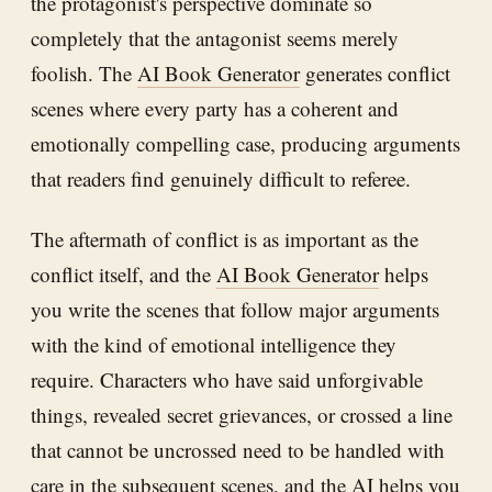
the protagonist's perspective dominate so
completely that the antagonist seems merely
foolish. The
AI Book Generator
generates conflict
scenes where every party has a coherent and
emotionally compelling case, producing arguments
that readers find genuinely difficult to referee.
The aftermath of conflict is as important as the
conflict itself, and the
AI Book Generator
helps
you write the scenes that follow major arguments
with the kind of emotional intelligence they
require. Characters who have said unforgivable
things, revealed secret grievances, or crossed a line
that cannot be uncrossed need to be handled with
care in the subsequent scenes, and the AI helps you