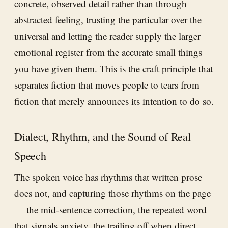
concrete, observed detail rather than through
abstracted feeling, trusting the particular over the
universal and letting the reader supply the larger
emotional register from the accurate small things
you have given them. This is the craft principle that
separates fiction that moves people to tears from
fiction that merely announces its intention to do so.
Dialect, Rhythm, and the Sound of Real
Speech
The spoken voice has rhythms that written prose
does not, and capturing those rhythms on the page
— the mid-sentence correction, the repeated word
that signals anxiety, the trailing off when direct