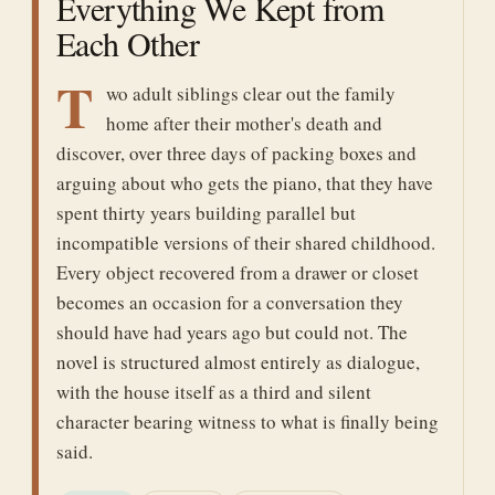
Everything We Kept from
Each Other
T
wo adult siblings clear out the family
home after their mother's death and
discover, over three days of packing boxes and
arguing about who gets the piano, that they have
spent thirty years building parallel but
incompatible versions of their shared childhood.
Every object recovered from a drawer or closet
becomes an occasion for a conversation they
should have had years ago but could not. The
novel is structured almost entirely as dialogue,
with the house itself as a third and silent
character bearing witness to what is finally being
said.