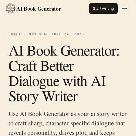
AI Book Generator
Start writing
CRAFT
·
7 MIN READ
·
JUNE 24, 2026
AI Book Generator:
Craft Better
Dialogue with AI
Story Writer
Use AI Book Generator as your ai story writer
to craft sharp, character-specific dialogue that
reveals personality, drives plot, and keeps