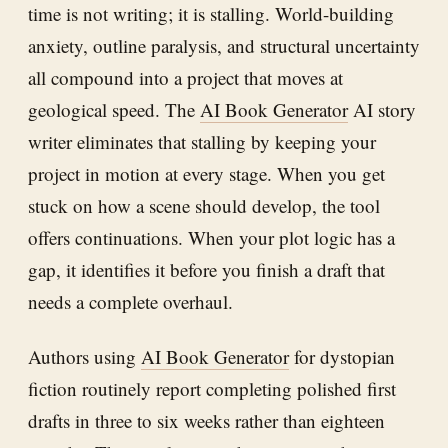
time is not writing; it is stalling. World-building
anxiety, outline paralysis, and structural uncertainty
all compound into a project that moves at
geological speed. The
AI Book Generator
AI story
writer eliminates that stalling by keeping your
project in motion at every stage. When you get
stuck on how a scene should develop, the tool
offers continuations. When your plot logic has a
gap, it identifies it before you finish a draft that
needs a complete overhaul.
Authors using
AI Book Generator
for dystopian
fiction routinely report completing polished first
drafts in three to six weeks rather than eighteen