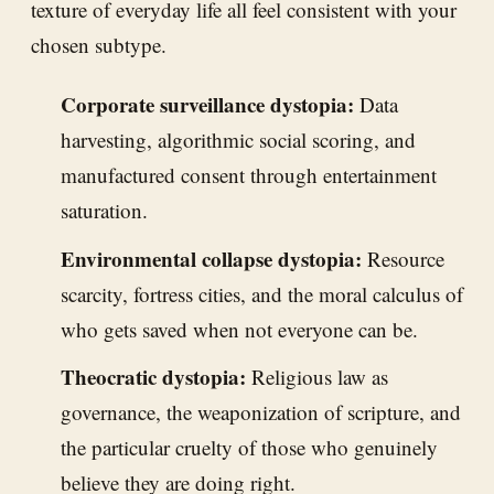
texture of everyday life all feel consistent with your
chosen subtype.
Corporate surveillance dystopia:
Data
harvesting, algorithmic social scoring, and
manufactured consent through entertainment
saturation.
Environmental collapse dystopia:
Resource
scarcity, fortress cities, and the moral calculus of
who gets saved when not everyone can be.
Theocratic dystopia:
Religious law as
governance, the weaponization of scripture, and
the particular cruelty of those who genuinely
believe they are doing right.