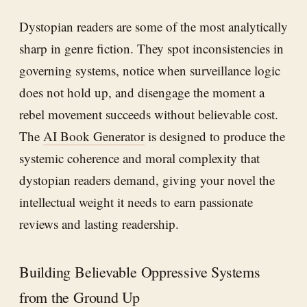
Dystopian readers are some of the most analytically
sharp in genre fiction. They spot inconsistencies in
governing systems, notice when surveillance logic
does not hold up, and disengage the moment a
rebel movement succeeds without believable cost.
The
AI Book Generator
is designed to produce the
systemic coherence and moral complexity that
dystopian readers demand, giving your novel the
intellectual weight it needs to earn passionate
reviews and lasting readership.
Building Believable Oppressive Systems
from the Ground Up