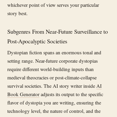
whichever point of view serves your particular
story best.
Subgenres From Near-Future Surveillance to
Post-Apocalyptic Societies
Dystopian fiction spans an enormous tonal and
setting range. Near-future corporate dystopias
require different world-building inputs than
medieval theocracies or post-climate-collapse
survival societies. The AI story writer inside
AI
Book Generator
adjusts its output to the specific
flavor of dystopia you are writing, ensuring the
technology level, the nature of control, and the