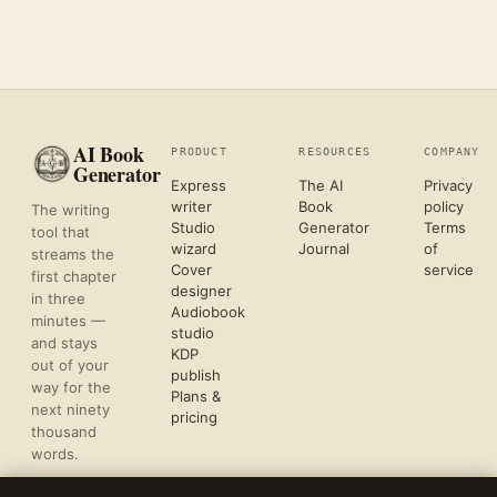
AI Book
PRODUCT
RESOURCES
COMPANY
Generator
Express
The AI
Privacy
writer
Book
policy
The writing
Studio
Generator
Terms
tool that
wizard
Journal
of
streams the
Cover
service
first chapter
designer
in three
Audiobook
minutes —
studio
and stays
KDP
out of your
publish
way for the
Plans &
next ninety
pricing
thousand
words.