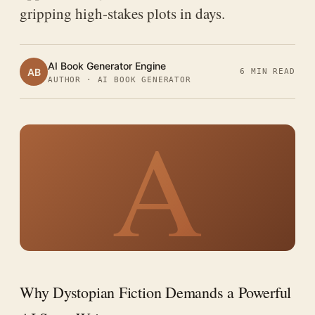
gripping high-stakes plots in days.
AI Book Generator Engine
AB
6 MIN READ
AUTHOR · AI BOOK GENERATOR
A
Why Dystopian Fiction Demands a Powerful