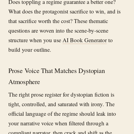
Does toppling a regime guarantee a better one?
What does the protagonist sacrifice to win, and is
that sacrifice worth the cost? These thematic
questions are woven into the scene-by-scene
structure when you use
AI Book Generator
to
build your outline.
Prose Voice That Matches Dystopian
Atmosphere
The right prose register for dystopian fiction is
tight, controlled, and saturated with irony. The
official language of the regime should leak into
your narrative voice when filtered through a
compliant narrator, then crack and shift as the