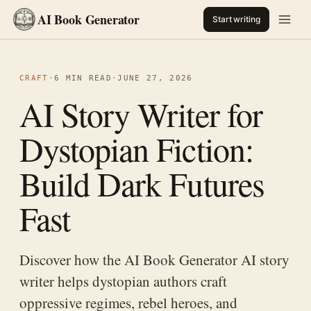
AI Book Generator
Start writing
CRAFT
·
6 MIN READ
·
JUNE 27, 2026
AI Story Writer for
Dystopian Fiction:
Build Dark Futures
Fast
Discover how the AI Book Generator AI story
writer helps dystopian authors craft
oppressive regimes, rebel heroes, and