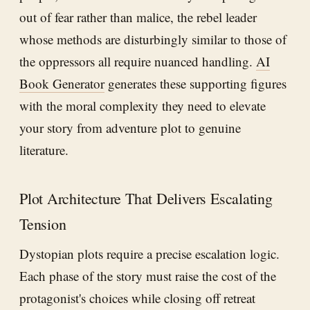
out of fear rather than malice, the rebel leader
whose methods are disturbingly similar to those of
the oppressors all require nuanced handling.
AI
Book Generator
generates these supporting figures
with the moral complexity they need to elevate
your story from adventure plot to genuine
literature.
Plot Architecture That Delivers Escalating
Tension
Dystopian plots require a precise escalation logic.
Each phase of the story must raise the cost of the
protagonist's choices while closing off retreat