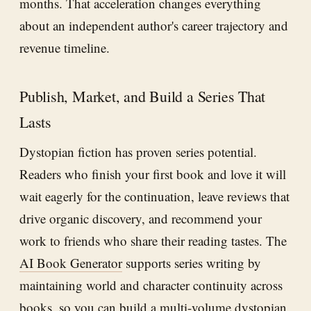
months. That acceleration changes everything
about an independent author's career trajectory and
revenue timeline.
Publish, Market, and Build a Series That
Lasts
Dystopian fiction has proven series potential.
Readers who finish your first book and love it will
wait eagerly for the continuation, leave reviews that
drive organic discovery, and recommend your
work to friends who share their reading tastes. The
AI Book Generator
supports series writing by
maintaining world and character continuity across
books, so you can build a multi-volume dystopian