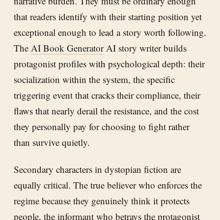
narrative burden. They must be ordinary enough
that readers identify with their starting position yet
exceptional enough to lead a story worth following.
The
AI Book Generator
AI story writer builds
protagonist profiles with psychological depth: their
socialization within the system, the specific
triggering event that cracks their compliance, their
flaws that nearly derail the resistance, and the cost
they personally pay for choosing to fight rather
than survive quietly.
Secondary characters in dystopian fiction are
equally critical. The true believer who enforces the
regime because they genuinely think it protects
people, the informant who betrays the protagonist