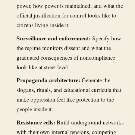
power, how power is maintained, and what the
official justification for control looks like to
citizens living inside it.
Surveillance and enforcement:
Specify how
the regime monitors dissent and what the
graduated consequences of noncompliance
look like at street level.
Propaganda architecture:
Generate the
slogans, rituals, and educational curricula that
make oppression feel like protection to the
people inside it.
Resistance cells:
Build underground networks
with their own internal tensions, competing