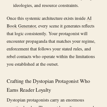
ideologies, and resource constraints.
Once this systemic architecture exists inside
AI
Book Generator
, every scene it generates reflects
that logic consistently. Your protagonist will
encounter propaganda that matches your regime,
enforcement that follows your stated rules, and
rebel contacts who operate within the limitations
you established at the outset.
Crafting the Dystopian Protagonist Who
Earns Reader Loyalty
Dystopian protagonists carry an enormous