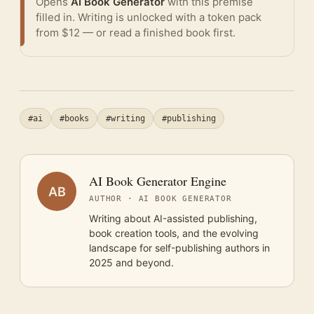
Opens
AI Book Generator
with this premise
filled in. Writing is unlocked with a token pack
from $12 — or
read a finished book
first.
#ai
#books
#writing
#publishing
AI Book Generator Engine
AB
AUTHOR · AI BOOK GENERATOR
Writing about AI-assisted publishing,
book creation tools, and the evolving
landscape for self-publishing authors in
2025 and beyond.