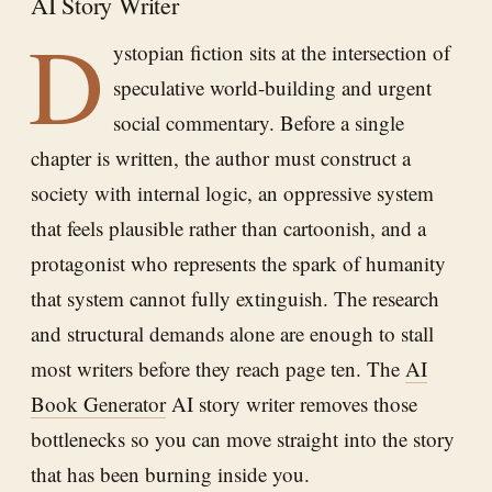
AI Story Writer
D
ystopian fiction sits at the intersection of
speculative world-building and urgent
social commentary. Before a single
chapter is written, the author must construct a
society with internal logic, an oppressive system
that feels plausible rather than cartoonish, and a
protagonist who represents the spark of humanity
that system cannot fully extinguish. The research
and structural demands alone are enough to stall
most writers before they reach page ten. The
AI
Book Generator
AI story writer removes those
bottlenecks so you can move straight into the story
that has been burning inside you.