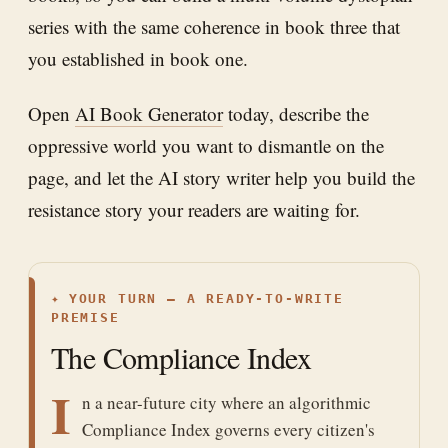
series with the same coherence in book three that
you established in book one.
Open
AI Book Generator
today, describe the
oppressive world you want to dismantle on the
page, and let the AI story writer help you build the
resistance story your readers are waiting for.
✦
YOUR TURN — A READY-TO-WRITE
PREMISE
The Compliance Index
I
n a near-future city where an algorithmic
Compliance Index governs every citizen's