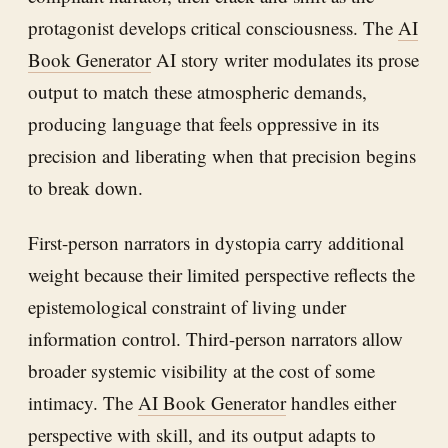
protagonist develops critical consciousness. The
AI
Book Generator
AI story writer modulates its prose
output to match these atmospheric demands,
producing language that feels oppressive in its
precision and liberating when that precision begins
to break down.
First-person narrators in dystopia carry additional
weight because their limited perspective reflects the
epistemological constraint of living under
information control. Third-person narrators allow
broader systemic visibility at the cost of some
intimacy. The
AI Book Generator
handles either
perspective with skill, and its output adapts to