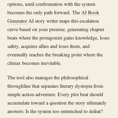
options, until confrontation with the system
becomes the only path forward. The
AI Book
Generator
AI story writer maps this escalation
curve based on your premise, generating chapter
beats where the protagonist gains knowledge, loses
safety, acquires allies and loses them, and
eventually reaches the breaking point where the
climax becomes inevitable.
The tool also manages the philosophical
throughline that separates literary dystopia from
simple action-adventure. Every plot beat should
accumulate toward a question the story ultimately
answers: Is the system too entrenched to defeat?