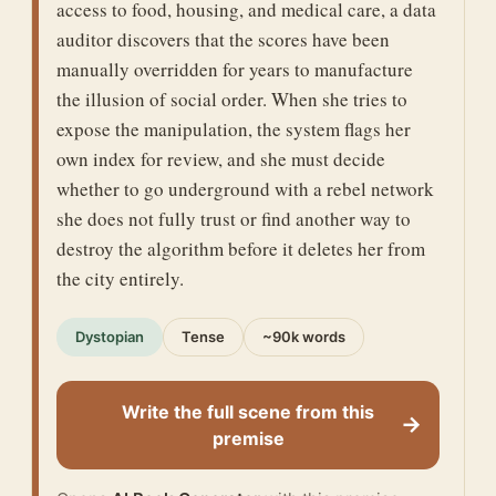
access to food, housing, and medical care, a data
auditor discovers that the scores have been
manually overridden for years to manufacture
the illusion of social order. When she tries to
expose the manipulation, the system flags her
own index for review, and she must decide
whether to go underground with a rebel network
she does not fully trust or find another way to
destroy the algorithm before it deletes her from
the city entirely.
Dystopian
Tense
~90k words
Write the full scene from this
→
premise