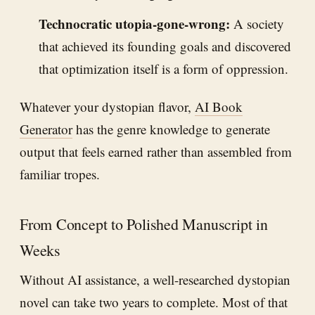
Technocratic utopia-gone-wrong:
A society
that achieved its founding goals and discovered
that optimization itself is a form of oppression.
Whatever your dystopian flavor,
AI Book
Generator
has the genre knowledge to generate
output that feels earned rather than assembled from
familiar tropes.
From Concept to Polished Manuscript in
Weeks
Without AI assistance, a well-researched dystopian
novel can take two years to complete. Most of that