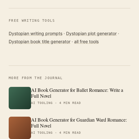
FREE WRITING TOOLS
Dystopian writing prompts
·
Dystopian plot generator
·
Dystopian book title generator
·
all free tools
MORE FROM THE JOURNAL
AI Book Generator for Ballet Romance: Write a
Full Novel
AI TOOLING ·
4 MIN READ
AI Book Generator for Guardian Ward Romance:
Full Novel
AI TOOLING ·
4 MIN READ