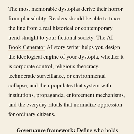
The most memorable dystopias derive their horror
from plausibility. Readers should be able to trace
the line from a real historical or contemporary
trend straight to your fictional society. The
AI
Book Generator
AI story writer helps you design
the ideological engine of your dystopia, whether it
is corporate control, religious theocracy,
technocratic surveillance, or environmental
collapse, and then populates that system with
institutions, propaganda, enforcement mechanisms,
and the everyday rituals that normalize oppression
for ordinary citizens.
Governance framework:
Define who holds