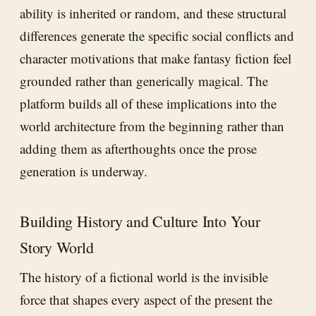
ability is inherited or random, and these structural
differences generate the specific social conflicts and
character motivations that make fantasy fiction feel
grounded rather than generically magical. The
platform builds all of these implications into the
world architecture from the beginning rather than
adding them as afterthoughts once the prose
generation is underway.
Building History and Culture Into Your
Story World
The history of a fictional world is the invisible
force that shapes every aspect of the present the