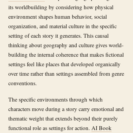
its worldbuilding by considering how physical
environment shapes human behavior, social
organization, and material culture in the specific
setting of each story it generates. This causal
thinking about geography and culture gives world-
building the internal coherence that makes fictional
settings feel like places that developed organically
over time rather than settings assembled from genre
conventions.
The specific environments through which
characters move during a story carry emotional and
thematic weight that extends beyond their purely
functional role as settings for action.
AI Book