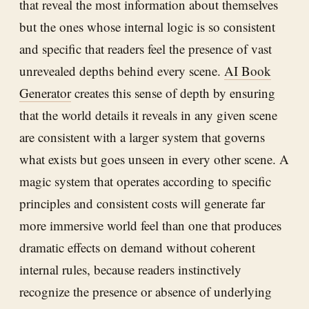
that reveal the most information about themselves
but the ones whose internal logic is so consistent
and specific that readers feel the presence of vast
unrevealed depths behind every scene.
AI Book
Generator
creates this sense of depth by ensuring
that the world details it reveals in any given scene
are consistent with a larger system that governs
what exists but goes unseen in every other scene. A
magic system that operates according to specific
principles and consistent costs will generate far
more immersive world feel than one that produces
dramatic effects on demand without coherent
internal rules, because readers instinctively
recognize the presence or absence of underlying