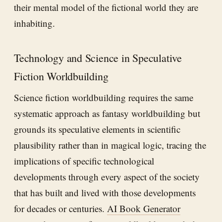
their mental model of the fictional world they are
inhabiting.
Technology and Science in Speculative
Fiction Worldbuilding
Science fiction worldbuilding requires the same
systematic approach as fantasy worldbuilding but
grounds its speculative elements in scientific
plausibility rather than in magical logic, tracing the
implications of specific technological
developments through every aspect of the society
that has built and lived with those developments
for decades or centuries.
AI Book Generator