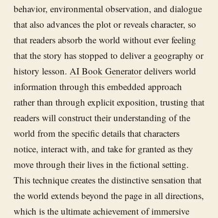
behavior, environmental observation, and dialogue
that also advances the plot or reveals character, so
that readers absorb the world without ever feeling
that the story has stopped to deliver a geography or
history lesson.
AI Book Generator
delivers world
information through this embedded approach
rather than through explicit exposition, trusting that
readers will construct their understanding of the
world from the specific details that characters
notice, interact with, and take for granted as they
move through their lives in the fictional setting.
This technique creates the distinctive sensation that
the world extends beyond the page in all directions,
which is the ultimate achievement of immersive