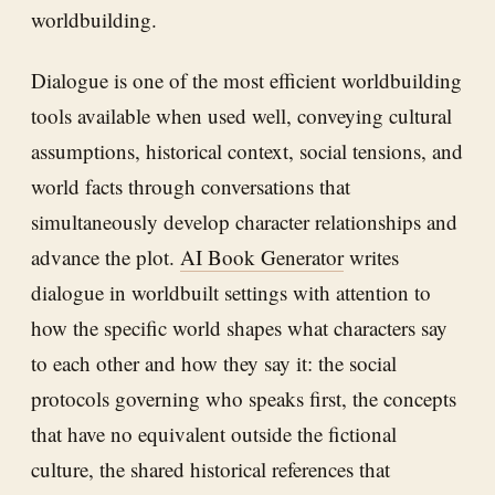
worldbuilding.
Dialogue is one of the most efficient worldbuilding
tools available when used well, conveying cultural
assumptions, historical context, social tensions, and
world facts through conversations that
simultaneously develop character relationships and
advance the plot.
AI Book Generator
writes
dialogue in worldbuilt settings with attention to
how the specific world shapes what characters say
to each other and how they say it: the social
protocols governing who speaks first, the concepts
that have no equivalent outside the fictional
culture, the shared historical references that