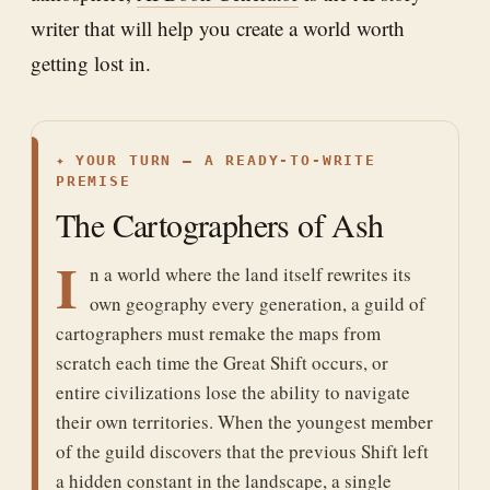
writer that will help you create a world worth
getting lost in.
✦
YOUR TURN — A READY-TO-WRITE
PREMISE
The Cartographers of Ash
I
n a world where the land itself rewrites its
own geography every generation, a guild of
cartographers must remake the maps from
scratch each time the Great Shift occurs, or
entire civilizations lose the ability to navigate
their own territories. When the youngest member
of the guild discovers that the previous Shift left
a hidden constant in the landscape, a single