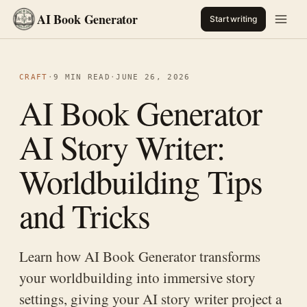
AI Book Generator
Start writing
CRAFT
·
9 MIN READ
·
JUNE 26, 2026
AI Book Generator
AI Story Writer:
Worldbuilding Tips
and Tricks
Learn how AI Book Generator transforms
your worldbuilding into immersive story
settings, giving your AI story writer project a