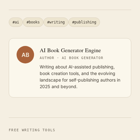
#ai
#books
#writing
#publishing
AI Book Generator Engine
AB
AUTHOR · AI BOOK GENERATOR
Writing about AI-assisted publishing,
book creation tools, and the evolving
landscape for self-publishing authors in
2025 and beyond.
FREE WRITING TOOLS