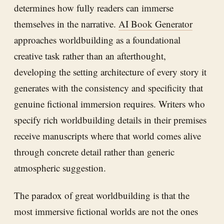
determines how fully readers can immerse
themselves in the narrative.
AI Book Generator
approaches worldbuilding as a foundational
creative task rather than an afterthought,
developing the setting architecture of every story it
generates with the consistency and specificity that
genuine fictional immersion requires. Writers who
specify rich worldbuilding details in their premises
receive manuscripts where that world comes alive
through concrete detail rather than generic
atmospheric suggestion.
The paradox of great worldbuilding is that the
most immersive fictional worlds are not the ones