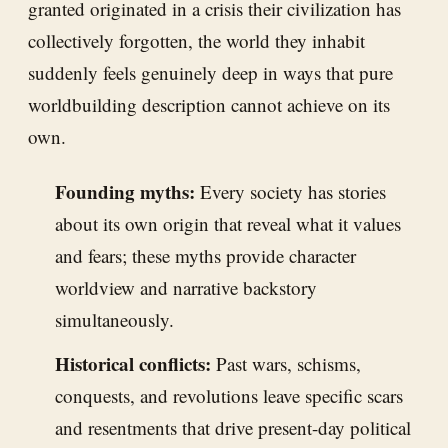
granted originated in a crisis their civilization has
collectively forgotten, the world they inhabit
suddenly feels genuinely deep in ways that pure
worldbuilding description cannot achieve on its
own.
Founding myths:
Every society has stories
about its own origin that reveal what it values
and fears; these myths provide character
worldview and narrative backstory
simultaneously.
Historical conflicts:
Past wars, schisms,
conquests, and revolutions leave specific scars
and resentments that drive present-day political