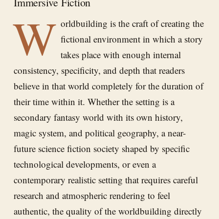
Immersive Fiction
W
orldbuilding is the craft of creating the
fictional environment in which a story
takes place with enough internal
consistency, specificity, and depth that readers
believe in that world completely for the duration of
their time within it. Whether the setting is a
secondary fantasy world with its own history,
magic system, and political geography, a near-
future science fiction society shaped by specific
technological developments, or even a
contemporary realistic setting that requires careful
research and atmospheric rendering to feel
authentic, the quality of the worldbuilding directly