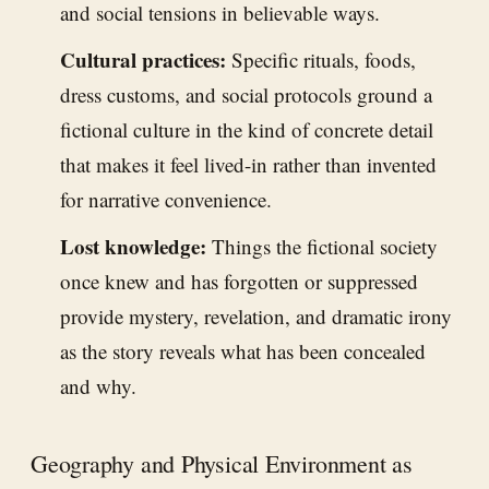
and social tensions in believable ways.
Cultural practices:
Specific rituals, foods,
dress customs, and social protocols ground a
fictional culture in the kind of concrete detail
that makes it feel lived-in rather than invented
for narrative convenience.
Lost knowledge:
Things the fictional society
once knew and has forgotten or suppressed
provide mystery, revelation, and dramatic irony
as the story reveals what has been concealed
and why.
Geography and Physical Environment as