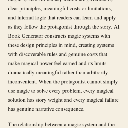
clear principles, meaningful costs or limitations,
and internal logic that readers can learn and apply
as they follow the protagonist through the story.
AI
Book Generator
constructs magic systems with
these design principles in mind, creating systems
with discoverable rules and genuine costs that
make magical power feel earned and its limits
dramatically meaningful rather than arbitrarily
inconvenient. When the protagonist cannot simply
use magic to solve every problem, every magical
solution has story weight and every magical failure
has genuine narrative consequence.
The relationship between a magic system and the