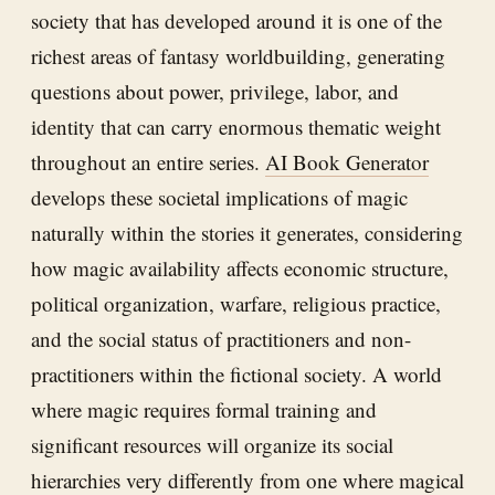
society that has developed around it is one of the
richest areas of fantasy worldbuilding, generating
questions about power, privilege, labor, and
identity that can carry enormous thematic weight
throughout an entire series.
AI Book Generator
develops these societal implications of magic
naturally within the stories it generates, considering
how magic availability affects economic structure,
political organization, warfare, religious practice,
and the social status of practitioners and non-
practitioners within the fictional society. A world
where magic requires formal training and
significant resources will organize its social
hierarchies very differently from one where magical