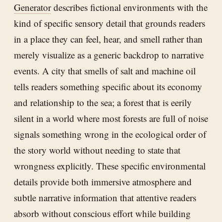
Generator
describes fictional environments with the
kind of specific sensory detail that grounds readers
in a place they can feel, hear, and smell rather than
merely visualize as a generic backdrop to narrative
events. A city that smells of salt and machine oil
tells readers something specific about its economy
and relationship to the sea; a forest that is eerily
silent in a world where most forests are full of noise
signals something wrong in the ecological order of
the story world without needing to state that
wrongness explicitly. These specific environmental
details provide both immersive atmosphere and
subtle narrative information that attentive readers
absorb without conscious effort while building