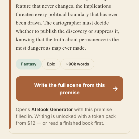
feature that never changes, the implications
threaten every political boundary that has ever
been drawn. The cartographer must decide
whether to publish the discovery or suppress it,
knowing that the truth about permanence is the
most dangerous map ever made.
Fantasy
Epic
~90k words
Write the full scene from this
→
premise
Opens
AI Book Generator
with this premise
filled in. Writing is unlocked with a token pack
from $12 — or
read a finished book
first.