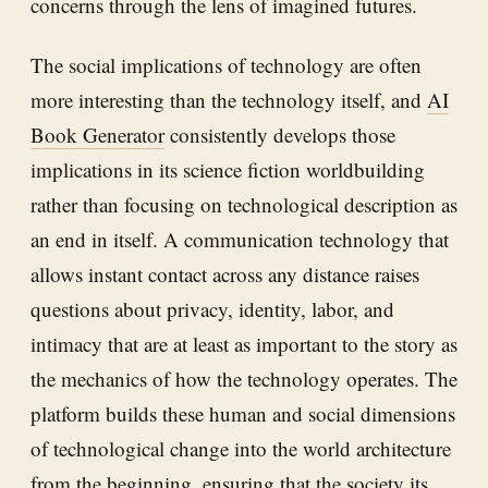
concerns through the lens of imagined futures.
The social implications of technology are often
more interesting than the technology itself, and
AI
Book Generator
consistently develops those
implications in its science fiction worldbuilding
rather than focusing on technological description as
an end in itself. A communication technology that
allows instant contact across any distance raises
questions about privacy, identity, labor, and
intimacy that are at least as important to the story as
the mechanics of how the technology operates. The
platform builds these human and social dimensions
of technological change into the world architecture
from the beginning, ensuring that the society its