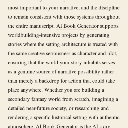
most important to your narrative, and the discipline
to remain consistent with those systems throughout
the entire manuscript.
AI Book Generator
supports
worldbuilding-intensive projects by generating
stories where the setting architecture is treated with
the same creative seriousness as character and plot,
ensuring that the world your story inhabits serves
as a genuine source of narrative possibility rather
than merely a backdrop for action that could take
place anywhere. Whether you are building a
secondary fantasy world from scratch, imagining a
detailed near-future society, or researching and
rendering a specific historical setting with authentic
atmosphere,
AI Book Generator
is the AI story