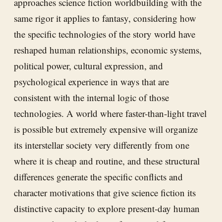
approaches science fiction worldbuilding with the
same rigor it applies to fantasy, considering how
the specific technologies of the story world have
reshaped human relationships, economic systems,
political power, cultural expression, and
psychological experience in ways that are
consistent with the internal logic of those
technologies. A world where faster-than-light travel
is possible but extremely expensive will organize
its interstellar society very differently from one
where it is cheap and routine, and these structural
differences generate the specific conflicts and
character motivations that give science fiction its
distinctive capacity to explore present-day human