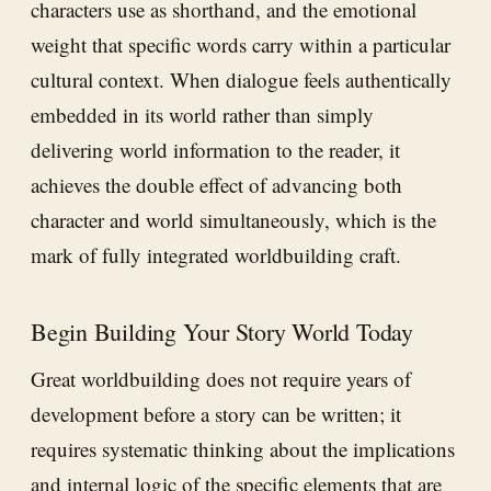
characters use as shorthand, and the emotional
weight that specific words carry within a particular
cultural context. When dialogue feels authentically
embedded in its world rather than simply
delivering world information to the reader, it
achieves the double effect of advancing both
character and world simultaneously, which is the
mark of fully integrated worldbuilding craft.
Begin Building Your Story World Today
Great worldbuilding does not require years of
development before a story can be written; it
requires systematic thinking about the implications
and internal logic of the specific elements that are