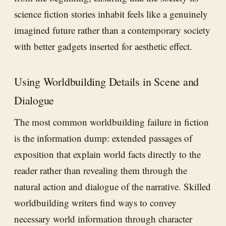
science fiction stories inhabit feels like a genuinely
imagined future rather than a contemporary society
with better gadgets inserted for aesthetic effect.
Using Worldbuilding Details in Scene and
Dialogue
The most common worldbuilding failure in fiction
is the information dump: extended passages of
exposition that explain world facts directly to the
reader rather than revealing them through the
natural action and dialogue of the narrative. Skilled
worldbuilding writers find ways to convey
necessary world information through character