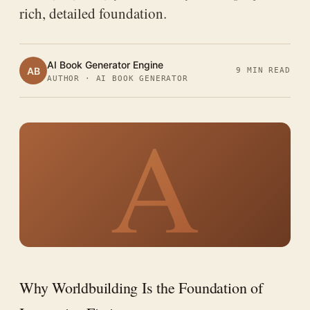
rich, detailed foundation.
AI Book Generator Engine
AB
9 MIN READ
AUTHOR · AI BOOK GENERATOR
A
Why Worldbuilding Is the Foundation of