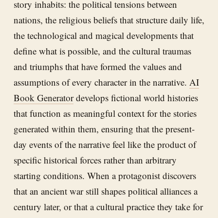
story inhabits: the political tensions between
nations, the religious beliefs that structure daily life,
the technological and magical developments that
define what is possible, and the cultural traumas
and triumphs that have formed the values and
assumptions of every character in the narrative.
AI
Book Generator
develops fictional world histories
that function as meaningful context for the stories
generated within them, ensuring that the present-
day events of the narrative feel like the product of
specific historical forces rather than arbitrary
starting conditions. When a protagonist discovers
that an ancient war still shapes political alliances a
century later, or that a cultural practice they take for