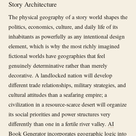
Story Architecture
The physical geography of a story world shapes the
politics, economics, culture, and daily life of its
inhabitants as powerfully as any intentional design
element, which is why the most richly imagined
fictional worlds have geographies that feel
genuinely determinative rather than merely
decorative. A landlocked nation will develop
different trade relationships, military strategies, and
cultural attitudes than a seafaring empire; a
civilization in a resource-scarce desert will organize
its social priorities and power structures very
differently than one in a fertile river valley.
AI
Book Generator
incorporates geographic logic into