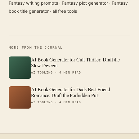
Fantasy writing prompts
·
Fantasy plot generator
·
Fantasy
book title generator
·
all free tools
MORE FROM THE JOURNAL
AI Book Generator for Cult Thriller: Draft the
Slow Descent
AI TOOLING ·
4 MIN READ
AI Book Generator for Dads Best Friend
Romance: Draft the Forbidden Pull
AI TOOLING ·
4 MIN READ