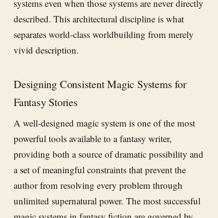
systems even when those systems are never directly
described. This architectural discipline is what
separates world-class worldbuilding from merely
vivid description.
Designing Consistent Magic Systems for
Fantasy Stories
A well-designed magic system is one of the most
powerful tools available to a fantasy writer,
providing both a source of dramatic possibility and
a set of meaningful constraints that prevent the
author from resolving every problem through
unlimited supernatural power. The most successful
magic systems in fantasy fiction are governed by