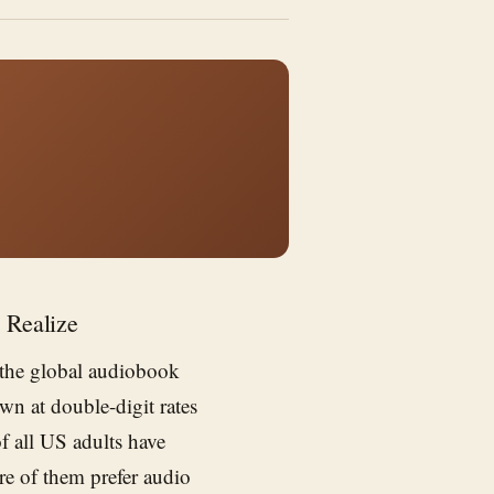
 Realize
 the global audiobook
wn at double-digit rates
of all US adults have
re of them prefer audio