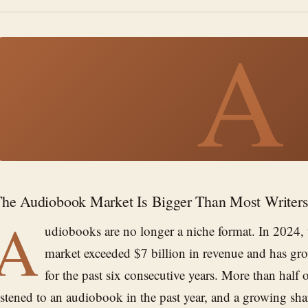
A
he Audiobook Market Is Bigger Than Most Writers
A
udiobooks are no longer a niche format. In 2024,
market exceeded $7 billion in revenue and has gro
for the past six consecutive years. More than half 
istened to an audiobook in the past year, and a growing sha