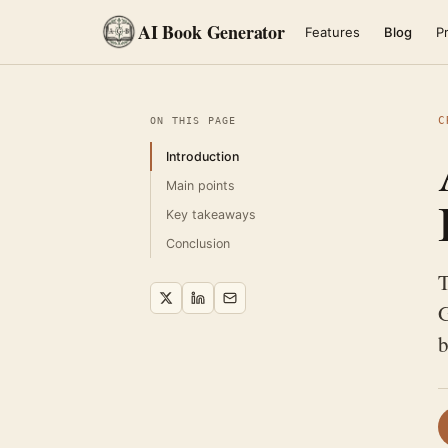
AI Book Generator
Features
Blog
Pr
C
ON THIS PAGE
Introduction
Main points
Key takeaways
Conclusion
T
G
b