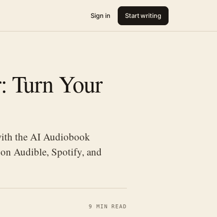
Sign in
Start writing
: Turn Your
with the AI Audiobook
 on Audible, Spotify, and
9 MIN READ