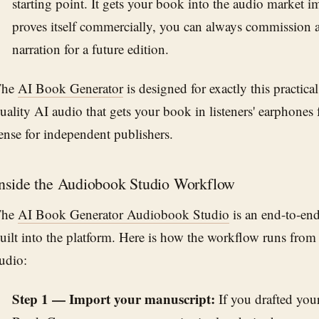
starting point. It gets your book into the audio market imm
proves itself commercially, you can always commissio
narration for a future edition.
The
AI Book Generator
is designed for exactly this practica
uality AI audio that gets your book in listeners' earphones f
ense for independent publishers.
nside the Audiobook Studio Workflow
The
AI Book Generator Audiobook Studio
is an end-to-en
uilt into the platform. Here is how the workflow runs from
udio:
Step 1 — Import your manuscript:
If you drafted you