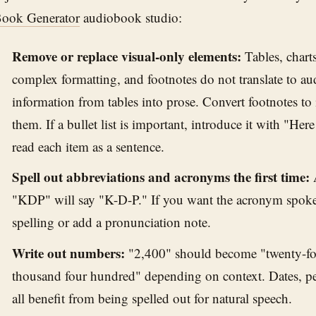
ook Generator
audiobook studio:
Remove or replace visual-only elements:
Tables, charts,
complex formatting, and footnotes do not translate to au
information from tables into prose. Convert footnotes to 
them. If a bullet list is important, introduce it with "Her
read each item as a sentence.
Spell out abbreviations and acronyms the first time:
A
"KDP" will say "K-D-P." If you want the acronym spoken
spelling or add a pronunciation note.
Write out numbers:
"2,400" should become "twenty-fo
thousand four hundred" depending on context. Dates, pe
all benefit from being spelled out for natural speech.