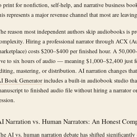
o print for nonfiction, self-help, and narrative business boo
his represents a major revenue channel that most are leaving 
he reason most independent authors skip audiobooks is pr
omplexity. Hiring a professional narrator through ACX (Aud
arketplace) costs $200–$400 per finished hour. A 50,000
ive to six hours of audio — meaning $1,000–$2,400 just fo
diting, mastering, or distribution. AI narration changes tha
I Book Generator
includes a built-in audiobook studio tha
anuscript to finished audio file without hiring a narrator 
ession.
I Narration vs. Human Narrators: An Honest Comp
he AI vs. human narration debate has shifted significantly 