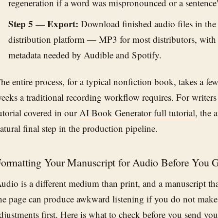
regeneration if a word was mispronounced or a sentence's
Step 5 — Export:
Download finished audio files in the
distribution platform — MP3 for most distributors, with
metadata needed by Audible and Spotify.
he entire process, for a typical nonfiction book, takes a fe
eeks a traditional recording workflow requires. For writers 
utorial covered in our
AI Book Generator full tutorial
, the 
atural final step in the production pipeline.
ormatting Your Manuscript for Audio Before You 
udio is a different medium than print, and a manuscript th
he page can produce awkward listening if you do not make 
djustments first. Here is what to check before you send yo