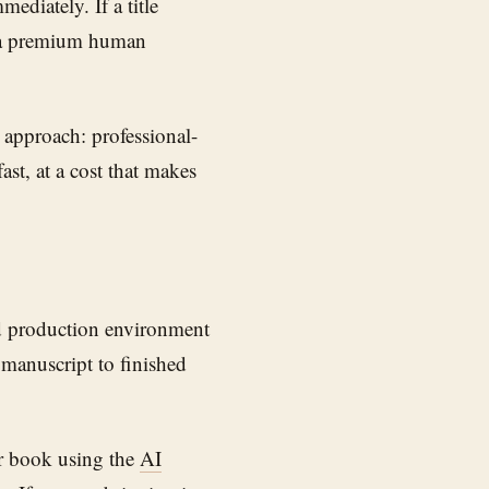
ediately. If a title
n a premium human
l approach: professional-
ast, at a cost that makes
d production environment
 manuscript to finished
r book using the
AI