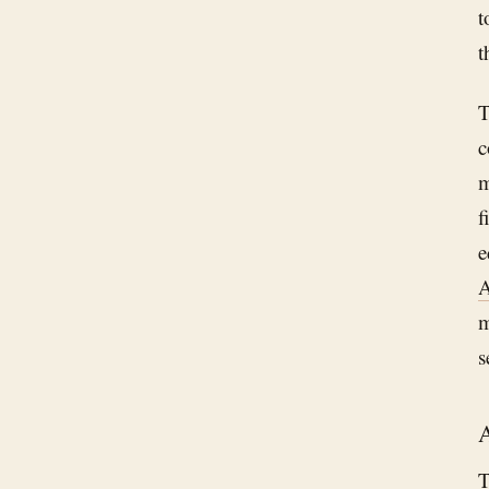
t
t
T
c
m
f
e
A
m
s
A
T