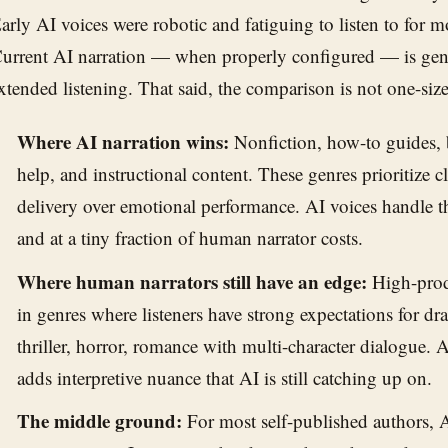
arly AI voices were robotic and fatiguing to listen to for 
urrent AI narration — when properly configured — is genu
xtended listening. That said, the comparison is not one-size-
Where AI narration wins:
Nonfiction, how-to guides, b
help, and instructional content. These genres prioritize c
delivery over emotional performance. AI voices handle t
and at a tiny fraction of human narrator costs.
Where human narrators still have an edge:
High-produ
in genres where listeners have strong expectations for 
thriller, horror, romance with multi-character dialogue. 
adds interpretive nuance that AI is still catching up on.
The middle ground:
For most self-published authors, AI