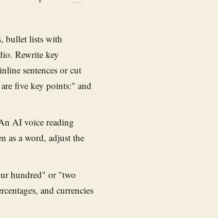
 bullet lists with
dio. Rewrite key
inline sentences or cut
e are five key points:" and
n AI voice reading
 as a word, adjust the
ur hundred" or "two
rcentages, and currencies