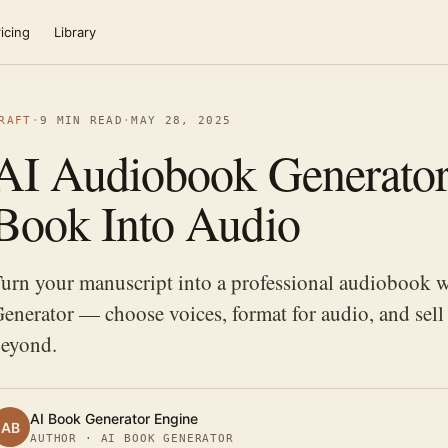
icing
Library
RAFT
·
9 MIN READ
·
MAY 28, 2025
AI Audiobook Generator
Book Into Audio
urn your manuscript into a professional audiobook 
enerator — choose voices, format for audio, and sell
eyond.
AI Book Generator Engine
AB
AUTHOR · AI BOOK GENERATOR