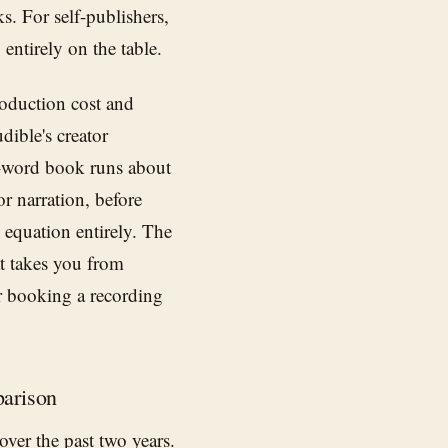
ks. For self-publishers,
entirely on the table.
oduction cost and
ible's creator
-word book runs about
r narration, before
t equation entirely. The
t takes you from
or booking a recording
arison
over the past two years.