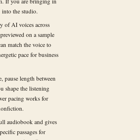
m. If you are bringing in
 into the studio.
y of AI voices across
e previewed on a sample
an match the voice to
ergetic pace for business
e, pause length between
u shape the listening
wer pacing works for
nonfiction.
ull audiobook and gives
pecific passages for