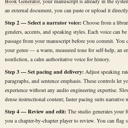
Book Generator
, your manuscript is already in the syste
an external document, you can paste or upload it directly
Step 2 — Select a narrator voice:
Choose from a librar
genders, accents, and speaking styles. Each voice can b
passage from your manuscript before you commit. You c
your genre — a warm, measured tone for self-help, an en
nonfiction, a calm authoritative voice for history.
Step 3 — Set pacing and delivery:
Adjust speaking rat
paragraphs, and sentence emphasis. These controls let yo
experience without any audio engineering expertise. Slo
dense instructional content; faster pacing suits narrative 
Step 4 — Review and edit:
The studio generates your f
you a chapter-by-chapter player to review. You can flag s