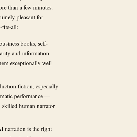
more than a few minutes.
inely pleasant for
fits-all:
usiness books, self-
larity and information
hem exceptionally well
ction fiction, especially
dramatic performance —
A skilled human narrator
 narration is the right