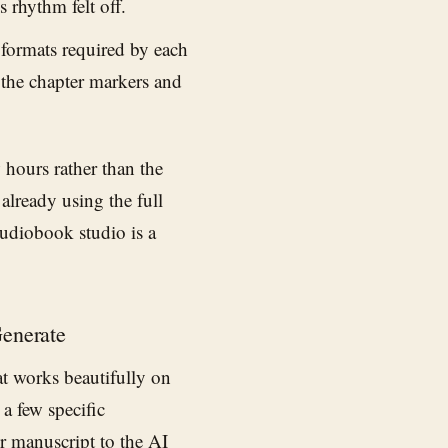
 rhythm felt off.
 formats required by each
 the chapter markers and
w hours rather than the
already using the full
audiobook studio is a
Generate
at works beautifully on
a few specific
ur manuscript to the
AI