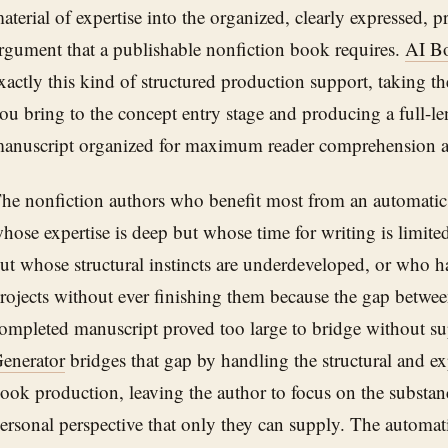
aterial of expertise into the organized, clearly expressed, 
rgument that a publishable nonfiction book requires.
AI B
xactly this kind of structured production support, taking 
ou bring to the concept entry stage and producing a full-l
anuscript organized for maximum reader comprehension a
he nonfiction authors who benefit most from an automatic 
hose expertise is deep but whose time for writing is limited
ut whose structural instincts are underdeveloped, or who h
rojects without ever finishing them because the gap betwee
ompleted manuscript proved too large to bridge without s
enerator
bridges that gap by handling the structural and e
ook production, leaving the author to focus on the substanc
ersonal perspective that only they can supply. The automati