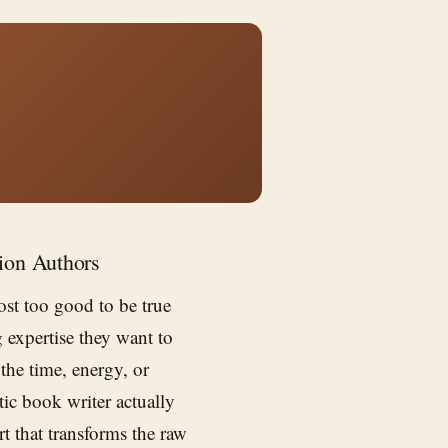
ion Authors
st too good to be true
 expertise they want to
the time, energy, or
tic book writer actually
rt that transforms the raw