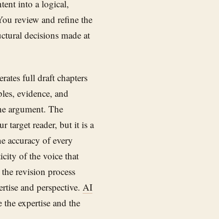
tent into a logical,
You review and refine the
uctural decisions made at
ates full draft chapters
ples, evidence, and
the argument. The
 target reader, but it is a
the accuracy of every
city of the voice that
 the revision process
ertise and perspective.
AI
e the expertise and the