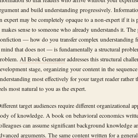
rgument and build understanding progressively. Information 
n expert may be completely opaque to a non-expert if it is p
t makes sense to someone who already understands it. The 
onfiction — how do you transfer complex understanding fr
 mind that does not — is fundamentally a structural problem
roblem.
AI Book Generator
addresses this structural chall
evelopment stage, organizing your content in the sequence 
nderstanding most effectively for your target reader rather 
eels most natural to you as the expert.
ifferent target audiences require different organizational a
ody of knowledge. A book on behavioral economics writte
olleagues can assume significant background knowledge a
dvanced arguments. The same content written for a general 