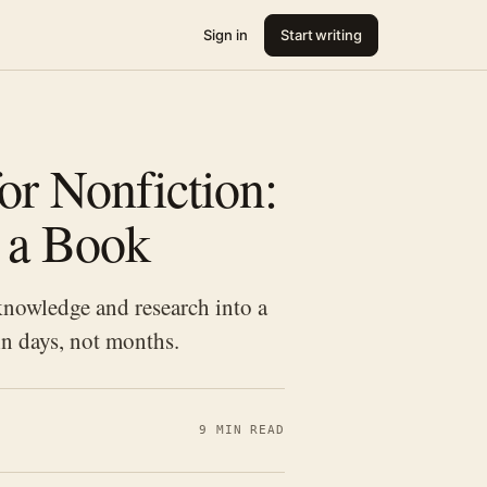
Sign in
Start writing
or Nonfiction:
o a Book
nowledge and research into a
in days, not months.
9 MIN READ