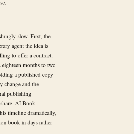
se.
hingly slow. First, the
rary agent the idea is
ing to offer a contract.
es eighteen months to two
holding a published copy
may change and the
nal publishing
 share.
AI Book
his timeline dramatically,
ion book in days rather