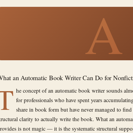
A
hat an Automatic Book Writer Can Do for Nonfict
T
he concept of an automatic book writer sounds almo
for professionals who have spent years accumulating
share in book form but have never managed to find 
tructural clarity to actually write the book. What an automa
rovides is not magic — it is the systematic structural suppo