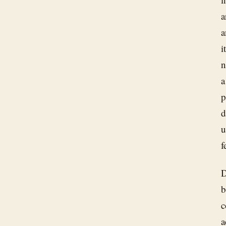
a
a
i
n
a
p
d
u
f
D
b
c
a