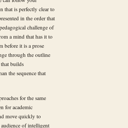
that is perfectly clear to
resented in the order that
pedagogical challenge of
om a mind that has it to
 before it is a prose
enge through the outline
that builds
than the sequence that
pproaches for the same
n for academic
nd move quickly to
audience of intelligent