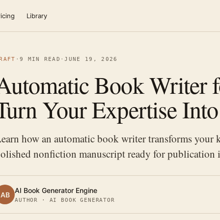
icing
Library
RAFT
·
9 MIN READ
·
JUNE 19, 2026
Automatic Book Writer f
Turn Your Expertise Int
earn how an automatic book writer transforms your k
olished nonfiction manuscript ready for publication 
AI Book Generator Engine
AB
AUTHOR · AI BOOK GENERATOR