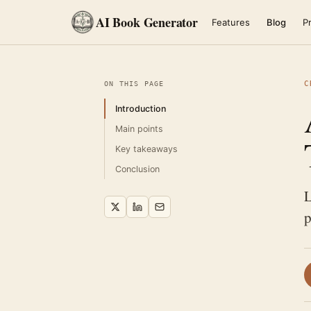
AI Book Generator
Features
Blog
Pr
C
ON THIS PAGE
Introduction
Main points
Key takeaways
Conclusion
L
p