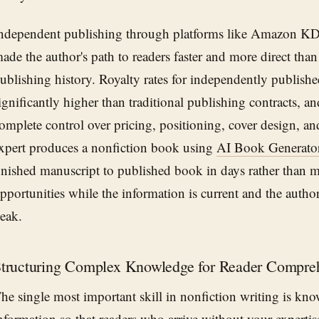
ndependent publishing through platforms like Amazon K
ade the author's path to readers faster and more direct than
ublishing history. Royalty rates for independently publishe
ignificantly higher than traditional publishing contracts, an
omplete control over pricing, positioning, cover design, a
xpert produces a nonfiction book using
AI Book Generato
inished manuscript to published book in days rather than 
pportunities while the information is current and the author'
eak.
tructuring Complex Knowledge for Reader Compre
he single most important skill in nonfiction writing is kn
nformation so that readers who arrive without your expertis