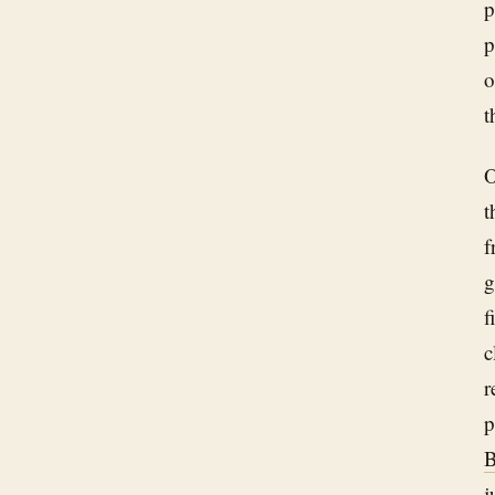
p
p
o
t
O
t
f
g
f
c
r
p
B
j