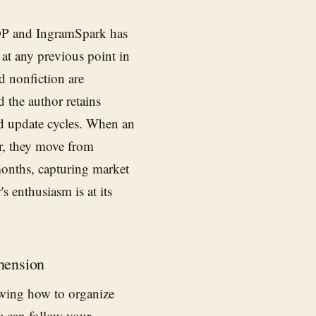
DP and IngramSpark has
 at any previous point in
d nonfiction are
d the author retains
nd update cycles. When an
r
, they move from
months, capturing market
s enthusiasm is at its
hension
owing how to organize
e can follow your