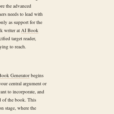
fore the advanced
ners needs to lead with
only as support for the
ok writer at
AI Book
ified target reader,
ying to reach.
Book Generator
begins
your central argument or
ant to incorporate, and
d of the book. This
on stage, where the