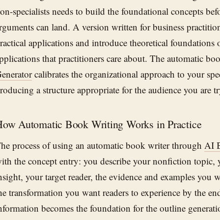
on-specialists needs to build the foundational concepts be
rguments can land. A version written for business practitio
ractical applications and introduce theoretical foundations 
pplications that practitioners care about. The automatic bo
enerator
calibrates the organizational approach to your spec
roducing a structure appropriate for the audience you are tr
ow Automatic Book Writing Works in Practice
he process of using an automatic book writer through
AI 
ith the concept entry: you describe your nonfiction topic, 
nsight, your target reader, the evidence and examples you w
he transformation you want readers to experience by the en
nformation becomes the foundation for the outline generati