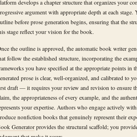
latform develops a chapter structure that organizes your con
rogressive argument with appropriate depth at each stage. 
utline before prose generation begins, ensuring that the str
his stage reflect your vision for the book.
nce the outline is approved, the automatic book writer gener
hat follow the established structure, incorporating the exam
rameworks you have specified at the appropriate points in 
enerated prose is clear, well-organized, and calibrated to your
irst draft — it requires your review and revision to ensure 
laim, the appropriateness of every example, and the authenti
epresents your expertise. Authors who engage actively with
roduce nonfiction books that genuinely represent their exp
ook Generator
provides the structural scaffold; you provid
udgment that make it yours.