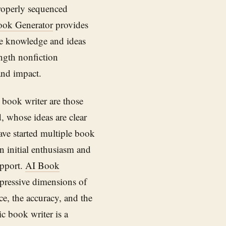
properly sequenced
ook Generator
provides
the knowledge and ideas
ength nonfiction
nd impact.
book writer are those
, whose ideas are clear
ave started multiple book
n initial enthusiasm and
upport.
AI Book
xpressive dimensions of
e, the accuracy, and the
c book writer is a