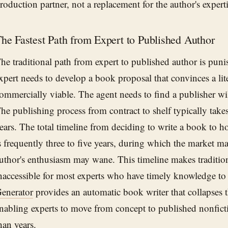
roduction partner, not a replacement for the author's experti
he Fastest Path from Expert to Published Author
he traditional path from expert to published author is punis
xpert needs to develop a book proposal that convinces a lite
ommercially viable. The agent needs to find a publisher will
he publishing process from contract to shelf typically tak
ears. The total timeline from deciding to write a book to 
s frequently three to five years, during which the market 
uthor's enthusiasm may wane. This timeline makes traditio
naccessible for most experts who have timely knowledge to
enerator
provides an automatic book writer that collapses t
nabling experts to move from concept to published nonfict
han years.