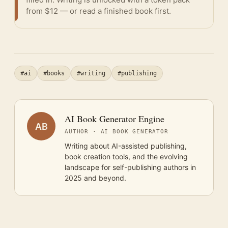
from $12 — or
read a finished book
first.
#ai
#books
#writing
#publishing
AI Book Generator Engine
AB
AUTHOR · AI BOOK GENERATOR
Writing about AI-assisted publishing,
book creation tools, and the evolving
landscape for self-publishing authors in
2025 and beyond.