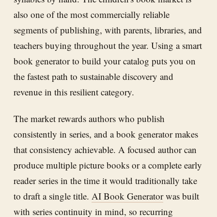
also one of the most commercially reliable
segments of publishing, with parents, libraries, and
teachers buying throughout the year. Using a smart
book generator to build your catalog puts you on
the fastest path to sustainable discovery and
revenue in this resilient category.
The market rewards authors who publish
consistently in series, and a book generator makes
that consistency achievable. A focused author can
produce multiple picture books or a complete early
reader series in the time it would traditionally take
to draft a single title.
AI Book Generator
was built
with series continuity in mind, so recurring