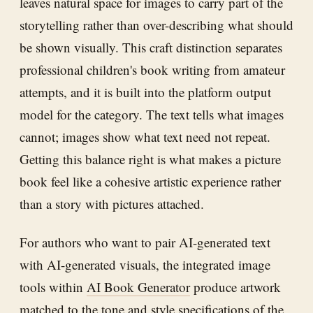
leaves natural space for images to carry part of the
storytelling rather than over-describing what should
be shown visually. This craft distinction separates
professional children's book writing from amateur
attempts, and it is built into the platform output
model for the category. The text tells what images
cannot; images show what text need not repeat.
Getting this balance right is what makes a picture
book feel like a cohesive artistic experience rather
than a story with pictures attached.
For authors who want to pair AI-generated text
with AI-generated visuals, the integrated image
tools within
AI Book Generator
produce artwork
matched to the tone and style specifications of the