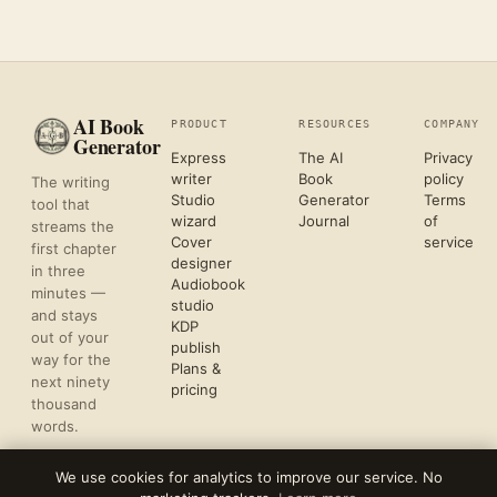
AI Book
PRODUCT
RESOURCES
COMPANY
Generator
Express
The AI
Privacy
writer
Book
policy
The writing
Studio
Generator
Terms
tool that
wizard
Journal
of
streams the
Cover
service
first chapter
designer
in three
Audiobook
minutes —
studio
and stays
KDP
out of your
publish
way for the
Plans &
next ninety
pricing
thousand
words.
We use cookies for analytics to improve our service. No