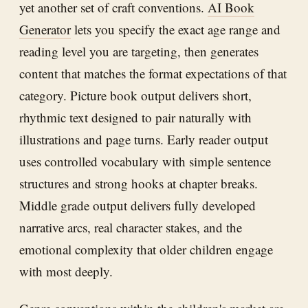
yet another set of craft conventions.
AI Book
Generator
lets you specify the exact age range and
reading level you are targeting, then generates
content that matches the format expectations of that
category. Picture book output delivers short,
rhythmic text designed to pair naturally with
illustrations and page turns. Early reader output
uses controlled vocabulary with simple sentence
structures and strong hooks at chapter breaks.
Middle grade output delivers fully developed
narrative arcs, real character stakes, and the
emotional complexity that older children engage
with most deeply.