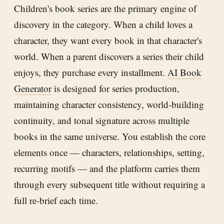
Children's book series are the primary engine of
discovery in the category. When a child loves a
character, they want every book in that character's
world. When a parent discovers a series their child
enjoys, they purchase every installment.
AI Book
Generator
is designed for series production,
maintaining character consistency, world-building
continuity, and tonal signature across multiple
books in the same universe. You establish the core
elements once — characters, relationships, setting,
recurring motifs — and the platform carries them
through every subsequent title without requiring a
full re-brief each time.