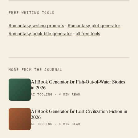
FREE WRITING TOOLS
Romantasy writing prompts
·
Romantasy plot generator
·
Romantasy book title generator
·
all free tools
MORE FROM THE JOURNAL
AI Book Generator for Fish-Out-of-Water Stories
in 2026
AI TOOLING ·
4 MIN READ
AI Book Generator for Lost Civilization Fiction in
2026
AI TOOLING ·
4 MIN READ