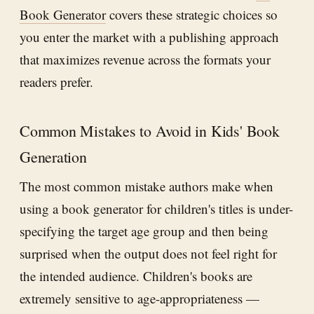
Book Generator
covers these strategic choices so
you enter the market with a publishing approach
that maximizes revenue across the formats your
readers prefer.
Common Mistakes to Avoid in Kids' Book
Generation
The most common mistake authors make when
using a book generator for children's titles is under-
specifying the target age group and then being
surprised when the output does not feel right for
the intended audience. Children's books are
extremely sensitive to age-appropriateness —