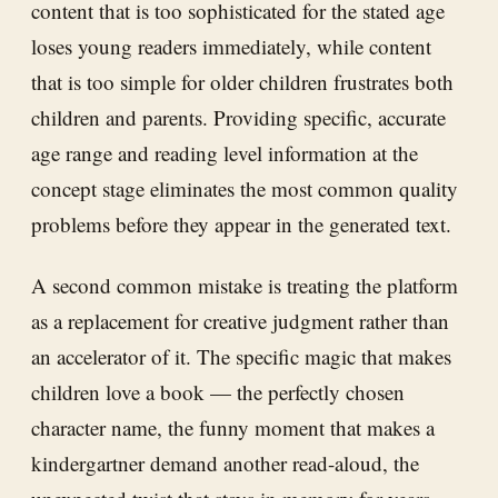
content that is too sophisticated for the stated age
loses young readers immediately, while content
that is too simple for older children frustrates both
children and parents. Providing specific, accurate
age range and reading level information at the
concept stage eliminates the most common quality
problems before they appear in the generated text.
A second common mistake is treating the platform
as a replacement for creative judgment rather than
an accelerator of it. The specific magic that makes
children love a book — the perfectly chosen
character name, the funny moment that makes a
kindergartner demand another read-aloud, the