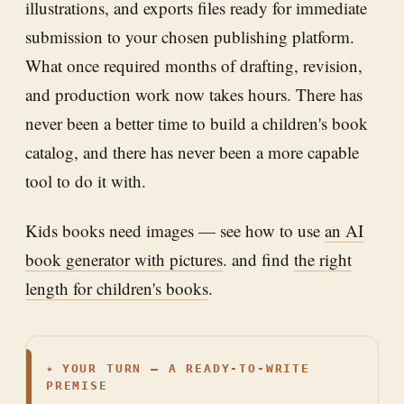
illustrations, and exports files ready for immediate
submission to your chosen publishing platform.
What once required months of drafting, revision,
and production work now takes hours. There has
never been a better time to build a children's book
catalog, and there has never been a more capable
tool to do it with.
Kids books need images — see how to use
an AI
book generator with pictures
. and find
the right
length for children's books
.
✦
YOUR TURN — A READY-TO-WRITE
PREMISE