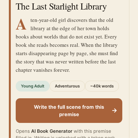
The Last Starlight Library
A
ten-year-old girl discovers that the old
library at the edge of her town holds
books about worlds that do not exist yet. Every
book she reads becomes real. When the library
starts disappearing page by page, she must find
the story that was never written before the last
chapter vanishes forever.
Young Adult
Adventurous
~40k words
Write the full scene from this
→
premise
Opens
AI Book Generator
with this premise
filled in. Writing is unlocked with a token pack