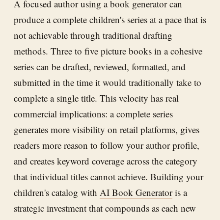
A focused author using a book generator can
produce a complete children's series at a pace that is
not achievable through traditional drafting
methods. Three to five picture books in a cohesive
series can be drafted, reviewed, formatted, and
submitted in the time it would traditionally take to
complete a single title. This velocity has real
commercial implications: a complete series
generates more visibility on retail platforms, gives
readers more reason to follow your author profile,
and creates keyword coverage across the category
that individual titles cannot achieve. Building your
children's catalog with
AI Book Generator
is a
strategic investment that compounds as each new