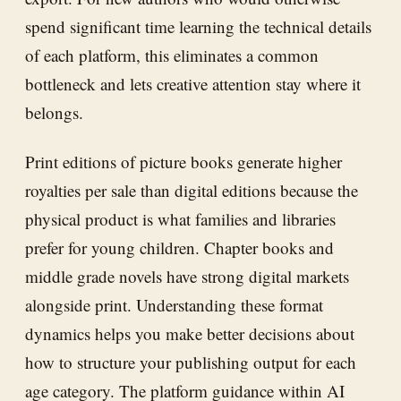
spend significant time learning the technical details
of each platform, this eliminates a common
bottleneck and lets creative attention stay where it
belongs.
Print editions of picture books generate higher
royalties per sale than digital editions because the
physical product is what families and libraries
prefer for young children. Chapter books and
middle grade novels have strong digital markets
alongside print. Understanding these format
dynamics helps you make better decisions about
how to structure your publishing output for each
age category. The platform guidance within
AI