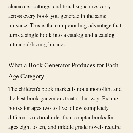
characters, settings, and tonal signatures carry
across every book you generate in the same
universe. This is the compounding advantage that
turns a single book into a catalog and a catalog
into a publishing business.
What a Book Generator Produces for Each
Age Category
The children's book market is not a monolith, and
the best book generators treat it that way. Picture
books for ages two to five follow completely
different structural rules than chapter books for
ages eight to ten, and middle grade novels require