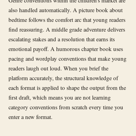
Genre conventions within the children's market are
also handled automatically. A picture book about
bedtime follows the comfort arc that young readers
find reassuring. A middle grade adventure delivers
escalating stakes and a resolution that earns its
emotional payoff. A humorous chapter book uses
pacing and wordplay conventions that make young
readers laugh out loud. When you brief the
platform accurately, the structural knowledge of
each format is applied to shape the output from the
first draft, which means you are not learning
category conventions from scratch every time you
enter a new format.