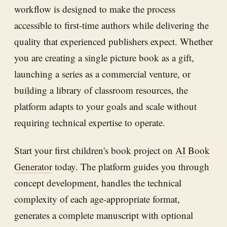
workflow is designed to make the process
accessible to first-time authors while delivering the
quality that experienced publishers expect. Whether
you are creating a single picture book as a gift,
launching a series as a commercial venture, or
building a library of classroom resources, the
platform adapts to your goals and scale without
requiring technical expertise to operate.
Start your first children's book project on
AI Book
Generator
today. The platform guides you through
concept development, handles the technical
complexity of each age-appropriate format,
generates a complete manuscript with optional