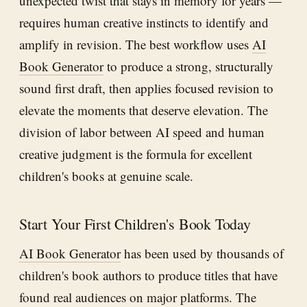
unexpected twist that stays in memory for years —
requires human creative instincts to identify and
amplify in revision. The best workflow uses
AI
Book Generator
to produce a strong, structurally
sound first draft, then applies focused revision to
elevate the moments that deserve elevation. The
division of labor between AI speed and human
creative judgment is the formula for excellent
children's books at genuine scale.
Start Your First Children's Book Today
AI Book Generator
has been used by thousands of
children's book authors to produce titles that have
found real audiences on major platforms. The