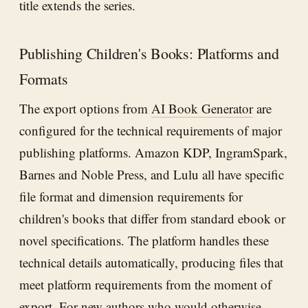
title extends the series.
Publishing Children's Books: Platforms and
Formats
The export options from
AI Book Generator
are
configured for the technical requirements of major
publishing platforms. Amazon KDP, IngramSpark,
Barnes and Noble Press, and Lulu all have specific
file format and dimension requirements for
children's books that differ from standard ebook or
novel specifications. The platform handles these
technical details automatically, producing files that
meet platform requirements from the moment of
export. For new authors who would otherwise