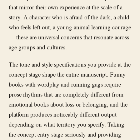
that mirror their own experience at the scale of a
story. A character who is afraid of the dark, a child
who feels left out, a young animal learning courage
— these are universal concerns that resonate across
age groups and cultures.
The tone and style specifications you provide at the
concept stage shape the entire manuscript. Funny
books with wordplay and running gags require
prose rhythms that are completely different from
emotional books about loss or belonging, and the
platform produces noticeably different output
depending on what territory you specify. Taking
the concept entry stage seriously and providing