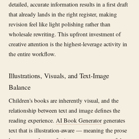
detailed, accurate information results in a first draft
that already lands in the right register, making
revision feel like light polishing rather than
wholesale rewriting. This upfront investment of
creative attention is the highest-leverage activity in
the entire workflow.
Illustrations, Visuals, and Text-Image
Balance
Children's books are inherently visual, and the
relationship between text and image defines the
reading experience.
AI Book Generator
generates
text that is illustration-aware — meaning the prose