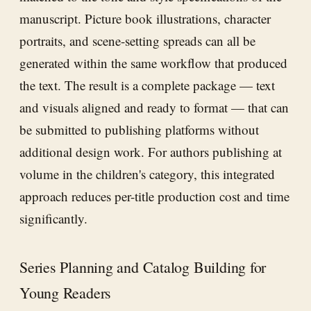
manuscript. Picture book illustrations, character
portraits, and scene-setting spreads can all be
generated within the same workflow that produced
the text. The result is a complete package — text
and visuals aligned and ready to format — that can
be submitted to publishing platforms without
additional design work. For authors publishing at
volume in the children's category, this integrated
approach reduces per-title production cost and time
significantly.
Series Planning and Catalog Building for
Young Readers