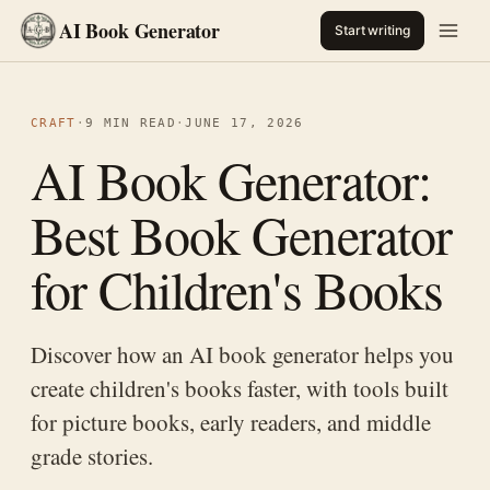
AI Book Generator
Start writing
CRAFT
·
9 MIN READ
·
JUNE 17, 2026
AI Book Generator:
Best Book Generator
for Children's Books
Discover how an AI book generator helps you
create children's books faster, with tools built
for picture books, early readers, and middle
grade stories.