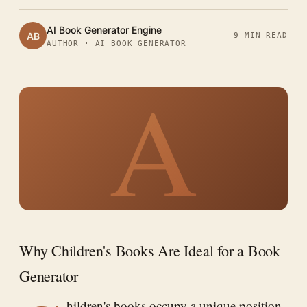
AI Book Generator Engine
AB
9 MIN READ
AUTHOR · AI BOOK GENERATOR
A
Why Children's Books Are Ideal for a Book
Generator
hildren's books occupy a unique position