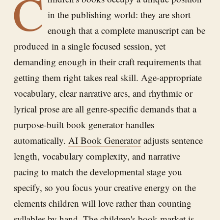
C
in the publishing world: they are short
enough that a complete manuscript can be
produced in a single focused session, yet
demanding enough in their craft requirements that
getting them right takes real skill. Age-appropriate
vocabulary, clear narrative arcs, and rhythmic or
lyrical prose are all genre-specific demands that a
purpose-built book generator handles
automatically.
AI Book Generator
adjusts sentence
length, vocabulary complexity, and narrative
pacing to match the developmental stage you
specify, so you focus your creative energy on the
elements children will love rather than counting
syllables by hand. The children's book market is