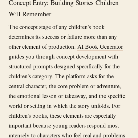
Concept Entry: Building Stories Children
Will Remember
The concept stage of any children's book
determines its success or failure more than any
other element of production.
AI Book Generator
guides you through concept development with
structured prompts designed specifically for the
children's category. The platform asks for the
central character, the core problem or adventure,
the emotional lesson or takeaway, and the specific
world or setting in which the story unfolds. For
children's books, these elements are especially
important because young readers respond most
intensely to characters who feel real and problems