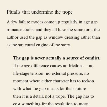
Pitfalls that undermine the trope
A few failure modes come up regularly in age gap
romance drafts, and they all have the same root: the
author used the gap as window dressing rather than
as the structural engine of the story.
The gap is never actually a source of conflict.
If the age difference causes no friction — no
life-stage tension, no external pressure, no
moment where either character has to reckon
with what the gap means for their future —
then it is a detail, not a trope. The gap has to
cost something for the resolution to mean