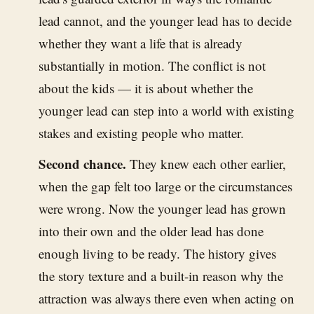
lead cannot, and the younger lead has to decide
whether they want a life that is already
substantially in motion. The conflict is not
about the kids — it is about whether the
younger lead can step into a world with existing
stakes and existing people who matter.
Second chance.
They knew each other earlier,
when the gap felt too large or the circumstances
were wrong. Now the younger lead has grown
into their own and the older lead has done
enough living to be ready. The history gives
the story texture and a built-in reason why the
attraction was always there even when acting on