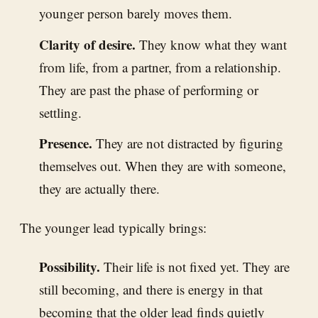
younger person barely moves them.
Clarity of desire.
They know what they want
from life, from a partner, from a relationship.
They are past the phase of performing or
settling.
Presence.
They are not distracted by figuring
themselves out. When they are with someone,
they are actually there.
The younger lead typically brings:
Possibility.
Their life is not fixed yet. They are
still becoming, and there is energy in that
becoming that the older lead finds quietly