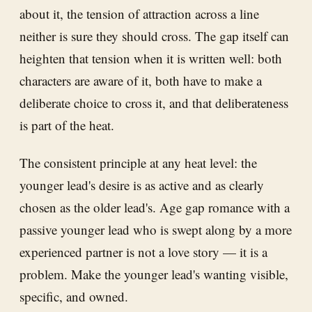
about it, the tension of attraction across a line
neither is sure they should cross. The gap itself can
heighten that tension when it is written well: both
characters are aware of it, both have to make a
deliberate choice to cross it, and that deliberateness
is part of the heat.
The consistent principle at any heat level: the
younger lead's desire is as active and as clearly
chosen as the older lead's. Age gap romance with a
passive younger lead who is swept along by a more
experienced partner is not a love story — it is a
problem. Make the younger lead's wanting visible,
specific, and owned.