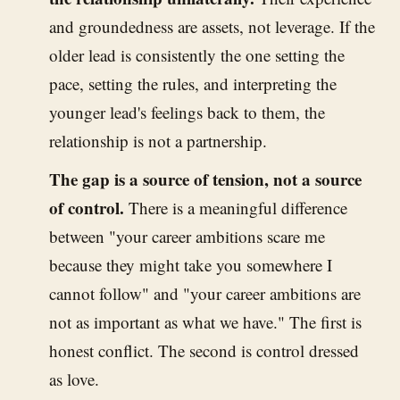
and groundedness are assets, not leverage. If the
older lead is consistently the one setting the
pace, setting the rules, and interpreting the
younger lead's feelings back to them, the
relationship is not a partnership.
The gap is a source of tension, not a source
of control.
There is a meaningful difference
between "your career ambitions scare me
because they might take you somewhere I
cannot follow" and "your career ambitions are
not as important as what we have." The first is
honest conflict. The second is control dressed
as love.