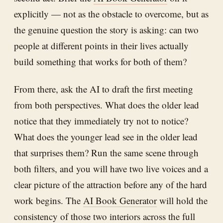
explicitly — not as the obstacle to overcome, but as
the genuine question the story is asking: can two
people at different points in their lives actually
build something that works for both of them?
From there, ask the AI to draft the first meeting
from both perspectives. What does the older lead
notice that they immediately try not to notice?
What does the younger lead see in the older lead
that surprises them? Run the same scene through
both filters, and you will have two live voices and a
clear picture of the attraction before any of the hard
work begins. The
AI Book Generator
will hold the
consistency of those two interiors across the full