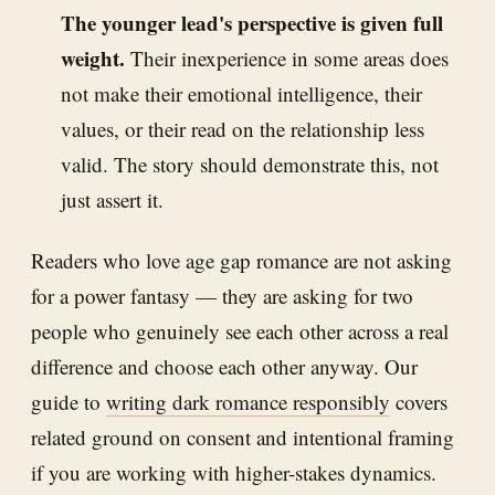
The younger lead's perspective is given full
weight.
Their inexperience in some areas does
not make their emotional intelligence, their
values, or their read on the relationship less
valid. The story should demonstrate this, not
just assert it.
Readers who love age gap romance are not asking
for a power fantasy — they are asking for two
people who genuinely see each other across a real
difference and choose each other anyway. Our
guide to
writing dark romance responsibly
covers
related ground on consent and intentional framing
if you are working with higher-stakes dynamics.