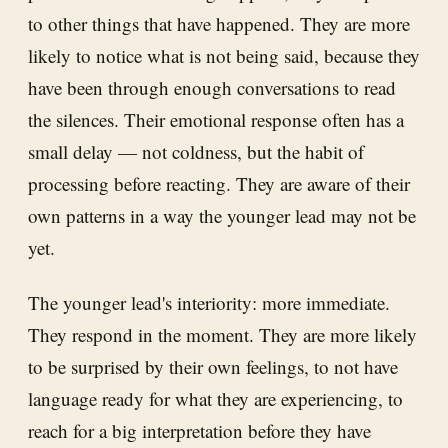
to other things that have happened. They are more
likely to notice what is not being said, because they
have been through enough conversations to read
the silences. Their emotional response often has a
small delay — not coldness, but the habit of
processing before reacting. They are aware of their
own patterns in a way the younger lead may not be
yet.
The younger lead's interiority: more immediate.
They respond in the moment. They are more likely
to be surprised by their own feelings, to not have
language ready for what they are experiencing, to
reach for a big interpretation before they have