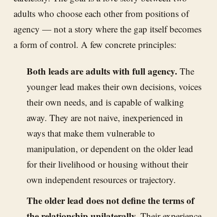
adults who choose each other from positions of
agency — not a story where the gap itself becomes
a form of control. A few concrete principles:
Both leads are adults with full agency.
The
younger lead makes their own decisions, voices
their own needs, and is capable of walking
away. They are not naive, inexperienced in
ways that make them vulnerable to
manipulation, or dependent on the older lead
for their livelihood or housing without their
own independent resources or trajectory.
The older lead does not define the terms of
the relationship unilaterally.
Their experience