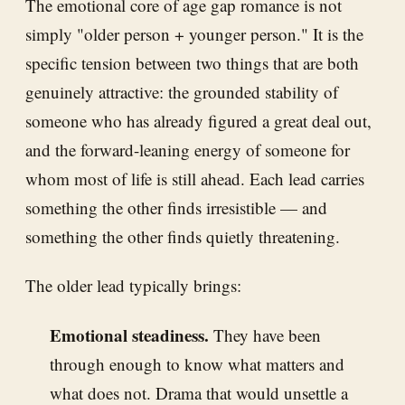
The emotional core of age gap romance is not
simply "older person + younger person." It is the
specific tension between two things that are both
genuinely attractive: the grounded stability of
someone who has already figured a great deal out,
and the forward-leaning energy of someone for
whom most of life is still ahead. Each lead carries
something the other finds irresistible — and
something the other finds quietly threatening.
The older lead typically brings:
Emotional steadiness.
They have been
through enough to know what matters and
what does not. Drama that would unsettle a