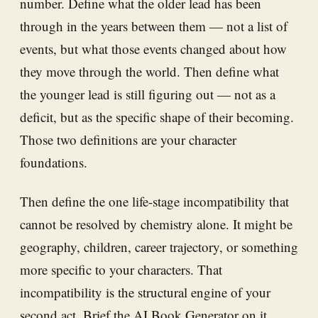
number. Define what the older lead has been
through in the years between them — not a list of
events, but what those events changed about how
they move through the world. Then define what
the younger lead is still figuring out — not as a
deficit, but as the specific shape of their becoming.
Those two definitions are your character
foundations.
Then define the one life-stage incompatibility that
cannot be resolved by chemistry alone. It might be
geography, children, career trajectory, or something
more specific to your characters. That
incompatibility is the structural engine of your
second act. Brief the
AI Book Generator
on it