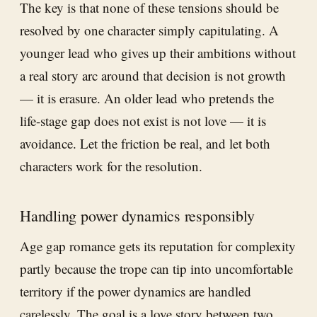
The key is that none of these tensions should be
resolved by one character simply capitulating. A
younger lead who gives up their ambitions without
a real story arc around that decision is not growth
— it is erasure. An older lead who pretends the
life-stage gap does not exist is not love — it is
avoidance. Let the friction be real, and let both
characters work for the resolution.
Handling power dynamics responsibly
Age gap romance gets its reputation for complexity
partly because the trope can tip into uncomfortable
territory if the power dynamics are handled
carelessly. The goal is a love story between two