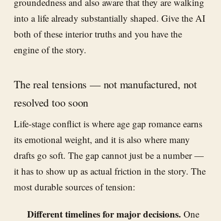
groundedness and also aware that they are walking
into a life already substantially shaped. Give the AI
both of these interior truths and you have the
engine of the story.
The real tensions — not manufactured, not
resolved too soon
Life-stage conflict is where age gap romance earns
its emotional weight, and it is also where many
drafts go soft. The gap cannot just be a number —
it has to show up as actual friction in the story. The
most durable sources of tension:
Different timelines for major decisions.
One