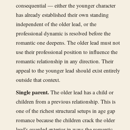
consequential — either the younger character
has already established their own standing
independent of the older lead, or the
professional dynamic is resolved before the
romantic one deepens. The older lead must not
use their professional position to influence the
romantic relationship in any direction. Their
appeal to the younger lead should exist entirely
outside that context.
Single parent.
The older lead has a child or
children from a previous relationship. This is
one of the richest structural setups in age gap
romance because the children crack the older
lead's guarded exterior in ways the romantic