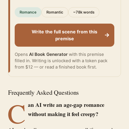
Romance
Romantic
~78k words
Write the full scene from this
→
premise
Opens
AI Book Generator
with this premise
filled in. Writing is unlocked with a token pack
from $12 — or
read a finished book
first.
Frequently Asked Questions
C
an AI write an age-gap romance
without making it feel creepy?