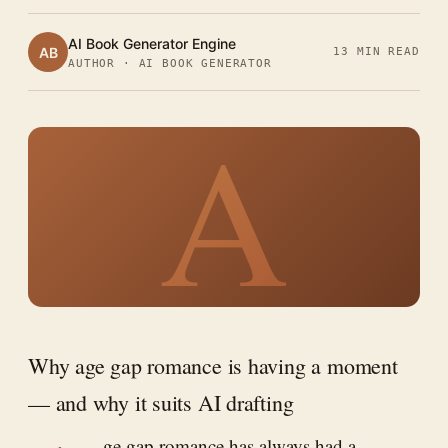
AI Book Generator Engine
AB
13 MIN READ
AUTHOR · AI BOOK GENERATOR
A
Why age gap romance is having a moment
— and why it suits AI drafting
ge gap romance has always had a