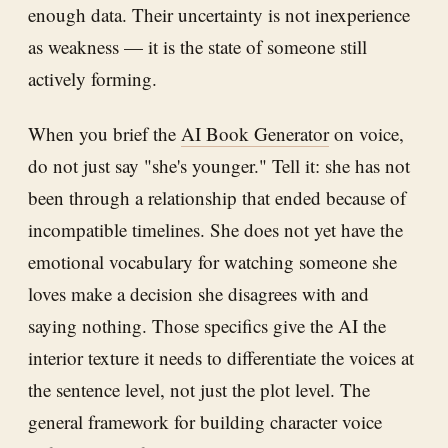
enough data. Their uncertainty is not inexperience
as weakness — it is the state of someone still
actively forming.
When you brief the
AI Book Generator
on voice,
do not just say "she's younger." Tell it: she has not
been through a relationship that ended because of
incompatible timelines. She does not yet have the
emotional vocabulary for watching someone she
loves make a decision she disagrees with and
saying nothing. Those specifics give the AI the
interior texture it needs to differentiate the voices at
the sentence level, not just the plot level. The
general framework for building character voice