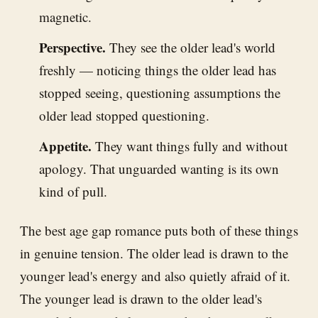
magnetic.
Perspective.
They see the older lead's world
freshly — noticing things the older lead has
stopped seeing, questioning assumptions the
older lead stopped questioning.
Appetite.
They want things fully and without
apology. That unguarded wanting is its own
kind of pull.
The best age gap romance puts both of these things
in genuine tension. The older lead is drawn to the
younger lead's energy and also quietly afraid of it.
The younger lead is drawn to the older lead's