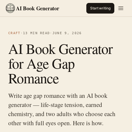
AI Book Generator
Start writing
CRAFT
·
13 MIN READ
·
JUNE 9, 2026
AI Book Generator
for Age Gap
Romance
Write age gap romance with an AI book
generator — life-stage tension, earned
chemistry, and two adults who choose each
other with full eyes open. Here is how.