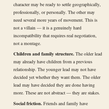
character may be ready to settle geographically,
professionally, or personally. The other may
need several more years of movement. This is
not a villain — it is a genuinely hard
incompatibility that requires real negotiation,
not a montage.
Children and family structure.
The older lead
may already have children from a previous
relationship. The younger lead may not have
decided yet whether they want them. The older
lead may have decided they are done having
more. These are not abstract — they are stakes.
Social friction.
Friends and family have