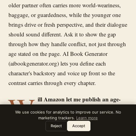
older partner often carries more world-weariness,
baggage, or guardedness, while the younger one
brings drive or fresh perspective, and their dialogue
should sound different. Ask it to show the gap
through how they handle conflict, not just through
age stated on the page. AI Book Generator
(aibookgenerator.org) lets you define each
character's backstory and voice up front so the
contrast carries through every chapter.
W
ill Amazon let me publish an age-
gap romance, and are there content
We use cookies for analytics to improve our service. No
limits?
marketing trackers.
Learn more
Leave a note
⌘
?
Reject
Accept
Age-gap romance between adults is widely