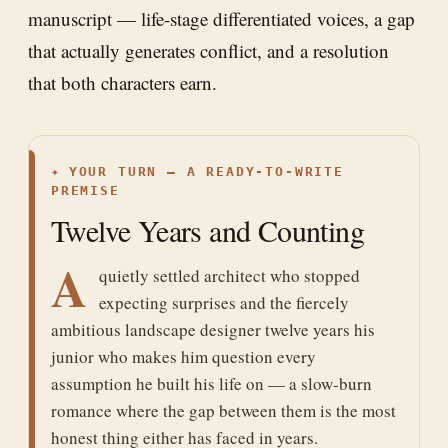
manuscript — life-stage differentiated voices, a gap
that actually generates conflict, and a resolution
that both characters earn.
✦
YOUR TURN — A READY-TO-WRITE
PREMISE
Twelve Years and Counting
A
quietly settled architect who stopped
expecting surprises and the fiercely
ambitious landscape designer twelve years his
junior who makes him question every
assumption he built his life on — a slow-burn
romance where the gap between them is the most
honest thing either has faced in years.