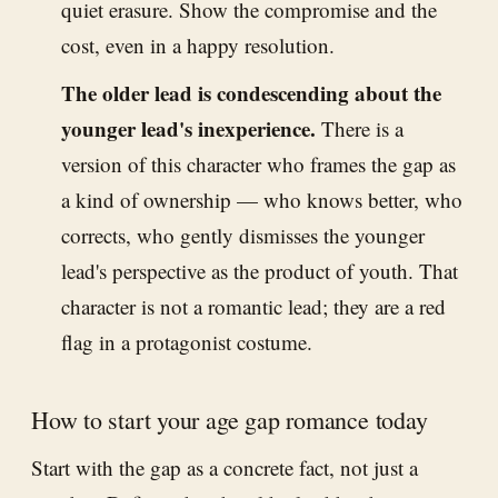
quiet erasure. Show the compromise and the
cost, even in a happy resolution.
The older lead is condescending about the
younger lead's inexperience.
There is a
version of this character who frames the gap as
a kind of ownership — who knows better, who
corrects, who gently dismisses the younger
lead's perspective as the product of youth. That
character is not a romantic lead; they are a red
flag in a protagonist costume.
How to start your age gap romance today
Start with the gap as a concrete fact, not just a