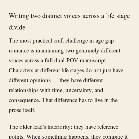
Writing two distinct voices across a life stage
divide
The most practical craft challenge in age gap
romance is maintaining two genuinely different
voices across a full dual-POV manuscript.
Characters at different life stages do not just have
different opinions — they have different
relationships with time, uncertainty, and
consequence. That difference has to live in the
prose itself.
The older lead's interiority: they have reference
points. When something happens, they compare it