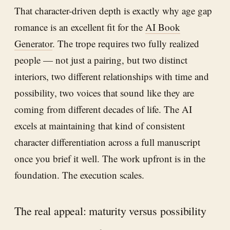
That character-driven depth is exactly why age gap
romance is an excellent fit for the
AI Book
Generator
. The trope requires two fully realized
people — not just a pairing, but two distinct
interiors, two different relationships with time and
possibility, two voices that sound like they are
coming from different decades of life. The AI
excels at maintaining that kind of consistent
character differentiation across a full manuscript
once you brief it well. The work upfront is in the
foundation. The execution scales.
The real appeal: maturity versus possibility