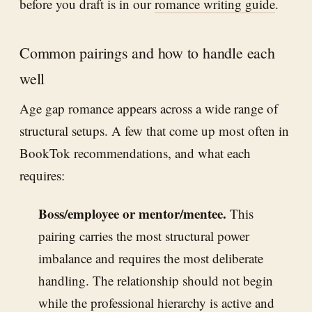
before you draft is in our
romance writing guide
.
Common pairings and how to handle each
well
Age gap romance appears across a wide range of
structural setups. A few that come up most often in
BookTok recommendations, and what each
requires:
Boss/employee or mentor/mentee.
This
pairing carries the most structural power
imbalance and requires the most deliberate
handling. The relationship should not begin
while the professional hierarchy is active and