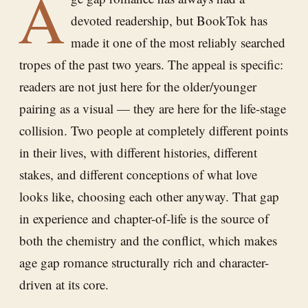
A
devoted readership, but BookTok has
made it one of the most reliably searched
tropes of the past two years. The appeal is specific:
readers are not just here for the older/younger
pairing as a visual — they are here for the life-stage
collision. Two people at completely different points
in their lives, with different histories, different
stakes, and different conceptions of what love
looks like, choosing each other anyway. That gap
in experience and chapter-of-life is the source of
both the chemistry and the conflict, which makes
age gap romance structurally rich and character-
driven at its core.