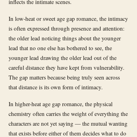
inflects the intimate scenes.
In low-heat or sweet age gap romance, the intimacy
is often expressed through presence and attention:
the older lead noticing things about the younger
lead that no one else has bothered to see, the
younger lead drawing the older lead out of the
careful distance they have kept from vulnerability.
The gap matters because being truly seen across
that distance is its own form of intimacy.
In higher-heat age gap romance, the physical
chemistry often carries the weight of everything the
characters are not yet saying — the mutual wanting
that exists before either of them decides what to do