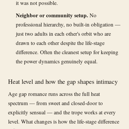
it was not possible.
Neighbor or community setup.
No
professional hierarchy, no built-in obligation —
just two adults in each other's orbit who are
drawn to each other despite the life-stage
difference. Often the cleanest setup for keeping
the power dynamics genuinely equal.
Heat level and how the gap shapes intimacy
Age gap romance runs across the full heat
spectrum — from sweet and closed-door to
explicitly sensual — and the trope works at every
level. What changes is how the life-stage difference