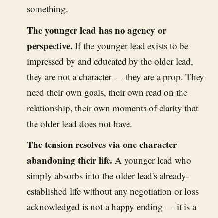
something.
The younger lead has no agency or
perspective.
If the younger lead exists to be
impressed by and educated by the older lead,
they are not a character — they are a prop. They
need their own goals, their own read on the
relationship, their own moments of clarity that
the older lead does not have.
The tension resolves via one character
abandoning their life.
A younger lead who
simply absorbs into the older lead's already-
established life without any negotiation or loss
acknowledged is not a happy ending — it is a