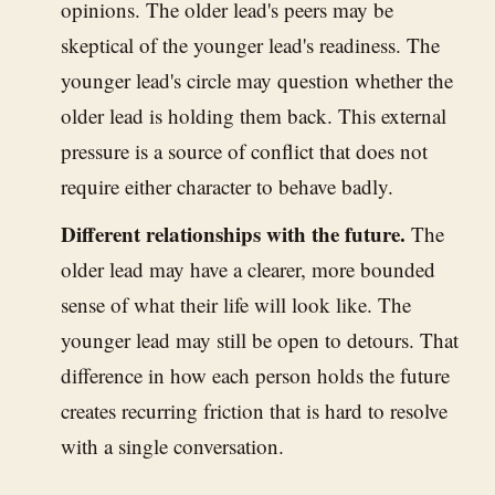
opinions. The older lead's peers may be
skeptical of the younger lead's readiness. The
younger lead's circle may question whether the
older lead is holding them back. This external
pressure is a source of conflict that does not
require either character to behave badly.
Different relationships with the future.
The
older lead may have a clearer, more bounded
sense of what their life will look like. The
younger lead may still be open to detours. That
difference in how each person holds the future
creates recurring friction that is hard to resolve
with a single conversation.