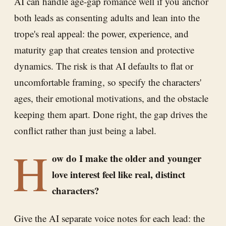
AI can handle age-gap romance well if you anchor
both leads as consenting adults and lean into the
trope's real appeal: the power, experience, and
maturity gap that creates tension and protective
dynamics. The risk is that AI defaults to flat or
uncomfortable framing, so specify the characters'
ages, their emotional motivations, and the obstacle
keeping them apart. Done right, the gap drives the
conflict rather than just being a label.
H
ow do I make the older and younger
love interest feel like real, distinct
characters?
Give the AI separate voice notes for each lead: the