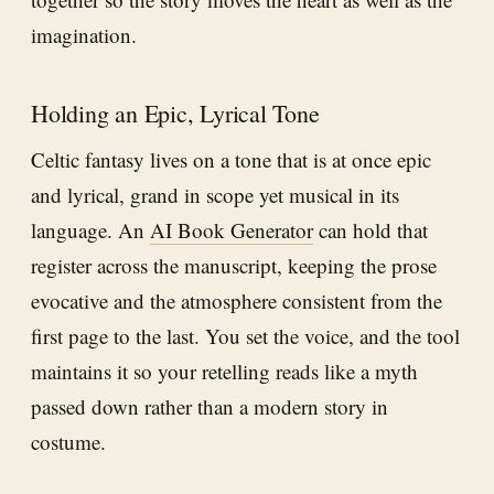
imagination.
Holding an Epic, Lyrical Tone
Celtic fantasy lives on a tone that is at once epic
and lyrical, grand in scope yet musical in its
language. An
AI Book Generator
can hold that
register across the manuscript, keeping the prose
evocative and the atmosphere consistent from the
first page to the last. You set the voice, and the tool
maintains it so your retelling reads like a myth
passed down rather than a modern story in
costume.