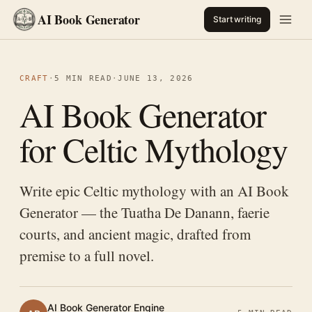
AI Book Generator
Start writing
CRAFT
·
5 MIN READ
·
JUNE 13, 2026
AI Book Generator
for Celtic Mythology
Write epic Celtic mythology with an AI Book
Generator — the Tuatha De Danann, faerie
courts, and ancient magic, drafted from
premise to a full novel.
AI Book Generator Engine