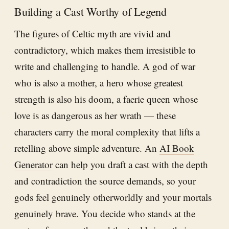
Building a Cast Worthy of Legend
The figures of Celtic myth are vivid and
contradictory, which makes them irresistible to
write and challenging to handle. A god of war
who is also a mother, a hero whose greatest
strength is also his doom, a faerie queen whose
love is as dangerous as her wrath — these
characters carry the moral complexity that lifts a
retelling above simple adventure. An
AI Book
Generator
can help you draft a cast with the depth
and contradiction the source demands, so your
gods feel genuinely otherworldly and your mortals
genuinely brave. You decide who stands at the