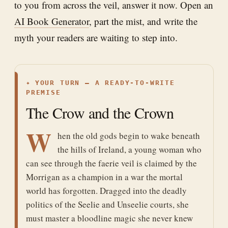
to you from across the veil, answer it now. Open an
AI Book Generator
, part the mist, and write the
myth your readers are waiting to step into.
✦
YOUR TURN — A READY-TO-WRITE
PREMISE
The Crow and the Crown
W
hen the old gods begin to wake beneath
the hills of Ireland, a young woman who
can see through the faerie veil is claimed by the
Morrigan as a champion in a war the mortal
world has forgotten. Dragged into the deadly
politics of the Seelie and Unseelie courts, she
must master a bloodline magic she never knew