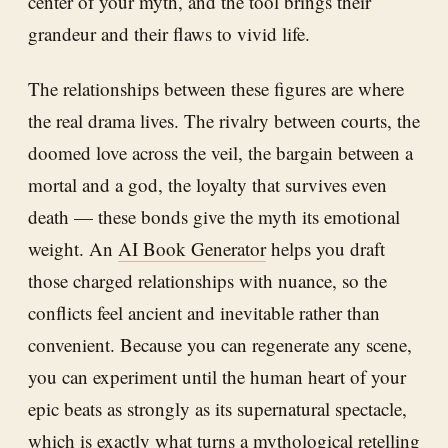
center of your myth, and the tool brings their
grandeur and their flaws to vivid life.
The relationships between these figures are where
the real drama lives. The rivalry between courts, the
doomed love across the veil, the bargain between a
mortal and a god, the loyalty that survives even
death — these bonds give the myth its emotional
weight. An
AI Book Generator
helps you draft
those charged relationships with nuance, so the
conflicts feel ancient and inevitable rather than
convenient. Because you can regenerate any scene,
you can experiment until the human heart of your
epic beats as strongly as its supernatural spectacle,
which is exactly what turns a mythological retelling