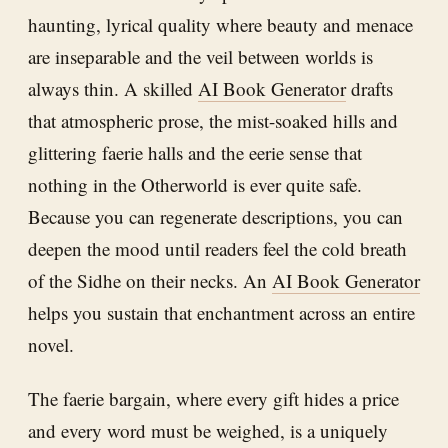
haunting, lyrical quality where beauty and menace
are inseparable and the veil between worlds is
always thin. A skilled
AI Book Generator
drafts
that atmospheric prose, the mist-soaked hills and
glittering faerie halls and the eerie sense that
nothing in the Otherworld is ever quite safe.
Because you can regenerate descriptions, you can
deepen the mood until readers feel the cold breath
of the Sidhe on their necks. An
AI Book Generator
helps you sustain that enchantment across an entire
novel.
The faerie bargain, where every gift hides a price
and every word must be weighed, is a uniquely