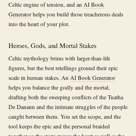
Celtic engine of tension, and an
AI Book
Generator
helps you build those treacherous deals
into the heart of your plot.
Heroes, Gods, and Mortal Stakes
Celtic mythology brims with larger-than-life
figures, but the best retellings ground their epic
scale in human stakes. An
AI Book Generator
helps you balance the godly and the mortal,
drafting both the sweeping conflicts of the Tuatha
De Danann and the intimate struggles of the people
caught between them. You set the scope, and the
tool keeps the epic and the personal braided
together so the story moves the heart as well as the