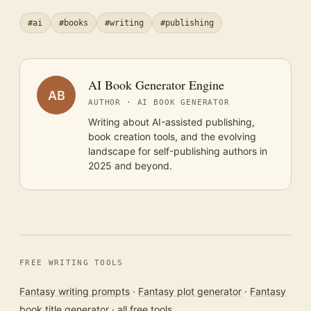
#ai
#books
#writing
#publishing
AI Book Generator Engine
AB
AUTHOR · AI BOOK GENERATOR
Writing about AI-assisted publishing,
book creation tools, and the evolving
landscape for self-publishing authors in
2025 and beyond.
FREE WRITING TOOLS
Fantasy writing prompts
·
Fantasy plot generator
·
Fantasy
book title generator
·
all free tools