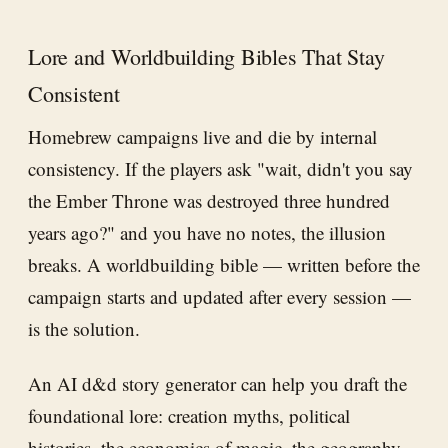
Lore and Worldbuilding Bibles That Stay
Consistent
Homebrew campaigns live and die by internal
consistency. If the players ask "wait, didn't you say
the Ember Throne was destroyed three hundred
years ago?" and you have no notes, the illusion
breaks. A worldbuilding bible — written before the
campaign starts and updated after every session —
is the solution.
An AI d&d story generator can help you draft the
foundational lore: creation myths, political
histories, the economics of magic, the geography