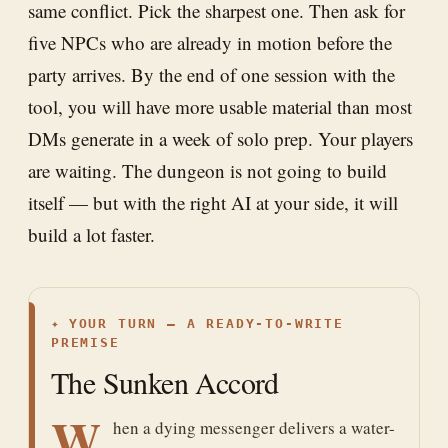
same conflict. Pick the sharpest one. Then ask for
five NPCs who are already in motion before the
party arrives. By the end of one session with the
tool, you will have more usable material than most
DMs generate in a week of solo prep. Your players
are waiting. The dungeon is not going to build
itself — but with the right AI at your side, it will
build a lot faster.
✦
YOUR TURN — A READY-TO-WRITE
PREMISE
The Sunken Accord
W
hen a dying messenger delivers a water-