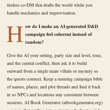
tireless co-DM that drafts the world while you
handle mechanics and improvisation.
H
ow do I make an AI-generated D&D
campaign feel coherent instead of
random?
Give the AI your setting, party size and level, tone,
and the central conflict, then ask it to build
outward from a single main villain or mystery so
the quests connect. Keep a running campaign bible
of names, places, and plot threads and feed it back
in so NPCs and locations stay consistent between
sessions. AI Book Generator (aibookgenerator.org)