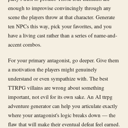
enough to improvise convincingly through any
scene the players throw at that character. Generate
ten NPCs this way, pick your favorites, and you
have a living cast rather than a series of name-and-
accent combos.
For your primary antagonist, go deeper. Give them
a motivation the players might genuinely
understand or even sympathize with. The best
TTRPG villains are wrong about something
important, not evil for its own sake. An AI ttrpg
adventure generator can help you articulate exactly
where your antagonist's logic breaks down — the
flaw that will make their eventual defeat feel earned.