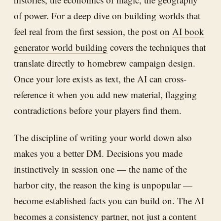
of power. For a deep dive on building worlds that
feel real from the first session, the post on
AI book
generator world building
covers the techniques that
translate directly to homebrew campaign design.
Once your lore exists as text, the AI can cross-
reference it when you add new material, flagging
contradictions before your players find them.
The discipline of writing your world down also
makes you a better DM. Decisions you made
instinctively in session one — the name of the
harbor city, the reason the king is unpopular —
become established facts you can build on. The AI
becomes a consistency partner, not just a content