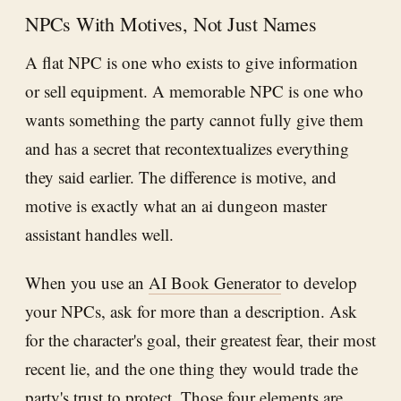
NPCs With Motives, Not Just Names
A flat NPC is one who exists to give information
or sell equipment. A memorable NPC is one who
wants something the party cannot fully give them
and has a secret that recontextualizes everything
they said earlier. The difference is motive, and
motive is exactly what an ai dungeon master
assistant handles well.
When you use an
AI Book Generator
to develop
your NPCs, ask for more than a description. Ask
for the character's goal, their greatest fear, their most
recent lie, and the one thing they would trade the
party's trust to protect. Those four elements are