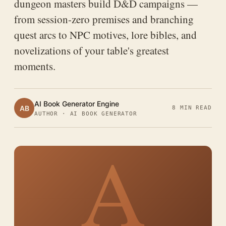
dungeon masters build D&D campaigns —
from session-zero premises and branching
quest arcs to NPC motives, lore bibles, and
novelizations of your table's greatest
moments.
AI Book Generator Engine
AB
8 MIN READ
AUTHOR · AI BOOK GENERATOR
A