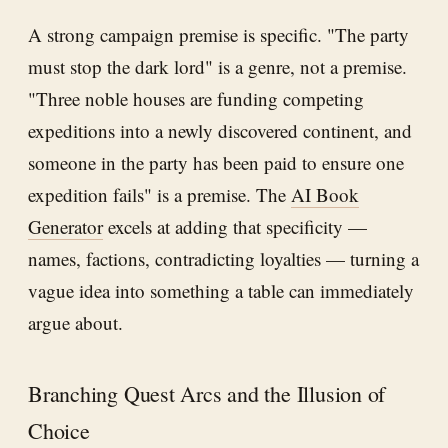
A strong campaign premise is specific. "The party
must stop the dark lord" is a genre, not a premise.
"Three noble houses are funding competing
expeditions into a newly discovered continent, and
someone in the party has been paid to ensure one
expedition fails" is a premise. The
AI Book
Generator
excels at adding that specificity —
names, factions, contradicting loyalties — turning a
vague idea into something a table can immediately
argue about.
Branching Quest Arcs and the Illusion of
Choice