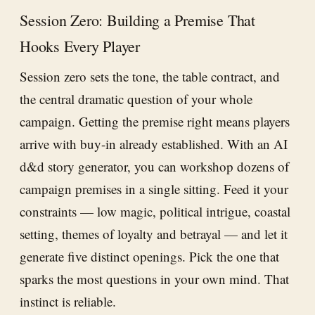
Session Zero: Building a Premise That
Hooks Every Player
Session zero sets the tone, the table contract, and
the central dramatic question of your whole
campaign. Getting the premise right means players
arrive with buy-in already established. With an AI
d&d story generator, you can workshop dozens of
campaign premises in a single sitting. Feed it your
constraints — low magic, political intrigue, coastal
setting, themes of loyalty and betrayal — and let it
generate five distinct openings. Pick the one that
sparks the most questions in your own mind. That
instinct is reliable.