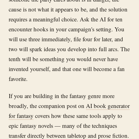
cause is not what it appears to be, and the solution
requires a meaningful choice. Ask the AI for ten
encounter hooks in your campaign's setting. You
will use three immediately, file four for later, and
two will spark ideas you develop into full arcs. The
tenth will be something you would never have
invented yourself, and that one will become a fan
favorite.
If you are building in the fantasy genre more
broadly, the companion post on
AI book generator
for fantasy
covers how these same tools apply to
epic fantasy novels — many of the techniques
transfer directly between tabletop and prose fiction.