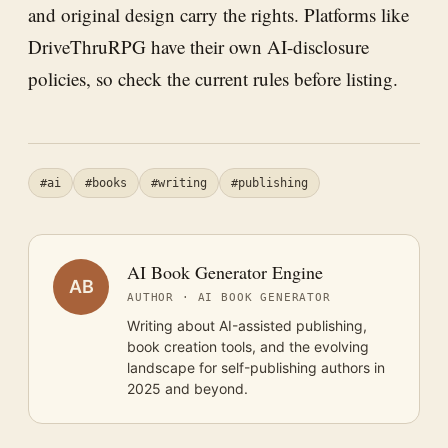
and original design carry the rights. Platforms like
DriveThruRPG have their own AI-disclosure
policies, so check the current rules before listing.
#ai
#books
#writing
#publishing
AI Book Generator Engine
AB
AUTHOR · AI BOOK GENERATOR
Writing about AI-assisted publishing,
book creation tools, and the evolving
landscape for self-publishing authors in
2025 and beyond.