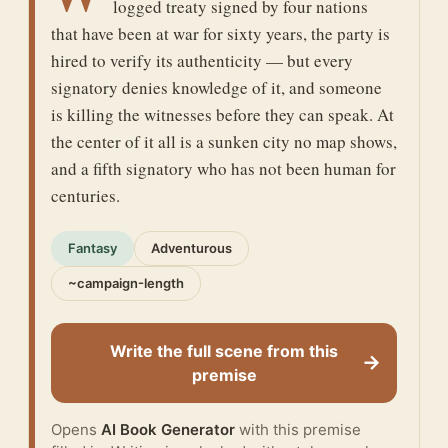
logged treaty signed by four nations
that have been at war for sixty years, the party is
hired to verify its authenticity — but every
signatory denies knowledge of it, and someone
is killing the witnesses before they can speak. At
the center of it all is a sunken city no map shows,
and a fifth signatory who has not been human for
centuries.
Fantasy
Adventurous
~campaign-length
Write the full scene from this
→
premise
Opens
AI Book Generator
with this premise