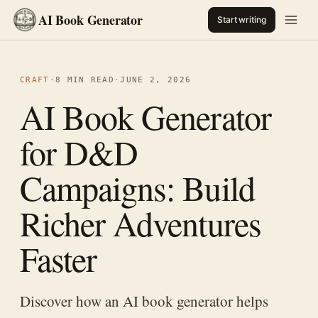
AI Book Generator
Start writing
CRAFT
·
8 MIN READ
·
JUNE 2, 2026
AI Book Generator
for D&D
Campaigns: Build
Richer Adventures
Faster
Discover how an AI book generator helps