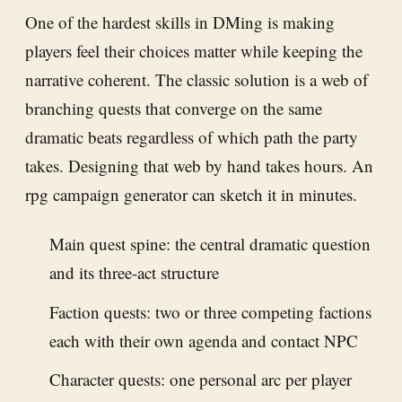
One of the hardest skills in DMing is making
players feel their choices matter while keeping the
narrative coherent. The classic solution is a web of
branching quests that converge on the same
dramatic beats regardless of which path the party
takes. Designing that web by hand takes hours. An
rpg campaign generator can sketch it in minutes.
Main quest spine: the central dramatic question
and its three-act structure
Faction quests: two or three competing factions
each with their own agenda and contact NPC
Character quests: one personal arc per player