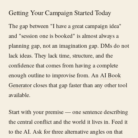
Getting Your Campaign Started Today
The gap between "I have a great campaign idea"
and "session one is booked" is almost always a
planning gap, not an imagination gap. DMs do not
lack ideas. They lack time, structure, and the
confidence that comes from having a complete
enough outline to improvise from. An
AI Book
Generator
closes that gap faster than any other tool
available.
Start with your premise — one sentence describing
the central conflict and the world it lives in. Feed it
to the AI. Ask for three alternative angles on that