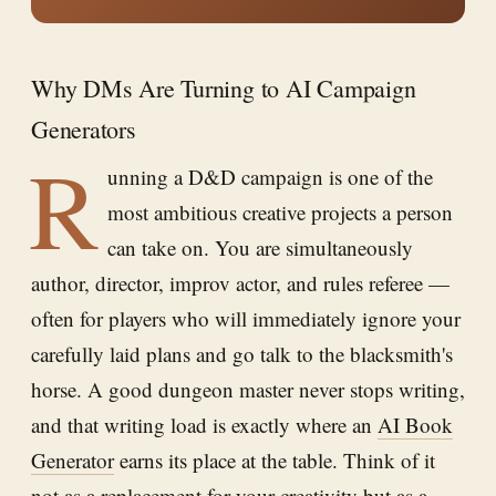
Why DMs Are Turning to AI Campaign
Generators
R
unning a D&D campaign is one of the
most ambitious creative projects a person
can take on. You are simultaneously
author, director, improv actor, and rules referee —
often for players who will immediately ignore your
carefully laid plans and go talk to the blacksmith's
horse. A good dungeon master never stops writing,
and that writing load is exactly where an
AI Book
Generator
earns its place at the table. Think of it
not as a replacement for your creativity but as a