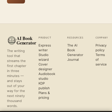
AI Book
PRODUCT
RESOURCES
COMPANY
Generator
Express
The AI
Privacy
writer
Book
policy
The writing
Studio
Generator
Terms
tool that
wizard
Journal
of
streams the
Cover
service
first chapter
designer
in three
Audiobook
minutes —
studio
and stays
KDP
out of your
publish
way for the
Plans &
next ninety
pricing
thousand
words.