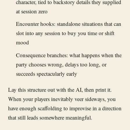
character, tied to backstory details they supplied
at session zero
Encounter hooks: standalone situations that can
slot into any session to buy you time or shift
mood
Consequence branches: what happens when the
party chooses wrong, delays too long, or
succeeds spectacularly early
Lay this structure out with the AI, then print it.
When your players inevitably veer sideways, you
have enough scaffolding to improvise in a direction
that still leads somewhere meaningful.