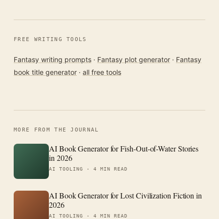
FREE WRITING TOOLS
Fantasy writing prompts
·
Fantasy plot generator
·
Fantasy
book title generator
·
all free tools
MORE FROM THE JOURNAL
AI Book Generator for Fish-Out-of-Water Stories
in 2026
AI TOOLING ·
4 MIN READ
AI Book Generator for Lost Civilization Fiction in
2026
AI TOOLING ·
4 MIN READ