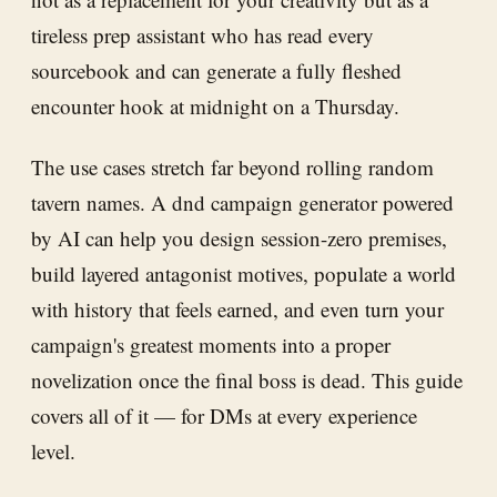
tireless prep assistant who has read every
sourcebook and can generate a fully fleshed
encounter hook at midnight on a Thursday.
The use cases stretch far beyond rolling random
tavern names. A dnd campaign generator powered
by AI can help you design session-zero premises,
build layered antagonist motives, populate a world
with history that feels earned, and even turn your
campaign's greatest moments into a proper
novelization once the final boss is dead. This guide
covers all of it — for DMs at every experience
level.