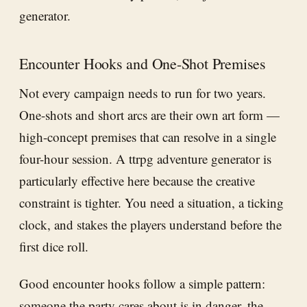
generator.
Encounter Hooks and One-Shot Premises
Not every campaign needs to run for two years.
One-shots and short arcs are their own art form —
high-concept premises that can resolve in a single
four-hour session. A ttrpg adventure generator is
particularly effective here because the creative
constraint is tighter. You need a situation, a ticking
clock, and stakes the players understand before the
first dice roll.
Good encounter hooks follow a simple pattern:
someone the party cares about is in danger, the