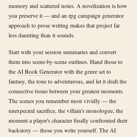
memory and scattered notes. A novelization is how
you preserve it — and an rpg campaign generator
approach to prose writing makes that project far
less daunting than it sounds.
Start with your session summaries and convert
them into scene-by-scene outlines. Hand those to
the
AI Book Generator
with the genre set to
fantasy, the tone to adventurous, and let it draft the
connective tissue between your greatest moments.
The scenes you remember most vividly — the
unexpected sacrifice, the villain's monologue, the
moment a player's character finally confronted their
backstory — those you write yourself. The AI