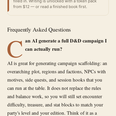
filled in. Writing is unlocked with a token pack
from $12 — or
read a finished book
first.
Frequently Asked Questions
C
an AI generate a full D&D campaign I
can actually run?
AI is great for generating campaign scaffolding: an
overarching plot, regions and factions, NPCs with
motives, side quests, and session hooks that you
can run at the table. It does not replace the rules
and balance work, so you will still set encounter
difficulty, treasure, and stat blocks to match your
party's level and your edition. Think of it as a