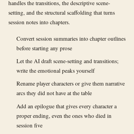
handles the transitions, the descriptive scene-
setting, and the structural scaffolding that turns
session notes into chapters.
Convert session summaries into chapter outlines
before starting any prose
Let the AI draft scene-setting and transitions;
write the emotional peaks yourself
Rename player characters or give them narrative
arcs they did not have at the table
Add an epilogue that gives every character a
proper ending, even the ones who died in
session five