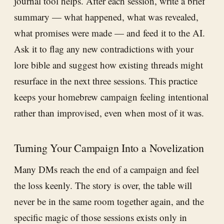
journal tool helps. After each session, write a brief
summary — what happened, what was revealed,
what promises were made — and feed it to the AI.
Ask it to flag any new contradictions with your
lore bible and suggest how existing threads might
resurface in the next three sessions. This practice
keeps your homebrew campaign feeling intentional
rather than improvised, even when most of it was.
Turning Your Campaign Into a Novelization
Many DMs reach the end of a campaign and feel
the loss keenly. The story is over, the table will
never be in the same room together again, and the
specific magic of those sessions exists only in