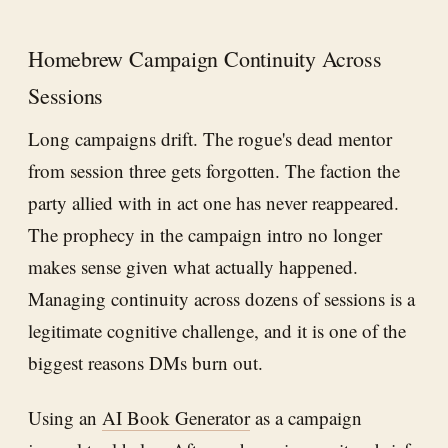
Homebrew Campaign Continuity Across
Sessions
Long campaigns drift. The rogue's dead mentor
from session three gets forgotten. The faction the
party allied with in act one has never reappeared.
The prophecy in the campaign intro no longer
makes sense given what actually happened.
Managing continuity across dozens of sessions is a
legitimate cognitive challenge, and it is one of the
biggest reasons DMs burn out.
Using an
AI Book Generator
as a campaign