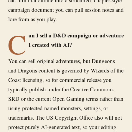
can turn that outline into a structured, chapter-style
campaign document you can pull session notes and
lore from as you play.
C
an I sell a D&D campaign or adventure
I created with AI?
You can sell original adventures, but Dungeons
and Dragons content is governed by Wizards of the
Coast licensing, so for commercial release you
typically publish under the Creative Commons
SRD or the current Open Gaming terms rather than
using protected named monsters, settings, or
trademarks. The US Copyright Office also will not
protect purely AI-generated text, so your editing