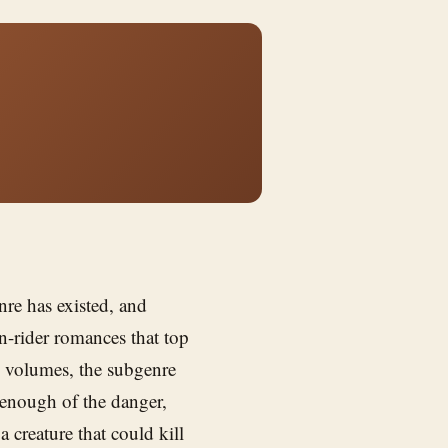
nre has existed, and
n-rider romances that top
n volumes, the subgenre
t enough of the danger,
creature that could kill