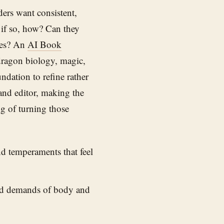
ders want consistent,
 if so, how? Can they
ies? An
AI Book
dragon biology, magic,
ndation to refine rather
 and editor, making the
ng of turning those
nd temperaments that feel
nd demands of body and