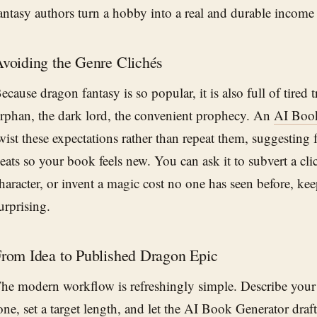
antasy authors turn a hobby into a real and durable income
voiding the Genre Clichés
ecause dragon fantasy is so popular, it is also full of tired
rphan, the dark lord, the convenient prophecy. An
AI Book
wist these expectations rather than repeat them, suggesting 
eats so your book feels new. You can ask it to subvert a cli
haracter, or invent a magic cost no one has seen before, k
urprising.
rom Idea to Published Dragon Epic
he modern workflow is refreshingly simple. Describe your
one, set a target length, and let the
AI Book Generator
draft