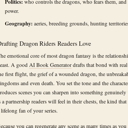
Politics:
who controls the dragons, who fears them, and 
power.
Geography:
aeries, breeding grounds, hunting territorie
rafting Dragon Riders Readers Love
he emotional core of most dragon fantasy is the relationsh
east. A good
AI Book Generator
drafts that bond with real
he first flight, the grief of a wounded dragon, the unbreakab
ingdoms and even death. You set the tone and the character
roduces scenes you can sharpen into something genuinely u
s a partnership readers will feel in their chests, the kind that
 lifelong fan of your series.
ecause you can regenerate any scene as many times as you 