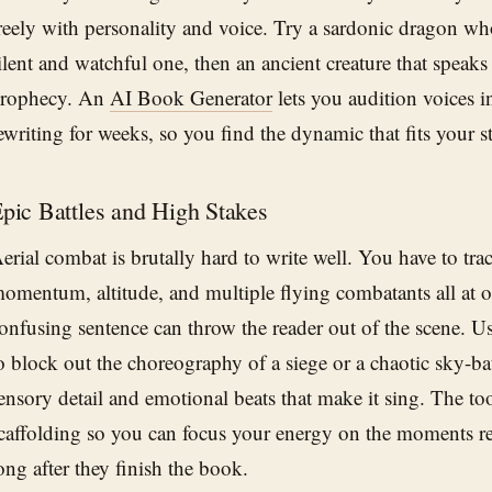
reely with personality and voice. Try a sardonic dragon who
ilent and watchful one, then an ancient creature that speaks
rophecy. An
AI Book Generator
lets you audition voices i
ewriting for weeks, so you find the dynamic that fits your st
pic Battles and High Stakes
erial combat is brutally hard to write well. You have to tr
omentum, altitude, and multiple flying combatants all at o
onfusing sentence can throw the reader out of the scene. U
o block out the choreography of a siege or a chaotic sky-batt
ensory detail and emotional beats that make it sing. The too
caffolding so you can focus your energy on the moments r
ong after they finish the book.