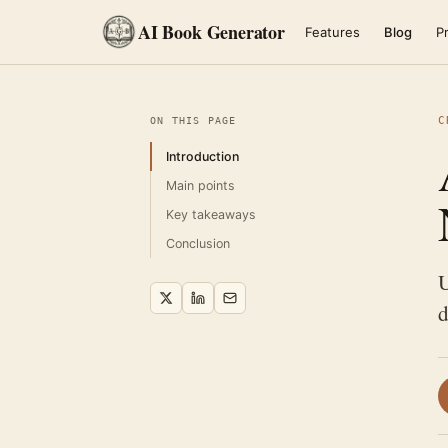
AI Book Generator
Features
Blog
Pr
C
ON THIS PAGE
Introduction
Main points
Key takeaways
Conclusion
U
d