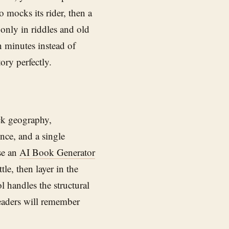
 mocks its rider, then a
 only in riddles and old
n minutes instead of
ory perfectly.
ack geography,
nce, and a single
se an
AI Book Generator
le, then layer in the
l handles the structural
eaders will remember