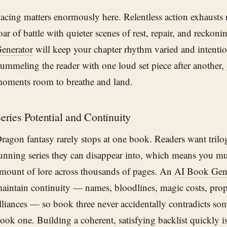
acing matters enormously here. Relentless action exhausts r
oar of battle with quieter scenes of rest, repair, and reckon
enerator
will keep your chapter rhythm varied and intentio
ummeling the reader with one loud set piece after another,
oments room to breathe and land.
eries Potential and Continuity
ragon fantasy rarely stops at one book. Readers want trilog
unning series they can disappear into, which means you m
mount of lore across thousands of pages. An
AI Book Gen
aintain continuity — names, bloodlines, magic costs, proph
lliances — so book three never accidentally contradicts som
ook one. Building a coherent, satisfying backlist quickly i