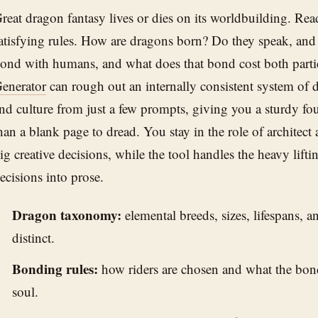
reat dragon fantasy lives or dies on its worldbuilding. Rea
atisfying rules. How are dragons born? Do they speak, and
ond with humans, and what does that bond cost both part
enerator
can rough out an internally consistent system of 
nd culture from just a few prompts, giving you a sturdy fou
han a blank page to dread. You stay in the role of architect
ig creative decisions, while the tool handles the heavy lifti
ecisions into prose.
Dragon taxonomy:
elemental breeds, sizes, lifespans, a
distinct.
Bonding rules:
how riders are chosen and what the bo
soul.