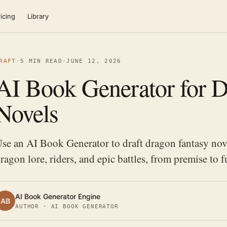
icing
Library
RAFT
·
5 MIN READ
·
JUNE 12, 2026
AI Book Generator for D
Novels
se an AI Book Generator to draft dragon fantasy nov
ragon lore, riders, and epic battles, from premise to f
AI Book Generator Engine
AB
AUTHOR · AI BOOK GENERATOR