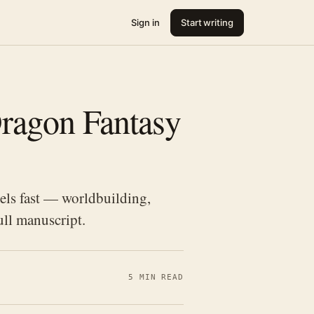
Sign in
Start writing
ragon Fantasy
els fast — worldbuilding,
ull manuscript.
5 MIN READ