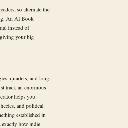
eaders, so alternate the
ing. An
AI Book
nal instead of
 giving your big
ies, quartets, and long-
ust track an enormous
erator
helps you
ecies, and political
ething established in
s exactly how indie