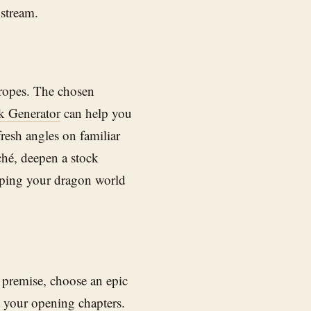
 stream.
 tropes. The chosen
 Generator
can help you
fresh angles on familiar
ché, deepen a stock
eeping your dragon world
 premise, choose an epic
 your opening chapters.