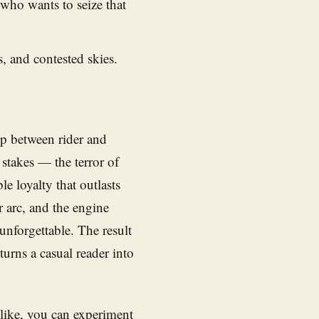
who wants to seize that
s, and contested skies.
ip between rider and
 stakes — the terror of
le loyalty that outlasts
 arc, and the engine
nforgettable. The result
 turns a casual reader into
like, you can experiment