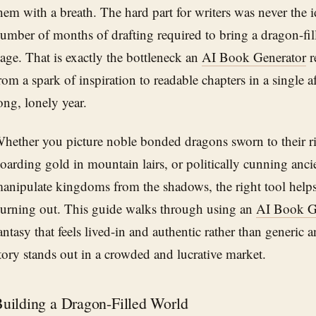
hem with a breath. The hard part for writers was never the i
umber of months of drafting required to bring a dragon-fill
age. That is exactly the bottleneck an
AI Book Generator
r
rom a spark of inspiration to readable chapters in a single a
ong, lonely year.
hether you picture noble bonded dragons sworn to their ri
oarding gold in mountain lairs, or politically cunning anc
anipulate kingdoms from the shadows, the right tool helps
urning out. This guide walks through using an
AI Book G
antasy that feels lived-in and authentic rather than generic 
tory stands out in a crowded and lucrative market.
uilding a Dragon-Filled World