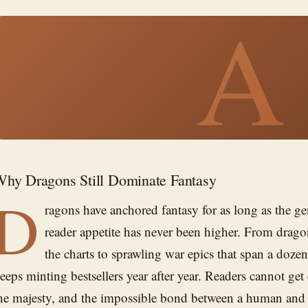
A
hy Dragons Still Dominate Fantasy
D
ragons have anchored fantasy for as long as the ge
reader appetite has never been higher. From drago
the charts to sprawling war epics that span a doze
eeps minting bestsellers year after year. Readers cannot ge
he majesty, and the impossible bond between a human and a 