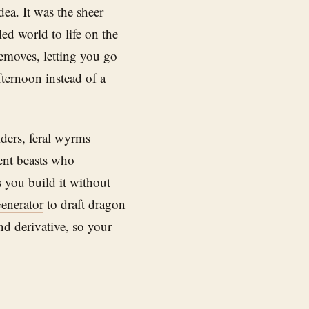
dea. It was the sheer
ed world to life on the
emoves, letting you go
fternoon instead of a
ders, feral wyrms
ient beasts who
 you build it without
enerator
to draft dragon
and derivative, so your