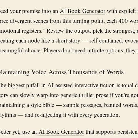
eed your premise into an
AI Book Generator
with explicit 
hree divergent scenes from this turning point, each 400 wor
motional registers." Review the output, pick the strongest, a
reating each node like a short story — self-contained, evoc
eaningful choice. Players don't need infinite options; the
aintaining Voice Across Thousands of Words
he biggest pitfall in AI-assisted interactive fiction is tonal d
tory can slowly warp into generic thriller prose if you're no
aintaining a style bible — sample passages, banned words,
hythms — and re-injecting it with every generation.
etter yet, use an
AI Book Generator
that supports persisten