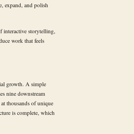
pe, expand, and polish
interactive storytelling,
duce work that feels
tial growth. A simple
ates nine downstream
ng at thousands of unique
ucture is complete, which