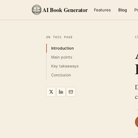
AI Book Generator
Features
Blog
Pr
C
ON THIS PAGE
Introduction
Main points
Key takeaways
Conclusion
D
c