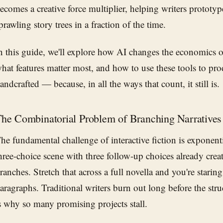
ecomes a creative force multiplier, helping writers prototy
prawling story trees in a fraction of the time.
n this guide, we'll explore how AI changes the economics of 
hat features matter most, and how to use these tools to pro
andcrafted — because, in all the ways that count, it still is.
he Combinatorial Problem of Branching Narratives
he fundamental challenge of interactive fiction is exponen
hree-choice scene with three follow-up choices already cre
ranches. Stretch that across a full novella and you're stari
aragraphs. Traditional writers burn out long before the str
s why so many promising projects stall.