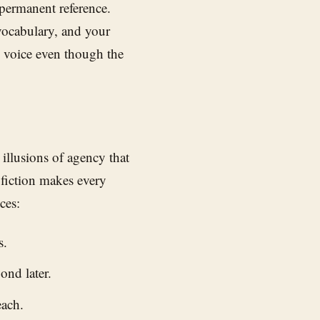
 permanent reference.
vocabulary, and your
s voice even though the
 illusions of agency that
 fiction makes every
ces:
s.
ond later.
each.