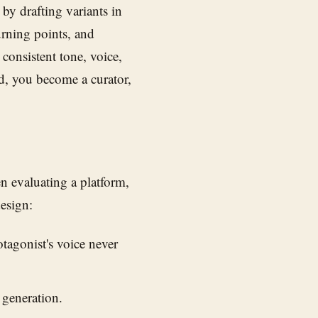
by drafting variants in
urning points, and
consistent tone, voice,
d, you become a curator,
en evaluating a platform,
design:
tagonist's voice never
 generation.