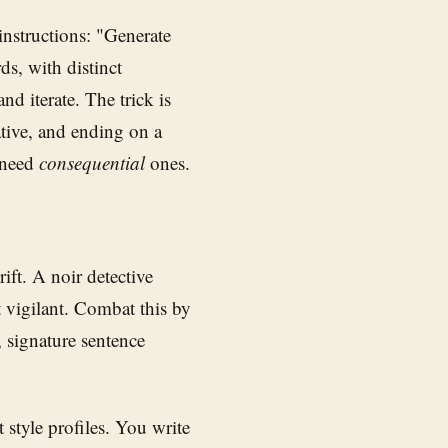
instructions: "Generate
ds, with distinct
nd iterate. The trick is
ative, and ending on a
y need
consequential
ones.
rift. A noir detective
t vigilant. Combat this by
 signature sentence
t style profiles. You write