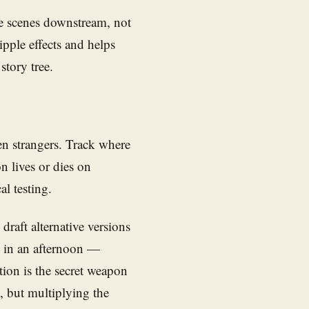
e scenes downstream, not
ipple effects and helps
story tree.
hen strangers. Track where
on lives or dies on
l testing.
 draft alternative versions
s in an afternoon —
tion is the secret weapon
, but multiplying the