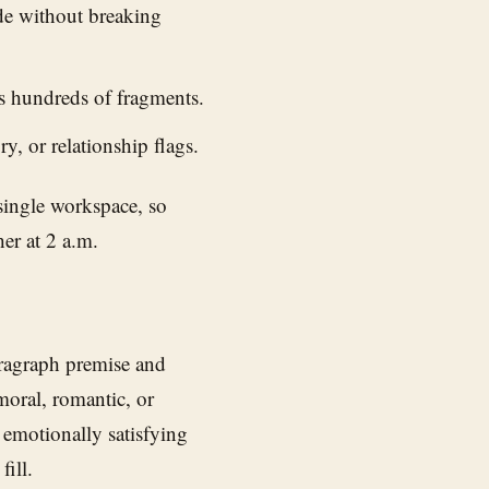
de without breaking
s hundreds of fragments.
ry, or relationship flags.
 single workspace, so
er at 2 a.m.
aragraph premise and
moral, romantic, or
 emotionally satisfying
ill.