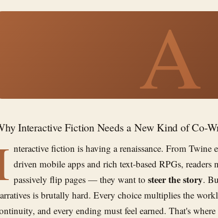
A
hy Interactive Fiction Needs a New Kind of Co-Wr
I
nteractive fiction is having a renaissance. From Twine 
driven mobile apps and rich text-based RPGs, readers 
steer the story
passively flip pages — they want to
. B
arratives is brutally hard. Every choice multiplies the work
ontinuity, and every ending must feel earned. That's where