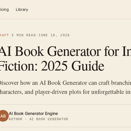
icing
Library
RAFT
·
5 MIN READ
·
JUNE 10, 2026
AI Book Generator for In
Fiction: 2025 Guide
iscover how an AI Book Generator can craft branchi
haracters, and player-driven plots for unforgettable int
AI Book Generator Engine
AB
AUTHOR · AI BOOK GENERATOR