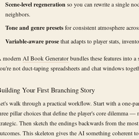
Scene-level regeneration
so you can rewrite a single no
neighbors.
Tone and genre presets
for consistent atmosphere acros
Variable-aware prose
that adapts to player stats, invento
A modern
AI Book Generator
bundles these features into a
ou're not duct-taping spreadsheets and chat windows togeth
uilding Your First Branching Story
et's walk through a practical workflow. Start with a one-p
hree pillar choices that define the player's core dilemma — 
trategic. Then sketch the endings backwards from the most
utcomes. This skeleton gives the AI something coherent to f