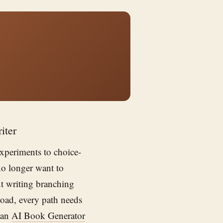
iter
experiments to choice-
no longer want to
ut writing branching
load, every path needs
 an
AI Book Generator