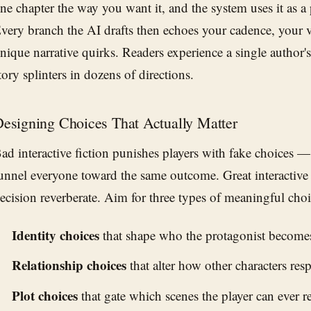
ne chapter the way you want it, and the system uses it as a
very branch the AI drafts then echoes your cadence, your 
nique narrative quirks. Readers experience a single author'
tory splinters in dozens of directions.
esigning Choices That Actually Matter
ad interactive fiction punishes players with fake choices —
unnel everyone toward the same outcome. Great interactive
ecision reverberate. Aim for three types of meaningful choi
Identity choices
that shape who the protagonist become
Relationship choices
that alter how other characters resp
Plot choices
that gate which scenes the player can ever r