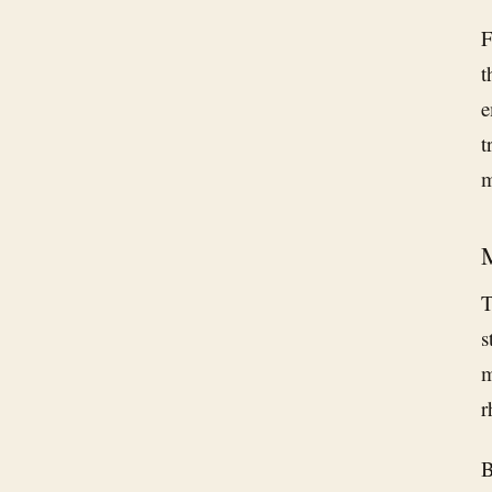
F
t
e
t
m
M
T
s
m
r
B