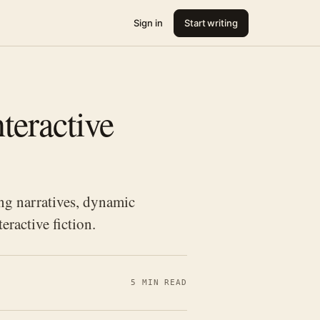
Sign in
Start writing
teractive
ng narratives, dynamic
eractive fiction.
5 MIN READ