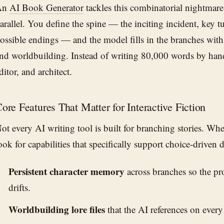
An
AI Book Generator
tackles this combinatorial nightmare 
arallel. You define the spine — the inciting incident, key t
ossible endings — and the model fills in the branches with 
nd worldbuilding. Instead of writing 80,000 words by han
ditor, and architect.
ore Features That Matter for Interactive Fiction
ot every AI writing tool is built for branching stories. Wh
ook for capabilities that specifically support choice-driven 
Persistent character memory
across branches so the pro
drifts.
Worldbuilding lore files
that the AI references on every