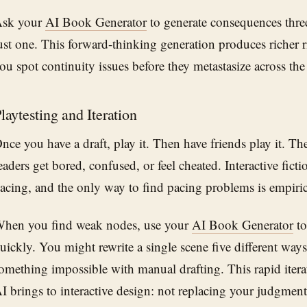
sk your
AI Book Generator
to generate consequences thre
ust one. This forward-thinking generation produces richer r
ou spot continuity issues before they metastasize across the 
laytesting and Iteration
nce you have a draft, play it. Then have friends play it. T
eaders get bored, confused, or feel cheated. Interactive ficti
acing, and the only way to find pacing problems is empirica
hen you find weak nodes, use your
AI Book Generator
to
uickly. You might rewrite a single scene five different way
omething impossible with manual drafting. This rapid itera
I brings to interactive design: not replacing your judgment