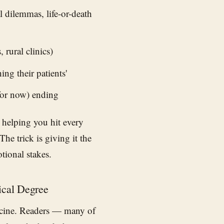
 dilemmas, life-or-death
rural clinics)
ng their patients'
for now) ending
 helping you hit every
he trick is giving it the
tional stakes.
ical Degree
icine. Readers — many of