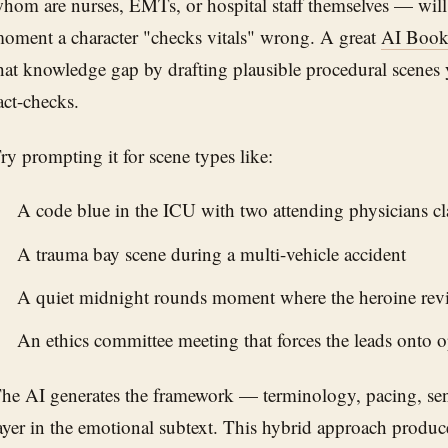
hom are nurses, EMTs, or hospital staff themselves — will
oment a character "checks vitals" wrong. A great
AI Book
hat knowledge gap by drafting plausible procedural scenes 
act-checks.
ry prompting it for scene types like:
A code blue in the ICU with two attending physicians c
A trauma bay scene during a multi-vehicle accident
A quiet midnight rounds moment where the heroine revie
An ethics committee meeting that forces the leads onto o
he AI generates the framework — terminology, pacing, se
ayer in the emotional subtext. This hybrid approach produces