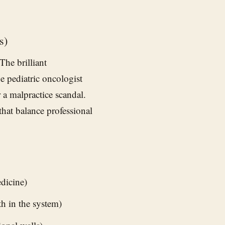
s)
he brilliant
e pediatric oncologist
 a malpractice scandal.
that balance professional
dicine)
ith in the system)