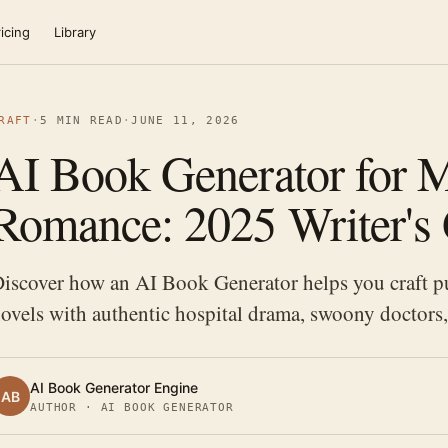
icing
Library
RAFT
·
5 MIN READ
·
JUNE 11, 2026
AI Book Generator for M
Romance: 2025 Writer's
iscover how an AI Book Generator helps you craft p
ovels with authentic hospital drama, swoony doctors
AI Book Generator Engine
AB
AUTHOR · AI BOOK GENERATOR