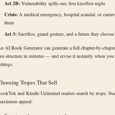
Act 2B:
Vulnerability spills out; first kiss/first night
Crisis:
A medical emergency, hospital scandal, or career-
them
Act 3:
Sacrifice, grand gesture, and a future they choose
An
AI Book Generator
can generate a full chapter-by-chapte
his structure in minutes — and revise it instantly when you
ettings.
hoosing Tropes That Sell
ookTok and Kindle Unlimited readers search by trope. Stac
aximum appeal: