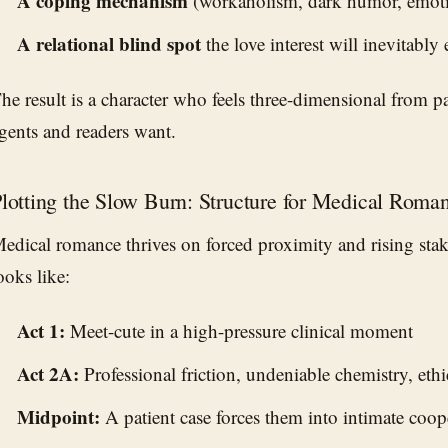
A coping mechanism
(workaholism, dark humor, emoti
A relational blind spot
the love interest will inevitably
he result is a character who feels three-dimensional from 
gents and readers want.
lotting the Slow Burn: Structure for Medical Roma
edical romance thrives on forced proximity and rising stake
ooks like:
Act 1:
Meet-cute in a high-pressure clinical moment
Act 2A:
Professional friction, undeniable chemistry, eth
Midpoint:
A patient case forces them into intimate coop