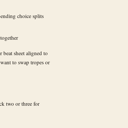
ending choice splits
 together
r beat sheet aligned to
 want to swap tropes or
k two or three for