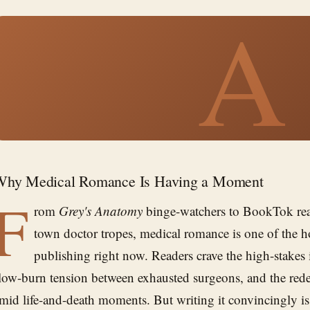
A
Why Medical Romance Is Having a Moment
F
rom
Grey's Anatomy
binge-watchers to BookTok rea
town doctor tropes, medical romance is one of the ho
publishing right now. Readers crave the high-stakes 
low-burn tension between exhausted surgeons, and the red
mid life-and-death moments. But writing it convincingly 