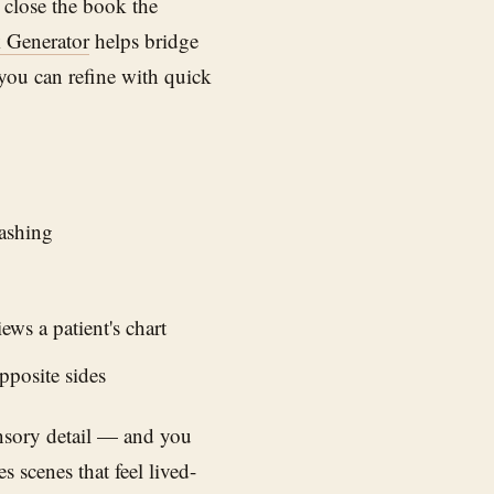
 close the book the
 Generator
helps bridge
you can refine with quick
lashing
ws a patient's chart
pposite sides
nsory detail — and you
 scenes that feel lived-