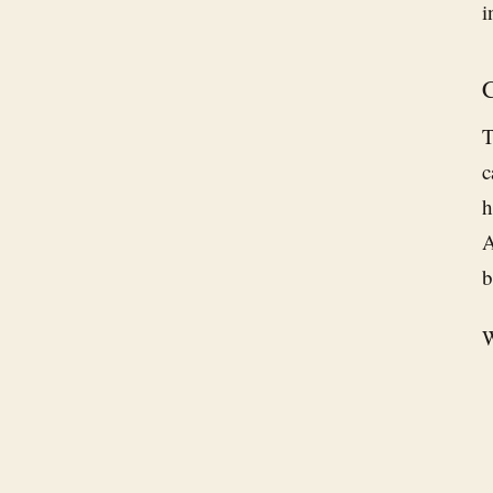
i
C
T
c
h
b
W