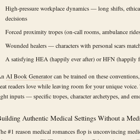
High-pressure workplace dynamics — long shifts, ethical
decisions
Forced proximity tropes (on-call rooms, ambulance rides, 
Wounded healers — characters with personal scars matchi
A satisfying HEA (happily ever after) or HFN (happily 
An
AI Book Generator
can be trained on these conventions,
eat readers love while leaving room for your unique voice. T
ight inputs — specific tropes, character archetypes, and emo
uilding Authentic Medical Settings Without a Med
he #1 reason medical romances flop is unconvincing med