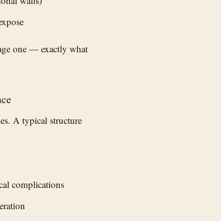
onal walls)
 expose
page one — exactly what
nce
s. A typical structure
ical complications
eration