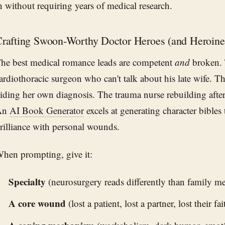
n without requiring years of medical research.
rafting Swoon-Worthy Doctor Heroes (and Heroine
he best medical romance leads are competent
and
broken. T
ardiothoracic surgeon who can't talk about his late wife. Th
iding her own diagnosis. The trauma nurse rebuilding after
An
AI Book Generator
excels at generating character bibles 
rilliance with personal wounds.
hen prompting, give it:
Specialty
(neurosurgery reads differently than family me
A core wound
(lost a patient, lost a partner, lost their fa