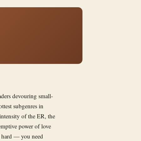
ders devouring small-
ttest subgenres in
intensity of the ER, the
emptive power of love
is hard — you need