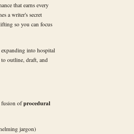
mance that earns every
s a writer's secret
ifting so you can focus
 expanding into hospital
to outline, draft, and
procedural
a fusion of
helming jargon)