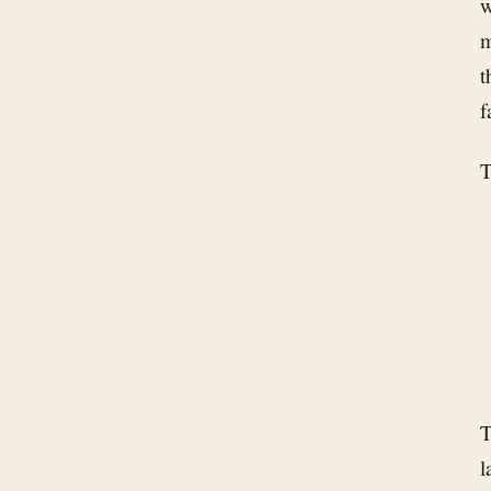
w
m
t
f
T
T
l