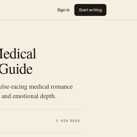
Sign in
Start writing
edical
 Guide
ulse-racing medical romance
, and emotional depth.
5 MIN READ