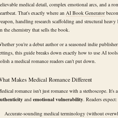
elievable medical detail, complex emotional arcs, and a ro
eartbeat. That's exactly where an
AI Book Generator
become
eapon, handling research scaffolding and structural heavy l
n the chemistry that sells the book.
hether you're a debut author or a seasoned indie publisher
ettings, this guide breaks down exactly how to use AI tools 
olish a medical romance readers can't put down.
hat Makes Medical Romance Different
edical romance isn't just romance with a stethoscope. It's 
uthenticity
emotional vulnerability
and
. Readers expect:
Accurate-sounding medical terminology (without overw