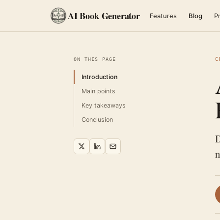
AI Book Generator
Features
Blog
Pr
C
ON THIS PAGE
Introduction
Main points
Key takeaways
Conclusion
D
n