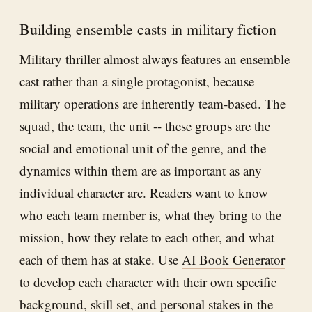
Building ensemble casts in military fiction
Military thriller almost always features an ensemble
cast rather than a single protagonist, because
military operations are inherently team-based. The
squad, the team, the unit -- these groups are the
social and emotional unit of the genre, and the
dynamics within them are as important as any
individual character arc. Readers want to know
who each team member is, what they bring to the
mission, how they relate to each other, and what
each of them has at stake. Use
AI Book Generator
to develop each character with their own specific
background, skill set, and personal stakes in the