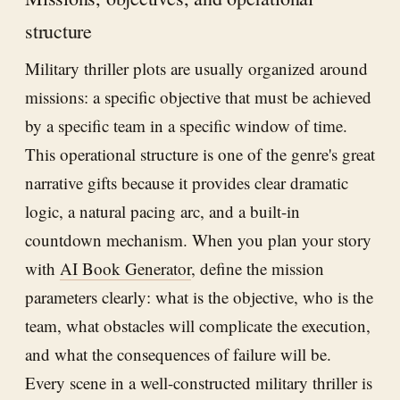
structure
Military thriller plots are usually organized around
missions: a specific objective that must be achieved
by a specific team in a specific window of time.
This operational structure is one of the genre's great
narrative gifts because it provides clear dramatic
logic, a natural pacing arc, and a built-in
countdown mechanism. When you plan your story
with
AI Book Generator
, define the mission
parameters clearly: what is the objective, who is the
team, what obstacles will complicate the execution,
and what the consequences of failure will be.
Every scene in a well-constructed military thriller is