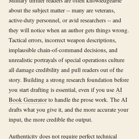
Military thriller readers are often knowledgeable
about the subject matter -- many are veterans,
active-duty personnel, or avid researchers -- and
they will notice when an author gets things wrong.
Tactical errors, incorrect weapon descriptions,
implausible chain-of-command decisions, and
unrealistic portrayals of special operations culture
all damage credibility and pull readers out of the
story. Building a strong research foundation before
you start drafting is essential, even if you use
AI
Book Generator
to handle the prose work. The AI
drafts what you give it, and the more accurate your
input, the more credible the output.
Authenticity does not require perfect technical