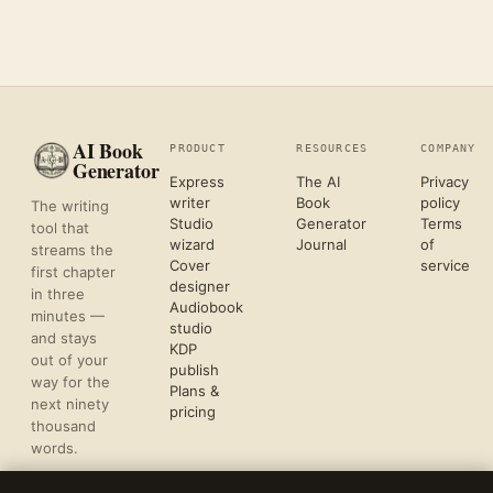
AI Book
PRODUCT
RESOURCES
COMPANY
Generator
Express
The AI
Privacy
writer
Book
policy
The writing
Studio
Generator
Terms
tool that
wizard
Journal
of
streams the
Cover
service
first chapter
designer
in three
Audiobook
minutes —
studio
and stays
KDP
out of your
publish
way for the
Plans &
next ninety
pricing
thousand
words.