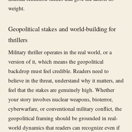
weight.
Geopolitical stakes and world-building for
thrillers
Military thriller operates in the real world, or a
version of it, which means the geopolitical
backdrop must feel credible. Readers need to
believe in the threat, understand why it matters, and
feel that the stakes are genuinely high. Whether
your story involves nuclear weapons, bioterror,
cyberwarfare, or conventional military conflict, the
geopolitical framing should be grounded in real-
world dynamics that readers can recognize even if