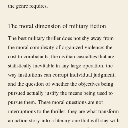
the genre requires.
The moral dimension of military fiction
The best military thriller does not shy away from
the moral complexity of organized violence: the
cost to combatants, the civilian casualties that are
statistically inevitable in any large operation, the
way institutions can corrupt individual judgment,
and the question of whether the objectives being
pursued actually justify the means being used to
pursue them. These moral questions are not
interruptions to the thriller; they are what transform
an action story into a literary one that will stay with