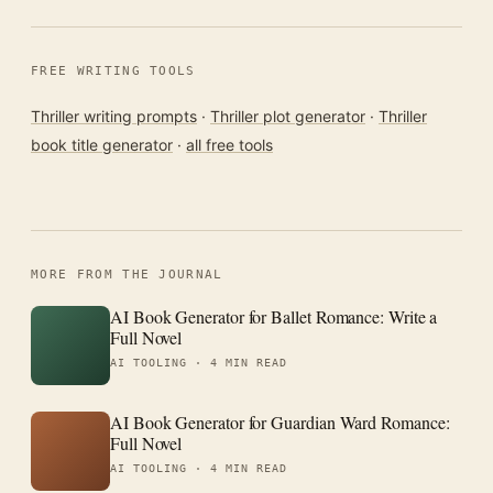
FREE WRITING TOOLS
Thriller writing prompts
·
Thriller plot generator
·
Thriller
book title generator
·
all free tools
MORE FROM THE JOURNAL
AI Book Generator for Ballet Romance: Write a
Full Novel
AI TOOLING ·
4 MIN READ
AI Book Generator for Guardian Ward Romance:
Full Novel
AI TOOLING ·
4 MIN READ