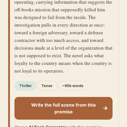
operating, carrying information that suggests the
off-books mission that supposedly killed him
was designed to fail from the inside. The
investigation pulls in every direction at once:
toward a foreign adversary, toward a defense
contractor with too much access, and toward
decisions made at a level of the organization that
is not supposed to exist. The novel asks what
loyalty to the country means when the country is
not loyal to its operators.
Thriller
Tense
~90k words
Write the full scene from this
→
premise