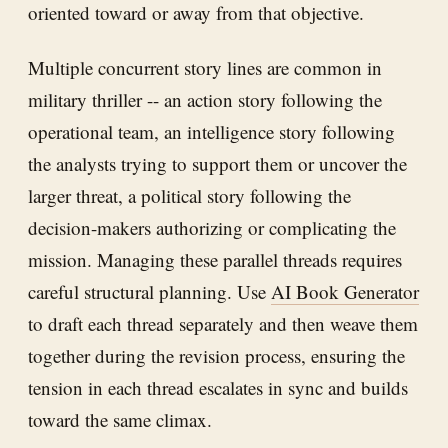
oriented toward or away from that objective.
Multiple concurrent story lines are common in
military thriller -- an action story following the
operational team, an intelligence story following
the analysts trying to support them or uncover the
larger threat, a political story following the
decision-makers authorizing or complicating the
mission. Managing these parallel threads requires
careful structural planning. Use
AI Book Generator
to draft each thread separately and then weave them
together during the revision process, ensuring the
tension in each thread escalates in sync and builds
toward the same climax.