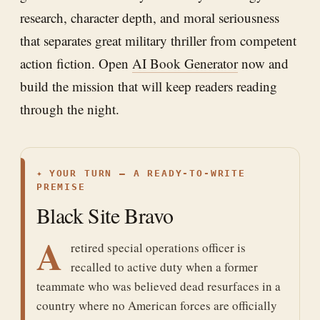
research, character depth, and moral seriousness
that separates great military thriller from competent
action fiction. Open
AI Book Generator
now and
build the mission that will keep readers reading
through the night.
✦
YOUR TURN — A READY-TO-WRITE
PREMISE
Black Site Bravo
A
retired special operations officer is
recalled to active duty when a former
teammate who was believed dead resurfaces in a
country where no American forces are officially