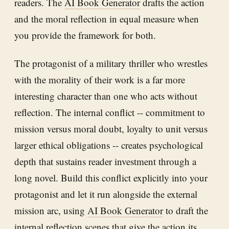
readers. The
AI Book Generator
drafts the action
and the moral reflection in equal measure when
you provide the framework for both.
The protagonist of a military thriller who wrestles
with the morality of their work is a far more
interesting character than one who acts without
reflection. The internal conflict -- commitment to
mission versus moral doubt, loyalty to unit versus
larger ethical obligations -- creates psychological
depth that sustains reader investment through a
long novel. Build this conflict explicitly into your
protagonist and let it run alongside the external
mission arc, using
AI Book Generator
to draft the
internal reflection scenes that give the action its