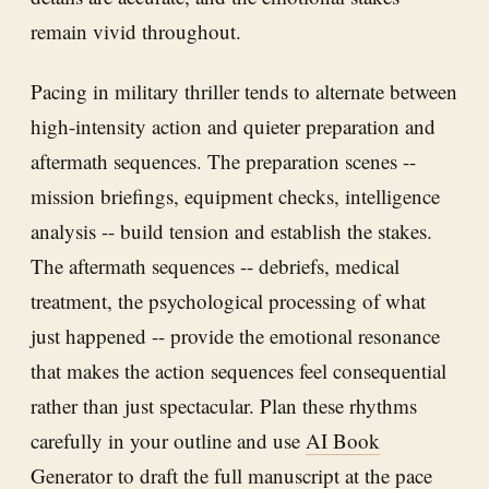
remain vivid throughout.
Pacing in military thriller tends to alternate between
high-intensity action and quieter preparation and
aftermath sequences. The preparation scenes --
mission briefings, equipment checks, intelligence
analysis -- build tension and establish the stakes.
The aftermath sequences -- debriefs, medical
treatment, the psychological processing of what
just happened -- provide the emotional resonance
that makes the action sequences feel consequential
rather than just spectacular. Plan these rhythms
carefully in your outline and use
AI Book
Generator
to draft the full manuscript at the pace