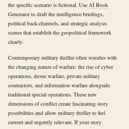
the specific scenario is fictional. Use
AI Book
Generator
to draft the intelligence briefings,
political back-channels, and strategic analysis
scenes that establish the geopolitical framework
clearly.
Contemporary military thriller often wrestles with
the changing nature of warfare: the rise of cyber
operations, drone warfare, private military
contractors, and information warfare alongside
traditional special operations. These new
dimensions of conflict create fascinating story
possibilities and allow military thriller to feel
current and urgently relevant. If your story