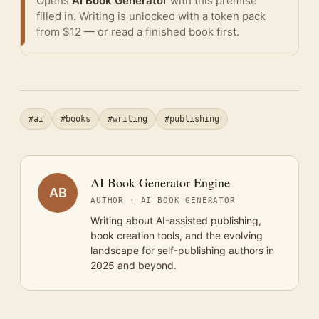
Opens
AI Book Generator
with this premise
filled in. Writing is unlocked with a token pack
from $12 — or
read a finished book
first.
#ai
#books
#writing
#publishing
AI Book Generator Engine
AB
AUTHOR · AI BOOK GENERATOR
Writing about AI-assisted publishing,
book creation tools, and the evolving
landscape for self-publishing authors in
2025 and beyond.