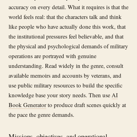
accuracy on every detail. What it requires is that the
world feels real: that the characters talk and think
like people who have actually done this work, that
the institutional pressures feel believable, and that
the physical and psychological demands of military
operations are portrayed with genuine
understanding. Read widely in the genre, consult
available memoirs and accounts by veterans, and
use public military resources to build the specific
knowledge base your story needs. Then use
AI
Book Generator
to produce draft scenes quickly at
the pace the genre demands.
Missions, objectives, and operational