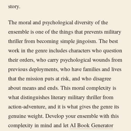
story.
The moral and psychological diversity of the
ensemble is one of the things that prevents military
thriller from becoming simple jingoism. The best
work in the genre includes characters who question
their orders, who carry psychological wounds from
previous deployments, who have families and lives
that the mission puts at risk, and who disagree
about means and ends. This moral complexity is
what distinguishes literary military thriller from
action-adventure, and it is what gives the genre its
genuine weight. Develop your ensemble with this
complexity in mind and let
AI Book Generator