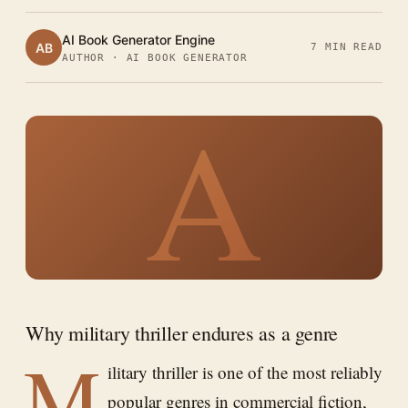
AI Book Generator Engine
AB
7 MIN READ
AUTHOR · AI BOOK GENERATOR
A
Why military thriller endures as a genre
M
ilitary thriller is one of the most reliably
popular genres in commercial fiction,