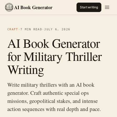
AI Book Generator
Start writing
CRAFT
·
7 MIN READ
·
JULY 6, 2026
AI Book Generator
for Military Thriller
Writing
Write military thrillers with an AI book
generator. Craft authentic special ops
missions, geopolitical stakes, and intense
action sequences with real depth and pace.