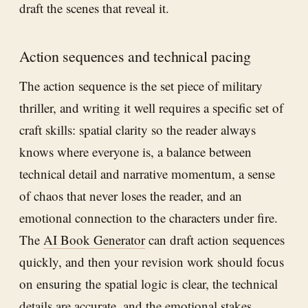
draft the scenes that reveal it.
Action sequences and technical pacing
The action sequence is the set piece of military
thriller, and writing it well requires a specific set of
craft skills: spatial clarity so the reader always
knows where everyone is, a balance between
technical detail and narrative momentum, a sense
of chaos that never loses the reader, and an
emotional connection to the characters under fire.
The
AI Book Generator
can draft action sequences
quickly, and then your revision work should focus
on ensuring the spatial logic is clear, the technical
details are accurate, and the emotional stakes