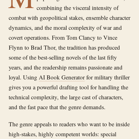
combining the visceral intensity of
combat with geopolitical stakes, ensemble character
dynamics, and the moral complexity of war and
covert operations. From Tom Clancy to Vince
Flynn to Brad Thor, the tradition has produced
some of the best-selling novels of the last fifty
years, and the readership remains passionate and
loyal. Using
AI Book Generator
for military thriller
gives you a powerful drafting tool for handling the
technical complexity, the large cast of characters,
and the fast pace that the genre demands.
The genre appeals to readers who want to be inside
high-stakes, highly competent worlds: special