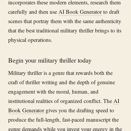
incorporates these modern elements, research them
carefully and then use
AI Book Generator
to draft
scenes that portray them with the same authenticity
that the best traditional military thriller brings to its
physical operations.
Begin your military thriller today
Military thriller is a genre that rewards both the
craft of thriller writing and the depth of genuine
engagement with the moral, human, and
institutional realities of organized conflict. The
AI
Book Generator
gives you the drafting speed to
produce the full-length, fast-paced manuscript the
genre demands while you invest your energy in the