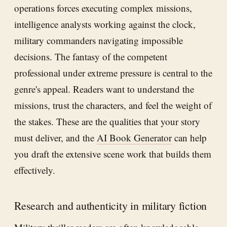
operations forces executing complex missions,
intelligence analysts working against the clock,
military commanders navigating impossible
decisions. The fantasy of the competent
professional under extreme pressure is central to the
genre's appeal. Readers want to understand the
missions, trust the characters, and feel the weight of
the stakes. These are the qualities that your story
must deliver, and the
AI Book Generator
can help
you draft the extensive scene work that builds them
effectively.
Research and authenticity in military fiction