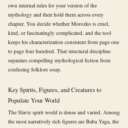
own internal rules for your version of the
mythology and then hold them across every
chapter. You decide whether Morozko is cruel,
kind, or fascinatingly complicated, and the tool
keeps his characterization consistent from page one
to page four hundred. That structural discipline
separates compelling mythological fiction from
confusing folklore soup.
Key Spirits, Figures, and Creatures to
Populate Your World
The Slavic spirit world is dense and varied. Among
the most narratively rich figures are Baba Yaga, the