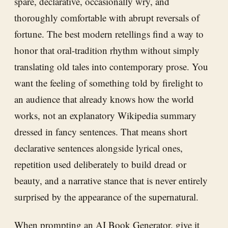
spare, declarative, occasionally wry, and
thoroughly comfortable with abrupt reversals of
fortune. The best modern retellings find a way to
honor that oral-tradition rhythm without simply
translating old tales into contemporary prose. You
want the feeling of something told by firelight to
an audience that already knows how the world
works, not an explanatory Wikipedia summary
dressed in fancy sentences. That means short
declarative sentences alongside lyrical ones,
repetition used deliberately to build dread or
beauty, and a narrative stance that is never entirely
surprised by the appearance of the supernatural.
When prompting an
AI Book Generator
, give it