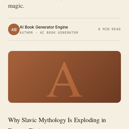
magic.
AI Book Generator Engine
AB
8 MIN READ
AUTHOR · AI BOOK GENERATOR
A
Why Slavic Mythology Is Exploding in