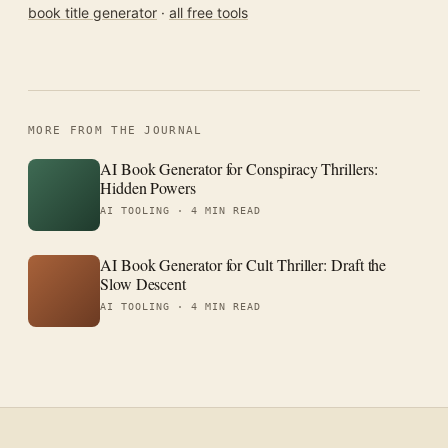
book title generator
·
all free tools
MORE FROM THE JOURNAL
AI Book Generator for Conspiracy Thrillers:
Hidden Powers
AI TOOLING ·
4 MIN READ
AI Book Generator for Cult Thriller: Draft the
Slow Descent
AI TOOLING ·
4 MIN READ