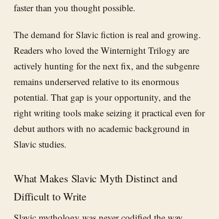
faster than you thought possible.
The demand for Slavic fiction is real and growing.
Readers who loved the Winternight Trilogy are
actively hunting for the next fix, and the subgenre
remains underserved relative to its enormous
potential. That gap is your opportunity, and the
right writing tools make seizing it practical even for
debut authors with no academic background in
Slavic studies.
What Makes Slavic Myth Distinct and
Difficult to Write
Slavic mythology was never codified the way