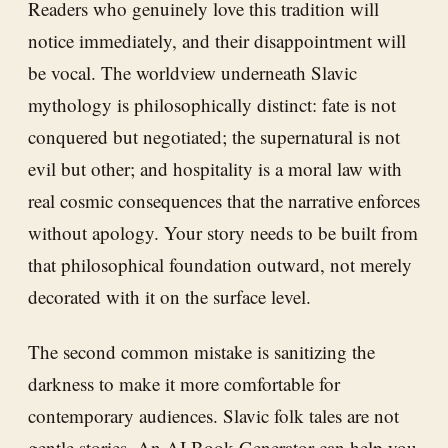
Readers who genuinely love this tradition will
notice immediately, and their disappointment will
be vocal. The worldview underneath Slavic
mythology is philosophically distinct: fate is not
conquered but negotiated; the supernatural is not
evil but other; and hospitality is a moral law with
real cosmic consequences that the narrative enforces
without apology. Your story needs to be built from
that philosophical foundation outward, not merely
decorated with it on the surface level.
The second common mistake is sanitizing the
darkness to make it more comfortable for
contemporary audiences. Slavic folk tales are not
gentle stories. An
AI Book Generator
can help you