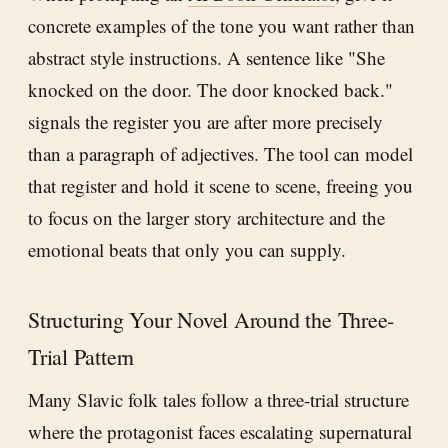
concrete examples of the tone you want rather than
abstract style instructions. A sentence like "She
knocked on the door. The door knocked back."
signals the register you are after more precisely
than a paragraph of adjectives. The tool can model
that register and hold it scene to scene, freeing you
to focus on the larger story architecture and the
emotional beats that only you can supply.
Structuring Your Novel Around the Three-
Trial Pattern
Many Slavic folk tales follow a three-trial structure
where the protagonist faces escalating supernatural