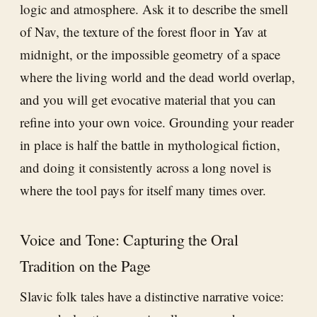
logic and atmosphere. Ask it to describe the smell
of Nav, the texture of the forest floor in Yav at
midnight, or the impossible geometry of a space
where the living world and the dead world overlap,
and you will get evocative material that you can
refine into your own voice. Grounding your reader
in place is half the battle in mythological fiction,
and doing it consistently across a long novel is
where the tool pays for itself many times over.
Voice and Tone: Capturing the Oral
Tradition on the Page
Slavic folk tales have a distinctive narrative voice: