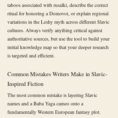
taboos associated with rusalki, describe the correct
ritual for honoring a Domovoi, or explain regional
variations in the Leshy myth across different Slavic
cultures. Always verify anything critical against
authoritative sources, but use the tool to build your
initial knowledge map so that your deeper research
is targeted and efficient.
Common Mistakes Writers Make in Slavic-
Inspired Fiction
The most common mistake is layering Slavic
names and a Baba Yaga cameo onto a
fundamentally Western European fantasy plot.