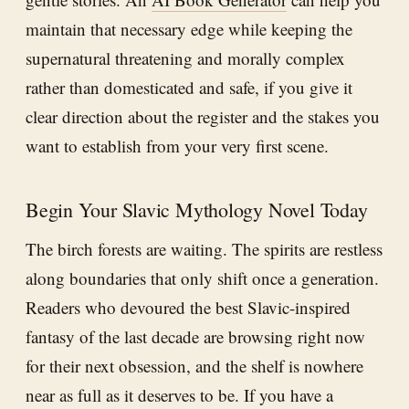
maintain that necessary edge while keeping the
supernatural threatening and morally complex
rather than domesticated and safe, if you give it
clear direction about the register and the stakes you
want to establish from your very first scene.
Begin Your Slavic Mythology Novel Today
The birch forests are waiting. The spirits are restless
along boundaries that only shift once a generation.
Readers who devoured the best Slavic-inspired
fantasy of the last decade are browsing right now
for their next obsession, and the shelf is nowhere
near as full as it deserves to be. If you have a