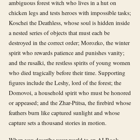
ambiguous forest witch who lives in a hut on
chicken legs and tests heroes with impossible tasks;
Koschei the Deathless, whose soul is hidden inside
a nested series of objects that must each be
destroyed in the correct order; Morozko, the winter
spirit who rewards patience and punishes vanity;
and the rusalki, the restless spirits of young women
who died tragically before their time. Supporting
figures include the Leshy, lord of the forest; the
Domovoi, a household spirit who must be honored
or appeased; and the Zhar-Ptitsa, the firebird whose
feathers burn like captured sunlight and whose
capture sets a thousand stories in motion.
When you describe your world to an
AI Book