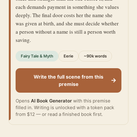
each demands payment in something she values
deeply. The final door costs her the name she
was given at birth, and she must decide whether
a person without a name is still a person worth
saving.
Fairy Tale & Myth
Eerie
~90k words
Write the full scene from this
→
premise
Opens
AI Book Generator
with this premise
filled in. Writing is unlocked with a token pack
from $12 — or
read a finished book
first.