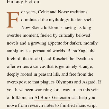
Fantasy Fiction
F
or years, Celtic and Norse traditions
dominated the mythology-fiction shelf.
Now Slavic folklore is having its long-
overdue moment, fueled by critically beloved
novels and a growing appetite for darker, morally
ambiguous supernatural worlds. Baba Yaga, the
firebird, the rusalki, and Koschei the Deathless
offer writers a canvas that is genuinely strange,
deeply rooted in peasant life, and free from the
overexposure that plagues Olympus and Asgard. If
you have been searching for a way to tap this vein
of folklore, an
AI Book Generator
can help you
move from research notes to finished manuscript