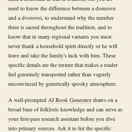
need to know the difference between a domovoi
and a dvorovoi, to understand why the number
three is sacred throughout the tradition, and to
know that in many regional variants you must
never thank a household spirit directly or he will
leave and take the family's luck with him. These
specific details are the texture that makes a reader
feel genuinely transported rather than vaguely
unconvinced by generically spooky atmosphere.
A well-prompted
AI Book Generator
draws on a
broad base of folkloric knowledge and can serve as
your first-pass research assistant before you dive
into primary sources. Ask it to list the specific