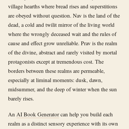
village hearths where bread rises and superstitions
are obeyed without question. Nav is the land of the
dead, a cold and twilit mirror of the living world
where the wrongly deceased wait and the rules of
cause and effect grow unreliable. Prav is the realm
of the divine, abstract and rarely visited by mortal
protagonists except at tremendous cost. The
borders between these realms are permeable,
especially at liminal moments: dusk, dawn,
midsummer, and the deep of winter when the sun
barely rises.
An
AI Book Generator
can help you build each
realm as a distinct sensory experience with its own