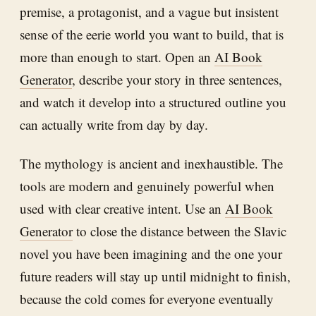
premise, a protagonist, and a vague but insistent
sense of the eerie world you want to build, that is
more than enough to start. Open an
AI Book
Generator
, describe your story in three sentences,
and watch it develop into a structured outline you
can actually write from day by day.
The mythology is ancient and inexhaustible. The
tools are modern and genuinely powerful when
used with clear creative intent. Use an
AI Book
Generator
to close the distance between the Slavic
novel you have been imagining and the one your
future readers will stay up until midnight to finish,
because the cold comes for everyone eventually