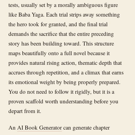
tests, usually set by a morally ambiguous figure
like Baba Yaga. Each trial strips away something
the hero took for granted, and the final trial
demands the sacrifice that the entire preceding
story has been building toward. This structure
maps beautifully onto a full novel because it
provides natural rising action, thematic depth that
accrues through repetition, and a climax that earns
its emotional weight by being properly prepared.
You do not need to follow it rigidly, but it is a
proven scaffold worth understanding before you
depart from it.
An
AI Book Generator
can generate chapter