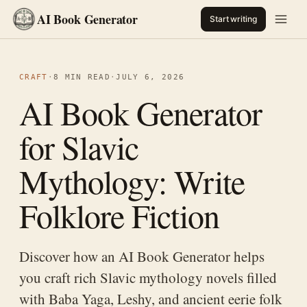
AI Book Generator
Start writing
CRAFT
·
8 MIN READ
·
JULY 6, 2026
AI Book Generator
for Slavic
Mythology: Write
Folklore Fiction
Discover how an AI Book Generator helps
you craft rich Slavic mythology novels filled
with Baba Yaga, Leshy, and ancient eerie folk