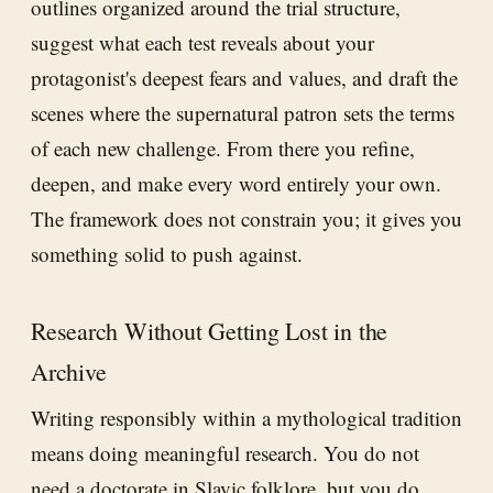
outlines organized around the trial structure,
suggest what each test reveals about your
protagonist's deepest fears and values, and draft the
scenes where the supernatural patron sets the terms
of each new challenge. From there you refine,
deepen, and make every word entirely your own.
The framework does not constrain you; it gives you
something solid to push against.
Research Without Getting Lost in the
Archive
Writing responsibly within a mythological tradition
means doing meaningful research. You do not
need a doctorate in Slavic folklore, but you do