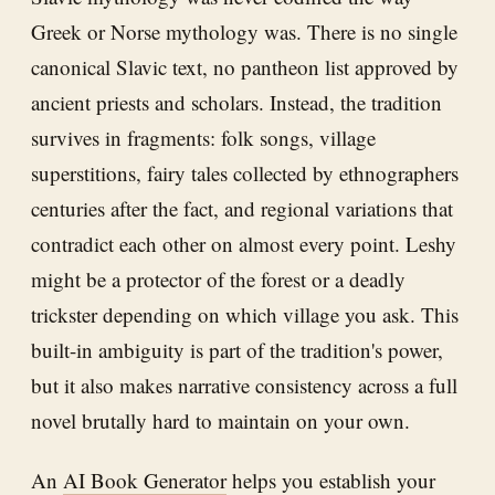
Greek or Norse mythology was. There is no single
canonical Slavic text, no pantheon list approved by
ancient priests and scholars. Instead, the tradition
survives in fragments: folk songs, village
superstitions, fairy tales collected by ethnographers
centuries after the fact, and regional variations that
contradict each other on almost every point. Leshy
might be a protector of the forest or a deadly
trickster depending on which village you ask. This
built-in ambiguity is part of the tradition's power,
but it also makes narrative consistency across a full
novel brutally hard to maintain on your own.
An
AI Book Generator
helps you establish your