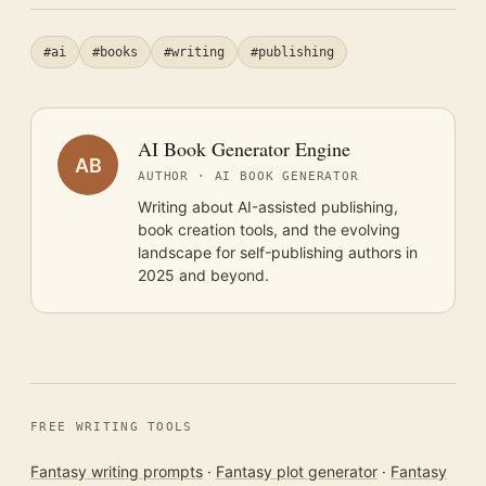
#ai
#books
#writing
#publishing
AI Book Generator Engine
AB
AUTHOR · AI BOOK GENERATOR
Writing about AI-assisted publishing,
book creation tools, and the evolving
landscape for self-publishing authors in
2025 and beyond.
FREE WRITING TOOLS
Fantasy writing prompts
·
Fantasy plot generator
·
Fantasy