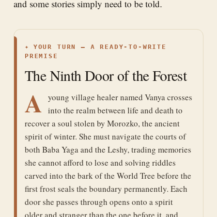
and some stories simply need to be told.
✦
YOUR TURN — A READY-TO-WRITE
PREMISE
The Ninth Door of the Forest
A
young village healer named Vanya crosses
into the realm between life and death to
recover a soul stolen by Morozko, the ancient
spirit of winter. She must navigate the courts of
both Baba Yaga and the Leshy, trading memories
she cannot afford to lose and solving riddles
carved into the bark of the World Tree before the
first frost seals the boundary permanently. Each
door she passes through opens onto a spirit
older and stranger than the one before it, and