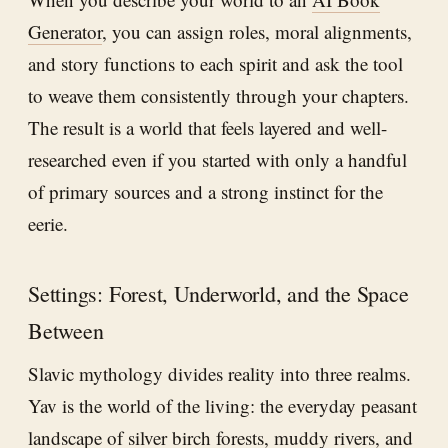
Generator
, you can assign roles, moral alignments,
and story functions to each spirit and ask the tool
to weave them consistently through your chapters.
The result is a world that feels layered and well-
researched even if you started with only a handful
of primary sources and a strong instinct for the
eerie.
Settings: Forest, Underworld, and the Space
Between
Slavic mythology divides reality into three realms.
Yav is the world of the living: the everyday peasant
landscape of silver birch forests, muddy rivers, and