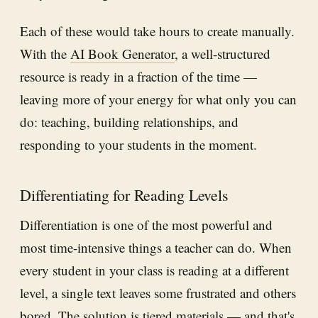
Each of these would take hours to create manually.
With the
AI Book Generator
, a well-structured
resource is ready in a fraction of the time —
leaving more of your energy for what only you can
do: teaching, building relationships, and
responding to your students in the moment.
Differentiating for Reading Levels
Differentiation is one of the most powerful and
most time-intensive things a teacher can do. When
every student in your class is reading at a different
level, a single text leaves some frustrated and others
bored. The solution is tiered materials — and that's