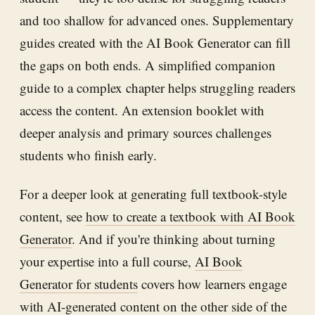
and too shallow for advanced ones. Supplementary
guides created with the AI Book Generator can fill
the gaps on both ends. A simplified companion
guide to a complex chapter helps struggling readers
access the content. An extension booklet with
deeper analysis and primary sources challenges
students who finish early.
For a deeper look at generating full textbook-style
content, see
how to create a textbook with AI Book
Generator
. And if you're thinking about turning
your expertise into a full course,
AI Book
Generator for students
covers how learners engage
with AI-generated content on the other side of the