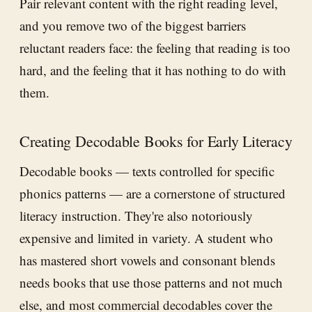
Pair relevant content with the right reading level,
and you remove two of the biggest barriers
reluctant readers face: the feeling that reading is too
hard, and the feeling that it has nothing to do with
them.
Creating Decodable Books for Early Literacy
Decodable books — texts controlled for specific
phonics patterns — are a cornerstone of structured
literacy instruction. They're also notoriously
expensive and limited in variety. A student who
has mastered short vowels and consonant blends
needs books that use those patterns and not much
else, and most commercial decodables cover the