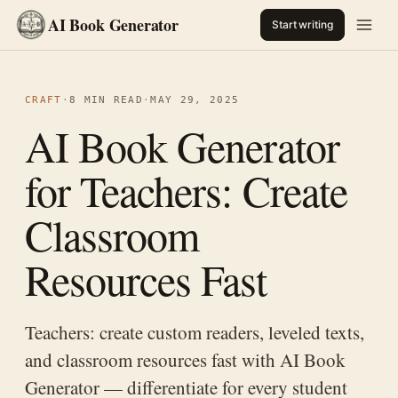
AI Book Generator
Start writing
CRAFT
·
8 MIN READ
·
MAY 29, 2025
AI Book Generator
for Teachers: Create
Classroom
Resources Fast
Teachers: create custom readers, leveled texts,
and classroom resources fast with AI Book
Generator — differentiate for every student