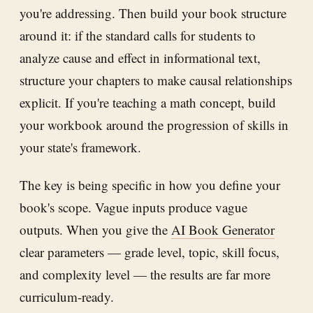
you're addressing. Then build your book structure
around it: if the standard calls for students to
analyze cause and effect in informational text,
structure your chapters to make causal relationships
explicit. If you're teaching a math concept, build
your workbook around the progression of skills in
your state's framework.
The key is being specific in how you define your
book's scope. Vague inputs produce vague
outputs. When you give the
AI Book Generator
clear parameters — grade level, topic, skill focus,
and complexity level — the results are far more
curriculum-ready.