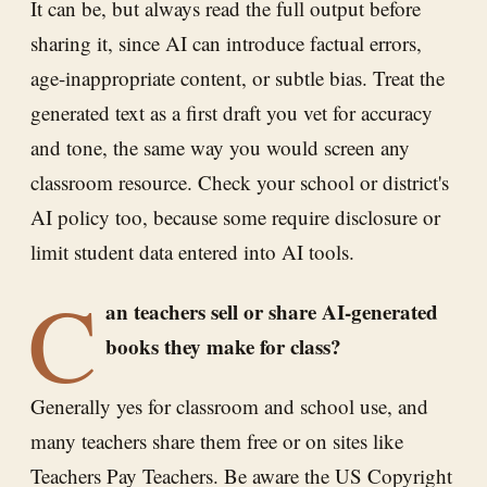
It can be, but always read the full output before
sharing it, since AI can introduce factual errors,
age-inappropriate content, or subtle bias. Treat the
generated text as a first draft you vet for accuracy
and tone, the same way you would screen any
classroom resource. Check your school or district's
AI policy too, because some require disclosure or
limit student data entered into AI tools.
C
an teachers sell or share AI-generated
books they make for class?
Generally yes for classroom and school use, and
many teachers share them free or on sites like
Teachers Pay Teachers. Be aware the US Copyright