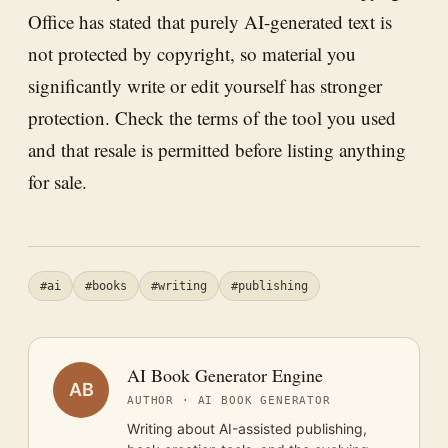
Office has stated that purely AI-generated text is
not protected by copyright, so material you
significantly write or edit yourself has stronger
protection. Check the terms of the tool you used
and that resale is permitted before listing anything
for sale.
#ai
#books
#writing
#publishing
AI Book Generator Engine
AB
AUTHOR · AI BOOK GENERATOR
Writing about AI-assisted publishing,