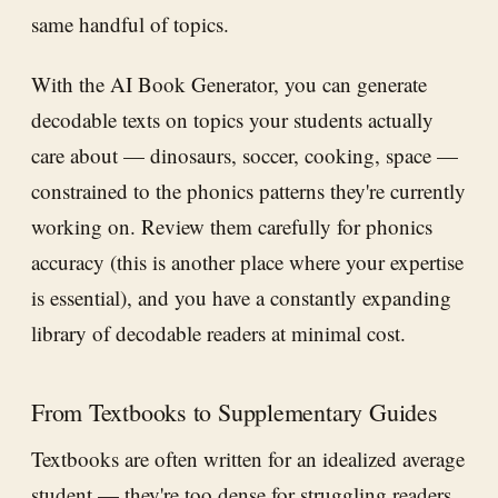
same handful of topics.
With the AI Book Generator, you can generate
decodable texts on topics your students actually
care about — dinosaurs, soccer, cooking, space —
constrained to the phonics patterns they're currently
working on. Review them carefully for phonics
accuracy (this is another place where your expertise
is essential), and you have a constantly expanding
library of decodable readers at minimal cost.
From Textbooks to Supplementary Guides
Textbooks are often written for an idealized average
student — they're too dense for struggling readers