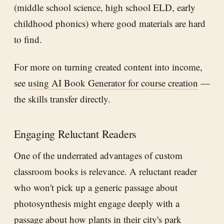
(middle school science, high school ELD, early
childhood phonics) where good materials are hard
to find.
For more on turning created content into income,
see
using AI Book Generator for course creation
—
the skills transfer directly.
Engaging Reluctant Readers
One of the underrated advantages of custom
classroom books is relevance. A reluctant reader
who won't pick up a generic passage about
photosynthesis might engage deeply with a
passage about how plants in their city's park