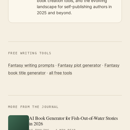
book creation tools, and the evolving
landscape for self-publishing authors in
2025 and beyond.
FREE WRITING TOOLS
Fantasy writing prompts
·
Fantasy plot generator
·
Fantasy
book title generator
·
all free tools
MORE FROM THE JOURNAL
AI Book Generator for Fish-Out-of-Water Stories
in 2026