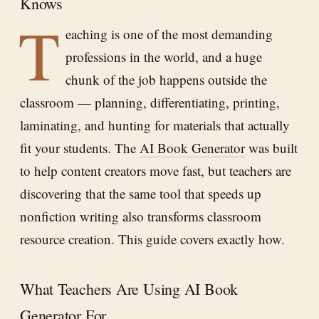
Knows
T
eaching is one of the most demanding
professions in the world, and a huge
chunk of the job happens outside the
classroom — planning, differentiating, printing,
laminating, and hunting for materials that actually
fit your students. The
AI Book Generator
was built
to help content creators move fast, but teachers are
discovering that the same tool that speeds up
nonfiction writing also transforms classroom
resource creation. This guide covers exactly how.
What Teachers Are Using AI Book
Generator For