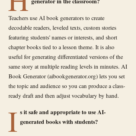
generator in the classroom?
Teachers use AI book generators to create
decodable readers, leveled texts, custom stories
featuring students' names or interests, and short
chapter books tied to a lesson theme. It is also
useful for generating differentiated versions of the
same story at multiple reading levels in minutes. AI
Book Generator (aibookgenerator.org) lets you set
the topic and audience so you can produce a class-
ready draft and then adjust vocabulary by hand.
I
s it safe and appropriate to use AI-
generated books with students?