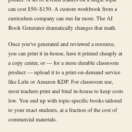
can cost $50–$150. A custom workbook from a
curriculum company can run far more. The AI
Book Generator dramatically changes that math.
Once you've generated and reviewed a resource,
you can print it in-house, have it printed cheaply at
a copy center, or — for a more durable classroom
product — upload it to a print-on-demand service
like Lulu or Amazon KDP. For classroom use,
most teachers print and bind in-house to keep costs
low. You end up with topic-specific books tailored
to your exact students, at a fraction of the cost of
commercial materials.