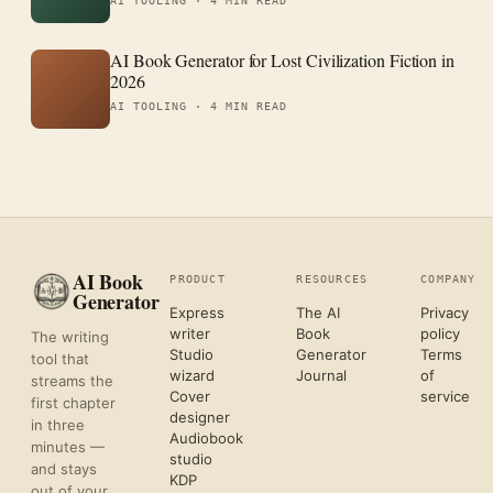
AI TOOLING ·
4 MIN READ
AI Book Generator for Lost Civilization Fiction in
2026
AI TOOLING ·
4 MIN READ
AI Book
PRODUCT
RESOURCES
COMPANY
Generator
Express
The AI
Privacy
writer
Book
policy
The writing
Studio
Generator
Terms
tool that
wizard
Journal
of
streams the
Cover
service
first chapter
designer
in three
Audiobook
minutes —
studio
and stays
KDP
out of your