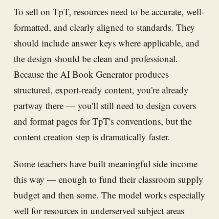
To sell on TpT, resources need to be accurate, well-
formatted, and clearly aligned to standards. They
should include answer keys where applicable, and
the design should be clean and professional.
Because the AI Book Generator produces
structured, export-ready content, you're already
partway there — you'll still need to design covers
and format pages for TpT's conventions, but the
content creation step is dramatically faster.
Some teachers have built meaningful side income
this way — enough to fund their classroom supply
budget and then some. The model works especially
well for resources in underserved subject areas