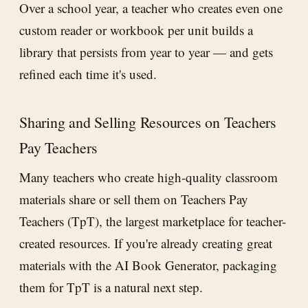
Over a school year, a teacher who creates even one
custom reader or workbook per unit builds a
library that persists from year to year — and gets
refined each time it's used.
Sharing and Selling Resources on Teachers
Pay Teachers
Many teachers who create high-quality classroom
materials share or sell them on Teachers Pay
Teachers (TpT), the largest marketplace for teacher-
created resources. If you're already creating great
materials with the AI Book Generator, packaging
them for TpT is a natural next step.