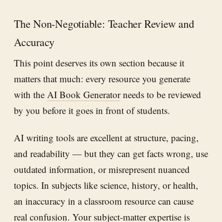
The Non-Negotiable: Teacher Review and
Accuracy
This point deserves its own section because it
matters that much: every resource you generate
with the
AI Book Generator
needs to be reviewed
by you before it goes in front of students.
AI writing tools are excellent at structure, pacing,
and readability — but they can get facts wrong, use
outdated information, or misrepresent nuanced
topics. In subjects like science, history, or health,
an inaccuracy in a classroom resource can cause
real confusion. Your subject-matter expertise is