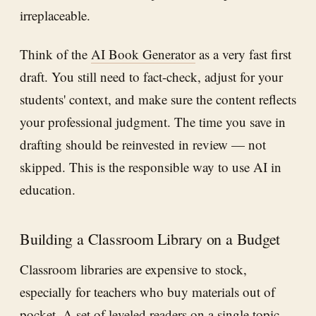
irreplaceable.
Think of the
AI Book Generator
as a very fast first
draft. You still need to fact-check, adjust for your
students' context, and make sure the content reflects
your professional judgment. The time you save in
drafting should be reinvested in review — not
skipped. This is the responsible way to use AI in
education.
Building a Classroom Library on a Budget
Classroom libraries are expensive to stock,
especially for teachers who buy materials out of
pocket. A set of leveled readers on a single topic