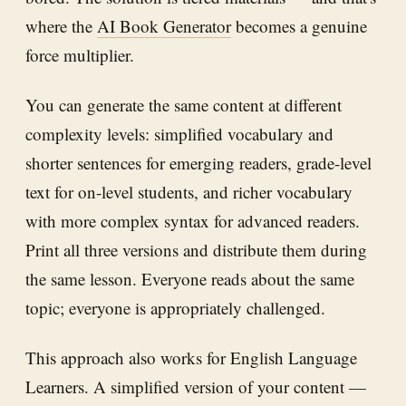
where the
AI Book Generator
becomes a genuine
force multiplier.
You can generate the same content at different
complexity levels: simplified vocabulary and
shorter sentences for emerging readers, grade-level
text for on-level students, and richer vocabulary
with more complex syntax for advanced readers.
Print all three versions and distribute them during
the same lesson. Everyone reads about the same
topic; everyone is appropriately challenged.
This approach also works for English Language
Learners. A simplified version of your content —