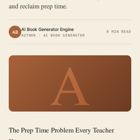
and reclaim prep time.
AI Book Generator Engine
AB
8 MIN READ
AUTHOR · AI BOOK GENERATOR
A
The Prep Time Problem Every Teacher