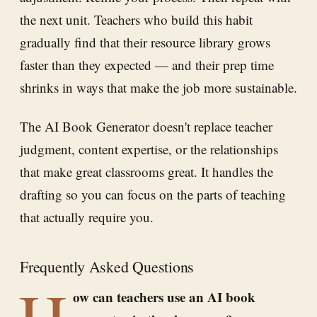
the next unit. Teachers who build this habit
gradually find that their resource library grows
faster than they expected — and their prep time
shrinks in ways that make the job more sustainable.
The AI Book Generator doesn't replace teacher
judgment, content expertise, or the relationships
that make great classrooms great. It handles the
drafting so you can focus on the parts of teaching
that actually require you.
Frequently Asked Questions
H
ow can teachers use an AI book