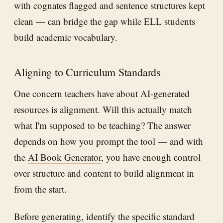
with cognates flagged and sentence structures kept
clean — can bridge the gap while ELL students
build academic vocabulary.
Aligning to Curriculum Standards
One concern teachers have about AI-generated
resources is alignment. Will this actually match
what I'm supposed to be teaching? The answer
depends on how you prompt the tool — and with
the
AI Book Generator
, you have enough control
over structure and content to build alignment in
from the start.
Before generating, identify the specific standard