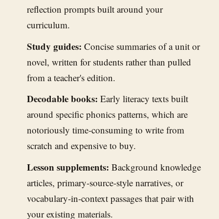
reflection prompts built around your
curriculum.
Study guides:
Concise summaries of a unit or
novel, written for students rather than pulled
from a teacher's edition.
Decodable books:
Early literacy texts built
around specific phonics patterns, which are
notoriously time-consuming to write from
scratch and expensive to buy.
Lesson supplements:
Background knowledge
articles, primary-source-style narratives, or
vocabulary-in-context passages that pair with
your existing materials.