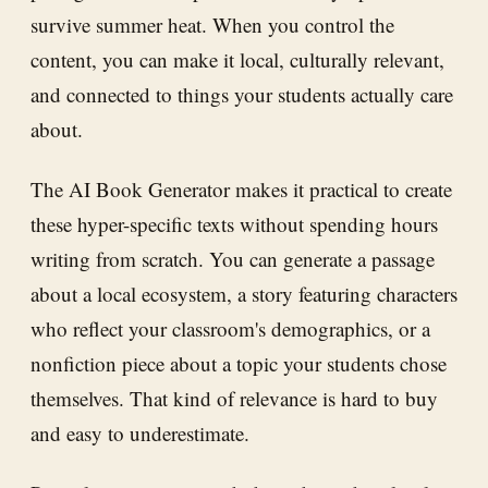
survive summer heat. When you control the
content, you can make it local, culturally relevant,
and connected to things your students actually care
about.
The AI Book Generator makes it practical to create
these hyper-specific texts without spending hours
writing from scratch. You can generate a passage
about a local ecosystem, a story featuring characters
who reflect your classroom's demographics, or a
nonfiction piece about a topic your students chose
themselves. That kind of relevance is hard to buy
and easy to underestimate.