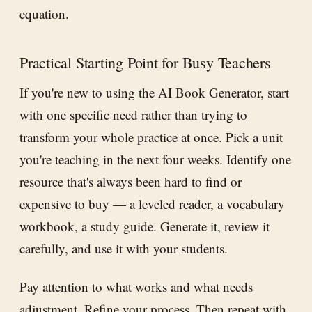
equation.
Practical Starting Point for Busy Teachers
If you're new to using the AI Book Generator, start
with one specific need rather than trying to
transform your whole practice at once. Pick a unit
you're teaching in the next four weeks. Identify one
resource that's always been hard to find or
expensive to buy — a leveled reader, a vocabulary
workbook, a study guide. Generate it, review it
carefully, and use it with your students.
Pay attention to what works and what needs
adjustment. Refine your process. Then repeat with