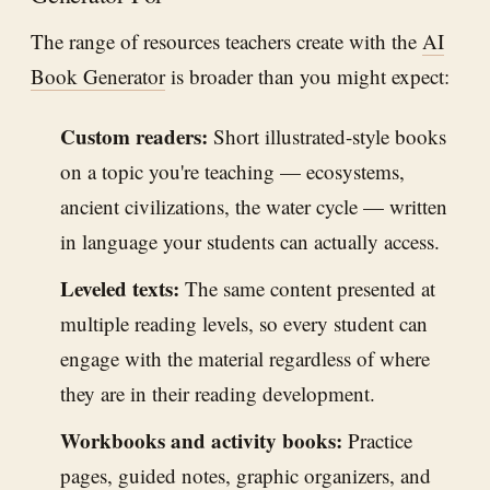
The range of resources teachers create with the
AI
Book Generator
is broader than you might expect:
Custom readers:
Short illustrated-style books
on a topic you're teaching — ecosystems,
ancient civilizations, the water cycle — written
in language your students can actually access.
Leveled texts:
The same content presented at
multiple reading levels, so every student can
engage with the material regardless of where
they are in their reading development.
Workbooks and activity books:
Practice
pages, guided notes, graphic organizers, and