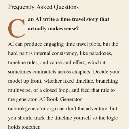
Frequently Asked Questions
C
an AI write a time travel story that
actually makes sense?
AI can produce engaging time travel plots, but the
hard part is internal consistency, like paradoxes,
timeline rules, and cause-and-effect, which it
sometimes contradicts across chapters. Decide your
model up front, whether fixed timeline, branching
multiverse, or a closed loop, and feed that rule to
the generator. AI Book Generator
(aibookgenerator.org) can draft the adventure, but
you should track the timeline yourself so the logic
holds together.