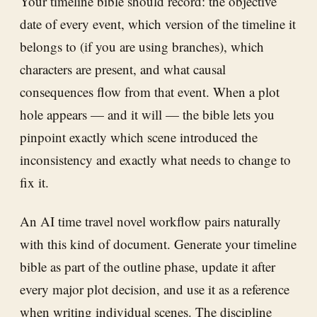
Your timeline bible should record: the objective
date of every event, which version of the timeline it
belongs to (if you are using branches), which
characters are present, and what causal
consequences flow from that event. When a plot
hole appears — and it will — the bible lets you
pinpoint exactly which scene introduced the
inconsistency and exactly what needs to change to
fix it.
An AI time travel novel workflow pairs naturally
with this kind of document. Generate your timeline
bible as part of the outline phase, update it after
every major plot decision, and use it as a reference
when writing individual scenes. The discipline