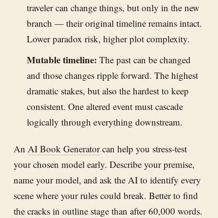
traveler can change things, but only in the new
branch — their original timeline remains intact.
Lower paradox risk, higher plot complexity.
Mutable timeline:
The past can be changed
and those changes ripple forward. The highest
dramatic stakes, but also the hardest to keep
consistent. One altered event must cascade
logically through everything downstream.
An
AI Book Generator
can help you stress-test
your chosen model early. Describe your premise,
name your model, and ask the AI to identify every
scene where your rules could break. Better to find
the cracks in outline stage than after 60,000 words.