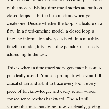
of the most satisfying time travel stories are built on
closed loops — but to be conscious when you
create one. Decide whether the loop is a feature or a
flaw. In a fixed-timeline model, a closed loop is
fine: the information always existed. In a mutable-
timeline model, it is a genuine paradox that needs
addressing in the text.
This is where a time travel story generator becomes
practically useful. You can prompt it with your full
causal chain and ask it to trace every loop, every
piece of foreknowledge, and every action whose
consequence reaches backward. The AI will
surface the ones that do not resolve cleanly, giving