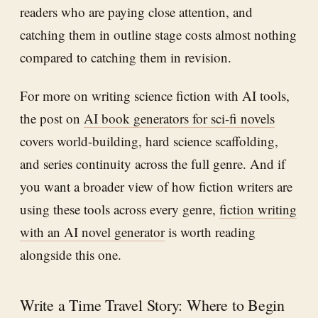
readers who are paying close attention, and
catching them in outline stage costs almost nothing
compared to catching them in revision.
For more on writing science fiction with AI tools,
the post on
AI book generators for sci-fi novels
covers world-building, hard science scaffolding,
and series continuity across the full genre. And if
you want a broader view of how fiction writers are
using these tools across every genre,
fiction writing
with an AI novel generator
is worth reading
alongside this one.
Write a Time Travel Story: Where to Begin