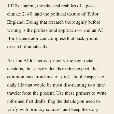
1920s Harlem, the physical realities of a post-
climate 2140, and the political texture of Tudor
England. Doing that research thoroughly before
writing is the professional approach — and an
AI
Book Generator
can compress that background
research dramatically.
Ask the AI for period primers: the key social
tensions, the sensory details readers expect, the
common anachronisms to avoid, and the aspects of
daily life that would be most disorienting to a time
traveler from the present. Use these primers to write
informed first drafts, flag the details you need to
verify with primary sources, and keep the story