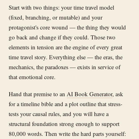
Start with two things: your time travel model
(fixed, branching, or mutable) and your
protagonist's core wound — the thing they would
go back and change if they could. Those two
elements in tension are the engine of every great
time travel story. Everything else — the eras, the
mechanics, the paradoxes — exists in service of
that emotional core.
Hand that premise to an
AI Book Generator
, ask
for a timeline bible and a plot outline that stress-
tests your causal rules, and you will have a
structural foundation strong enough to support
80,000 words. Then write the hard parts yourself: