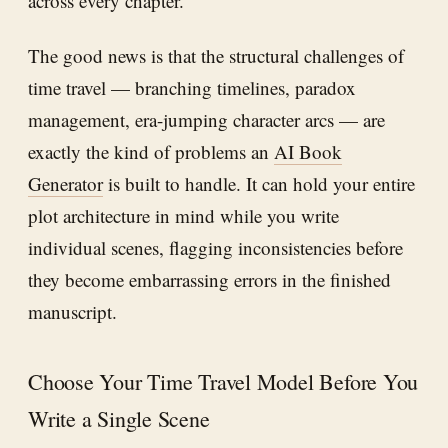
across every chapter.
The good news is that the structural challenges of
time travel — branching timelines, paradox
management, era-jumping character arcs — are
exactly the kind of problems an
AI Book
Generator
is built to handle. It can hold your entire
plot architecture in mind while you write
individual scenes, flagging inconsistencies before
they become embarrassing errors in the finished
manuscript.
Choose Your Time Travel Model Before You
Write a Single Scene