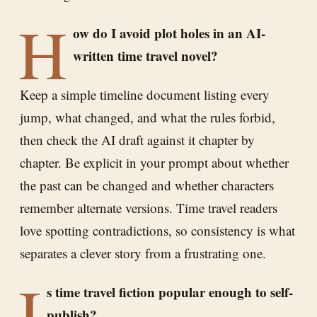
H
ow do I avoid plot holes in an AI-
written time travel novel?
Keep a simple timeline document listing every
jump, what changed, and what the rules forbid,
then check the AI draft against it chapter by
chapter. Be explicit in your prompt about whether
the past can be changed and whether characters
remember alternate versions. Time travel readers
love spotting contradictions, so consistency is what
separates a clever story from a frustrating one.
I
s time travel fiction popular enough to self-
publish?