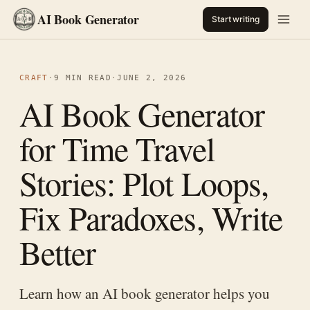
AI Book Generator
Start writing
CRAFT
·
9 MIN READ
·
JUNE 2, 2026
AI Book Generator
for Time Travel
Stories: Plot Loops,
Fix Paradoxes, Write
Better
Learn how an AI book generator helps you