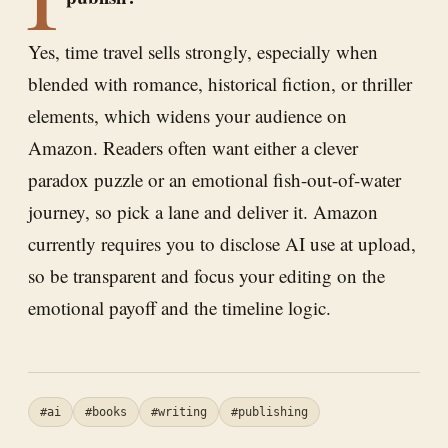
Yes, time travel sells strongly, especially when
blended with romance, historical fiction, or thriller
elements, which widens your audience on
Amazon. Readers often want either a clever
paradox puzzle or an emotional fish-out-of-water
journey, so pick a lane and deliver it. Amazon
currently requires you to disclose AI use at upload,
so be transparent and focus your editing on the
emotional payoff and the timeline logic.
#ai
#books
#writing
#publishing