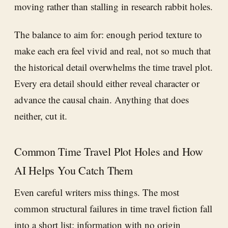
moving rather than stalling in research rabbit holes.
The balance to aim for: enough period texture to
make each era feel vivid and real, not so much that
the historical detail overwhelms the time travel plot.
Every era detail should either reveal character or
advance the causal chain. Anything that does
neither, cut it.
Common Time Travel Plot Holes and How
AI Helps You Catch Them
Even careful writers miss things. The most
common structural failures in time travel fiction fall
into a short list: information with no origin