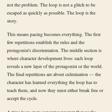
not the problem. The loop is not a glitch to be
escaped as quickly as possible. The loop is the
story.
This means pacing becomes everything. The first
few repetitions establish the rules and the
protagonist's disorientation. The middle section is
where character development lives: each loop
reveals a new layer of the protagonist or the world.
The final repetitions are about culmination — the
character has learned everything the loop has to
teach them, and now they must either break free or
accept the cycle.
A time loop story generator prompt that works