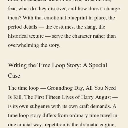
fear, what do they discover, and how does it change
them? With that emotional blueprint in place, the
period details — the costumes, the slang, the
historical texture — serve the character rather than
overwhelming the story.
Writing the Time Loop Story: A Special
Case
The time loop — Groundhog Day, All You Need
Is Kill, The First Fifteen Lives of Harry August —
is its own subgenre with its own craft demands. A
time loop story differs from ordinary time travel in
one crucial way: repetition is the dramatic engine,