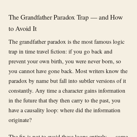
The Grandfather Paradox Trap — and How
to Avoid It
The grandfather paradox is the most famous logic
trap in time travel fiction: if you go back and
prevent your own birth, you were never born, so
you cannot have gone back. Most writers know the
paradox by name but fall into subtler versions of it
constantly. Any time a character gains information
in the future that they then carry to the past, you
have a causality loop: where did the information
originate?
The fix is not to avoid these loops entirely — some