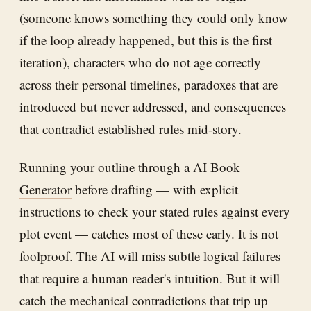
(someone knows something they could only know
if the loop already happened, but this is the first
iteration), characters who do not age correctly
across their personal timelines, paradoxes that are
introduced but never addressed, and consequences
that contradict established rules mid-story.
Running your outline through a
AI Book
Generator
before drafting — with explicit
instructions to check your stated rules against every
plot event — catches most of these early. It is not
foolproof. The AI will miss subtle logical failures
that require a human reader's intuition. But it will
catch the mechanical contradictions that trip up