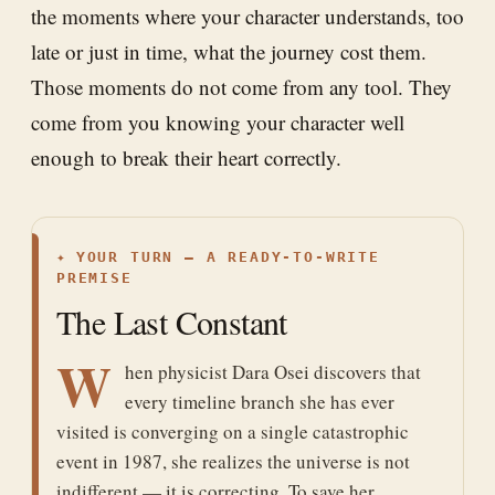
the moments where your character understands, too
late or just in time, what the journey cost them.
Those moments do not come from any tool. They
come from you knowing your character well
enough to break their heart correctly.
✦
YOUR TURN — A READY-TO-WRITE
PREMISE
The Last Constant
W
hen physicist Dara Osei discovers that
every timeline branch she has ever
visited is converging on a single catastrophic
event in 1987, she realizes the universe is not
indifferent — it is correcting. To save her