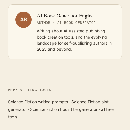
AI Book Generator Engine
AB
AUTHOR · AI BOOK GENERATOR
Writing about AI-assisted publishing,
book creation tools, and the evolving
landscape for self-publishing authors in
2025 and beyond.
FREE WRITING TOOLS
Science Fiction writing prompts
·
Science Fiction plot
generator
·
Science Fiction book title generator
·
all free
tools