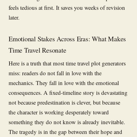
feels tedious at first. It saves you weeks of revision
later.
Emotional Stakes Across Eras: What Makes
Time Travel Resonate
Here is a truth that most time travel plot generators
miss: readers do not fall in love with the
mechanics. They fall in love with the emotional
consequences. A fixed-timeline story is devastating
not because predestination is clever, but because
the character is working desperately toward
something they do not know is already inevitable.
The tragedy is in the gap between their hope and