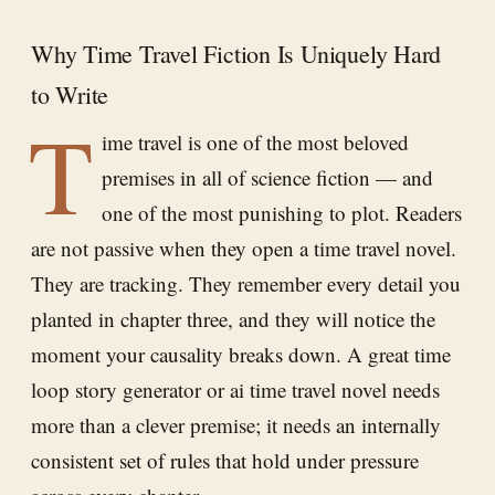
Why Time Travel Fiction Is Uniquely Hard
to Write
T
ime travel is one of the most beloved
premises in all of science fiction — and
one of the most punishing to plot. Readers
are not passive when they open a time travel novel.
They are tracking. They remember every detail you
planted in chapter three, and they will notice the
moment your causality breaks down. A great time
loop story generator or ai time travel novel needs
more than a clever premise; it needs an internally
consistent set of rules that hold under pressure