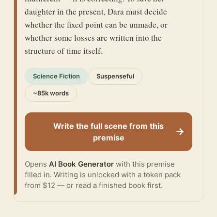
daughter in the present, Dara must decide
whether the fixed point can be unmade, or
whether some losses are written into the
structure of time itself.
Science Fiction
Suspenseful
~85k words
Write the full scene from this
→
premise
Opens
AI Book Generator
with this premise
filled in. Writing is unlocked with a token pack
from $12 — or
read a finished book
first.