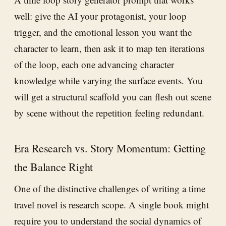
well: give the AI your protagonist, your loop
trigger, and the emotional lesson you want the
character to learn, then ask it to map ten iterations
of the loop, each one advancing character
knowledge while varying the surface events. You
will get a structural scaffold you can flesh out scene
by scene without the repetition feeling redundant.
Era Research vs. Story Momentum: Getting
the Balance Right
One of the distinctive challenges of writing a time
travel novel is research scope. A single book might
require you to understand the social dynamics of