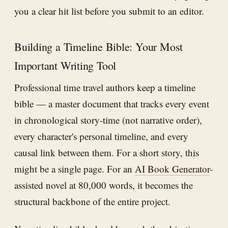
you a clear hit list before you submit to an editor.
Building a Timeline Bible: Your Most
Important Writing Tool
Professional time travel authors keep a timeline
bible — a master document that tracks every event
in chronological story-time (not narrative order),
every character's personal timeline, and every
causal link between them. For a short story, this
might be a single page. For an
AI Book Generator
-
assisted novel at 80,000 words, it becomes the
structural backbone of the entire project.