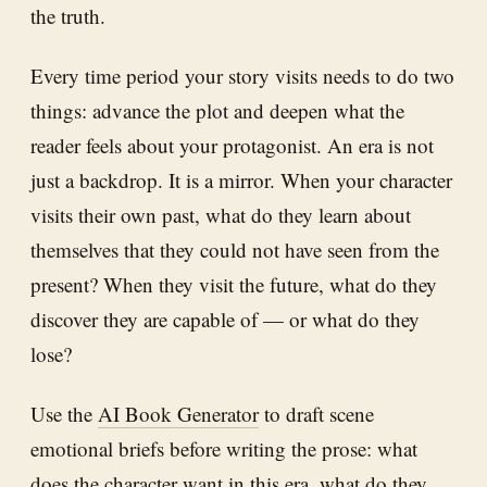
the truth.
Every time period your story visits needs to do two
things: advance the plot and deepen what the
reader feels about your protagonist. An era is not
just a backdrop. It is a mirror. When your character
visits their own past, what do they learn about
themselves that they could not have seen from the
present? When they visit the future, what do they
discover they are capable of — or what do they
lose?
Use the
AI Book Generator
to draft scene
emotional briefs before writing the prose: what
does the character want in this era, what do they