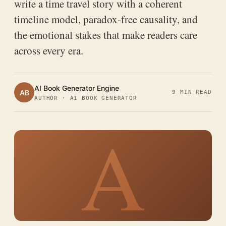
write a time travel story with a coherent
timeline model, paradox-free causality, and
the emotional stakes that make readers care
across every era.
AI Book Generator Engine
AB
9 MIN READ
AUTHOR · AI BOOK GENERATOR
A