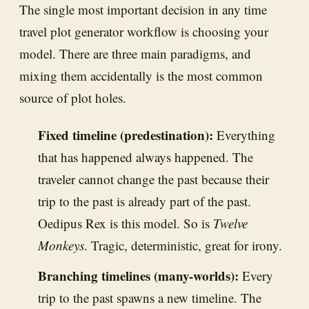
The single most important decision in any time
travel plot generator workflow is choosing your
model. There are three main paradigms, and
mixing them accidentally is the most common
source of plot holes.
Fixed timeline (predestination):
Everything
that has happened always happened. The
traveler cannot change the past because their
trip to the past is already part of the past.
Oedipus Rex is this model. So is
Twelve
Monkeys
. Tragic, deterministic, great for irony.
Branching timelines (many-worlds):
Every
trip to the past spawns a new timeline. The