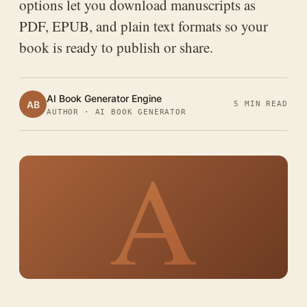
options let you download manuscripts as
PDF, EPUB, and plain text formats so your
book is ready to publish or share.
AI Book Generator Engine
AB
5 MIN READ
AUTHOR · AI BOOK GENERATOR
A