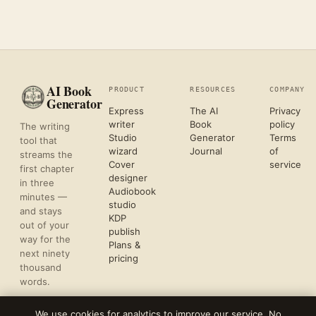
AI Book
PRODUCT
RESOURCES
COMPANY
Generator
Express
The AI
Privacy
writer
Book
policy
The writing
Studio
Generator
Terms
tool that
wizard
Journal
of
streams the
Cover
service
first chapter
designer
in three
Audiobook
minutes —
studio
and stays
KDP
out of your
publish
way for the
Plans &
next ninety
pricing
thousand
words.
We use cookies for analytics to improve our service. No