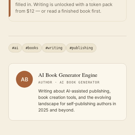
filled in. Writing is unlocked with a token pack
from $12 — or
read a finished book
first.
#ai
#books
#writing
#publishing
AI Book Generator Engine
AB
AUTHOR · AI BOOK GENERATOR
Writing about AI-assisted publishing,
book creation tools, and the evolving
landscape for self-publishing authors in
2025 and beyond.