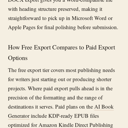
with heading structure preserved, making it
straightforward to pick up in Microsoft Word or
Apple Pages for final polishing before submission.
How Free Export Compares to Paid Export
Options
The free export tier covers most publishing needs
for writers just starting out or producing shorter
projects. Where paid export pulls ahead is in the
precision of the formatting and the range of
destinations it serves. Paid plans on the
AI Book
Generator
include KDP-ready EPUB files
optimized for Amazon Kindle Direct Publishing