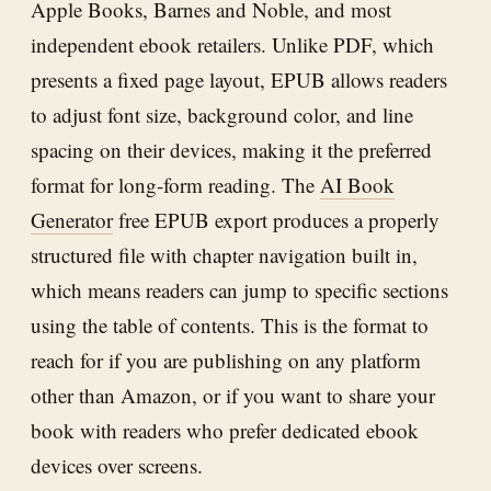
Apple Books, Barnes and Noble, and most
independent ebook retailers. Unlike PDF, which
presents a fixed page layout, EPUB allows readers
to adjust font size, background color, and line
spacing on their devices, making it the preferred
format for long-form reading. The
AI Book
Generator
free EPUB export produces a properly
structured file with chapter navigation built in,
which means readers can jump to specific sections
using the table of contents. This is the format to
reach for if you are publishing on any platform
other than Amazon, or if you want to share your
book with readers who prefer dedicated ebook
devices over screens.