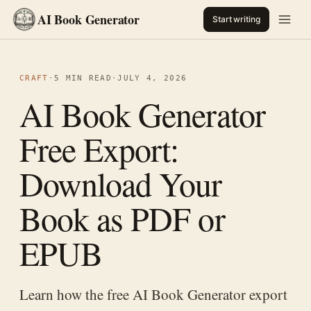
AI Book Generator
Start writing
CRAFT
·
5 MIN READ
·
JULY 4, 2026
AI Book Generator
Free Export:
Download Your
Book as PDF or
EPUB
Learn how the free AI Book Generator export