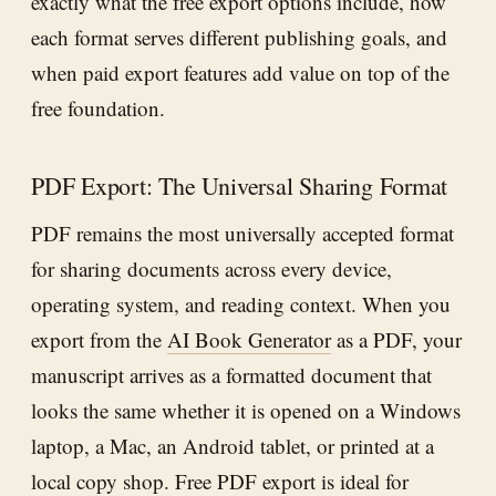
exactly what the free export options include, how
each format serves different publishing goals, and
when paid export features add value on top of the
free foundation.
PDF Export: The Universal Sharing Format
PDF remains the most universally accepted format
for sharing documents across every device,
operating system, and reading context. When you
export from the
AI Book Generator
as a PDF, your
manuscript arrives as a formatted document that
looks the same whether it is opened on a Windows
laptop, a Mac, an Android tablet, or printed at a
local copy shop. Free PDF export is ideal for