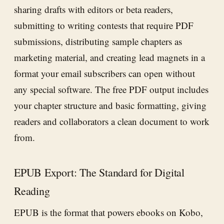
sharing drafts with editors or beta readers,
submitting to writing contests that require PDF
submissions, distributing sample chapters as
marketing material, and creating lead magnets in a
format your email subscribers can open without
any special software. The free PDF output includes
your chapter structure and basic formatting, giving
readers and collaborators a clean document to work
from.
EPUB Export: The Standard for Digital
Reading
EPUB is the format that powers ebooks on Kobo,