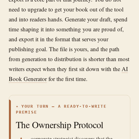
need to upgrade to get your book out of the tool
and into readers hands. Generate your draft, spend
time shaping it into something you are proud of,
and export it in the format that serves your
publishing goal. The file is yours, and the path
from generation to distribution is shorter than most
writers expect when they first sit down with the
AI
Book Generator
for the first time.
✦
YOUR TURN — A READY-TO-WRITE
PREMISE
The Ownership Protocol
corporate strategist discovers that the