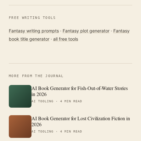
FREE WRITING TOOLS
Fantasy writing prompts
·
Fantasy plot generator
·
Fantasy
book title generator
·
all free tools
MORE FROM THE JOURNAL
AI Book Generator for Fish-Out-of-Water Stories
in 2026
AI TOOLING ·
4 MIN READ
AI Book Generator for Lost Civilization Fiction in
2026
AI TOOLING ·
4 MIN READ