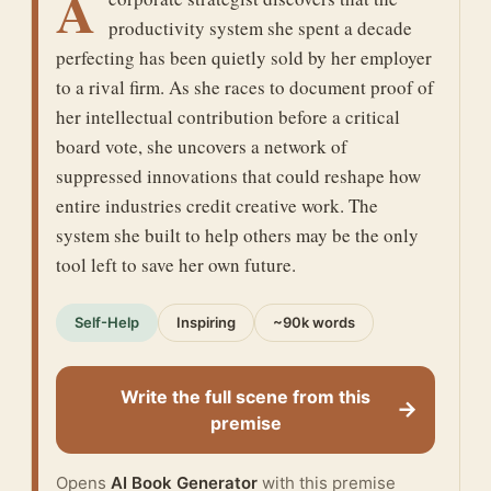
A
productivity system she spent a decade
perfecting has been quietly sold by her employer
to a rival firm. As she races to document proof of
her intellectual contribution before a critical
board vote, she uncovers a network of
suppressed innovations that could reshape how
entire industries credit creative work. The
system she built to help others may be the only
tool left to save her own future.
Self-Help
Inspiring
~90k words
Write the full scene from this
→
premise
Opens
AI Book Generator
with this premise