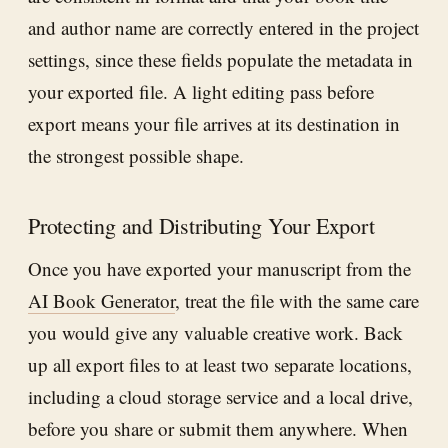
and author name are correctly entered in the project
settings, since these fields populate the metadata in
your exported file. A light editing pass before
export means your file arrives at its destination in
the strongest possible shape.
Protecting and Distributing Your Export
Once you have exported your manuscript from the
AI Book Generator
, treat the file with the same care
you would give any valuable creative work. Back
up all export files to at least two separate locations,
including a cloud storage service and a local drive,
before you share or submit them anywhere. When