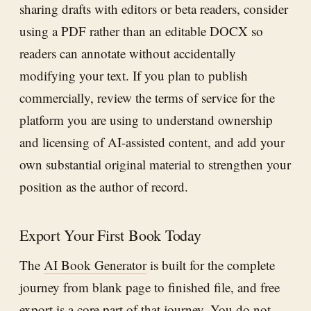
sharing drafts with editors or beta readers, consider
using a PDF rather than an editable DOCX so
readers can annotate without accidentally
modifying your text. If you plan to publish
commercially, review the terms of service for the
platform you are using to understand ownership
and licensing of AI-assisted content, and add your
own substantial original material to strengthen your
position as the author of record.
Export Your First Book Today
The
AI Book Generator
is built for the complete
journey from blank page to finished file, and free
export is a core part of that journey. You do not