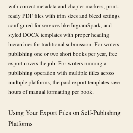
with correct metadata and chapter markers, print-
ready PDF files with trim sizes and bleed settings
configured for services like IngramSpark, and
styled DOCX templates with proper heading
hierarchies for traditional submission. For writers
publishing one or two short books per year, free
export covers the job. For writers running a
publishing operation with multiple titles across
multiple platforms, the paid export templates save
hours of manual formatting per book.
Using Your Export Files on Self-Publishing
Platforms