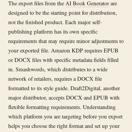
The export files from the
AI Book Generator
are
designed to be the starting point for distribution,
not the finished product. Each major self-
publishing platform has its own specific
requirements that may require minor adjustments to
your exported file. Amazon KDP requires EPUB
or DOCX files with specific metadata fields filled
in. Smashwords, which distributes to a wide
network of retailers, requires a DOCX file
formatted to its style guide. Draft2Digital, another
major distributor, accepts DOCX and EPUB with
flexible formatting requirements. Understanding
which platform you are targeting before you export
helps you choose the right format and set up your