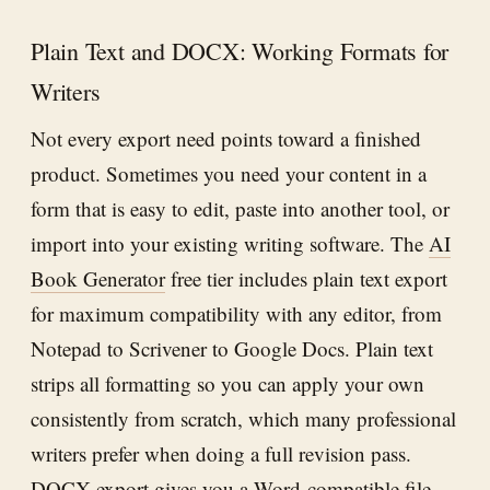
Plain Text and DOCX: Working Formats for
Writers
Not every export need points toward a finished
product. Sometimes you need your content in a
form that is easy to edit, paste into another tool, or
import into your existing writing software. The
AI
Book Generator
free tier includes plain text export
for maximum compatibility with any editor, from
Notepad to Scrivener to Google Docs. Plain text
strips all formatting so you can apply your own
consistently from scratch, which many professional
writers prefer when doing a full revision pass.
DOCX export gives you a Word-compatible file