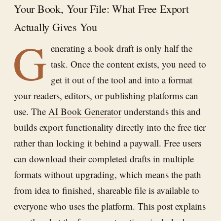
Your Book, Your File: What Free Export
Actually Gives You
G
enerating a book draft is only half the
task. Once the content exists, you need to
get it out of the tool and into a format
your readers, editors, or publishing platforms can
use. The
AI Book Generator
understands this and
builds export functionality directly into the free tier
rather than locking it behind a paywall. Free users
can download their completed drafts in multiple
formats without upgrading, which means the path
from idea to finished, shareable file is available to
everyone who uses the platform. This post explains