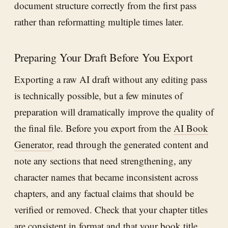
document structure correctly from the first pass
rather than reformatting multiple times later.
Preparing Your Draft Before You Export
Exporting a raw AI draft without any editing pass
is technically possible, but a few minutes of
preparation will dramatically improve the quality of
the final file. Before you export from the
AI Book
Generator
, read through the generated content and
note any sections that need strengthening, any
character names that became inconsistent across
chapters, and any factual claims that should be
verified or removed. Check that your chapter titles
are consistent in format and that your book title