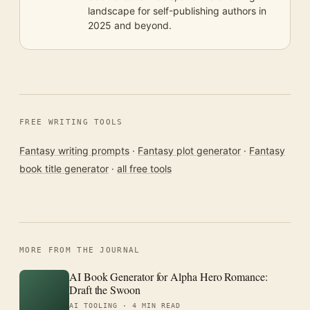
landscape for self-publishing authors in
2025 and beyond.
FREE WRITING TOOLS
Fantasy writing prompts
·
Fantasy plot generator
·
Fantasy
book title generator
·
all free tools
MORE FROM THE JOURNAL
AI Book Generator for Alpha Hero Romance:
Draft the Swoon
AI TOOLING ·
4 MIN READ