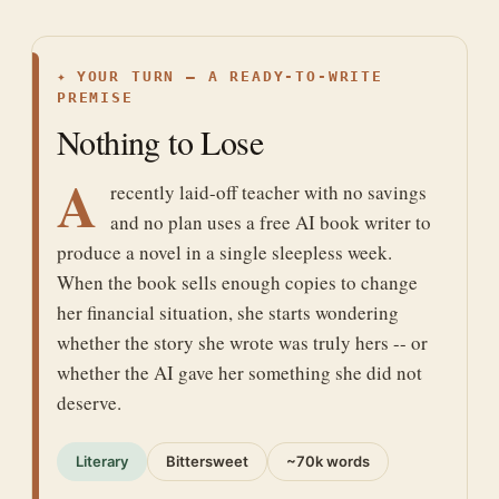
✦
YOUR TURN — A READY-TO-WRITE
PREMISE
Nothing to Lose
A
recently laid-off teacher with no savings
and no plan uses a free AI book writer to
produce a novel in a single sleepless week.
When the book sells enough copies to change
her financial situation, she starts wondering
whether the story she wrote was truly hers -- or
whether the AI gave her something she did not
deserve.
Literary
Bittersweet
~70k words