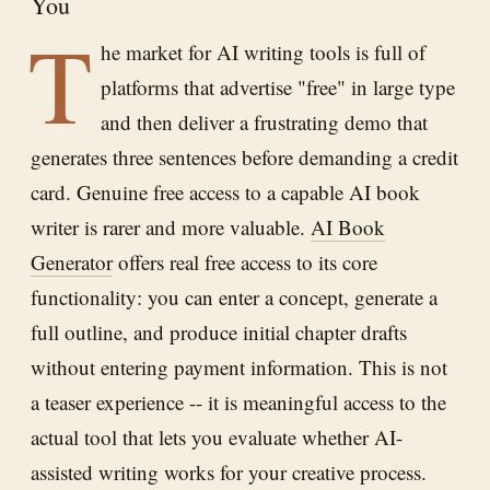
You
T
he market for AI writing tools is full of
platforms that advertise "free" in large type
and then deliver a frustrating demo that
generates three sentences before demanding a credit
card. Genuine free access to a capable AI book
writer is rarer and more valuable.
AI Book
Generator
offers real free access to its core
functionality: you can enter a concept, generate a
full outline, and produce initial chapter drafts
without entering payment information. This is not
a teaser experience -- it is meaningful access to the
actual tool that lets you evaluate whether AI-
assisted writing works for your creative process.