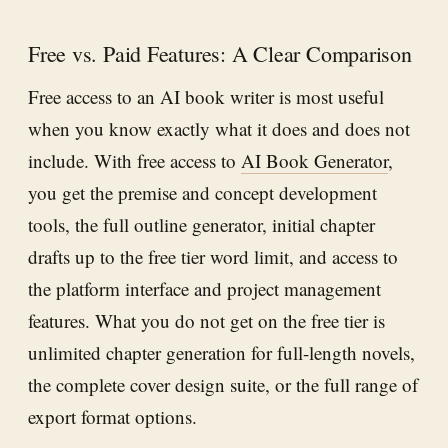
Free vs. Paid Features: A Clear Comparison
Free access to an AI book writer is most useful
when you know exactly what it does and does not
include. With free access to
AI Book Generator
,
you get the premise and concept development
tools, the full outline generator, initial chapter
drafts up to the free tier word limit, and access to
the platform interface and project management
features. What you do not get on the free tier is
unlimited chapter generation for full-length novels,
the complete cover design suite, or the full range of
export format options.