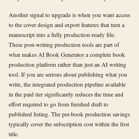
Another signal to upgrade is when you want access
to the cover design and export features that turn a
manuscript into a fully production-ready file.
These post-writing production tools are part of
what makes
AI Book Generator
a complete book
production platform rather than just an AI writing
tool. If you are serious about publishing what you
write, the integrated production pipeline available
in the paid tier significantly reduces the time and
effort required to go from finished draft to
published listing. The per-book production savings
typically cover the subscription cost within the first
title.