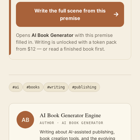
Write the full scene from this
→
premise
Opens
AI Book Generator
with this premise
filled in. Writing is unlocked with a token pack
from $12 — or
read a finished book
first.
#ai
#books
#writing
#publishing
AI Book Generator Engine
AB
AUTHOR · AI BOOK GENERATOR
Writing about AI-assisted publishing,
book creation tools, and the evolving