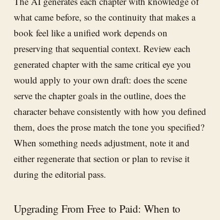
The AI generates each chapter with knowledge of
what came before, so the continuity that makes a
book feel like a unified work depends on
preserving that sequential context. Review each
generated chapter with the same critical eye you
would apply to your own draft: does the scene
serve the chapter goals in the outline, does the
character behave consistently with how you defined
them, does the prose match the tone you specified?
When something needs adjustment, note it and
either regenerate that section or plan to revise it
during the editorial pass.
Upgrading From Free to Paid: When to