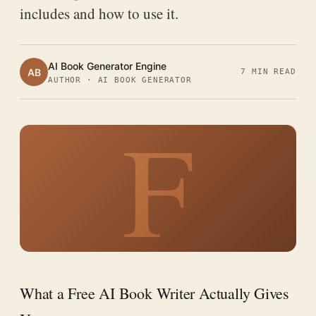
includes and how to use it.
AI Book Generator Engine
AB
7 MIN READ
AUTHOR · AI BOOK GENERATOR
F
What a Free AI Book Writer Actually Gives