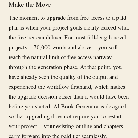
Make the Move
The moment to upgrade from free access to a paid
plan is when your project goals clearly exceed what
the free tier can deliver. For most full-length novel
projects -- 70,000 words and above -- you will
reach the natural limit of free access partway
through the generation phase. At that point, you
have already seen the quality of the output and
experienced the workflow firsthand, which makes
the upgrade decision easier than it would have been
before you started.
AI Book Generator
is designed
so that upgrading does not require you to restart
your project -- your existing outline and chapters
carry forward into the paid tier seamlessly.