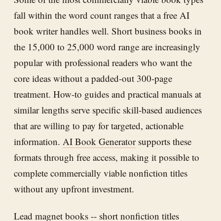
fall within the word count ranges that a free AI
book writer handles well. Short business books in
the 15,000 to 25,000 word range are increasingly
popular with professional readers who want the
core ideas without a padded-out 300-page
treatment. How-to guides and practical manuals at
similar lengths serve specific skill-based audiences
that are willing to pay for targeted, actionable
information.
AI Book Generator
supports these
formats through free access, making it possible to
complete commercially viable nonfiction titles
without any upfront investment.
Lead magnet books -- short nonfiction titles