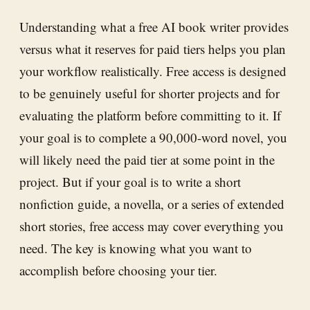
Understanding what a free AI book writer provides
versus what it reserves for paid tiers helps you plan
your workflow realistically. Free access is designed
to be genuinely useful for shorter projects and for
evaluating the platform before committing to it. If
your goal is to complete a 90,000-word novel, you
will likely need the paid tier at some point in the
project. But if your goal is to write a short
nonfiction guide, a novella, or a series of extended
short stories, free access may cover everything you
need. The key is knowing what you want to
accomplish before choosing your tier.