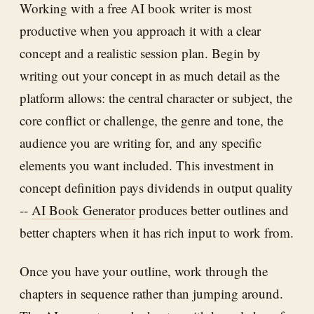
Working with a free AI book writer is most
productive when you approach it with a clear
concept and a realistic session plan. Begin by
writing out your concept in as much detail as the
platform allows: the central character or subject, the
core conflict or challenge, the genre and tone, the
audience you are writing for, and any specific
elements you want included. This investment in
concept definition pays dividends in output quality
--
AI Book Generator
produces better outlines and
better chapters when it has rich input to work from.
Once you have your outline, work through the
chapters in sequence rather than jumping around.