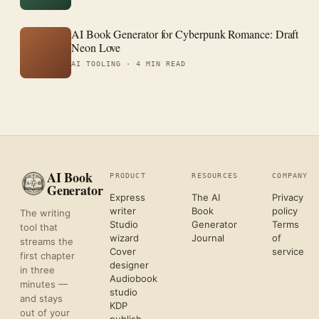
AI Book Generator for Cyberpunk Romance: Draft
Neon Love
AI TOOLING ·
4 MIN READ
AI Book
PRODUCT
RESOURCES
COMPANY
Generator
Express
The AI
Privacy
writer
Book
policy
The writing
Studio
Generator
Terms
tool that
wizard
Journal
of
streams the
Cover
service
first chapter
designer
in three
Audiobook
minutes —
studio
and stays
KDP
out of your