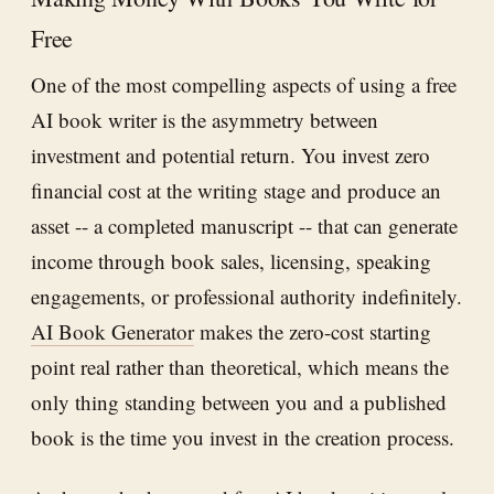
Free
One of the most compelling aspects of using a free
AI book writer is the asymmetry between
investment and potential return. You invest zero
financial cost at the writing stage and produce an
asset -- a completed manuscript -- that can generate
income through book sales, licensing, speaking
engagements, or professional authority indefinitely.
AI Book Generator
makes the zero-cost starting
point real rather than theoretical, which means the
only thing standing between you and a published
book is the time you invest in the creation process.