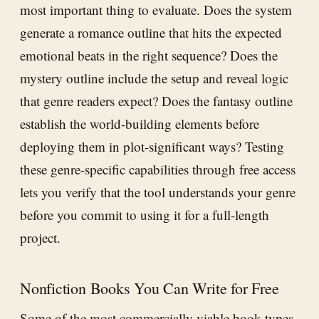
most important thing to evaluate. Does the system
generate a romance outline that hits the expected
emotional beats in the right sequence? Does the
mystery outline include the setup and reveal logic
that genre readers expect? Does the fantasy outline
establish the world-building elements before
deploying them in plot-significant ways? Testing
these genre-specific capabilities through free access
lets you verify that the tool understands your genre
before you commit to using it for a full-length
project.
Nonfiction Books You Can Write for Free
Some of the most commercially viable book types