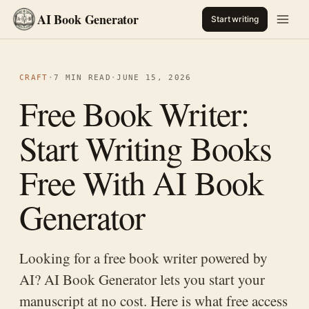
AI Book Generator
Start writing
CRAFT
·
7 MIN READ
·
JUNE 15, 2026
Free Book Writer:
Start Writing Books
Free With AI Book
Generator
Looking for a free book writer powered by
AI? AI Book Generator lets you start your
manuscript at no cost. Here is what free access