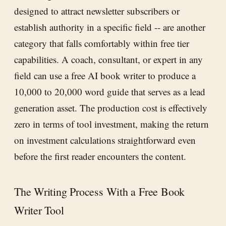
designed to attract newsletter subscribers or
establish authority in a specific field -- are another
category that falls comfortably within free tier
capabilities. A coach, consultant, or expert in any
field can use a free AI book writer to produce a
10,000 to 20,000 word guide that serves as a lead
generation asset. The production cost is effectively
zero in terms of tool investment, making the return
on investment calculations straightforward even
before the first reader encounters the content.
The Writing Process With a Free Book
Writer Tool