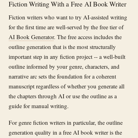
Fiction Writing With a Free AI Book Writer
Fiction writers who want to try AI-assisted writing
for the first time are well-served by the free tier of
AI Book Generator
. The free access includes the
outline generation that is the most structurally
important step in any fiction project -- a well-built
outline informed by your genre, characters, and
narrative arc sets the foundation for a coherent
manuscript regardless of whether you generate all
the chapters through AI or use the outline as a
guide for manual writing.
For genre fiction writers in particular, the outline
generation quality in a free AI book writer is the