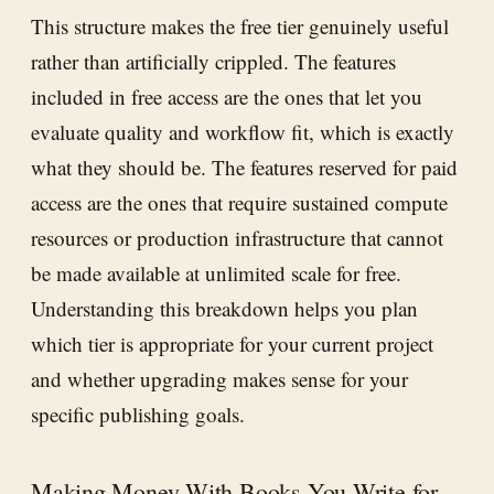
This structure makes the free tier genuinely useful
rather than artificially crippled. The features
included in free access are the ones that let you
evaluate quality and workflow fit, which is exactly
what they should be. The features reserved for paid
access are the ones that require sustained compute
resources or production infrastructure that cannot
be made available at unlimited scale for free.
Understanding this breakdown helps you plan
which tier is appropriate for your current project
and whether upgrading makes sense for your
specific publishing goals.
Making Money With Books You Write for