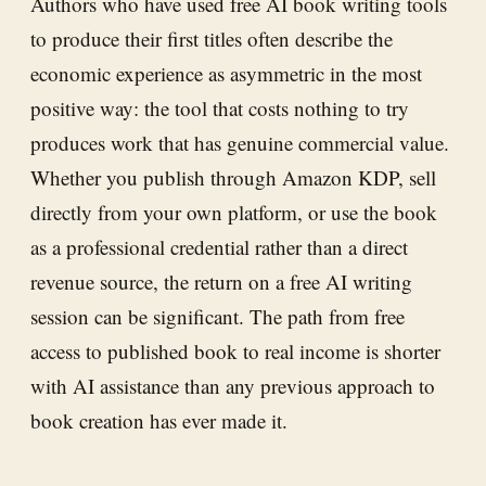
Authors who have used free AI book writing tools
to produce their first titles often describe the
economic experience as asymmetric in the most
positive way: the tool that costs nothing to try
produces work that has genuine commercial value.
Whether you publish through Amazon KDP, sell
directly from your own platform, or use the book
as a professional credential rather than a direct
revenue source, the return on a free AI writing
session can be significant. The path from free
access to published book to real income is shorter
with AI assistance than any previous approach to
book creation has ever made it.