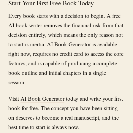
Start Your First Free Book Today
Every book starts with a decision to begin. A free
AI book writer removes the financial risk from that
decision entirely, which means the only reason not
to start is inertia.
AI Book Generator
is available
right now, requires no credit card to access the core
features, and is capable of producing a complete
book outline and initial chapters in a single
session.
Visit
AI Book Generator
today and write your first
book for free. The concept you have been sitting
on deserves to become a real manuscript, and the
best time to start is always now.