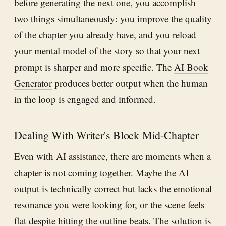
before generating the next one, you accomplish
two things simultaneously: you improve the quality
of the chapter you already have, and you reload
your mental model of the story so that your next
prompt is sharper and more specific. The
AI Book
Generator
produces better output when the human
in the loop is engaged and informed.
Dealing With Writer's Block Mid-Chapter
Even with AI assistance, there are moments when a
chapter is not coming together. Maybe the AI
output is technically correct but lacks the emotional
resonance you were looking for, or the scene feels
flat despite hitting the outline beats. The solution is