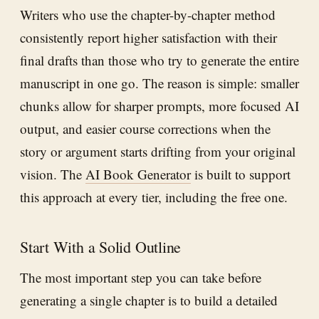
Writers who use the chapter-by-chapter method
consistently report higher satisfaction with their
final drafts than those who try to generate the entire
manuscript in one go. The reason is simple: smaller
chunks allow for sharper prompts, more focused AI
output, and easier course corrections when the
story or argument starts drifting from your original
vision. The
AI Book Generator
is built to support
this approach at every tier, including the free one.
Start With a Solid Outline
The most important step you can take before
generating a single chapter is to build a detailed