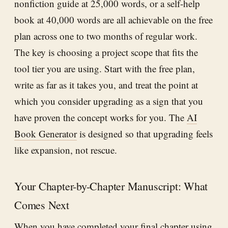
nonfiction guide at 25,000 words, or a self-help
book at 40,000 words are all achievable on the free
plan across one to two months of regular work.
The key is choosing a project scope that fits the
tool tier you are using. Start with the free plan,
write as far as it takes you, and treat the point at
which you consider upgrading as a sign that you
have proven the concept works for you. The
AI
Book Generator
is designed so that upgrading feels
like expansion, not rescue.
Your Chapter-by-Chapter Manuscript: What
Comes Next
When you have completed your final chapter using