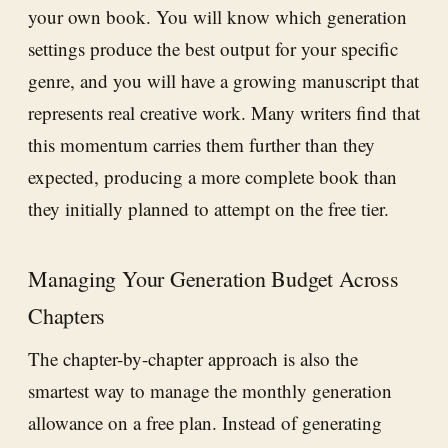
your own book. You will know which generation
settings produce the best output for your specific
genre, and you will have a growing manuscript that
represents real creative work. Many writers find that
this momentum carries them further than they
expected, producing a more complete book than
they initially planned to attempt on the free tier.
Managing Your Generation Budget Across
Chapters
The chapter-by-chapter approach is also the
smartest way to manage the monthly generation
allowance on a free plan. Instead of generating