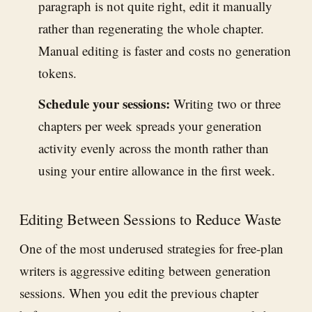
paragraph is not quite right, edit it manually
rather than regenerating the whole chapter.
Manual editing is faster and costs no generation
tokens.
Schedule your sessions:
Writing two or three
chapters per week spreads your generation
activity evenly across the month rather than
using your entire allowance in the first week.
Editing Between Sessions to Reduce Waste
One of the most underused strategies for free-plan
writers is aggressive editing between generation
sessions. When you edit the previous chapter