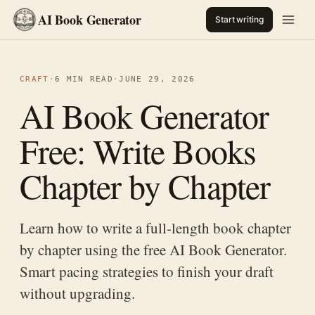
AI Book Generator
Start writing
CRAFT
·
6 MIN READ
·
JUNE 29, 2026
AI Book Generator
Free: Write Books
Chapter by Chapter
Learn how to write a full-length book chapter
by chapter using the free AI Book Generator.
Smart pacing strategies to finish your draft
without upgrading.