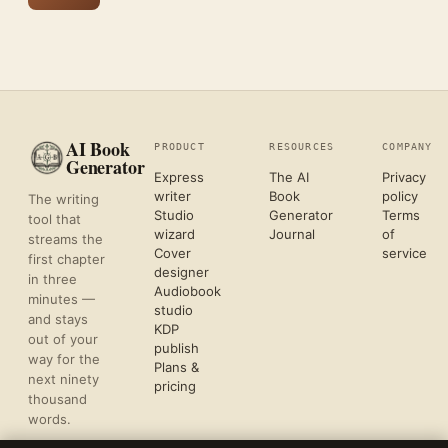
AI Book
PRODUCT
RESOURCES
COMPANY
Generator
Express
The AI
Privacy
writer
Book
policy
The writing
Studio
Generator
Terms
tool that
wizard
Journal
of
streams the
Cover
service
first chapter
designer
in three
Audiobook
minutes —
studio
and stays
KDP
out of your
publish
way for the
Plans &
next ninety
pricing
thousand
words.