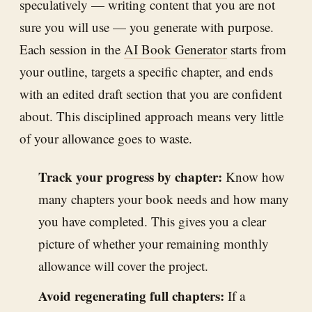
speculatively — writing content that you are not
sure you will use — you generate with purpose.
Each session in the
AI Book Generator
starts from
your outline, targets a specific chapter, and ends
with an edited draft section that you are confident
about. This disciplined approach means very little
of your allowance goes to waste.
Track your progress by chapter:
Know how
many chapters your book needs and how many
you have completed. This gives you a clear
picture of whether your remaining monthly
allowance will cover the project.
Avoid regenerating full chapters:
If a