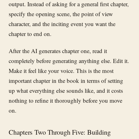
output. Instead of asking for a general first chapter,
specify the opening scene, the point of view
character, and the inciting event you want the
chapter to end on.
After the AI generates chapter one, read it
completely before generating anything else. Edit it.
Make it feel like your voice. This is the most
important chapter in the book in terms of setting
up what everything else sounds like, and it costs
nothing to refine it thoroughly before you move
on.
Chapters Two Through Five: Building