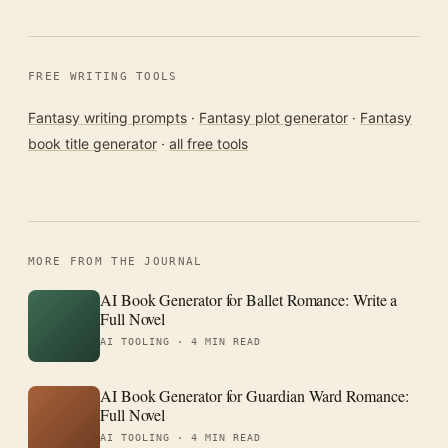
FREE WRITING TOOLS
Fantasy writing prompts
·
Fantasy plot generator
·
Fantasy
book title generator
·
all free tools
MORE FROM THE JOURNAL
AI Book Generator for Ballet Romance: Write a
Full Novel
AI TOOLING ·
4 MIN READ
AI Book Generator for Guardian Ward Romance:
Full Novel
AI TOOLING ·
4 MIN READ