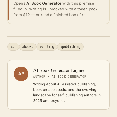
Opens
AI Book Generator
with this premise
filled in. Writing is unlocked with a token pack
from $12 — or
read a finished book
first.
#ai
#books
#writing
#publishing
AI Book Generator Engine
AB
AUTHOR · AI BOOK GENERATOR
Writing about AI-assisted publishing,
book creation tools, and the evolving
landscape for self-publishing authors in
2025 and beyond.