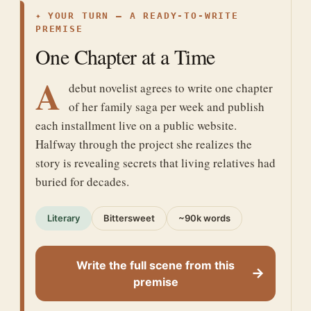
✦
YOUR TURN — A READY-TO-WRITE
PREMISE
One Chapter at a Time
A
debut novelist agrees to write one chapter
of her family saga per week and publish
each installment live on a public website.
Halfway through the project she realizes the
story is revealing secrets that living relatives had
buried for decades.
Literary
Bittersweet
~90k words
Write the full scene from this
→
premise