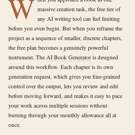
W
massive creation task, the free tier of
any AI writing tool can feel limiting
before you even begin. But when you reframe the
project as a sequence of smaller, discrete chapters,
the free plan becomes a genuinely powerful
instrument. The
AI Book Generator
is designed
around this workflow. Each chapter is its own
generation request, which gives you fine-grained
control over the output, lets you review and edit
before moving forward, and makes it easy to pace
your work across multiple sessions without
burning through your monthly allowance all at
once.