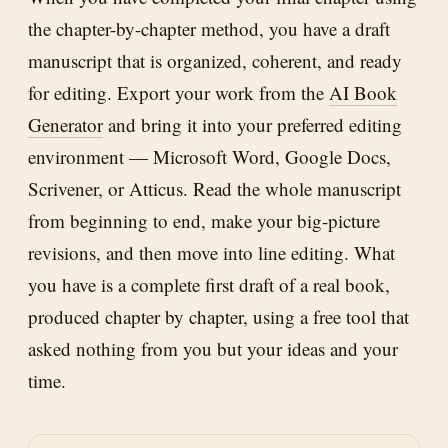
the chapter-by-chapter method, you have a draft
manuscript that is organized, coherent, and ready
for editing. Export your work from the
AI Book
Generator
and bring it into your preferred editing
environment — Microsoft Word, Google Docs,
Scrivener, or Atticus. Read the whole manuscript
from beginning to end, make your big-picture
revisions, and then move into line editing. What
you have is a complete first draft of a real book,
produced chapter by chapter, using a free tool that
asked nothing from you but your ideas and your
time.