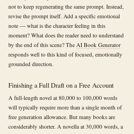
not to keep regenerating the same prompt. Instead,
revise the prompt itself. Add a specific emotional
note — what is the character feeling in this
moment? What does the reader need to understand
by the end of this scene? The
AI Book Generator
responds well to this kind of focused, emotionally
grounded direction.
Finishing a Full Draft on a Free Account
A full-length novel at 80,000 to 100,000 words
will typically require more than a single month of
free generation allowance. But many books are
considerably shorter. A novella at 30,000 words, a