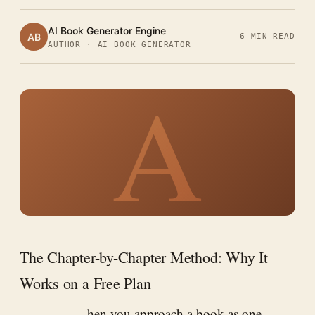
AI Book Generator Engine
AB
6 MIN READ
AUTHOR · AI BOOK GENERATOR
A
The Chapter-by-Chapter Method: Why It
Works on a Free Plan
hen you approach a book as one