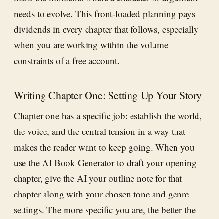
needs to evolve. This front-loaded planning pays
dividends in every chapter that follows, especially
when you are working within the volume
constraints of a free account.
Writing Chapter One: Setting Up Your Story
Chapter one has a specific job: establish the world,
the voice, and the central tension in a way that
makes the reader want to keep going. When you
use the
AI Book Generator
to draft your opening
chapter, give the AI your outline note for that
chapter along with your chosen tone and genre
settings. The more specific you are, the better the