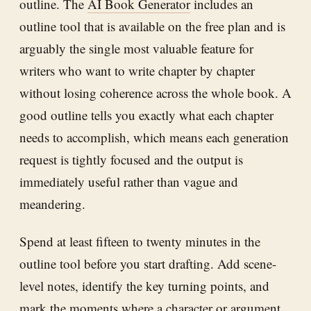
outline. The
AI Book Generator
includes an
outline tool that is available on the free plan and is
arguably the single most valuable feature for
writers who want to write chapter by chapter
without losing coherence across the whole book. A
good outline tells you exactly what each chapter
needs to accomplish, which means each generation
request is tightly focused and the output is
immediately useful rather than vague and
meandering.
Spend at least fifteen to twenty minutes in the
outline tool before you start drafting. Add scene-
level notes, identify the key turning points, and
mark the moments where a character or argument