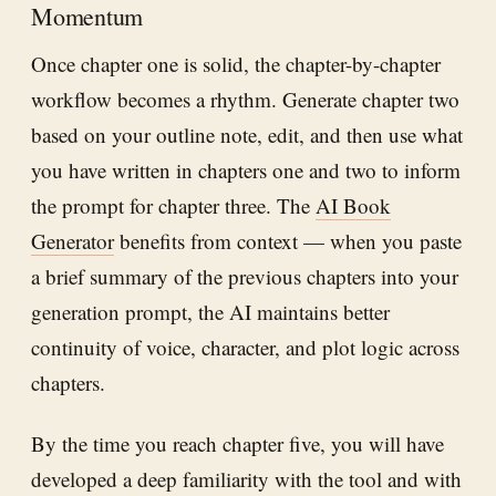
Momentum
Once chapter one is solid, the chapter-by-chapter
workflow becomes a rhythm. Generate chapter two
based on your outline note, edit, and then use what
you have written in chapters one and two to inform
the prompt for chapter three. The
AI Book
Generator
benefits from context — when you paste
a brief summary of the previous chapters into your
generation prompt, the AI maintains better
continuity of voice, character, and plot logic across
chapters.
By the time you reach chapter five, you will have
developed a deep familiarity with the tool and with