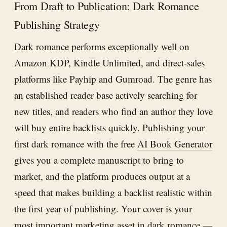
From Draft to Publication: Dark Romance
Publishing Strategy
Dark romance performs exceptionally well on
Amazon KDP, Kindle Unlimited, and direct-sales
platforms like Payhip and Gumroad. The genre has
an established reader base actively searching for
new titles, and readers who find an author they love
will buy entire backlists quickly. Publishing your
first dark romance with the free
AI Book Generator
gives you a complete manuscript to bring to
market, and the platform produces output at a
speed that makes building a backlist realistic within
the first year of publishing. Your cover is your
most important marketing asset in dark romance —