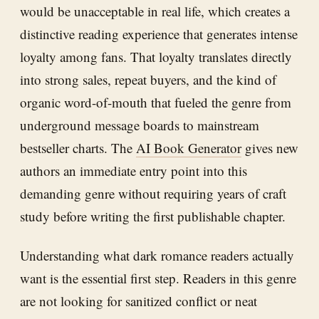
would be unacceptable in real life, which creates a
distinctive reading experience that generates intense
loyalty among fans. That loyalty translates directly
into strong sales, repeat buyers, and the kind of
organic word-of-mouth that fueled the genre from
underground message boards to mainstream
bestseller charts. The
AI Book Generator
gives new
authors an immediate entry point into this
demanding genre without requiring years of craft
study before writing the first publishable chapter.
Understanding what dark romance readers actually
want is the essential first step. Readers in this genre
are not looking for sanitized conflict or neat