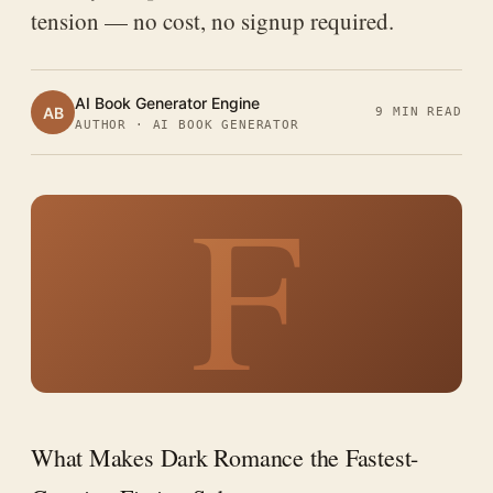
tension — no cost, no signup required.
AI Book Generator Engine
AB
9 MIN READ
AUTHOR · AI BOOK GENERATOR
F
What Makes Dark Romance the Fastest-