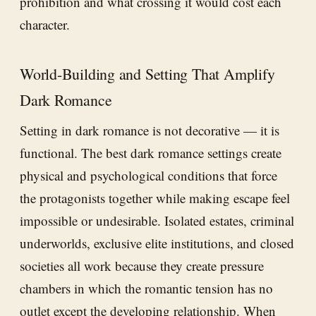
prohibition and what crossing it would cost each
character.
World-Building and Setting That Amplify
Dark Romance
Setting in dark romance is not decorative — it is
functional. The best dark romance settings create
physical and psychological conditions that force
the protagonists together while making escape feel
impossible or undesirable. Isolated estates, criminal
underworlds, exclusive elite institutions, and closed
societies all work because they create pressure
chambers in which the romantic tension has no
outlet except the developing relationship. When