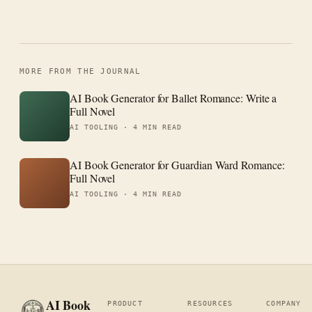
MORE FROM THE JOURNAL
AI Book Generator for Ballet Romance: Write a
Full Novel
AI TOOLING ·
4 MIN READ
AI Book Generator for Guardian Ward Romance:
Full Novel
AI TOOLING ·
4 MIN READ
AI Book
PRODUCT
RESOURCES
COMPANY