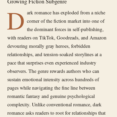
Growing Fiction Subgenre
D
ark romance has exploded from a niche
corner of the fiction market into one of
the dominant forces in self-publishing,
with readers on TikTok, Goodreads, and Amazon
devouring morally gray heroes, forbidden
relationships, and tension-soaked storylines at a
pace that surprises even experienced industry
observers. The genre rewards authors who can
sustain emotional intensity across hundreds of
pages while navigating the fine line between
romantic fantasy and genuine psychological
complexity. Unlike conventional romance, dark
romance asks readers to root for relationships that