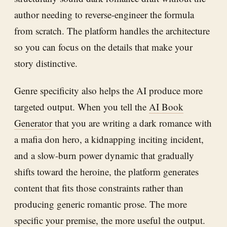
author needing to reverse-engineer the formula
from scratch. The platform handles the architecture
so you can focus on the details that make your
story distinctive.
Genre specificity also helps the AI produce more
targeted output. When you tell the
AI Book
Generator
that you are writing a dark romance with
a mafia don hero, a kidnapping inciting incident,
and a slow-burn power dynamic that gradually
shifts toward the heroine, the platform generates
content that fits those constraints rather than
producing generic romantic prose. The more
specific your premise, the more useful the output.