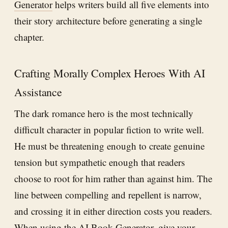
Generator
helps writers build all five elements into
their story architecture before generating a single
chapter.
Crafting Morally Complex Heroes With AI
Assistance
The dark romance hero is the most technically
difficult character in popular fiction to write well.
He must be threatening enough to create genuine
tension but sympathetic enough that readers
choose to root for him rather than against him. The
line between compelling and repellent is narrow,
and crossing it in either direction costs you readers.
When using the
AI Book Generator
, give your