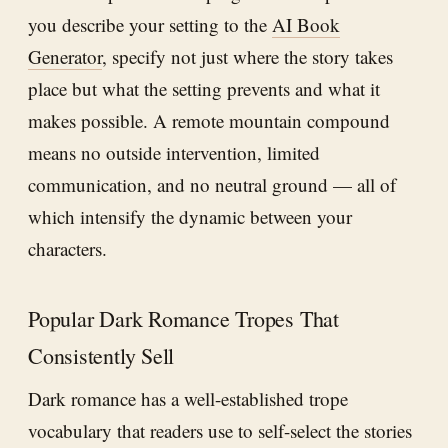
you describe your setting to the
AI Book
Generator
, specify not just where the story takes
place but what the setting prevents and what it
makes possible. A remote mountain compound
means no outside intervention, limited
communication, and no neutral ground — all of
which intensify the dynamic between your
characters.
Popular Dark Romance Tropes That
Consistently Sell
Dark romance has a well-established trope
vocabulary that readers use to self-select the stories