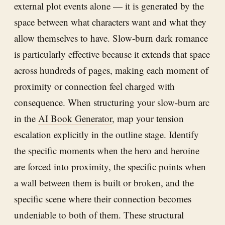
external plot events alone — it is generated by the
space between what characters want and what they
allow themselves to have. Slow-burn dark romance
is particularly effective because it extends that space
across hundreds of pages, making each moment of
proximity or connection feel charged with
consequence. When structuring your slow-burn arc
in the
AI Book Generator
, map your tension
escalation explicitly in the outline stage. Identify
the specific moments when the hero and heroine
are forced into proximity, the specific points when
a wall between them is built or broken, and the
specific scene where their connection becomes
undeniable to both of them. These structural