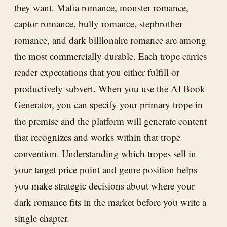
they want. Mafia romance, monster romance,
captor romance, bully romance, stepbrother
romance, and dark billionaire romance are among
the most commercially durable. Each trope carries
reader expectations that you either fulfill or
productively subvert. When you use the
AI Book
Generator
, you can specify your primary trope in
the premise and the platform will generate content
that recognizes and works within that trope
convention. Understanding which tropes sell in
your target price point and genre position helps
you make strategic decisions about where your
dark romance fits in the market before you write a
single chapter.