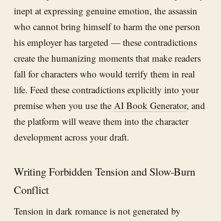
inept at expressing genuine emotion, the assassin
who cannot bring himself to harm the one person
his employer has targeted — these contradictions
create the humanizing moments that make readers
fall for characters who would terrify them in real
life. Feed these contradictions explicitly into your
premise when you use the
AI Book Generator
, and
the platform will weave them into the character
development across your draft.
Writing Forbidden Tension and Slow-Burn
Conflict
Tension in dark romance is not generated by