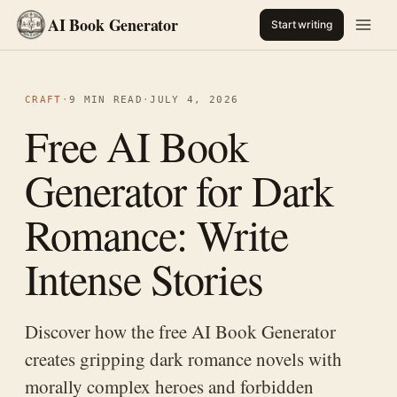
AI Book Generator
Start writing
CRAFT
·
9 MIN READ
·
JULY 4, 2026
Free AI Book
Generator for Dark
Romance: Write
Intense Stories
Discover how the free AI Book Generator
creates gripping dark romance novels with
morally complex heroes and forbidden