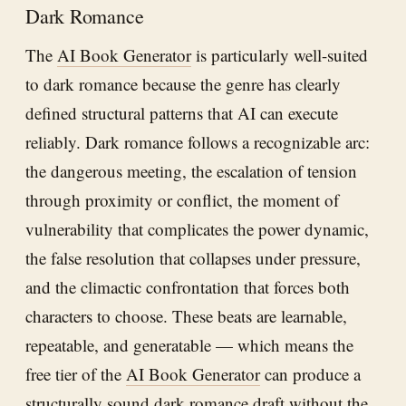
Dark Romance
The
AI Book Generator
is particularly well-suited
to dark romance because the genre has clearly
defined structural patterns that AI can execute
reliably. Dark romance follows a recognizable arc:
the dangerous meeting, the escalation of tension
through proximity or conflict, the moment of
vulnerability that complicates the power dynamic,
the false resolution that collapses under pressure,
and the climactic confrontation that forces both
characters to choose. These beats are learnable,
repeatable, and generatable — which means the
free tier of the
AI Book Generator
can produce a
structurally sound dark romance draft without the