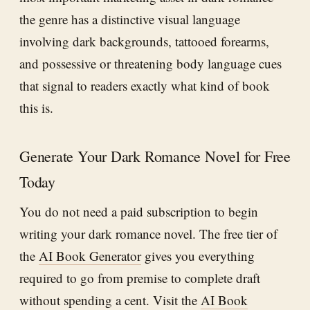
the genre has a distinctive visual language
involving dark backgrounds, tattooed forearms,
and possessive or threatening body language cues
that signal to readers exactly what kind of book
this is.
Generate Your Dark Romance Novel for Free
Today
You do not need a paid subscription to begin
writing your dark romance novel. The free tier of
the
AI Book Generator
gives you everything
required to go from premise to complete draft
without spending a cent. Visit the
AI Book