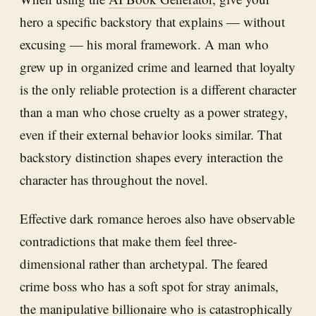
hero a specific backstory that explains — without
excusing — his moral framework. A man who
grew up in organized crime and learned that loyalty
is the only reliable protection is a different character
than a man who chose cruelty as a power strategy,
even if their external behavior looks similar. That
backstory distinction shapes every interaction the
character has throughout the novel.
Effective dark romance heroes also have observable
contradictions that make them feel three-
dimensional rather than archetypal. The feared
crime boss who has a soft spot for stray animals,
the manipulative billionaire who is catastrophically