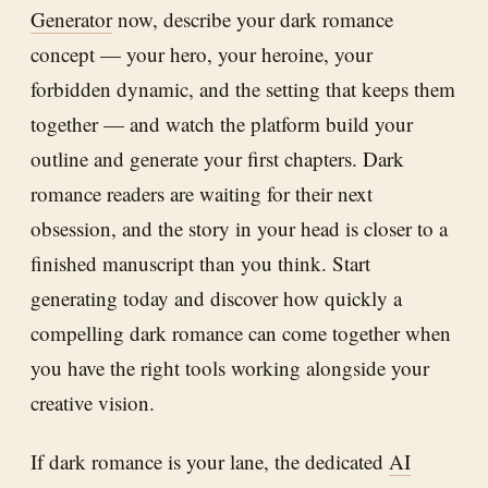
Generator
now, describe your dark romance
concept — your hero, your heroine, your
forbidden dynamic, and the setting that keeps them
together — and watch the platform build your
outline and generate your first chapters. Dark
romance readers are waiting for their next
obsession, and the story in your head is closer to a
finished manuscript than you think. Start
generating today and discover how quickly a
compelling dark romance can come together when
you have the right tools working alongside your
creative vision.
If dark romance is your lane, the dedicated
AI