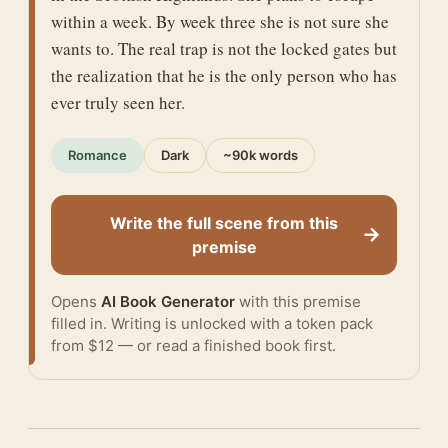
within a week. By week three she is not sure she
wants to. The real trap is not the locked gates but
the realization that he is the only person who has
ever truly seen her.
Romance
Dark
~90k words
Write the full scene from this
→
premise
Opens
AI Book Generator
with this premise
filled in. Writing is unlocked with a token pack
from $12 — or
read a finished book
first.