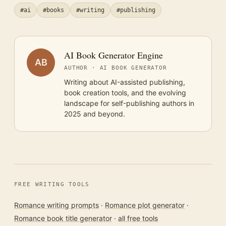
#ai
#books
#writing
#publishing
AI Book Generator Engine
AB
AUTHOR · AI BOOK GENERATOR
Writing about AI-assisted publishing,
book creation tools, and the evolving
landscape for self-publishing authors in
2025 and beyond.
FREE WRITING TOOLS
Romance writing prompts
·
Romance plot generator
·
Romance book title generator
·
all free tools