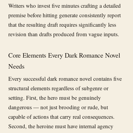
Writers who invest five minutes crafting a detailed
premise before hitting generate consistently report
that the resulting draft requires significantly less
revision than drafts produced from vague inputs.
Core Elements Every Dark Romance Novel
Needs
Every successful dark romance novel contains five
structural elements regardless of subgenre or
setting. First, the hero must be genuinely
dangerous — not just brooding or rude, but
capable of actions that carry real consequences.
Second, the heroine must have internal agency