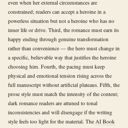
even when her external circumstances are
constrained; readers can accept a heroine in a
powerless situation but not a heroine who has no
inner life or drive. Third, the romance must earn its
happy ending through genuine transformation
rather than convenience — the hero must change in
a specific, believable way that justifies the heroine
choosing him. Fourth, the pacing must keep
physical and emotional tension rising across the
full manuscript without artificial plateaus. Fifth, the
prose style must match the intensity of the content;
dark romance readers are attuned to tonal
inconsistencies and will disengage if the writing
style feels too light for the material. The
AI Book