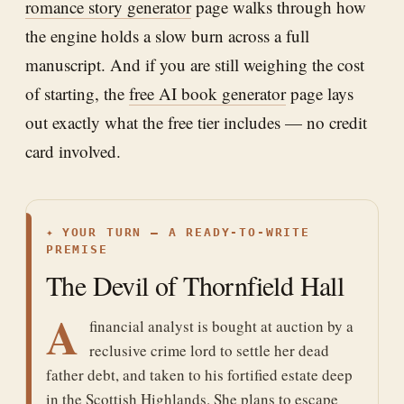
romance story generator
page walks through how
the engine holds a slow burn across a full
manuscript. And if you are still weighing the cost
of starting, the
free AI book generator
page lays
out exactly what the free tier includes — no credit
card involved.
✦
YOUR TURN — A READY-TO-WRITE
PREMISE
The Devil of Thornfield Hall
A
financial analyst is bought at auction by a
reclusive crime lord to settle her dead
father debt, and taken to his fortified estate deep
in the Scottish Highlands. She plans to escape