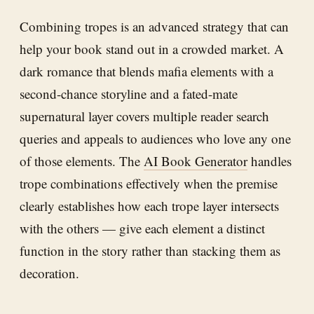
Combining tropes is an advanced strategy that can
help your book stand out in a crowded market. A
dark romance that blends mafia elements with a
second-chance storyline and a fated-mate
supernatural layer covers multiple reader search
queries and appeals to audiences who love any one
of those elements. The
AI Book Generator
handles
trope combinations effectively when the premise
clearly establishes how each trope layer intersects
with the others — give each element a distinct
function in the story rather than stacking them as
decoration.