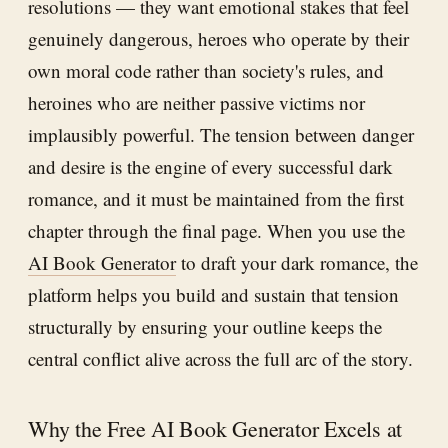
resolutions — they want emotional stakes that feel
genuinely dangerous, heroes who operate by their
own moral code rather than society's rules, and
heroines who are neither passive victims nor
implausibly powerful. The tension between danger
and desire is the engine of every successful dark
romance, and it must be maintained from the first
chapter through the final page. When you use the
AI Book Generator
to draft your dark romance, the
platform helps you build and sustain that tension
structurally by ensuring your outline keeps the
central conflict alive across the full arc of the story.
Why the Free AI Book Generator Excels at