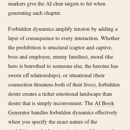
markers give the AI clear targets to hit when
generating each chapter.
Forbidden dynamics amplify tension by adding a
layer of consequence to every interaction. Whether
the prohibition is structural (captor and captive,
boss and employee, enemy families), moral (the
hero is betrothed to someone else, the heroine has
sworn off relationships), or situational (their
connection threatens both of their lives), forbidden
desire creates a richer emotional landscape than
desire that is simply inconvenient. The
AI Book
Generator
handles forbidden dynamics effectively
when you specify the exact nature of the