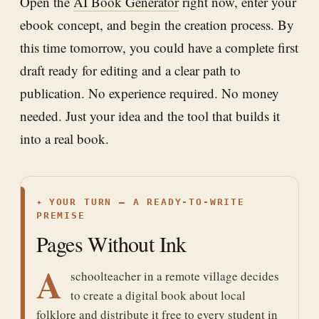
Open the
AI Book Generator
right now, enter your
ebook concept, and begin the creation process. By
this time tomorrow, you could have a complete first
draft ready for editing and a clear path to
publication. No experience required. No money
needed. Just your idea and the tool that builds it
into a real book.
✦
YOUR TURN — A READY-TO-WRITE
PREMISE
Pages Without Ink
A
schoolteacher in a remote village decides
to create a digital book about local
folklore and distribute it free to every student in