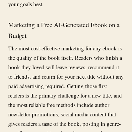
your goals best.
Marketing a Free AI-Generated Ebook on a
Budget
The most cost-effective marketing for any ebook is
the quality of the book itself. Readers who finish a
book they loved will leave reviews, recommend it
to friends, and return for your next title without any
paid advertising required. Getting those first
readers is the primary challenge for a new title, and
the most reliable free methods include author
newsletter promotions, social media content that
gives readers a taste of the book, posting in genre-