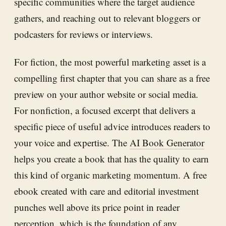
specific communities where the target audience
gathers, and reaching out to relevant bloggers or
podcasters for reviews or interviews.
For fiction, the most powerful marketing asset is a
compelling first chapter that you can share as a free
preview on your author website or social media.
For nonfiction, a focused excerpt that delivers a
specific piece of useful advice introduces readers to
your voice and expertise. The
AI Book Generator
helps you create a book that has the quality to earn
this kind of organic marketing momentum. A free
ebook created with care and editorial investment
punches well above its price point in reader
perception, which is the foundation of any