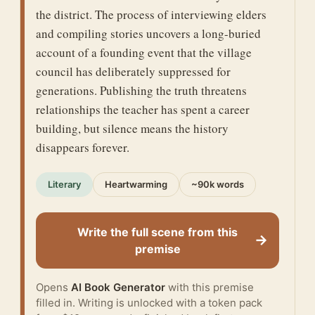
the district. The process of interviewing elders
and compiling stories uncovers a long-buried
account of a founding event that the village
council has deliberately suppressed for
generations. Publishing the truth threatens
relationships the teacher has spent a career
building, but silence means the history
disappears forever.
Literary
Heartwarming
~90k words
Write the full scene from this
→
premise
Opens
AI Book Generator
with this premise
filled in. Writing is unlocked with a token pack