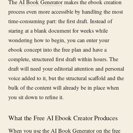
The
AI Book Generator
makes the ebook creation
process even more accessible by handling the most
time-consuming part: the first draft. Instead of
staring at a blank document for weeks while
wondering how to begin, you can enter your
ebook concept into the free plan and have a
complete, structured first draft within hours. The
draft will need your editorial attention and personal
voice added to it, but the structural scaffold and the
bulk of the content will already be in place when
you sit down to refine it.
What the Free AI Ebook Creator Produces
When you use the
AI Book Generator
on the free