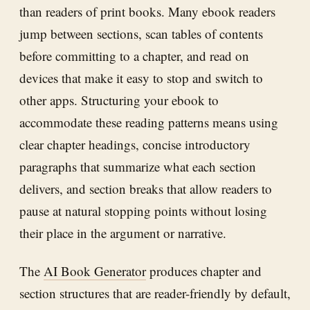
than readers of print books. Many ebook readers
jump between sections, scan tables of contents
before committing to a chapter, and read on
devices that make it easy to stop and switch to
other apps. Structuring your ebook to
accommodate these reading patterns means using
clear chapter headings, concise introductory
paragraphs that summarize what each section
delivers, and section breaks that allow readers to
pause at natural stopping points without losing
their place in the argument or narrative.
The
AI Book Generator
produces chapter and
section structures that are reader-friendly by default,