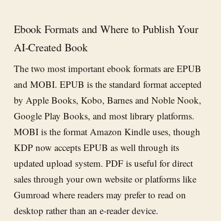
Ebook Formats and Where to Publish Your
AI-Created Book
The two most important ebook formats are EPUB
and MOBI. EPUB is the standard format accepted
by Apple Books, Kobo, Barnes and Noble Nook,
Google Play Books, and most library platforms.
MOBI is the format Amazon Kindle uses, though
KDP now accepts EPUB as well through its
updated upload system. PDF is useful for direct
sales through your own website or platforms like
Gumroad where readers may prefer to read on
desktop rather than an e-reader device.