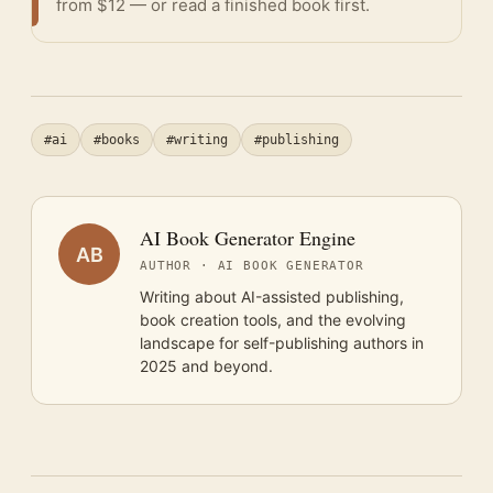
from $12 — or
read a finished book
first.
#ai
#books
#writing
#publishing
AI Book Generator Engine
AB
AUTHOR · AI BOOK GENERATOR
Writing about AI-assisted publishing,
book creation tools, and the evolving
landscape for self-publishing authors in
2025 and beyond.