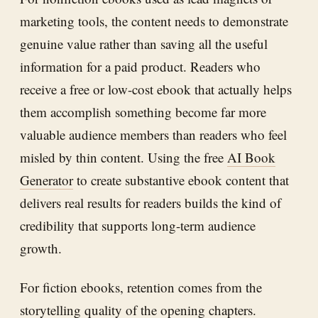
marketing tools, the content needs to demonstrate
genuine value rather than saving all the useful
information for a paid product. Readers who
receive a free or low-cost ebook that actually helps
them accomplish something become far more
valuable audience members than readers who feel
misled by thin content. Using the free
AI Book
Generator
to create substantive ebook content that
delivers real results for readers builds the kind of
credibility that supports long-term audience
growth.
For fiction ebooks, retention comes from the
storytelling quality of the opening chapters.