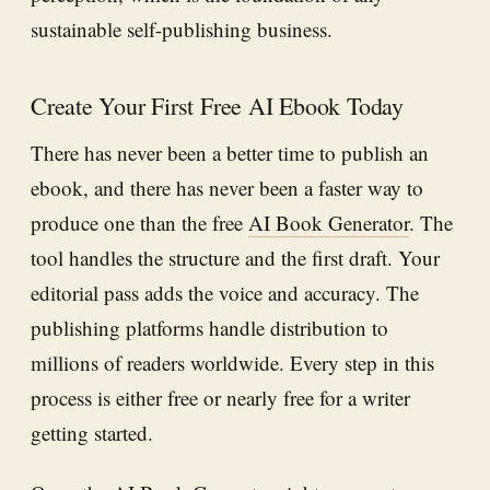
sustainable self-publishing business.
Create Your First Free AI Ebook Today
There has never been a better time to publish an
ebook, and there has never been a faster way to
produce one than the free
AI Book Generator
. The
tool handles the structure and the first draft. Your
editorial pass adds the voice and accuracy. The
publishing platforms handle distribution to
millions of readers worldwide. Every step in this
process is either free or nearly free for a writer
getting started.