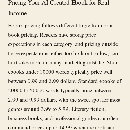
Pricing Your AI-Created Ebook for Real
Income
Ebook pricing follows different logic from print
book pricing. Readers have strong price
expectations in each category, and pricing outside
those expectations, either too high or too low, can
hurt sales more than any marketing mistake. Short
ebooks under 10000 words typically price well
between 0.99 and 2.99 dollars. Standard ebooks of
20000 to 50000 words typically price between
2.99 and 9.99 dollars, with the sweet spot for most
genres around 3.99 to 5.99. Literary fiction,
business books, and professional guides can often
command prices up to 14.99 when the topic and