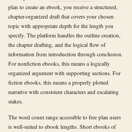
plan to create an ebook, you receive a structured,
chapter-organized draft that covers your chosen
topic with appropriate depth for the length you
specify. The platform handles the outline creation,
the chapter drafting, and the logical flow of
information from introduction through conclusion.
For nonfiction ebooks, this means a logically
organized argument with supporting sections. For
fiction ebooks, this means a properly plotted
narrative with consistent characters and escalating
stakes.
The word count range accessible to free plan users
is well-suited to ebook lengths. Short ebooks of