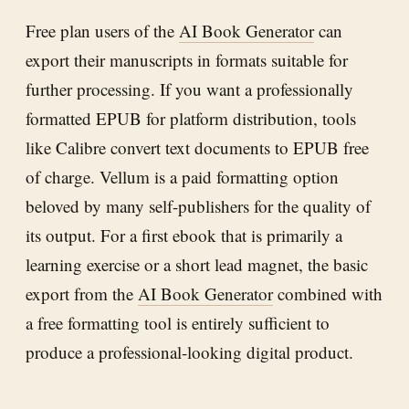
Free plan users of the
AI Book Generator
can
export their manuscripts in formats suitable for
further processing. If you want a professionally
formatted EPUB for platform distribution, tools
like Calibre convert text documents to EPUB free
of charge. Vellum is a paid formatting option
beloved by many self-publishers for the quality of
its output. For a first ebook that is primarily a
learning exercise or a short lead magnet, the basic
export from the
AI Book Generator
combined with
a free formatting tool is entirely sufficient to
produce a professional-looking digital product.