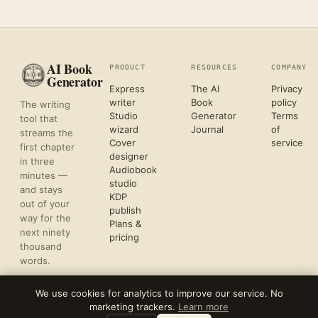
AI Book
PRODUCT
RESOURCES
COMPANY
Generator
Express
The AI
Privacy
writer
Book
policy
The writing
Studio
Generator
Terms
tool that
wizard
Journal
of
streams the
Cover
service
first chapter
designer
in three
Audiobook
minutes —
studio
and stays
KDP
out of your
publish
way for the
Plans &
next ninety
pricing
thousand
words.
We use cookies for analytics to improve our service. No
marketing trackers.
Learn more
©
2026
REFLECTIVE AI, LLC