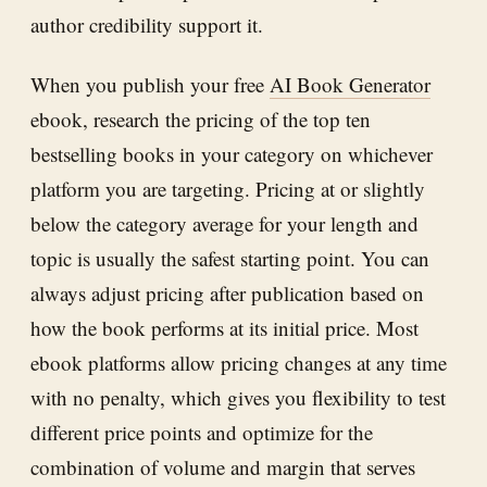
author credibility support it.
When you publish your free
AI Book Generator
ebook, research the pricing of the top ten
bestselling books in your category on whichever
platform you are targeting. Pricing at or slightly
below the category average for your length and
topic is usually the safest starting point. You can
always adjust pricing after publication based on
how the book performs at its initial price. Most
ebook platforms allow pricing changes at any time
with no penalty, which gives you flexibility to test
different price points and optimize for the
combination of volume and margin that serves