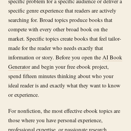
specific problem for a specific audience or deliver a
specific genre experience that readers are actively
searching for. Broad topics produce books that
compete with every other broad book on the
market. Specific topics create books that feel tailor-
made for the reader who needs exactly that
information or story. Before you open the
AI Book
Generator
and begin your free ebook project,
spend fifteen minutes thinking about who your
ideal reader is and exactly what they want to know
or experience.
For nonfiction, the most effective ebook topics are
those where you have personal experience,
professional expertise, or passionate research