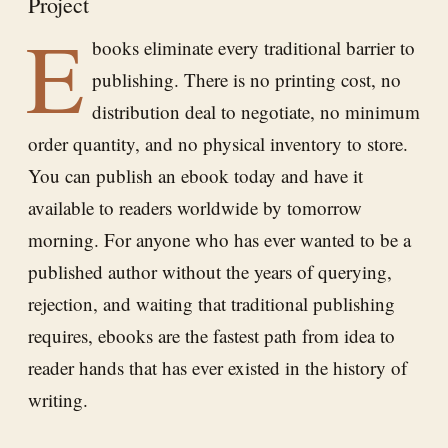
Project
E
books eliminate every traditional barrier to
publishing. There is no printing cost, no
distribution deal to negotiate, no minimum
order quantity, and no physical inventory to store.
You can publish an ebook today and have it
available to readers worldwide by tomorrow
morning. For anyone who has ever wanted to be a
published author without the years of querying,
rejection, and waiting that traditional publishing
requires, ebooks are the fastest path from idea to
reader hands that has ever existed in the history of
writing.