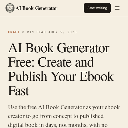
AI Book Generator
Start writing
CRAFT
·
8 MIN READ
·
JULY 5, 2026
AI Book Generator
Free: Create and
Publish Your Ebook
Fast
Use the free AI Book Generator as your ebook
creator to go from concept to published
digital book in days, not months, with no