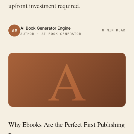
upfront investment required.
AI Book Generator Engine
AB
8 MIN READ
AUTHOR · AI BOOK GENERATOR
A
Why Ebooks Are the Perfect First Publishing