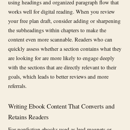
using headings and organized paragraph flow that
works well for digital reading. When you review
your free plan draft, consider adding or sharpening
the subheadings within chapters to make the
content even more scannable. Readers who can
quickly assess whether a section contains what they
are looking for are more likely to engage deeply
with the sections that are directly relevant to their
goals, which leads to better reviews and more
referrals.
Writing Ebook Content That Converts and
Retains Readers
For nonfiction ebooks used as lead magnets or