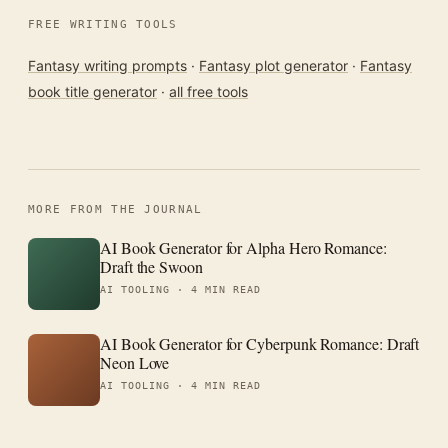
FREE WRITING TOOLS
Fantasy writing prompts
·
Fantasy plot generator
·
Fantasy
book title generator
·
all free tools
MORE FROM THE JOURNAL
AI Book Generator for Alpha Hero Romance:
Draft the Swoon
AI TOOLING ·
4 MIN READ
AI Book Generator for Cyberpunk Romance: Draft
Neon Love
AI TOOLING ·
4 MIN READ