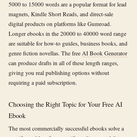
5000 to 15000 words are a popular format for lead
magnets, Kindle Short Reads, and direct-sale
digital products on platforms like Gumroad.
Longer ebooks in the 20000 to 40000 word range
are suitable for how-to guides, business books, and
genre fiction novellas. The free
AI Book Generator
can produce drafts in all of these length ranges,
giving you real publishing options without
requiring a paid subscription.
Choosing the Right Topic for Your Free AI
Ebook
The most commercially successful ebooks solve a