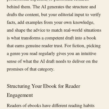
behind them. The AI generates the structure and
drafts the content, but your editorial input to verify
facts, add examples from your own knowledge,
and shape the advice to match real-world situations
is what transforms a competent draft into a book
that earns genuine reader trust. For fiction, picking
a genre you read regularly gives you an intuitive
sense of what the AI draft needs to deliver on the
promises of that category.
Structuring Your Ebook for Reader
Engagement
Readers of ebooks have different reading habits