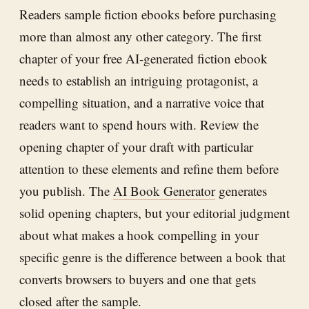
Readers sample fiction ebooks before purchasing
more than almost any other category. The first
chapter of your free AI-generated fiction ebook
needs to establish an intriguing protagonist, a
compelling situation, and a narrative voice that
readers want to spend hours with. Review the
opening chapter of your draft with particular
attention to these elements and refine them before
you publish. The
AI Book Generator
generates
solid opening chapters, but your editorial judgment
about what makes a hook compelling in your
specific genre is the difference between a book that
converts browsers to buyers and one that gets
closed after the sample.