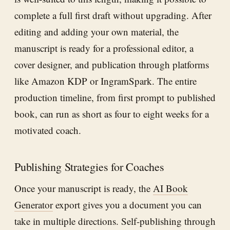
complete a full first draft without upgrading. After
editing and adding your own material, the
manuscript is ready for a professional editor, a
cover designer, and publication through platforms
like Amazon KDP or IngramSpark. The entire
production timeline, from first prompt to published
book, can run as short as four to eight weeks for a
motivated coach.
Publishing Strategies for Coaches
Once your manuscript is ready, the
AI Book
Generator
export gives you a document you can
take in multiple directions. Self-publishing through