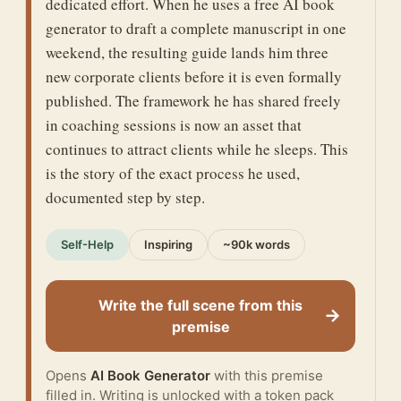
dedicated effort. When he uses a free AI book
generator to draft a complete manuscript in one
weekend, the resulting guide lands him three
new corporate clients before it is even formally
published. The framework he has shared freely
in coaching sessions is now an asset that
continues to attract clients while he sleeps. This
is the story of the exact process he used,
documented step by step.
Self-Help
Inspiring
~90k words
Write the full scene from this
→
premise
Opens
AI Book Generator
with this premise
filled in. Writing is unlocked with a token pack