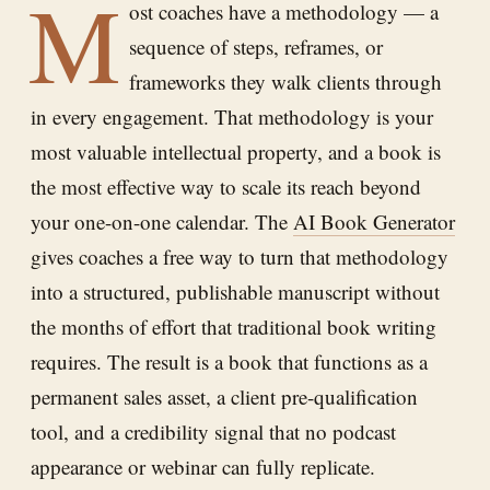
M
ost coaches have a methodology — a
sequence of steps, reframes, or
frameworks they walk clients through
in every engagement. That methodology is your
most valuable intellectual property, and a book is
the most effective way to scale its reach beyond
your one-on-one calendar. The
AI Book Generator
gives coaches a free way to turn that methodology
into a structured, publishable manuscript without
the months of effort that traditional book writing
requires. The result is a book that functions as a
permanent sales asset, a client pre-qualification
tool, and a credibility signal that no podcast
appearance or webinar can fully replicate.