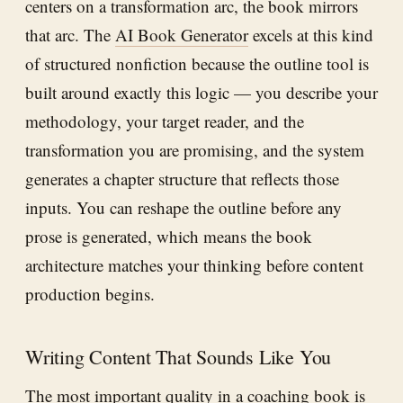
centers on a transformation arc, the book mirrors
that arc. The
AI Book Generator
excels at this kind
of structured nonfiction because the outline tool is
built around exactly this logic — you describe your
methodology, your target reader, and the
transformation you are promising, and the system
generates a chapter structure that reflects those
inputs. You can reshape the outline before any
prose is generated, which means the book
architecture matches your thinking before content
production begins.
Writing Content That Sounds Like You
The most important quality in a coaching book is