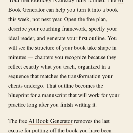
Book Generator
can help you turn it into a book
this week, not next year. Open the free plan,
describe your coaching framework, specify your
ideal reader, and generate your first outline. You
will see the structure of your book take shape in
minutes — chapters you recognize because they
reflect exactly what you teach, organized in a
sequence that matches the transformation your
clients undergo. That outline becomes the
blueprint for a manuscript that will work for your
practice long after you finish writing it.
The free
AI Book Generator
removes the last
excuse for putting off the book you have been