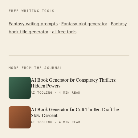
FREE WRITING TOOLS
Fantasy writing prompts
·
Fantasy plot generator
·
Fantasy
book title generator
·
all free tools
MORE FROM THE JOURNAL
AI Book Generator for Conspiracy Thrillers:
Hidden Powers
AI TOOLING ·
4 MIN READ
AI Book Generator for Cult Thriller: Draft the
Slow Descent
AI TOOLING ·
4 MIN READ