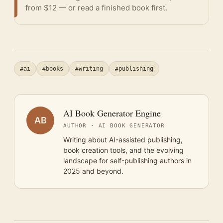
from $12 — or
read a finished book
first.
#ai
#books
#writing
#publishing
AI Book Generator Engine
AB
AUTHOR · AI BOOK GENERATOR
Writing about AI-assisted publishing,
book creation tools, and the evolving
landscape for self-publishing authors in
2025 and beyond.