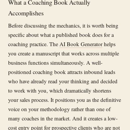
What a Coaching Book Actually
Accomplishes
Before discussing the mechanics, it is worth being
specific about what a published book does for a
coaching practice. The
AI Book Generator
helps
you create a manuscript that works across multiple
business functions simultaneously. A well-
positioned coaching book attracts inbound leads
who have already read your thinking and decided
to work with you, which dramatically shortens
your sales process. It positions you as the definitive
voice on your methodology rather than one of
many coaches in the market. And it creates a low-
cost entry point for prospective clients who are not