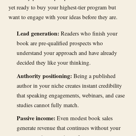
yet ready to buy your highest-tier program but
want to engage with your ideas before they are.
Lead generation:
Readers who finish your
book are pre-qualified prospects who
understand your approach and have already
decided they like your thinking.
Authority positioning:
Being a published
author in your niche creates instant credibility
that speaking engagements, webinars, and case
studies cannot fully match.
Passive income:
Even modest book sales
generate revenue that continues without your