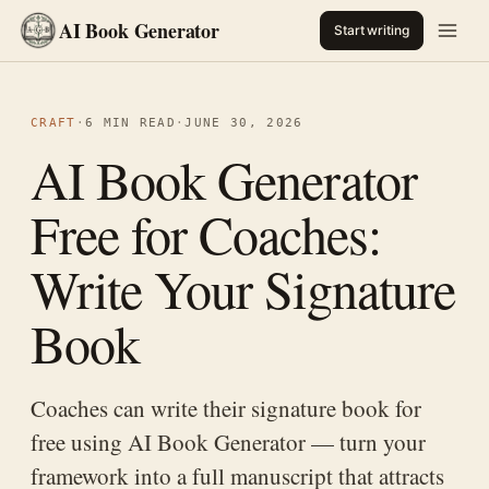
AI Book Generator
Start writing
CRAFT
·
6 MIN READ
·
JUNE 30, 2026
AI Book Generator
Free for Coaches:
Write Your Signature
Book
Coaches can write their signature book for
free using AI Book Generator — turn your
framework into a full manuscript that attracts