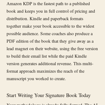
Amazon KDP is the fastest path to a published
book and keeps you in full control of pricing and
distribution. Kindle and paperback formats
together make your book accessible to the widest
possible audience. Some coaches also produce a
PDF edition of the book that they give away as a
lead magnet on their website, using the free version
to build their email list while the paid Kindle
version generates additional revenue. This multi-
format approach maximizes the reach of the
manuscript you worked to create.
Start Writing Your Signature Book Today
Your methodology is already fully formed. The
AI