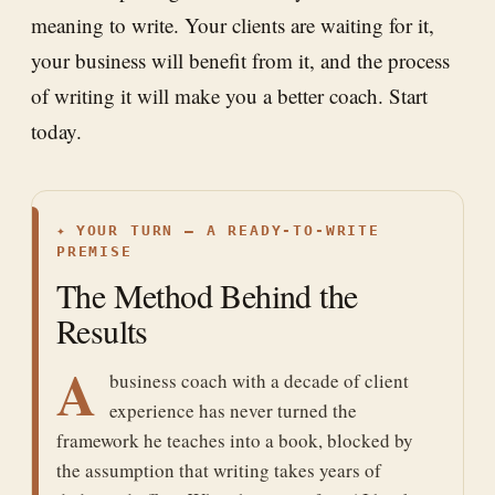
meaning to write. Your clients are waiting for it,
your business will benefit from it, and the process
of writing it will make you a better coach. Start
today.
✦
YOUR TURN — A READY-TO-WRITE
PREMISE
The Method Behind the
Results
A
business coach with a decade of client
experience has never turned the
framework he teaches into a book, blocked by
the assumption that writing takes years of