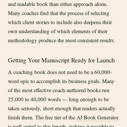
and readable book than either approach alone.
Many coaches find that the process of selecting
which client stories to include also deepens their
own understanding of which elements of their
methodology produce the most consistent results.
Getting Your Manuscript Ready for Launch
A coaching book does not need to be a 60,000-
word epic to accomplish its business goals. Many
of the most effective coach-authored books run
25,000 to 40,000 words — long enough to be
taken seriously, short enough that readers actually
finish them. The free tier of the
AI Book Generator
is well-suited to this length, making it possible to