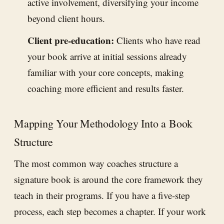
active involvement, diversifying your income
beyond client hours.
Client pre-education:
Clients who have read
your book arrive at initial sessions already
familiar with your core concepts, making
coaching more efficient and results faster.
Mapping Your Methodology Into a Book
Structure
The most common way coaches structure a
signature book is around the core framework they
teach in their programs. If you have a five-step
process, each step becomes a chapter. If your work