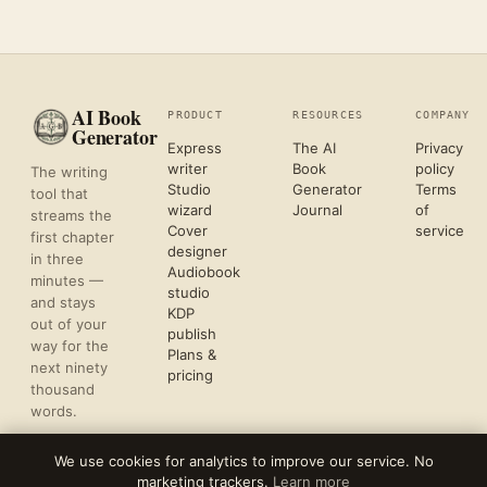
AI Book
PRODUCT
RESOURCES
COMPANY
Generator
Express
The AI
Privacy
writer
Book
policy
The writing
Studio
Generator
Terms
tool that
wizard
Journal
of
streams the
Cover
service
first chapter
designer
in three
Audiobook
minutes —
studio
and stays
KDP
out of your
publish
way for the
Plans &
next ninety
pricing
thousand
words.
We use cookies for analytics to improve our service. No
marketing trackers.
Learn more