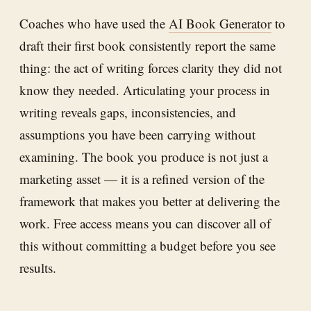
Coaches who have used the
AI Book Generator
to
draft their first book consistently report the same
thing: the act of writing forces clarity they did not
know they needed. Articulating your process in
writing reveals gaps, inconsistencies, and
assumptions you have been carrying without
examining. The book you produce is not just a
marketing asset — it is a refined version of the
framework that makes you better at delivering the
work. Free access means you can discover all of
this without committing a budget before you see
results.