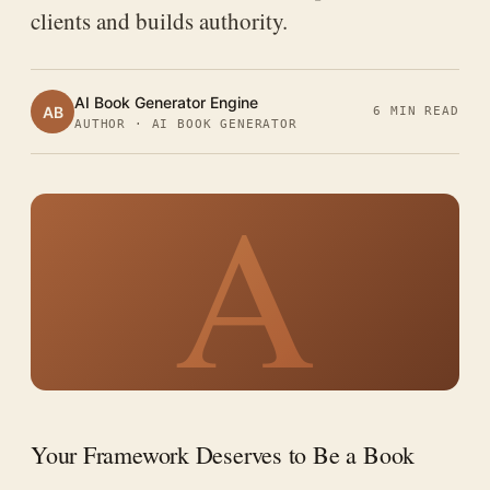
clients and builds authority.
AI Book Generator Engine
AB
6 MIN READ
AUTHOR · AI BOOK GENERATOR
A
Your Framework Deserves to Be a Book