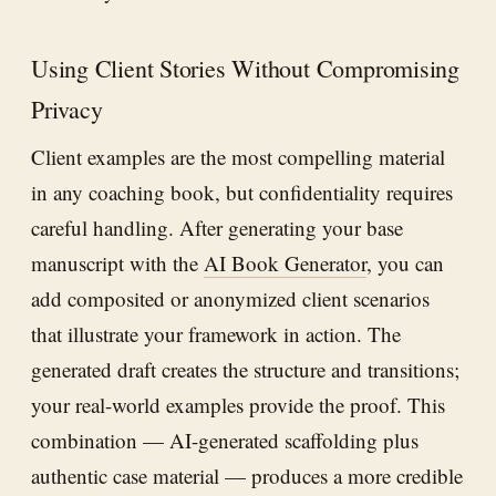
Using Client Stories Without Compromising
Privacy
Client examples are the most compelling material
in any coaching book, but confidentiality requires
careful handling. After generating your base
manuscript with the
AI Book Generator
, you can
add composited or anonymized client scenarios
that illustrate your framework in action. The
generated draft creates the structure and transitions;
your real-world examples provide the proof. This
combination — AI-generated scaffolding plus
authentic case material — produces a more credible