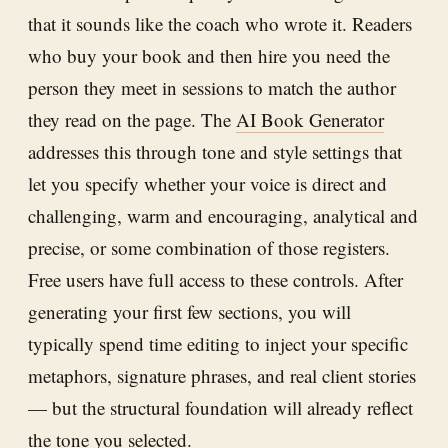
that it sounds like the coach who wrote it. Readers
who buy your book and then hire you need the
person they meet in sessions to match the author
they read on the page. The
AI Book Generator
addresses this through tone and style settings that
let you specify whether your voice is direct and
challenging, warm and encouraging, analytical and
precise, or some combination of those registers.
Free users have full access to these controls. After
generating your first few sections, you will
typically spend time editing to inject your specific
metaphors, signature phrases, and real client stories
— but the structural foundation will already reflect
the tone you selected.