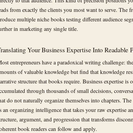
irectly to that audience. This kind of precision positions y
eads from exactly the clients you most want to serve. The fre
roduce multiple niche books testing different audience seg
urther in marketing any single title.
ranslating Your Business Expertise Into Readable 
ost entrepreneurs have a paradoxical writing challenge: t
mounts of valuable knowledge but find that knowledge resist
arrative structure that books require. Business expertise is 
ccumulated through thousands of small decisions, conversa
hat do not naturally organize themselves into chapters. The
s an organizing intelligence that takes your raw expertise a
tructure, argument, and progression that transforms discon
oherent book readers can follow and apply.