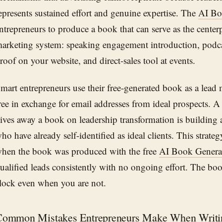
epresents sustained effort and genuine expertise. The
AI Bo
ntrepreneurs to produce a book that can serve as the centerp
arketing system: speaking engagement introduction, podca
roof on your website, and direct-sales tool at events.
mart entrepreneurs use their free-generated book as a lead 
ree in exchange for email addresses from ideal prospects. 
ives away a book on leadership transformation is building a 
ho have already self-identified as ideal clients. This strate
hen the book was produced with the free
AI Book Genera
ualified leads consistently with no ongoing effort. The b
lock even when you are not.
Common Mistakes Entrepreneurs Make When Writi