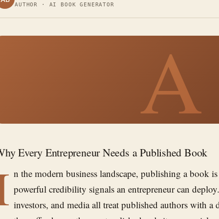
AUTHOR · AI BOOK GENERATOR
A
hy Every Entrepreneur Needs a Published Book
I
n the modern business landscape, publishing a book is
powerful credibility signals an entrepreneur can deploy.
investors, and media all treat published authors with a di