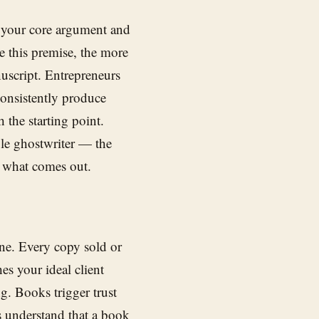
s your core argument and
 this premise, the more
nuscript. Entrepreneurs
consistently produce
 the starting point.
ble ghostwriter — the
f what comes out.
ne. Every copy sold or
es your ideal client
g. Books trigger trust
s understand that a book