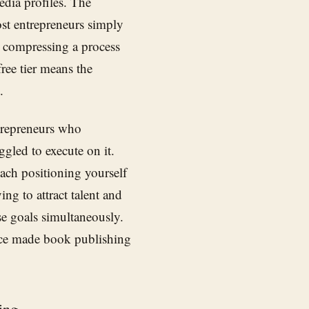
edia profiles. The
ost entrepreneurs simply
 compressing a process
free tier means the
.
trepreneurs who
ggled to execute on it.
oach positioning yourself
ing to attract talent and
se goals simultaneously.
once made book publishing
ing