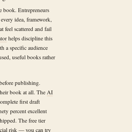
e book. Entrepreneurs
ck every idea, framework,
 feel scattered and fail
tor
helps discipline this
th a specific audience
cused, useful books rather
before publishing.
heir book at all. The
AI
omplete first draft
nety percent excellent
hipped. The free tier
ncial risk — you can try