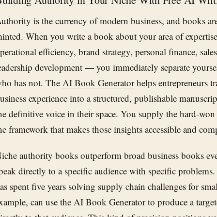
uthority is the currency of modern business, and books ar
inted. When you write a book about your area of expertise
perational efficiency, brand strategy, personal finance, sal
eadership development — you immediately separate yourse
ho has not. The
AI Book Generator
helps entrepreneurs tra
usiness experience into a structured, publishable manuscrip
he definitive voice in their space. You supply the hard-won
he framework that makes those insights accessible and comp
iche authority books outperform broad business books eve
peak directly to a specific audience with specific problem
as spent five years solving supply chain challenges for smal
xample, can use the
AI Book Generator
to produce a target