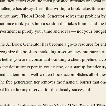
han they afford even the most polished websites or social m
hallenge has always been that writing a book takes time m
o not have. The
AI Book Generator
solves this problem by
hat once took years into a session that takes hours, and the 
nvestment is purely your time and ideas — not your budget
The
AI Book Generator
has become a go-to resource for en
ecognize the book-as-marketing-asset strategy but have stru
hether you are a consultant building a client pipeline, a c
s the definitive expert in your niche, or a startup founder try
edia attention, a well-written book accomplishes all of the
he free generation tier removes the financial barrier that 
eel like a luxury reserved for the already-successful.
uilding Authority in Your Niche With Free AI Writ