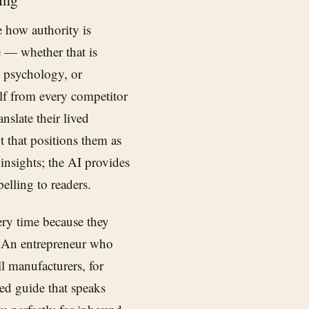
e how authority is
 — whether that is
es psychology, or
lf from every competitor
nslate their lived
t that positions them as
 insights; the AI provides
elling to readers.
ry time because they
s. An entrepreneur who
l manufacturers, for
ed guide that speaks