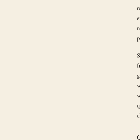
r
e
m
p
S
f
g
w
w
q
c