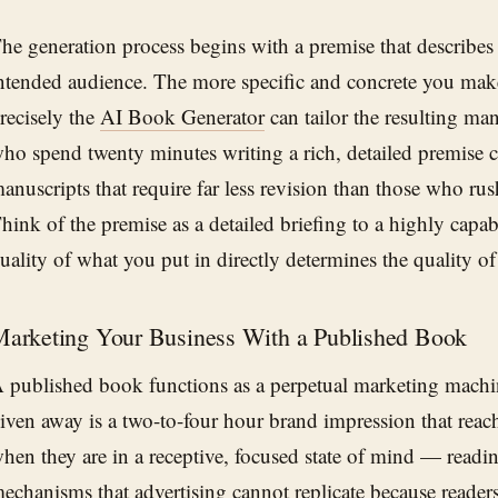
he generation process begins with a premise that describe
ntended audience. The more specific and concrete you make
recisely the
AI Book Generator
can tailor the resulting ma
ho spend twenty minutes writing a rich, detailed premise 
anuscripts that require far less revision than those who rush
hink of the premise as a detailed briefing to a highly capa
uality of what you put in directly determines the quality o
arketing Your Business With a Published Book
 published book functions as a perpetual marketing machi
iven away is a two-to-four hour brand impression that reach
hen they are in a receptive, focused state of mind — readin
echanisms that advertising cannot replicate because reader