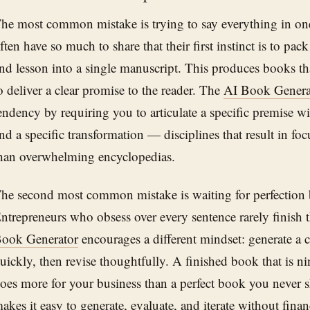
he most common mistake is trying to say everything in on
ften have so much to share that their first instinct is to pa
nd lesson into a single manuscript. This produces books that
o deliver a clear promise to the reader. The
AI Book Genera
endency by requiring you to articulate a specific premise wi
nd a specific transformation — disciplines that result in fo
han overwhelming encyclopedias.
he second most common mistake is waiting for perfection 
ntrepreneurs who obsess over every sentence rarely finish t
ook Generator
encourages a different mindset: generate a c
uickly, then revise thoughtfully. A finished book that is ni
oes more for your business than a perfect book you never s
akes it easy to generate, evaluate, and iterate without fina