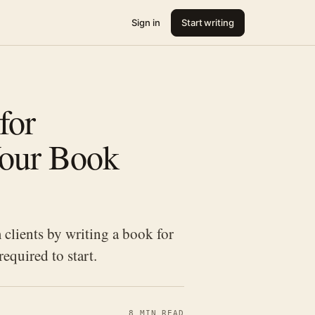
Sign in
Start writing
for
Your Book
 clients by writing a book for
equired to start.
8 MIN READ