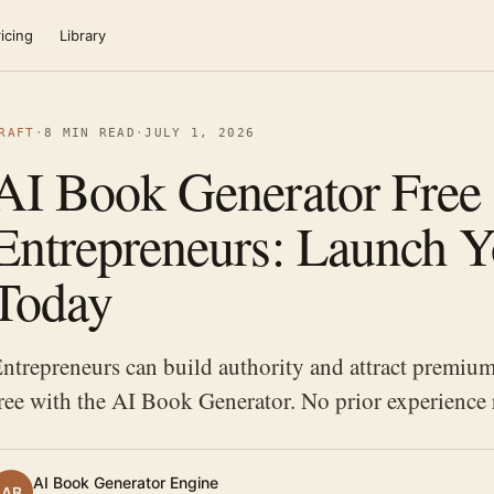
icing
Library
RAFT
·
8 MIN READ
·
JULY 1, 2026
AI Book Generator Free 
Entrepreneurs: Launch 
Today
ntrepreneurs can build authority and attract premium
ree with the AI Book Generator. No prior experience r
AI Book Generator Engine
AB