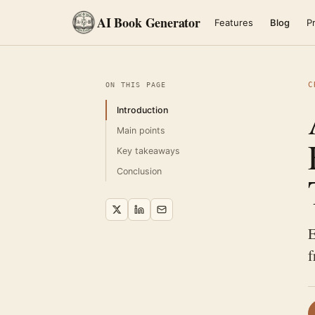
AI Book Generator
Features
Blog
Pr
C
ON THIS PAGE
Introduction
Main points
Key takeaways
Conclusion
E
f