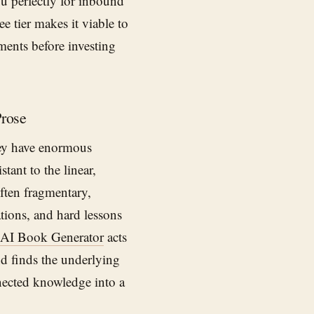
ou perfectly for inbound
e tier makes it viable to
ments before investing
Prose
hey have enormous
ant to the linear,
often fragmentary,
tions, and hard lessons
AI Book Generator
acts
nd finds the underlying
nected knowledge into a