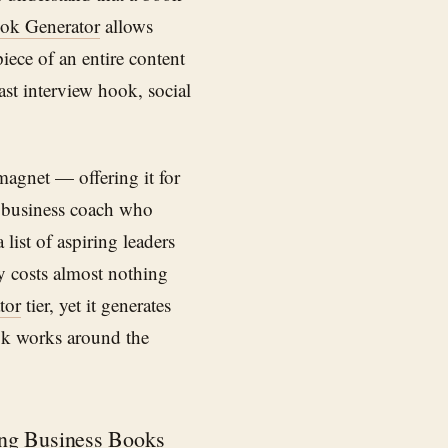
ok Generator
allows
iece of an entire content
st interview hook, social
magnet — offering it for
A business coach who
list of aspiring leaders
gy costs almost nothing
tor
tier, yet it generates
ook works around the
ng Business Books