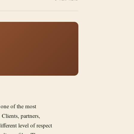
 one of the most
 Clients, partners,
fferent level of respect