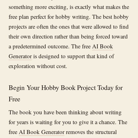
something more exciting, is exactly what makes the
free plan perfect for hobby writing. The best hobby
projects are often the ones that were allowed to find
their own direction rather than being forced toward
a predetermined outcome. The free
AI Book
Generator
is designed to support that kind of
exploration without cost.
Begin Your Hobby Book Project Today for
Free
The book you have been thinking about writing
for years is waiting for you to give it a chance. The
free
AI Book Generator
removes the structural