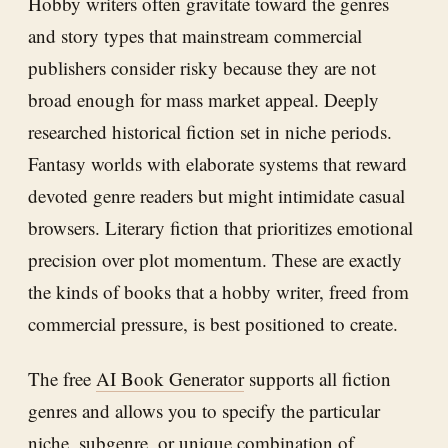
Hobby writers often gravitate toward the genres
and story types that mainstream commercial
publishers consider risky because they are not
broad enough for mass market appeal. Deeply
researched historical fiction set in niche periods.
Fantasy worlds with elaborate systems that reward
devoted genre readers but might intimidate casual
browsers. Literary fiction that prioritizes emotional
precision over plot momentum. These are exactly
the kinds of books that a hobby writer, freed from
commercial pressure, is best positioned to create.
The free
AI Book Generator
supports all fiction
genres and allows you to specify the particular
niche, subgenre, or unique combination of