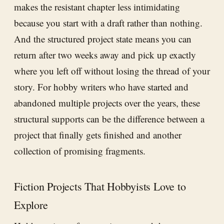
makes the resistant chapter less intimidating
because you start with a draft rather than nothing.
And the structured project state means you can
return after two weeks away and pick up exactly
where you left off without losing the thread of your
story. For hobby writers who have started and
abandoned multiple projects over the years, these
structural supports can be the difference between a
project that finally gets finished and another
collection of promising fragments.
Fiction Projects That Hobbyists Love to
Explore