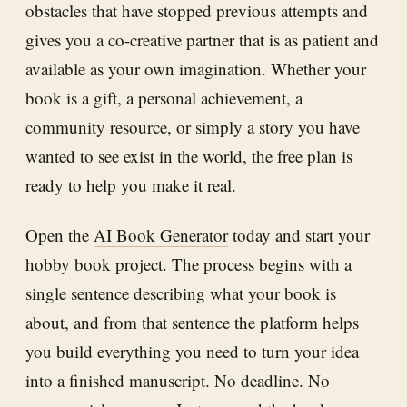
obstacles that have stopped previous attempts and
gives you a co-creative partner that is as patient and
available as your own imagination. Whether your
book is a gift, a personal achievement, a
community resource, or simply a story you have
wanted to see exist in the world, the free plan is
ready to help you make it real.
Open the
AI Book Generator
today and start your
hobby book project. The process begins with a
single sentence describing what your book is
about, and from that sentence the platform helps
you build everything you need to turn your idea
into a finished manuscript. No deadline. No