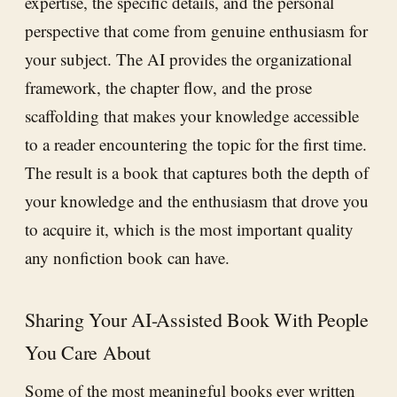
expertise, the specific details, and the personal
perspective that come from genuine enthusiasm for
your subject. The AI provides the organizational
framework, the chapter flow, and the prose
scaffolding that makes your knowledge accessible
to a reader encountering the topic for the first time.
The result is a book that captures both the depth of
your knowledge and the enthusiasm that drove you
to acquire it, which is the most important quality
any nonfiction book can have.
Sharing Your AI-Assisted Book With People
You Care About
Some of the most meaningful books ever written