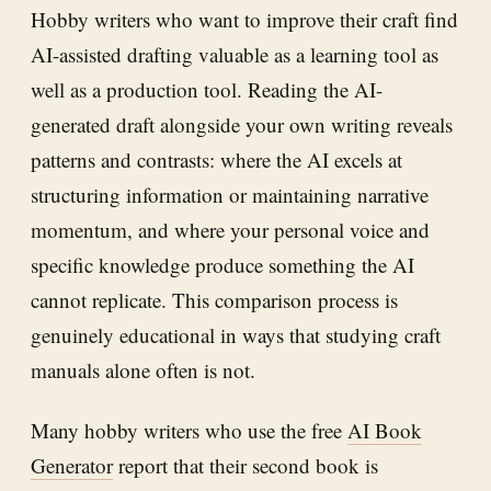
Hobby writers who want to improve their craft find
AI-assisted drafting valuable as a learning tool as
well as a production tool. Reading the AI-
generated draft alongside your own writing reveals
patterns and contrasts: where the AI excels at
structuring information or maintaining narrative
momentum, and where your personal voice and
specific knowledge produce something the AI
cannot replicate. This comparison process is
genuinely educational in ways that studying craft
manuals alone often is not.
Many hobby writers who use the free
AI Book
Generator
report that their second book is