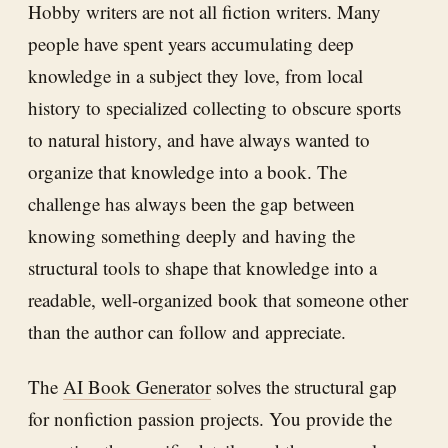
Hobby writers are not all fiction writers. Many
people have spent years accumulating deep
knowledge in a subject they love, from local
history to specialized collecting to obscure sports
to natural history, and have always wanted to
organize that knowledge into a book. The
challenge has always been the gap between
knowing something deeply and having the
structural tools to shape that knowledge into a
readable, well-organized book that someone other
than the author can follow and appreciate.
The
AI Book Generator
solves the structural gap
for nonfiction passion projects. You provide the