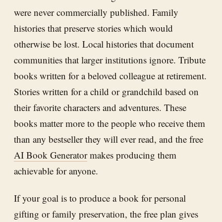
were never commercially published. Family
histories that preserve stories which would
otherwise be lost. Local histories that document
communities that larger institutions ignore. Tribute
books written for a beloved colleague at retirement.
Stories written for a child or grandchild based on
their favorite characters and adventures. These
books matter more to the people who receive them
than any bestseller they will ever read, and the free
AI Book Generator
makes producing them
achievable for anyone.
If your goal is to produce a book for personal
gifting or family preservation, the free plan gives