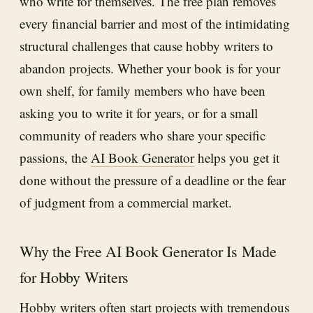
who write for themselves. The free plan removes
every financial barrier and most of the intimidating
structural challenges that cause hobby writers to
abandon projects. Whether your book is for your
own shelf, for family members who have been
asking you to write it for years, or for a small
community of readers who share your specific
passions, the
AI Book Generator
helps you get it
done without the pressure of a deadline or the fear
of judgment from a commercial market.
Why the Free AI Book Generator Is Made
for Hobby Writers
Hobby writers often start projects with tremendous