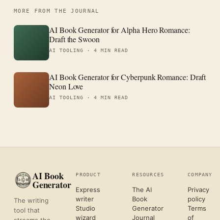
MORE FROM THE JOURNAL
AI Book Generator for Alpha Hero Romance:
Draft the Swoon
AI TOOLING ·
4 MIN READ
AI Book Generator for Cyberpunk Romance: Draft
Neon Love
AI TOOLING ·
4 MIN READ
AI Book
PRODUCT
RESOURCES
COMPANY
Generator
Express
The AI
Privacy
writer
Book
policy
The writing
Studio
Generator
Terms
tool that
wizard
Journal
of