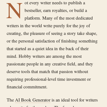
N
ot every writer needs to publish a
bestseller, earn royalties, or build a
platform. Many of the most dedicated
writers in the world write purely for the joy of
creating, the pleasure of seeing a story take shape,
or the personal satisfaction of finishing something
that started as a quiet idea in the back of their
mind. Hobby writers are among the most
passionate people in any creative field, and they
deserve tools that match that passion without
requiring professional-level time investment or
financial commitment.
The
AI Book Generator
is an ideal tool for writers