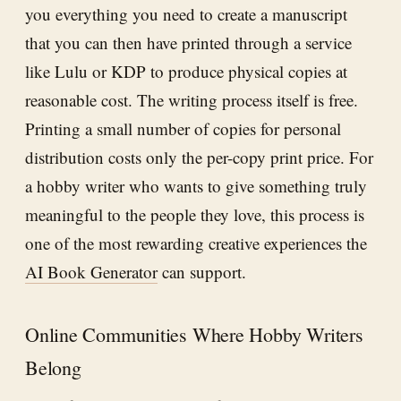
you everything you need to create a manuscript
that you can then have printed through a service
like Lulu or KDP to produce physical copies at
reasonable cost. The writing process itself is free.
Printing a small number of copies for personal
distribution costs only the per-copy print price. For
a hobby writer who wants to give something truly
meaningful to the people they love, this process is
one of the most rewarding creative experiences the
AI Book Generator
can support.
Online Communities Where Hobby Writers
Belong