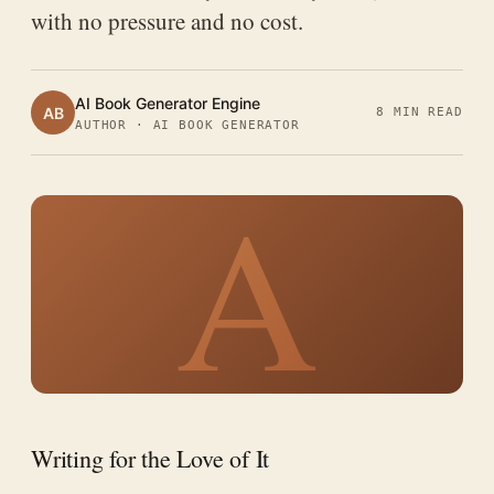
with no pressure and no cost.
AI Book Generator Engine
AB
8 MIN READ
AUTHOR · AI BOOK GENERATOR
A
Writing for the Love of It