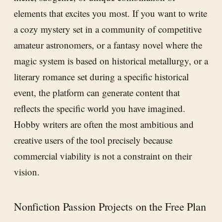
elements that excites you most. If you want to write
a cozy mystery set in a community of competitive
amateur astronomers, or a fantasy novel where the
magic system is based on historical metallurgy, or a
literary romance set during a specific historical
event, the platform can generate content that
reflects the specific world you have imagined.
Hobby writers are often the most ambitious and
creative users of the tool precisely because
commercial viability is not a constraint on their
vision.
Nonfiction Passion Projects on the Free Plan