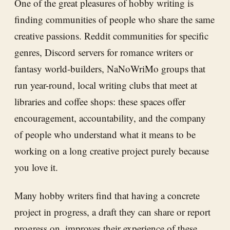
One of the great pleasures of hobby writing is
finding communities of people who share the same
creative passions. Reddit communities for specific
genres, Discord servers for romance writers or
fantasy world-builders, NaNoWriMo groups that
run year-round, local writing clubs that meet at
libraries and coffee shops: these spaces offer
encouragement, accountability, and the company
of people who understand what it means to be
working on a long creative project purely because
you love it.
Many hobby writers find that having a concrete
project in progress, a draft they can share or report
progress on, improves their experience of these