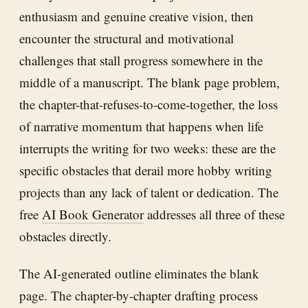
enthusiasm and genuine creative vision, then
encounter the structural and motivational
challenges that stall progress somewhere in the
middle of a manuscript. The blank page problem,
the chapter-that-refuses-to-come-together, the loss
of narrative momentum that happens when life
interrupts the writing for two weeks: these are the
specific obstacles that derail more hobby writing
projects than any lack of talent or dedication. The
free
AI Book Generator
addresses all three of these
obstacles directly.
The AI-generated outline eliminates the blank
page. The chapter-by-chapter drafting process