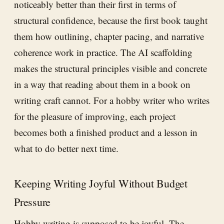
noticeably better than their first in terms of
structural confidence, because the first book taught
them how outlining, chapter pacing, and narrative
coherence work in practice. The AI scaffolding
makes the structural principles visible and concrete
in a way that reading about them in a book on
writing craft cannot. For a hobby writer who writes
for the pleasure of improving, each project
becomes both a finished product and a lesson in
what to do better next time.
Keeping Writing Joyful Without Budget
Pressure
Hobby writing is supposed to be joyful. The