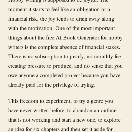
moment it starts to feel like an obligation or a
financial risk, the joy tends to drain away along
with the motivation. One of the most important
things about the free
AI Book Generator
for hobby
writers is the complete absence of financial stakes.
There is no subscription to justify, no monthly fee
creating pressure to produce, and no sense that you
owe anyone a completed project because you have
already paid for the privilege of trying.
This freedom to experiment, to try a genre you
have never written before, to abandon an outline
that is not working and start a new one, to explore
an idea for six chapters and then set it aside for