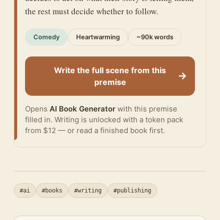
the rest must decide whether to follow.
Comedy
Heartwarming
~90k words
Write the full scene from this
→
premise
Opens
AI Book Generator
with this premise
filled in. Writing is unlocked with a token pack
from $12 — or
read a finished book
first.
#ai
#books
#writing
#publishing