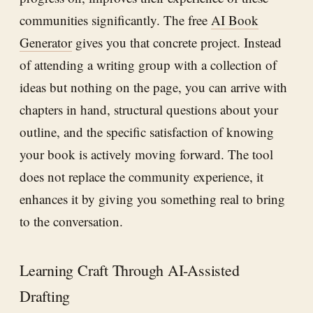
communities significantly. The free
AI Book
Generator
gives you that concrete project. Instead
of attending a writing group with a collection of
ideas but nothing on the page, you can arrive with
chapters in hand, structural questions about your
outline, and the specific satisfaction of knowing
your book is actively moving forward. The tool
does not replace the community experience, it
enhances it by giving you something real to bring
to the conversation.
Learning Craft Through AI-Assisted
Drafting