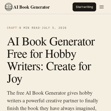
AI Book Generator
Start writing
CRAFT
·
8 MIN READ
·
JULY 5, 2026
AI Book Generator
Free for Hobby
Writers: Create for
Joy
The free AI Book Generator gives hobby
writers a powerful creative partner to finally
finish the book they have always imagined,