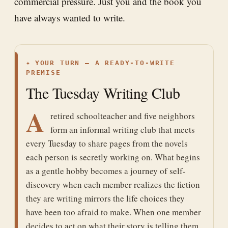
commercial pressure. Just you and the book you
have always wanted to write.
✦
YOUR TURN — A READY-TO-WRITE
PREMISE
The Tuesday Writing Club
A
retired schoolteacher and five neighbors
form an informal writing club that meets
every Tuesday to share pages from the novels
each person is secretly working on. What begins
as a gentle hobby becomes a journey of self-
discovery when each member realizes the fiction
they are writing mirrors the life choices they
have been too afraid to make. When one member
decides to act on what their story is telling them,