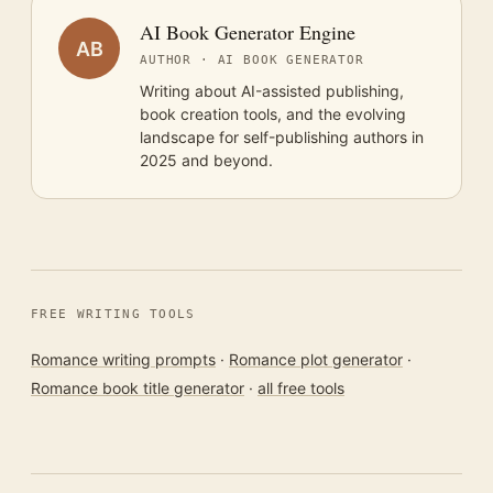
AI Book Generator Engine
AB
AUTHOR · AI BOOK GENERATOR
Writing about AI-assisted publishing,
book creation tools, and the evolving
landscape for self-publishing authors in
2025 and beyond.
FREE WRITING TOOLS
Romance writing prompts
·
Romance plot generator
·
Romance book title generator
·
all free tools