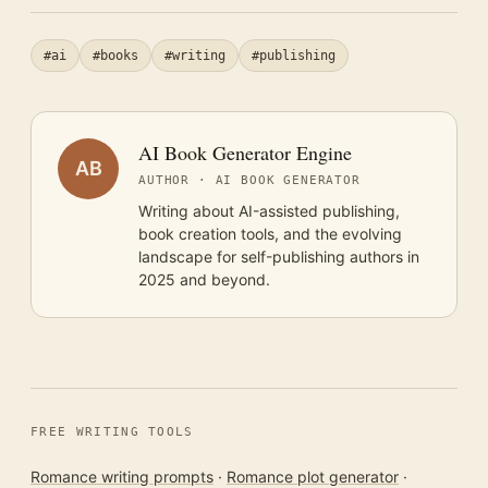
#ai
#books
#writing
#publishing
AI Book Generator Engine
AB
AUTHOR · AI BOOK GENERATOR
Writing about AI-assisted publishing,
book creation tools, and the evolving
landscape for self-publishing authors in
2025 and beyond.
FREE WRITING TOOLS
Romance writing prompts
·
Romance plot generator
·