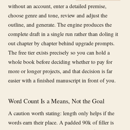
without an account, enter a detailed premise,
choose genre and tone, review and adjust the
outline, and generate. The engine produces the
complete draft in a single run rather than doling it
out chapter by chapter behind upgrade prompts.
The free tier exists precisely so you can hold a
whole book before deciding whether to pay for
more or longer projects, and that decision is far
easier with a finished manuscript in front of you.
Word Count Is a Means, Not the Goal
A caution worth stating: length only helps if the
words earn their place. A padded 90k of filler is