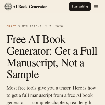
AI Book Generator
Start writing
CRAFT
·
5 MIN READ
·
JULY 7, 2026
Free AI Book
Generator: Get a Full
Manuscript, Not a
Sample
Most free tools give you a teaser. Here is how
to get a full manuscript from a free AI book
generator — complete chapters, real length,