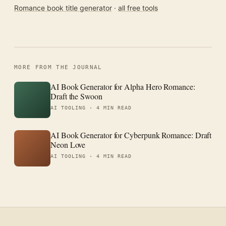
Romance book title generator
·
all free tools
MORE FROM THE JOURNAL
AI Book Generator for Alpha Hero Romance:
Draft the Swoon
AI TOOLING ·
4 MIN READ
AI Book Generator for Cyberpunk Romance: Draft
Neon Love
AI TOOLING ·
4 MIN READ