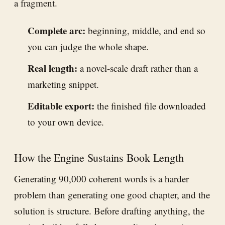
a fragment.
Complete arc:
beginning, middle, and end so
you can judge the whole shape.
Real length:
a novel-scale draft rather than a
marketing snippet.
Editable export:
the finished file downloaded
to your own device.
How the Engine Sustains Book Length
Generating 90,000 coherent words is a harder
problem than generating one good chapter, and the
solution is structure. Before drafting anything, the