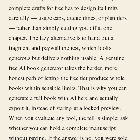
complete drafts for free has to design its limits
carefully — usage caps, queue times, or plan tiers
— rather than simply cutting you off at one
chapter. The lazy alternative is to hand out a
fragment and paywall the rest, which looks
generous but delivers nothing usable. A genuine
free AI book generator
takes the harder, more
honest path of letting the free tier produce whole
books within sensible limits. That is why you can
generate a full book with AI
here and actually
export it, instead of staring at a locked preview.
When you evaluate any tool, the tell is simple: ask
whether you can hold a complete manuscript
without paying. If the answer is no, you were sold