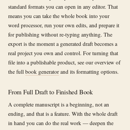
standard formats you can open in any editor. That
means you can take the whole book into your
word processor, run your own edits, and prepare it
for publishing without re-typing anything. The
export is the moment a generated draft becomes a
real project you own and control. For turning that
file into a publishable product, see our overview of
the full
book generator
and its formatting options.
From Full Draft to Finished Book
A complete manuscript is a beginning, not an
ending, and that is a feature. With the whole draft
in hand you can do the real work — deepen the