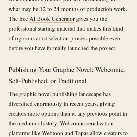
what may be 12 to 24 months of production work.
The free
AI Book Generator
gives you the
professional starting material that makes this kind
of rigorous artist selection process possible even
before you have formally launched the project.
Publishing Your Graphic Novel: Webcomic,
Self-Published, or Traditional
The graphic novel publishing landscape has
diversified enormously in recent years, giving
creators more options than at any previous point in
the medium's history. Webcomic serialization
platforms like Webtoon and Tapas allow creators to