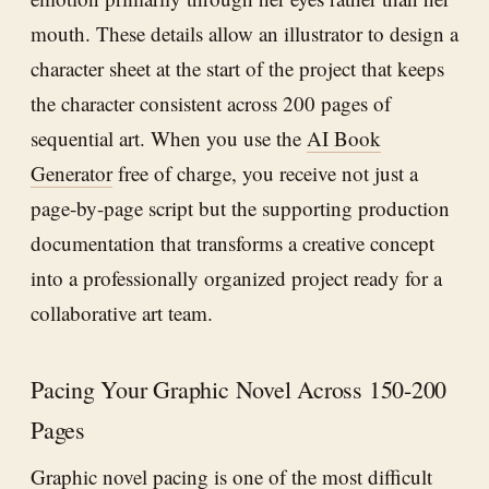
mouth. These details allow an illustrator to design a
character sheet at the start of the project that keeps
the character consistent across 200 pages of
sequential art. When you use the
AI Book
Generator
free of charge, you receive not just a
page-by-page script but the supporting production
documentation that transforms a creative concept
into a professionally organized project ready for a
collaborative art team.
Pacing Your Graphic Novel Across 150-200
Pages
Graphic novel pacing is one of the most difficult