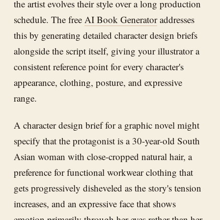
the artist evolves their style over a long production
schedule. The free
AI Book Generator
addresses
this by generating detailed character design briefs
alongside the script itself, giving your illustrator a
consistent reference point for every character's
appearance, clothing, posture, and expressive
range.
A character design brief for a graphic novel might
specify that the protagonist is a 30-year-old South
Asian woman with close-cropped natural hair, a
preference for functional workwear clothing that
gets progressively disheveled as the story's tension
increases, and an expressive face that shows
emotion primarily through her eyes rather than her