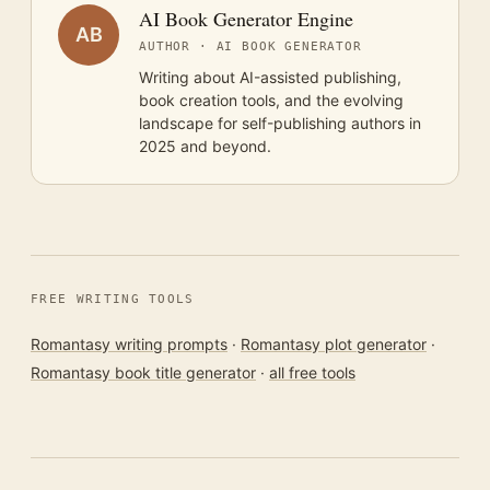
AI Book Generator Engine
AB
AUTHOR · AI BOOK GENERATOR
Writing about AI-assisted publishing,
book creation tools, and the evolving
landscape for self-publishing authors in
2025 and beyond.
FREE WRITING TOOLS
Romantasy writing prompts
·
Romantasy plot generator
·
Romantasy book title generator
·
all free tools