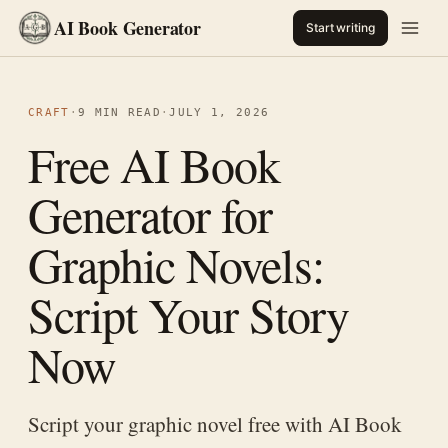
AI Book Generator
Start writing
CRAFT
·
9 MIN READ
·
JULY 1, 2026
Free AI Book
Generator for
Graphic Novels:
Script Your Story
Now
Script your graphic novel free with AI Book