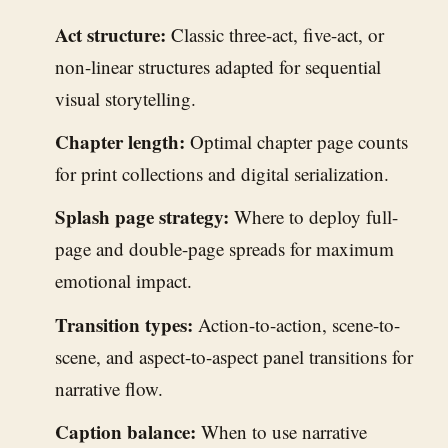
Act structure:
Classic three-act, five-act, or
non-linear structures adapted for sequential
visual storytelling.
Chapter length:
Optimal chapter page counts
for print collections and digital serialization.
Splash page strategy:
Where to deploy full-
page and double-page spreads for maximum
emotional impact.
Transition types:
Action-to-action, scene-to-
scene, and aspect-to-aspect panel transitions for
narrative flow.
Caption balance:
When to use narrative