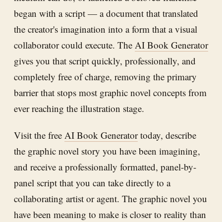
began with a script — a document that translated
the creator's imagination into a form that a visual
collaborator could execute. The
AI Book Generator
gives you that script quickly, professionally, and
completely free of charge, removing the primary
barrier that stops most graphic novel concepts from
ever reaching the illustration stage.
Visit the free
AI Book Generator
today, describe
the graphic novel story you have been imagining,
and receive a professionally formatted, panel-by-
panel script that you can take directly to a
collaborating artist or agent. The graphic novel you
have been meaning to make is closer to reality than