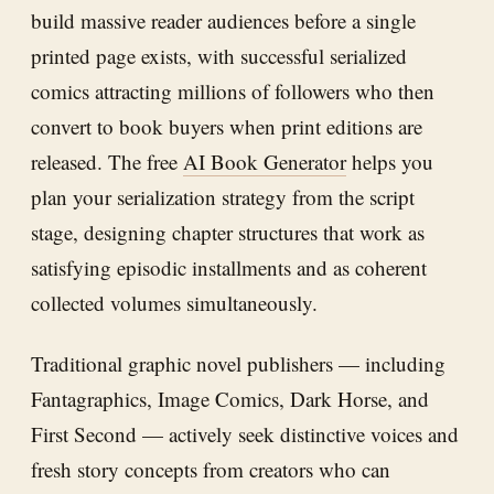
build massive reader audiences before a single
printed page exists, with successful serialized
comics attracting millions of followers who then
convert to book buyers when print editions are
released. The free
AI Book Generator
helps you
plan your serialization strategy from the script
stage, designing chapter structures that work as
satisfying episodic installments and as coherent
collected volumes simultaneously.
Traditional graphic novel publishers — including
Fantagraphics, Image Comics, Dark Horse, and
First Second — actively seek distinctive voices and
fresh story concepts from creators who can