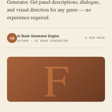
Generator. Get panel descriptions, dialogue,
and visual direction for any genre — no
experience required.
AI Book Generator Engine
AB
9 MIN READ
AUTHOR · AI BOOK GENERATOR
F