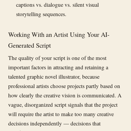
captions vs. dialogue vs. silent visual
storytelling sequences.
Working With an Artist Using Your AI-
Generated Script
The quality of your script is one of the most
important factors in attracting and retaining a
talented graphic novel illustrator, because
professional artists choose projects partly based on
how clearly the creative vision is communicated. A
vague, disorganized script signals that the project
will require the artist to make too many creative
decisions independently — decisions that