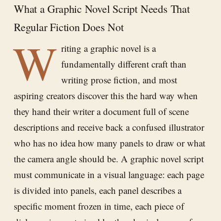
What a Graphic Novel Script Needs That
Regular Fiction Does Not
W
riting a graphic novel is a
fundamentally different craft than
writing prose fiction, and most
aspiring creators discover this the hard way when
they hand their writer a document full of scene
descriptions and receive back a confused illustrator
who has no idea how many panels to draw or what
the camera angle should be. A graphic novel script
must communicate in a visual language: each page
is divided into panels, each panel describes a
specific moment frozen in time, each piece of