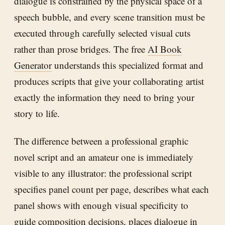
dialogue is constrained by the physical space of a
speech bubble, and every scene transition must be
executed through carefully selected visual cuts
rather than prose bridges. The free
AI Book
Generator
understands this specialized format and
produces scripts that give your collaborating artist
exactly the information they need to bring your
story to life.
The difference between a professional graphic
novel script and an amateur one is immediately
visible to any illustrator: the professional script
specifies panel count per page, describes what each
panel shows with enough visual specificity to
guide composition decisions, places dialogue in