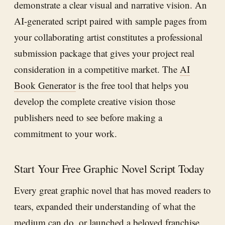
demonstrate a clear visual and narrative vision. An
AI-generated script paired with sample pages from
your collaborating artist constitutes a professional
submission package that gives your project real
consideration in a competitive market. The
AI
Book Generator
is the free tool that helps you
develop the complete creative vision those
publishers need to see before making a
commitment to your work.
Start Your Free Graphic Novel Script Today
Every great graphic novel that has moved readers to
tears, expanded their understanding of what the
medium can do, or launched a beloved franchise