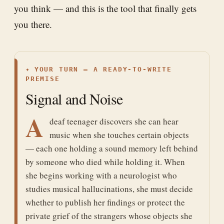
you think — and this is the tool that finally gets
you there.
✦
YOUR TURN — A READY-TO-WRITE
PREMISE
Signal and Noise
A
deaf teenager discovers she can hear
music when she touches certain objects
— each one holding a sound memory left behind
by someone who died while holding it. When
she begins working with a neurologist who
studies musical hallucinations, she must decide
whether to publish her findings or protect the
private grief of the strangers whose objects she