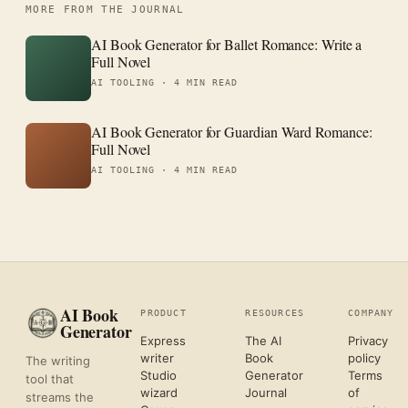
MORE FROM THE JOURNAL
AI Book Generator for Ballet Romance: Write a
Full Novel
AI TOOLING ·
4 MIN READ
AI Book Generator for Guardian Ward Romance:
Full Novel
AI TOOLING ·
4 MIN READ
AI Book
PRODUCT
RESOURCES
COMPANY
Generator
Express
The AI
Privacy
writer
Book
policy
The writing
Studio
Generator
Terms
tool that
wizard
Journal
of
streams the