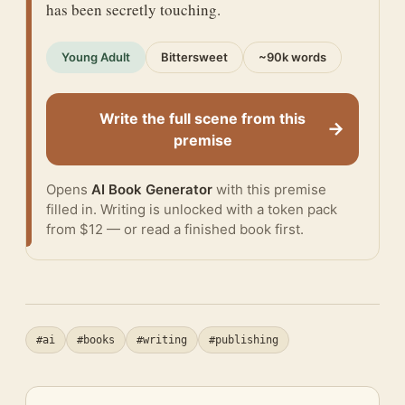
has been secretly touching.
Young Adult
Bittersweet
~90k words
Write the full scene from this
→
premise
Opens
AI Book Generator
with this premise
filled in. Writing is unlocked with a token pack
from $12 — or
read a finished book
first.
#ai
#books
#writing
#publishing