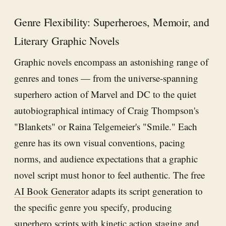
Genre Flexibility: Superheroes, Memoir, and
Literary Graphic Novels
Graphic novels encompass an astonishing range of
genres and tones — from the universe-spanning
superhero action of Marvel and DC to the quiet
autobiographical intimacy of Craig Thompson's
"Blankets" or Raina Telgemeier's "Smile." Each
genre has its own visual conventions, pacing
norms, and audience expectations that a graphic
novel script must honor to feel authentic. The free
AI Book Generator
adapts its script generation to
the specific genre you specify, producing
superhero scripts with kinetic action staging and