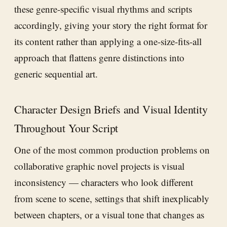
these genre-specific visual rhythms and scripts
accordingly, giving your story the right format for
its content rather than applying a one-size-fits-all
approach that flattens genre distinctions into
generic sequential art.
Character Design Briefs and Visual Identity
Throughout Your Script
One of the most common production problems on
collaborative graphic novel projects is visual
inconsistency — characters who look different
from scene to scene, settings that shift inexplicably
between chapters, or a visual tone that changes as