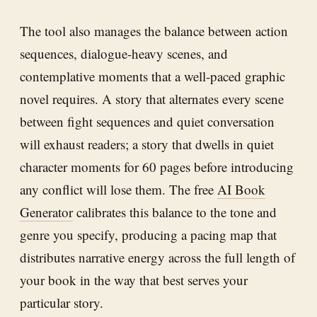
The tool also manages the balance between action
sequences, dialogue-heavy scenes, and
contemplative moments that a well-paced graphic
novel requires. A story that alternates every scene
between fight sequences and quiet conversation
will exhaust readers; a story that dwells in quiet
character moments for 60 pages before introducing
any conflict will lose them. The free
AI Book
Generator
calibrates this balance to the tone and
genre you specify, producing a pacing map that
distributes narrative energy across the full length of
your book in the way that best serves your
particular story.