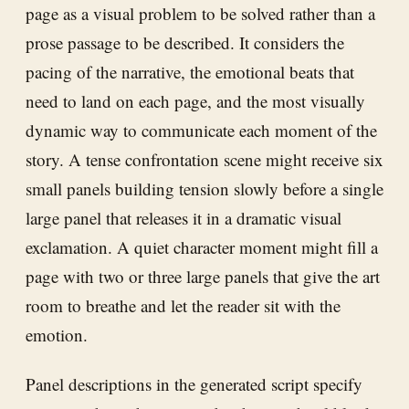
page as a visual problem to be solved rather than a
prose passage to be described. It considers the
pacing of the narrative, the emotional beats that
need to land on each page, and the most visually
dynamic way to communicate each moment of the
story. A tense confrontation scene might receive six
small panels building tension slowly before a single
large panel that releases it in a dramatic visual
exclamation. A quiet character moment might fill a
page with two or three large panels that give the art
room to breathe and let the reader sit with the
emotion.
Panel descriptions in the generated script specify