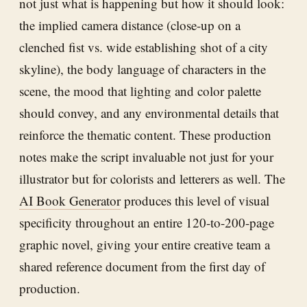
not just what is happening but how it should look:
the implied camera distance (close-up on a
clenched fist vs. wide establishing shot of a city
skyline), the body language of characters in the
scene, the mood that lighting and color palette
should convey, and any environmental details that
reinforce the thematic content. These production
notes make the script invaluable not just for your
illustrator but for colorists and letterers as well. The
AI Book Generator
produces this level of visual
specificity throughout an entire 120-to-200-page
graphic novel, giving your entire creative team a
shared reference document from the first day of
production.