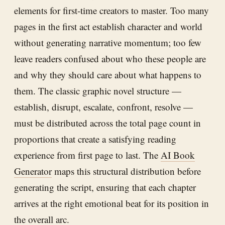
elements for first-time creators to master. Too many
pages in the first act establish character and world
without generating narrative momentum; too few
leave readers confused about who these people are
and why they should care about what happens to
them. The classic graphic novel structure —
establish, disrupt, escalate, confront, resolve —
must be distributed across the total page count in
proportions that create a satisfying reading
experience from first page to last. The
AI Book
Generator
maps this structural distribution before
generating the script, ensuring that each chapter
arrives at the right emotional beat for its position in
the overall arc.