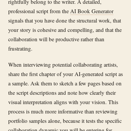
rightfully belong to the writer. A detailed,
professional script from the
AI Book Generator
signals that you have done the structural work, that
your story is cohesive and compelling, and that the
collaboration will be productive rather than
frustrating.
When interviewing potential collaborating artists,
share the first chapter of your AI-generated script as
a sample. Ask them to sketch a few pages based on
the script descriptions and note how clearly their
visual interpretation aligns with your vision. This
process is much more informative than reviewing
portfolio samples alone, because it tests the specific
collaboration dynamic you will be entering for