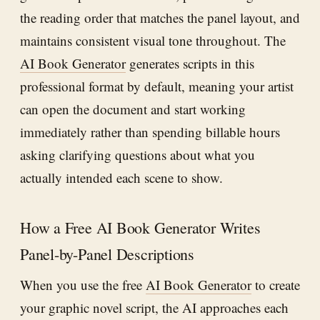
the reading order that matches the panel layout, and
maintains consistent visual tone throughout. The
AI Book Generator
generates scripts in this
professional format by default, meaning your artist
can open the document and start working
immediately rather than spending billable hours
asking clarifying questions about what you
actually intended each scene to show.
How a Free AI Book Generator Writes
Panel-by-Panel Descriptions
When you use the free
AI Book Generator
to create
your graphic novel script, the AI approaches each