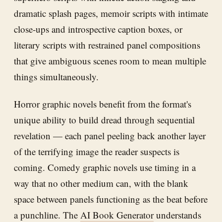
dramatic splash pages, memoir scripts with intimate
close-ups and introspective caption boxes, or
literary scripts with restrained panel compositions
that give ambiguous scenes room to mean multiple
things simultaneously.
Horror graphic novels benefit from the format's
unique ability to build dread through sequential
revelation — each panel peeling back another layer
of the terrifying image the reader suspects is
coming. Comedy graphic novels use timing in a
way that no other medium can, with the blank
space between panels functioning as the beat before
a punchline. The
AI Book Generator
understands