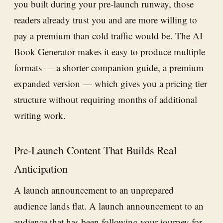
you built during your pre-launch runway, those
readers already trust you and are more willing to
pay a premium than cold traffic would be. The
AI
Book Generator
makes it easy to produce multiple
formats — a shorter companion guide, a premium
expanded version — which gives you a pricing tier
structure without requiring months of additional
writing work.
Pre-Launch Content That Builds Real
Anticipation
A launch announcement to an unprepared
audience lands flat. A launch announcement to an
audience that has been following your journey for