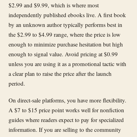
$2.99 and $9.99, which is where most
independently published ebooks live. A first book
by an unknown author typically performs best in
the $2.99 to $4.99 range, where the price is low
enough to minimize purchase hesitation but high
enough to signal value. Avoid pricing at $0.99
unless you are using it as a promotional tactic with
a clear plan to raise the price after the launch
period.
On direct-sale platforms, you have more flexibility.
A $7 to $15 price point works well for nonfiction
guides where readers expect to pay for specialized
information. If you are selling to the community