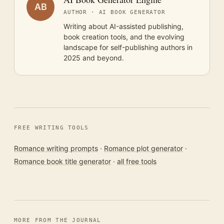
AB
AUTHOR · AI BOOK GENERATOR
Writing about AI-assisted publishing,
book creation tools, and the evolving
landscape for self-publishing authors in
2025 and beyond.
FREE WRITING TOOLS
Romance writing prompts
·
Romance plot generator
·
Romance book title generator
·
all free tools
MORE FROM THE JOURNAL