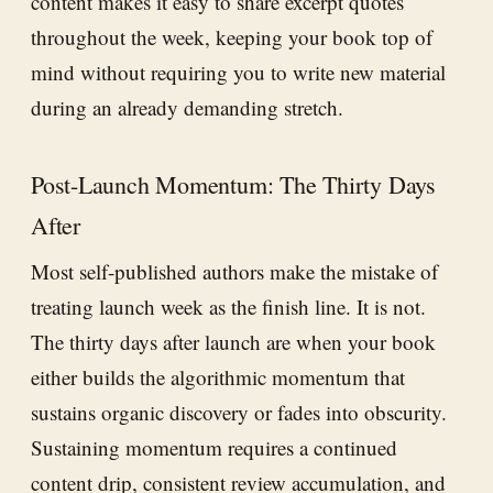
content makes it easy to share excerpt quotes
throughout the week, keeping your book top of
mind without requiring you to write new material
during an already demanding stretch.
Post-Launch Momentum: The Thirty Days
After
Most self-published authors make the mistake of
treating launch week as the finish line. It is not.
The thirty days after launch are when your book
either builds the algorithmic momentum that
sustains organic discovery or fades into obscurity.
Sustaining momentum requires a continued
content drip, consistent review accumulation, and