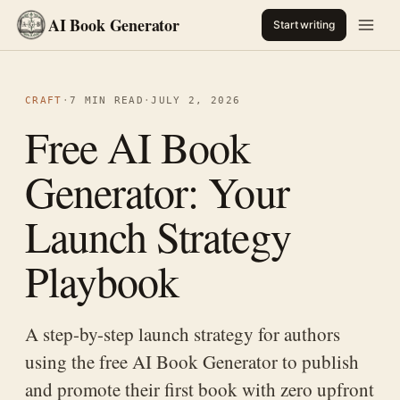
AI Book Generator
Start writing
CRAFT
·
7 MIN READ
·
JULY 2, 2026
Free AI Book
Generator: Your
Launch Strategy
Playbook
A step-by-step launch strategy for authors
using the free AI Book Generator to publish
and promote their first book with zero upfront