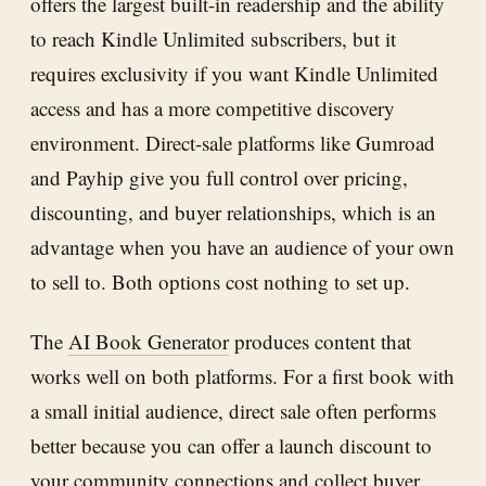
offers the largest built-in readership and the ability
to reach Kindle Unlimited subscribers, but it
requires exclusivity if you want Kindle Unlimited
access and has a more competitive discovery
environment. Direct-sale platforms like Gumroad
and Payhip give you full control over pricing,
discounting, and buyer relationships, which is an
advantage when you have an audience of your own
to sell to. Both options cost nothing to set up.
The
AI Book Generator
produces content that
works well on both platforms. For a first book with
a small initial audience, direct sale often performs
better because you can offer a launch discount to
your community connections and collect buyer