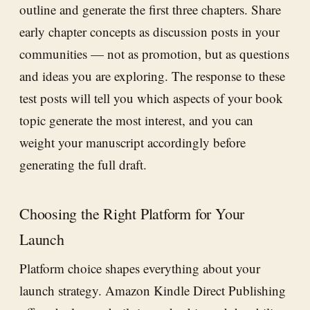
outline and generate the first three chapters. Share
early chapter concepts as discussion posts in your
communities — not as promotion, but as questions
and ideas you are exploring. The response to these
test posts will tell you which aspects of your book
topic generate the most interest, and you can
weight your manuscript accordingly before
generating the full draft.
Choosing the Right Platform for Your
Launch
Platform choice shapes everything about your
launch strategy. Amazon Kindle Direct Publishing