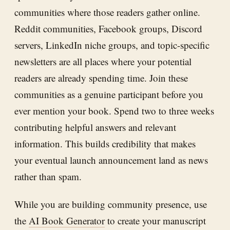
communities where those readers gather online.
Reddit communities, Facebook groups, Discord
servers, LinkedIn niche groups, and topic-specific
newsletters are all places where your potential
readers are already spending time. Join these
communities as a genuine participant before you
ever mention your book. Spend two to three weeks
contributing helpful answers and relevant
information. This builds credibility that makes
your eventual launch announcement land as news
rather than spam.
While you are building community presence, use
the
AI Book Generator
to create your manuscript