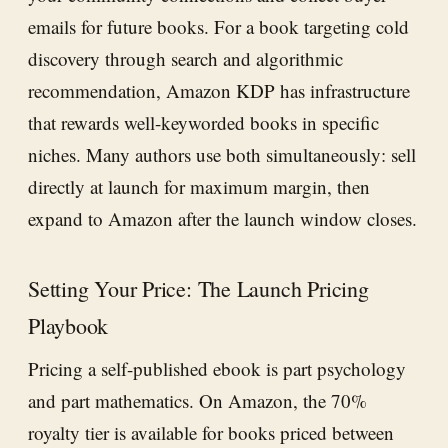
emails for future books. For a book targeting cold
discovery through search and algorithmic
recommendation, Amazon KDP has infrastructure
that rewards well-keyworded books in specific
niches. Many authors use both simultaneously: sell
directly at launch for maximum margin, then
expand to Amazon after the launch window closes.
Setting Your Price: The Launch Pricing
Playbook
Pricing a self-published ebook is part psychology
and part mathematics. On Amazon, the 70%
royalty tier is available for books priced between