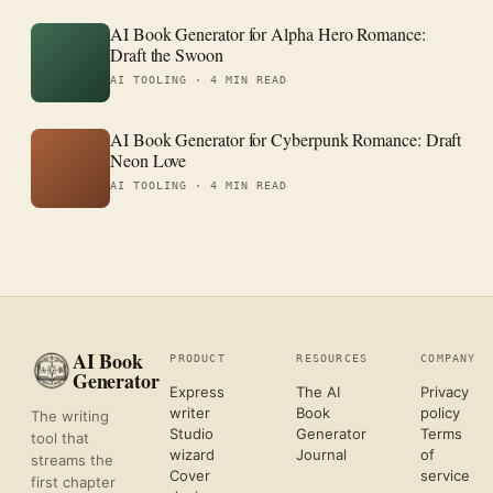
AI Book Generator for Alpha Hero Romance:
Draft the Swoon
AI TOOLING ·
4 MIN READ
AI Book Generator for Cyberpunk Romance: Draft
Neon Love
AI TOOLING ·
4 MIN READ
AI Book
PRODUCT
RESOURCES
COMPANY
Generator
Express
The AI
Privacy
writer
Book
policy
The writing
Studio
Generator
Terms
tool that
wizard
Journal
of
streams the
Cover
service
first chapter