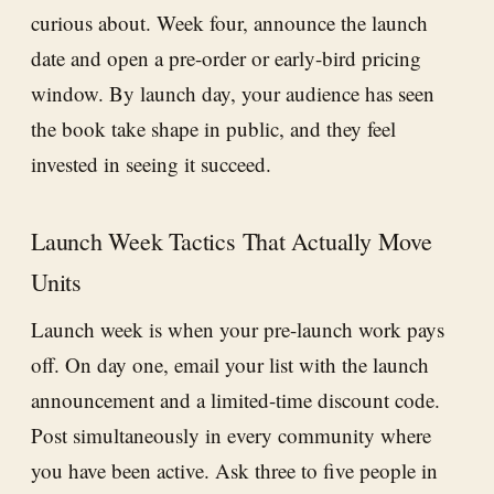
curious about. Week four, announce the launch
date and open a pre-order or early-bird pricing
window. By launch day, your audience has seen
the book take shape in public, and they feel
invested in seeing it succeed.
Launch Week Tactics That Actually Move
Units
Launch week is when your pre-launch work pays
off. On day one, email your list with the launch
announcement and a limited-time discount code.
Post simultaneously in every community where
you have been active. Ask three to five people in