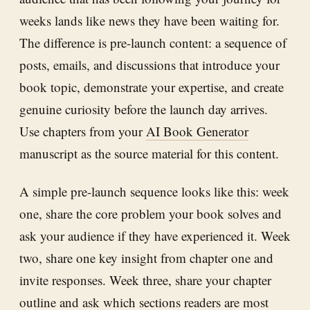
weeks lands like news they have been waiting for.
The difference is pre-launch content: a sequence of
posts, emails, and discussions that introduce your
book topic, demonstrate your expertise, and create
genuine curiosity before the launch day arrives.
Use chapters from your
AI Book Generator
manuscript as the source material for this content.
A simple pre-launch sequence looks like this: week
one, share the core problem your book solves and
ask your audience if they have experienced it. Week
two, share one key insight from chapter one and
invite responses. Week three, share your chapter
outline and ask which sections readers are most