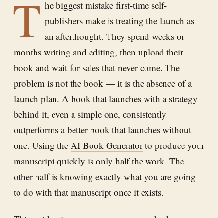
T
he biggest mistake first-time self-
publishers make is treating the launch as
an afterthought. They spend weeks or
months writing and editing, then upload their
book and wait for sales that never come. The
problem is not the book — it is the absence of a
launch plan. A book that launches with a strategy
behind it, even a simple one, consistently
outperforms a better book that launches without
one. Using the
AI Book Generator
to produce your
manuscript quickly is only half the work. The
other half is knowing exactly what you are going
to do with that manuscript once it exists.