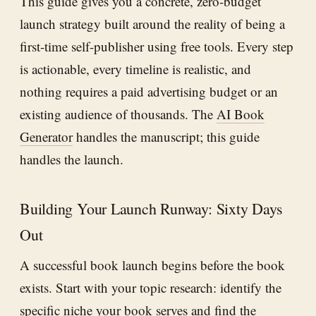
This guide gives you a concrete, zero-budget
launch strategy built around the reality of being a
first-time self-publisher using free tools. Every step
is actionable, every timeline is realistic, and
nothing requires a paid advertising budget or an
existing audience of thousands. The
AI Book
Generator
handles the manuscript; this guide
handles the launch.
Building Your Launch Runway: Sixty Days
Out
A successful book launch begins before the book
exists. Start with your topic research: identify the
specific niche your book serves and find the