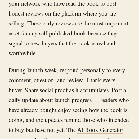
your network who have read the book to post
honest reviews on the platform where you are
selling. These early reviews are the most important
asset for any self-published book because they
signal to new buyers that the book is real and
worthwhile.
During launch week, respond personally to every
comment, question, and review. Thank every
buyer. Share social proof as it accumulates. Post a
daily update about launch progress — readers who
have already bought enjoy seeing how the book is
doing, and the updates remind those who intended
to buy but have not yet. The
AI Book Generator