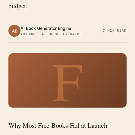
budget.
AI Book Generator Engine
AB
7 MIN READ
AUTHOR · AI BOOK GENERATOR
F
Why Most Free Books Fail at Launch