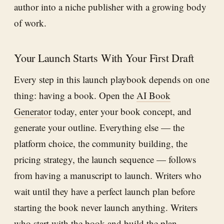
author into a niche publisher with a growing body
of work.
Your Launch Starts With Your First Draft
Every step in this launch playbook depends on one
thing: having a book. Open the
AI Book
Generator
today, enter your book concept, and
generate your outline. Everything else — the
platform choice, the community building, the
pricing strategy, the launch sequence — follows
from having a manuscript to launch. Writers who
wait until they have a perfect launch plan before
starting the book never launch anything. Writers
who start with the book and build the plan