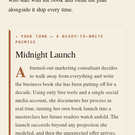
alongside it ship every time.
✦
YOUR TURN — A READY-TO-WRITE
PREMISE
Midnight Launch
A
burned-out marketing consultant decides
to walk away from everything and write
the business book she has been putting off for a
decade. Using only free tools and a single social
media account, she documents her process in
real time, turning her own book launch into a
masterclass her future readers watch unfold. The
launch succeeds beyond any projection she
modeled, and then the unexpected offer arrives.