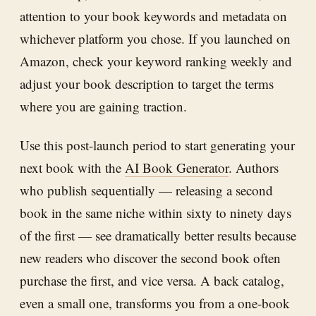
attention to your book keywords and metadata on
whichever platform you chose. If you launched on
Amazon, check your keyword ranking weekly and
adjust your book description to target the terms
where you are gaining traction.
Use this post-launch period to start generating your
next book with the
AI Book Generator
. Authors
who publish sequentially — releasing a second
book in the same niche within sixty to ninety days
of the first — see dramatically better results because
new readers who discover the second book often
purchase the first, and vice versa. A back catalog,
even a small one, transforms you from a one-book