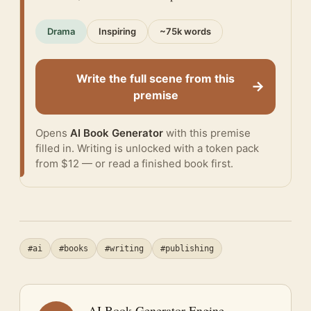
Drama
Inspiring
~75k words
Write the full scene from this
→
premise
Opens
AI Book Generator
with this premise
filled in. Writing is unlocked with a token pack
from $12 — or
read a finished book
first.
#ai
#books
#writing
#publishing
AI Book Generator Engine