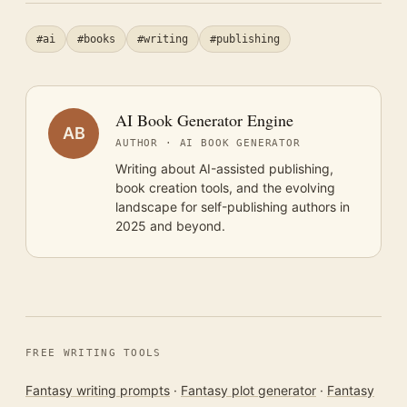
#ai
#books
#writing
#publishing
AI Book Generator Engine
AB
AUTHOR · AI BOOK GENERATOR
Writing about AI-assisted publishing,
book creation tools, and the evolving
landscape for self-publishing authors in
2025 and beyond.
FREE WRITING TOOLS
Fantasy writing prompts
·
Fantasy plot generator
·
Fantasy