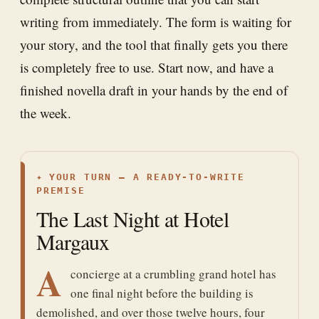
writing from immediately. The form is waiting for
your story, and the tool that finally gets you there
is completely free to use. Start now, and have a
finished novella draft in your hands by the end of
the week.
✦
YOUR TURN — A READY-TO-WRITE
PREMISE
The Last Night at Hotel
Margaux
A
concierge at a crumbling grand hotel has
one final night before the building is
demolished, and over those twelve hours, four