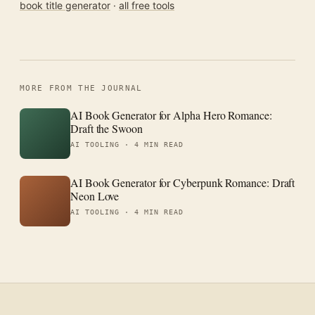
book title generator
·
all free tools
MORE FROM THE JOURNAL
AI Book Generator for Alpha Hero Romance:
Draft the Swoon
AI TOOLING ·
4 MIN READ
AI Book Generator for Cyberpunk Romance: Draft
Neon Love
AI TOOLING ·
4 MIN READ