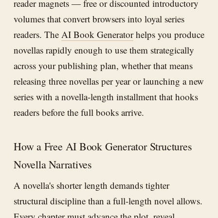
reader magnets — free or discounted introductory
volumes that convert browsers into loyal series
readers. The
AI Book Generator
helps you produce
novellas rapidly enough to use them strategically
across your publishing plan, whether that means
releasing three novellas per year or launching a new
series with a novella-length installment that hooks
readers before the full books arrive.
How a Free AI Book Generator Structures
Novella Narratives
A novella's shorter length demands tighter
structural discipline than a full-length novel allows.
Every chapter must advance the plot, reveal