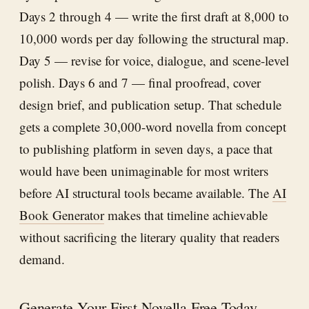
Days 2 through 4 — write the first draft at 8,000 to
10,000 words per day following the structural map.
Day 5 — revise for voice, dialogue, and scene-level
polish. Days 6 and 7 — final proofread, cover
design brief, and publication setup. That schedule
gets a complete 30,000-word novella from concept
to publishing platform in seven days, a pace that
would have been unimaginable for most writers
before AI structural tools became available. The
AI
Book Generator
makes that timeline achievable
without sacrificing the literary quality that readers
demand.
Generate Your First Novella Free Today