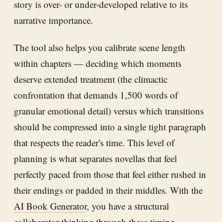
story is over- or under-developed relative to its
narrative importance.
The tool also helps you calibrate scene length
within chapters — deciding which moments
deserve extended treatment (the climactic
confrontation that demands 1,500 words of
granular emotional detail) versus which transitions
should be compressed into a single tight paragraph
that respects the reader's time. This level of
planning is what separates novellas that feel
perfectly paced from those that feel either rushed in
their endings or padded in their middles. With the
AI Book Generator
, you have a structural
collaborator thinking through these timing