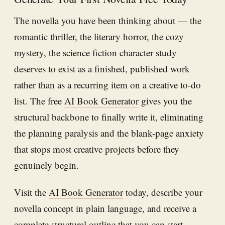
The novella you have been thinking about — the
romantic thriller, the literary horror, the cozy
mystery, the science fiction character study —
deserves to exist as a finished, published work
rather than as a recurring item on a creative to-do
list. The free
AI Book Generator
gives you the
structural backbone to finally write it, eliminating
the planning paralysis and the blank-page anxiety
that stops most creative projects before they
genuinely begin.
Visit the
AI Book Generator
today, describe your
novella concept in plain language, and receive a
complete structural outline that you can start