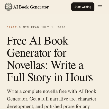
AI Book Generator
Start writing
CRAFT
·
9 MIN READ
·
JULY 1, 2026
Free AI Book
Generator for
Novellas: Write a
Full Story in Hours
Write a complete novella free with AI Book
Generator. Get a full narrative arc, character
development, and polished prose for any