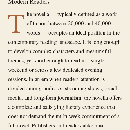
Modern Readers
T
he novella — typically defined as a work
of fiction between 20,000 and 40,000
words — occupies an ideal position in the
contemporary reading landscape. It is long enough
to develop complex characters and meaningful
themes, yet short enough to read in a single
weekend or across a few dedicated evening
sessions. In an era when readers' attention is
divided among podcasts, streaming shows, social
media, and long-form journalism, the novella offers
a complete and satisfying literary experience that
does not demand the multi-week commitment of a
full novel. Publishers and readers alike have