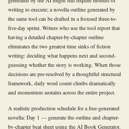
generated by the AI might still require months of
writing to execute; a novella outline generated by
the same tool can be drafted in a focused three-to-
five-day sprint. Writers who use the tool report that
having a detailed chapter-by-chapter outline
eliminates the two greatest time sinks of fiction
writing: deciding what happens next and second-
guessing whether the story is working. When those
decisions are pre-resolved by a thoughtful structural
framework, daily word count climbs dramatically
and momentum sustains across the entire project.
A realistic production schedule for a free-generated
novella: Day 1 — generate the outline and chapter-
by-chapter beat sheet using the AI Book Generator.