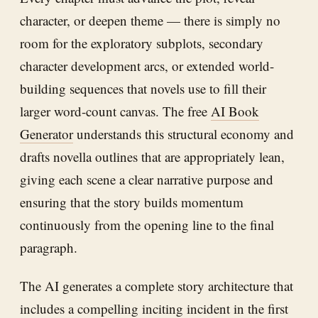
character, or deepen theme — there is simply no
room for the exploratory subplots, secondary
character development arcs, or extended world-
building sequences that novels use to fill their
larger word-count canvas. The free
AI Book
Generator
understands this structural economy and
drafts novella outlines that are appropriately lean,
giving each scene a clear narrative purpose and
ensuring that the story builds momentum
continuously from the opening line to the final
paragraph.
The AI generates a complete story architecture that
includes a compelling inciting incident in the first