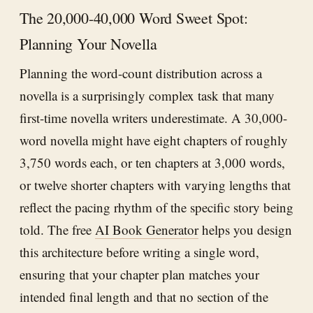
The 20,000-40,000 Word Sweet Spot:
Planning Your Novella
Planning the word-count distribution across a
novella is a surprisingly complex task that many
first-time novella writers underestimate. A 30,000-
word novella might have eight chapters of roughly
3,750 words each, or ten chapters at 3,000 words,
or twelve shorter chapters with varying lengths that
reflect the pacing rhythm of the specific story being
told. The free
AI Book Generator
helps you design
this architecture before writing a single word,
ensuring that your chapter plan matches your
intended final length and that no section of the