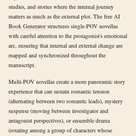
studies, and stories where the internal journey
matters as much as the external plot. The free
AI
Book Generator
structures single-POV novellas
with careful attention to the protagonist's emotional
arc, ensuring that internal and external change are
mapped and synchronized throughout the
manuscript.
Multi-POV novellas create a more panoramic story
experience that can sustain romantic tension
(alternating between two romantic leads), mystery
suspense (moving between investigator and
antagonist perspectives), or ensemble drama
(rotating among a group of characters whose