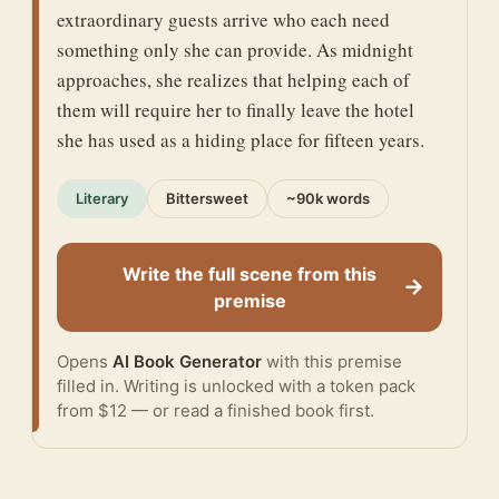
extraordinary guests arrive who each need
something only she can provide. As midnight
approaches, she realizes that helping each of
them will require her to finally leave the hotel
she has used as a hiding place for fifteen years.
Literary
Bittersweet
~90k words
Write the full scene from this
→
premise
Opens
AI Book Generator
with this premise
filled in. Writing is unlocked with a token pack
from $12 — or
read a finished book
first.