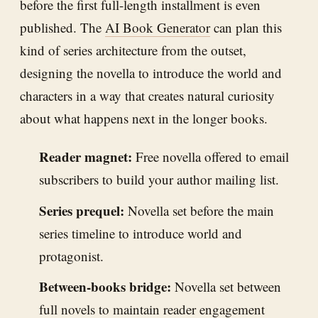
before the first full-length installment is even
published. The
AI Book Generator
can plan this
kind of series architecture from the outset,
designing the novella to introduce the world and
characters in a way that creates natural curiosity
about what happens next in the longer books.
Reader magnet:
Free novella offered to email
subscribers to build your author mailing list.
Series prequel:
Novella set before the main
series timeline to introduce world and
protagonist.
Between-books bridge:
Novella set between
full novels to maintain reader engagement