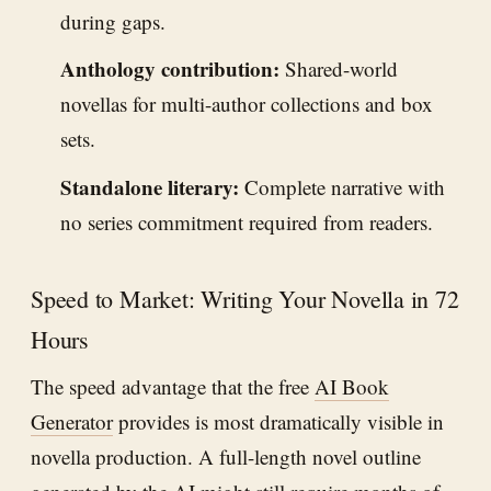
during gaps.
Anthology contribution:
Shared-world
novellas for multi-author collections and box
sets.
Standalone literary:
Complete narrative with
no series commitment required from readers.
Speed to Market: Writing Your Novella in 72
Hours
The speed advantage that the free
AI Book
Generator
provides is most dramatically visible in
novella production. A full-length novel outline