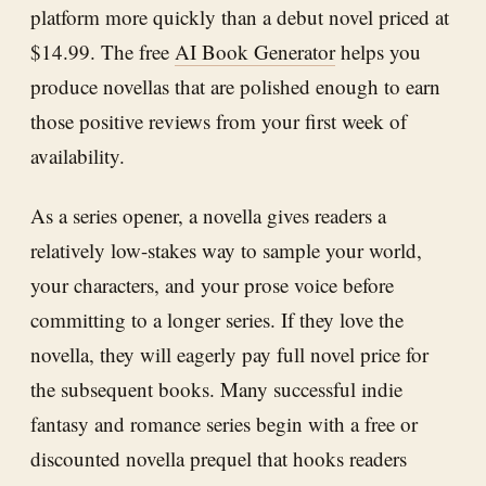
platform more quickly than a debut novel priced at
$14.99. The free
AI Book Generator
helps you
produce novellas that are polished enough to earn
those positive reviews from your first week of
availability.
As a series opener, a novella gives readers a
relatively low-stakes way to sample your world,
your characters, and your prose voice before
committing to a longer series. If they love the
novella, they will eagerly pay full novel price for
the subsequent books. Many successful indie
fantasy and romance series begin with a free or
discounted novella prequel that hooks readers