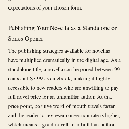
expectations of your chosen form.
Publishing Your Novella as a Standalone or
Series Opener
The publishing strategies available for novellas
have multiplied dramatically in the digital age. As a
standalone title, a novella can be priced between 99
cents and $3.99 as an ebook, making it highly
accessible to new readers who are unwilling to pay
full novel price for an unfamiliar author. At that
price point, positive word-of-mouth travels faster
and the reader-to-reviewer conversion rate is higher,
which means a good novella can build an author