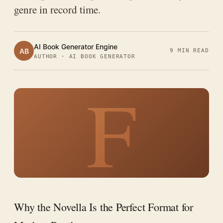
genre in record time.
AI Book Generator Engine
AB
9 MIN READ
AUTHOR · AI BOOK GENERATOR
F
Why the Novella Is the Perfect Format for