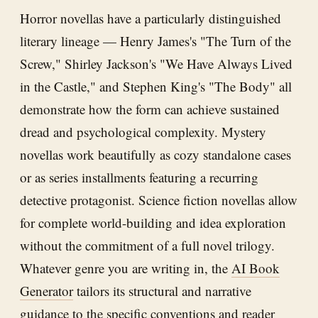
Horror novellas have a particularly distinguished
literary lineage — Henry James's "The Turn of the
Screw," Shirley Jackson's "We Have Always Lived
in the Castle," and Stephen King's "The Body" all
demonstrate how the form can achieve sustained
dread and psychological complexity. Mystery
novellas work beautifully as cozy standalone cases
or as series installments featuring a recurring
detective protagonist. Science fiction novellas allow
for complete world-building and idea exploration
without the commitment of a full novel trilogy.
Whatever genre you are writing in, the
AI Book
Generator
tailors its structural and narrative
guidance to the specific conventions and reader