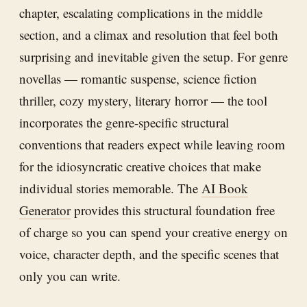
chapter, escalating complications in the middle
section, and a climax and resolution that feel both
surprising and inevitable given the setup. For genre
novellas — romantic suspense, science fiction
thriller, cozy mystery, literary horror — the tool
incorporates the genre-specific structural
conventions that readers expect while leaving room
for the idiosyncratic creative choices that make
individual stories memorable. The
AI Book
Generator
provides this structural foundation free
of charge so you can spend your creative energy on
voice, character depth, and the specific scenes that
only you can write.