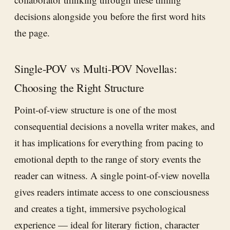
decisions alongside you before the first word hits
the page.
Single-POV vs Multi-POV Novellas:
Choosing the Right Structure
Point-of-view structure is one of the most
consequential decisions a novella writer makes, and
it has implications for everything from pacing to
emotional depth to the range of story events the
reader can witness. A single point-of-view novella
gives readers intimate access to one consciousness
and creates a tight, immersive psychological
experience — ideal for literary fiction, character