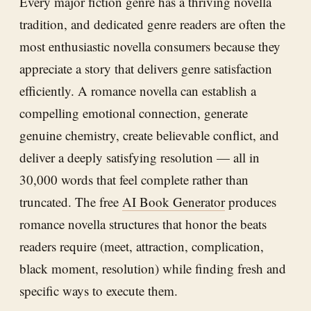
Every major fiction genre has a thriving novella
tradition, and dedicated genre readers are often the
most enthusiastic novella consumers because they
appreciate a story that delivers genre satisfaction
efficiently. A romance novella can establish a
compelling emotional connection, generate
genuine chemistry, create believable conflict, and
deliver a deeply satisfying resolution — all in
30,000 words that feel complete rather than
truncated. The free
AI Book Generator
produces
romance novella structures that honor the beats
readers require (meet, attraction, complication,
black moment, resolution) while finding fresh and
specific ways to execute them.