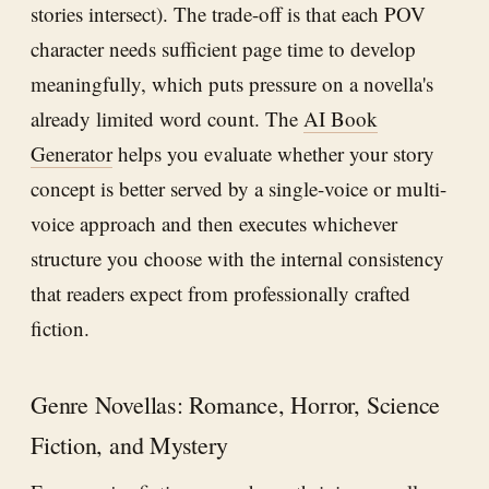
stories intersect). The trade-off is that each POV
character needs sufficient page time to develop
meaningfully, which puts pressure on a novella's
already limited word count. The
AI Book
Generator
helps you evaluate whether your story
concept is better served by a single-voice or multi-
voice approach and then executes whichever
structure you choose with the internal consistency
that readers expect from professionally crafted
fiction.
Genre Novellas: Romance, Horror, Science
Fiction, and Mystery