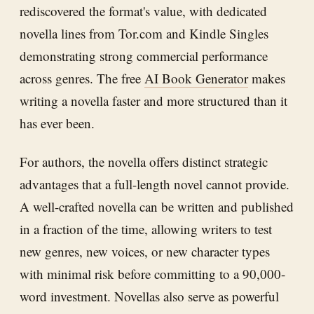
rediscovered the format's value, with dedicated
novella lines from Tor.com and Kindle Singles
demonstrating strong commercial performance
across genres. The free
AI Book Generator
makes
writing a novella faster and more structured than it
has ever been.
For authors, the novella offers distinct strategic
advantages that a full-length novel cannot provide.
A well-crafted novella can be written and published
in a fraction of the time, allowing writers to test
new genres, new voices, or new character types
with minimal risk before committing to a 90,000-
word investment. Novellas also serve as powerful