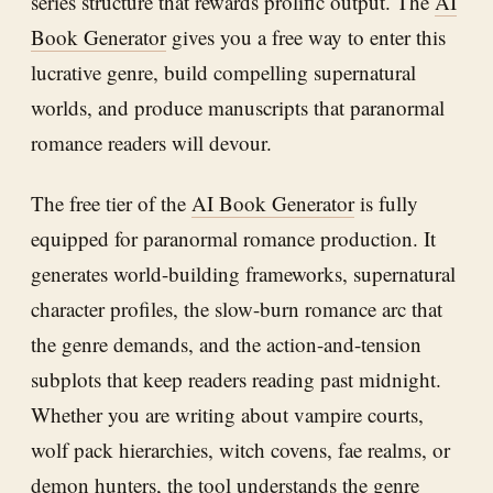
series structure that rewards prolific output. The
AI
Book Generator
gives you a free way to enter this
lucrative genre, build compelling supernatural
worlds, and produce manuscripts that paranormal
romance readers will devour.
The free tier of the
AI Book Generator
is fully
equipped for paranormal romance production. It
generates world-building frameworks, supernatural
character profiles, the slow-burn romance arc that
the genre demands, and the action-and-tension
subplots that keep readers reading past midnight.
Whether you are writing about vampire courts,
wolf pack hierarchies, witch covens, fae realms, or
demon hunters, the tool understands the genre