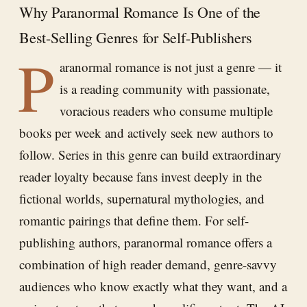
Why Paranormal Romance Is One of the
Best-Selling Genres for Self-Publishers
P
aranormal romance is not just a genre — it
is a reading community with passionate,
voracious readers who consume multiple
books per week and actively seek new authors to
follow. Series in this genre can build extraordinary
reader loyalty because fans invest deeply in the
fictional worlds, supernatural mythologies, and
romantic pairings that define them. For self-
publishing authors, paranormal romance offers a
combination of high reader demand, genre-savvy
audiences who know exactly what they want, and a