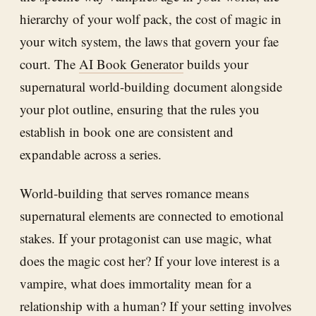
hierarchy of your wolf pack, the cost of magic in
your witch system, the laws that govern your fae
court. The
AI Book Generator
builds your
supernatural world-building document alongside
your plot outline, ensuring that the rules you
establish in book one are consistent and
expandable across a series.
World-building that serves romance means
supernatural elements are connected to emotional
stakes. If your protagonist can use magic, what
does the magic cost her? If your love interest is a
vampire, what does immortality mean for a
relationship with a human? If your setting involves