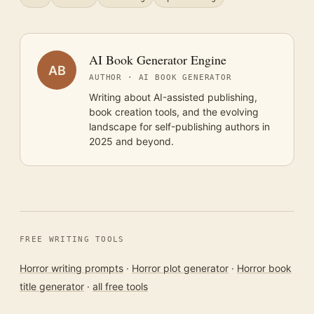
AI Book Generator Engine
AB
AUTHOR · AI BOOK GENERATOR
Writing about AI-assisted publishing,
book creation tools, and the evolving
landscape for self-publishing authors in
2025 and beyond.
FREE WRITING TOOLS
Horror writing prompts
·
Horror plot generator
·
Horror book
title generator
·
all free tools