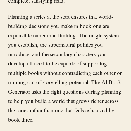
complete, satisfying read.
Planning a series at the start ensures that world-
building decisions you make in book one are
expansible rather than limiting. The magic system
you establish, the supernatural politics you
introduce, and the secondary characters you
develop all need to be capable of supporting
multiple books without contradicting each other or
running out of storytelling potential. The
AI Book
Generator
asks the right questions during planning
to help you build a world that grows richer across
the series rather than one that feels exhausted by
book three.