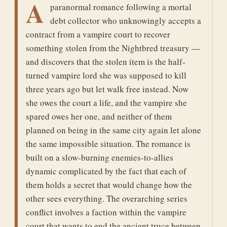
A
paranormal romance following a mortal
debt collector who unknowingly accepts a
contract from a vampire court to recover
something stolen from the Nightbred treasury —
and discovers that the stolen item is the half-
turned vampire lord she was supposed to kill
three years ago but let walk free instead. Now
she owes the court a life, and the vampire she
spared owes her one, and neither of them
planned on being in the same city again let alone
the same impossible situation. The romance is
built on a slow-burning enemies-to-allies
dynamic complicated by the fact that each of
them holds a secret that would change how the
other sees everything. The overarching series
conflict involves a faction within the vampire
court that wants to end the ancient truce between