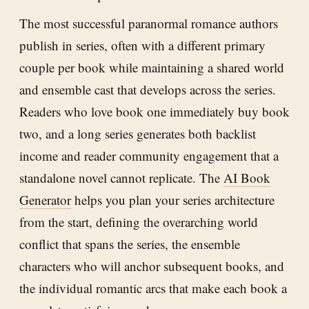
The most successful paranormal romance authors
publish in series, often with a different primary
couple per book while maintaining a shared world
and ensemble cast that develops across the series.
Readers who love book one immediately buy book
two, and a long series generates both backlist
income and reader community engagement that a
standalone novel cannot replicate. The
AI Book
Generator
helps you plan your series architecture
from the start, defining the overarching world
conflict that spans the series, the ensemble
characters who will anchor subsequent books, and
the individual romantic arcs that make each book a