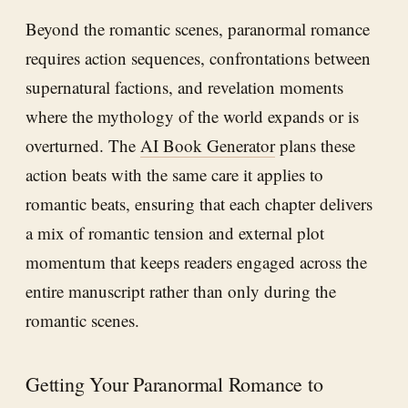
Beyond the romantic scenes, paranormal romance
requires action sequences, confrontations between
supernatural factions, and revelation moments
where the mythology of the world expands or is
overturned. The
AI Book Generator
plans these
action beats with the same care it applies to
romantic beats, ensuring that each chapter delivers
a mix of romantic tension and external plot
momentum that keeps readers engaged across the
entire manuscript rather than only during the
romantic scenes.
Getting Your Paranormal Romance to