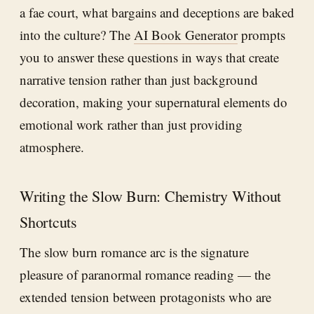
a fae court, what bargains and deceptions are baked
into the culture? The
AI Book Generator
prompts
you to answer these questions in ways that create
narrative tension rather than just background
decoration, making your supernatural elements do
emotional work rather than just providing
atmosphere.
Writing the Slow Burn: Chemistry Without
Shortcuts
The slow burn romance arc is the signature
pleasure of paranormal romance reading — the
extended tension between protagonists who are