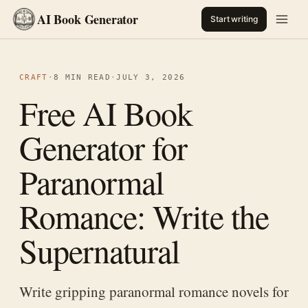
AI Book Generator
Start writing
CRAFT
·
8 MIN READ
·
JULY 3, 2026
Free AI Book
Generator for
Paranormal
Romance: Write the
Supernatural
Write gripping paranormal romance novels for