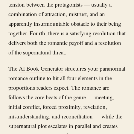
tension between the protagonists — usually a
combination of attraction, mistrust, and an
apparently insurmountable obstacle to their being
together. Fourth, there is a satisfying resolution that
delivers both the romantic payoff and a resolution
of the supernatural threat.
The
AI Book Generator
structures your paranormal
romance outline to hit all four elements in the
proportions readers expect. The romance arc
follows the core beats of the genre — meeting,
initial conflict, forced proximity, revelation,
misunderstanding, and reconciliation — while the
supernatural plot escalates in parallel and creates