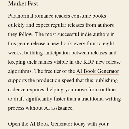
Market Fast
Paranormal romance readers consume books
quickly and expect regular releases from authors
they follow. The most successful indie authors in
this genre release a new book every four to eight
weeks, building anticipation between releases and
keeping their names visible in the KDP new release
algorithms. The free tier of the
AI Book Generator
supports the production speed that this publishing
cadence requires, helping you move from outline
to draft significantly faster than a traditional writing
process without AI assistance.
Open the
AI Book Generator
today with your