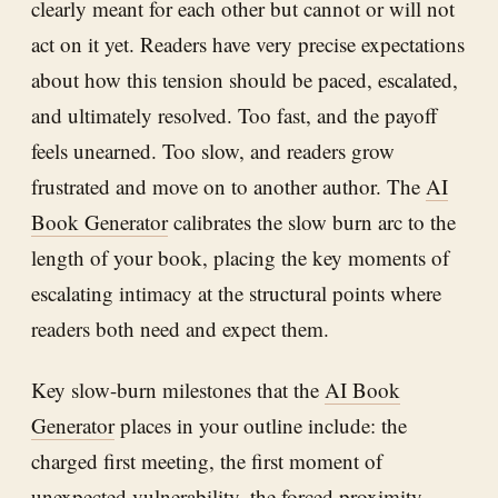
clearly meant for each other but cannot or will not
act on it yet. Readers have very precise expectations
about how this tension should be paced, escalated,
and ultimately resolved. Too fast, and the payoff
feels unearned. Too slow, and readers grow
frustrated and move on to another author. The
AI
Book Generator
calibrates the slow burn arc to the
length of your book, placing the key moments of
escalating intimacy at the structural points where
readers both need and expect them.
Key slow-burn milestones that the
AI Book
Generator
places in your outline include: the
charged first meeting, the first moment of
unexpected vulnerability, the forced proximity