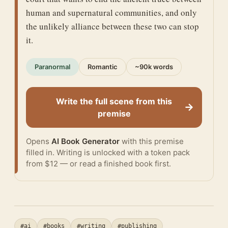
human and supernatural communities, and only
the unlikely alliance between these two can stop
it.
Paranormal
Romantic
~90k words
Write the full scene from this
→
premise
Opens
AI Book Generator
with this premise
filled in. Writing is unlocked with a token pack
from $12 — or
read a finished book
first.
#ai
#books
#writing
#publishing