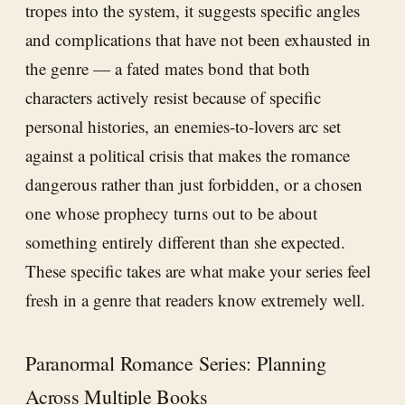
tropes into the system, it suggests specific angles
and complications that have not been exhausted in
the genre — a fated mates bond that both
characters actively resist because of specific
personal histories, an enemies-to-lovers arc set
against a political crisis that makes the romance
dangerous rather than just forbidden, or a chosen
one whose prophecy turns out to be about
something entirely different than she expected.
These specific takes are what make your series feel
fresh in a genre that readers know extremely well.
Paranormal Romance Series: Planning
Across Multiple Books