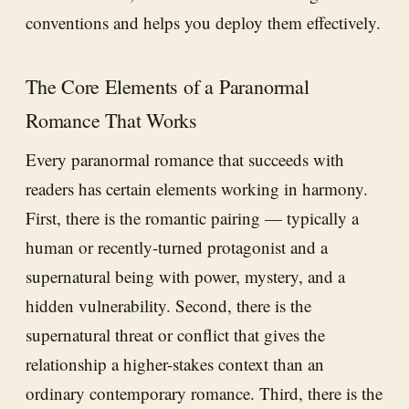
conventions and helps you deploy them effectively.
The Core Elements of a Paranormal
Romance That Works
Every paranormal romance that succeeds with
readers has certain elements working in harmony.
First, there is the romantic pairing — typically a
human or recently-turned protagonist and a
supernatural being with power, mystery, and a
hidden vulnerability. Second, there is the
supernatural threat or conflict that gives the
relationship a higher-stakes context than an
ordinary contemporary romance. Third, there is the