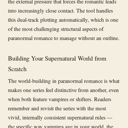
the external pressure that forces the romantic leads
into increasingly close contact. The tool handles
this dual-track plotting automatically, which is one
of the most challenging structural aspects of
paranormal romance to manage without an outline.
Building Your Supernatural World from
Scratch
The world-building in paranormal romance is what
makes one series feel distinctive from another, even
when both feature vampires or shifters. Readers
remember and revisit the series with the most
vivid, internally consistent supernatural rules —
the specific way vampires age in your world, the