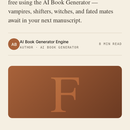
free using the AI Book Generator —
vampires, shifters, witches, and fated mates
await in your next manuscript.
AI Book Generator Engine
AB
8 MIN READ
AUTHOR · AI BOOK GENERATOR
F