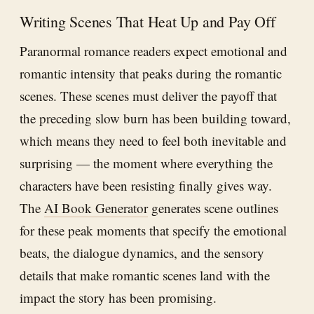
Writing Scenes That Heat Up and Pay Off
Paranormal romance readers expect emotional and
romantic intensity that peaks during the romantic
scenes. These scenes must deliver the payoff that
the preceding slow burn has been building toward,
which means they need to feel both inevitable and
surprising — the moment where everything the
characters have been resisting finally gives way.
The
AI Book Generator
generates scene outlines
for these peak moments that specify the emotional
beats, the dialogue dynamics, and the sensory
details that make romantic scenes land with the
impact the story has been promising.