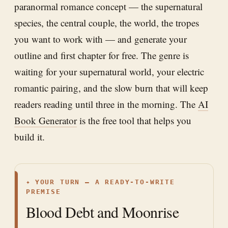
paranormal romance concept — the supernatural
species, the central couple, the world, the tropes
you want to work with — and generate your
outline and first chapter for free. The genre is
waiting for your supernatural world, your electric
romantic pairing, and the slow burn that will keep
readers reading until three in the morning. The
AI
Book Generator
is the free tool that helps you
build it.
✦
YOUR TURN — A READY-TO-WRITE
PREMISE
Blood Debt and Moonrise