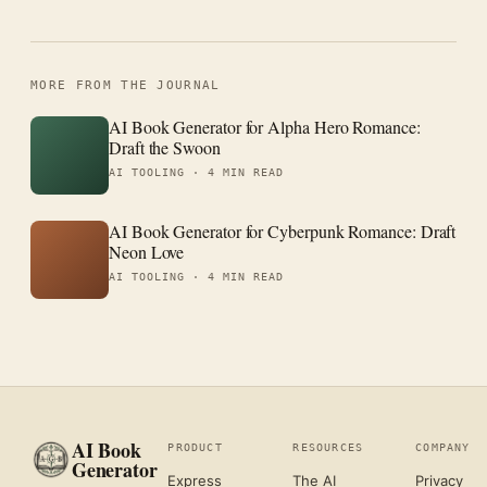
MORE FROM THE JOURNAL
AI Book Generator for Alpha Hero Romance:
Draft the Swoon
AI TOOLING ·
4 MIN READ
AI Book Generator for Cyberpunk Romance: Draft
Neon Love
AI TOOLING ·
4 MIN READ
AI Book
PRODUCT
RESOURCES
COMPANY
Generator
Express
The AI
Privacy