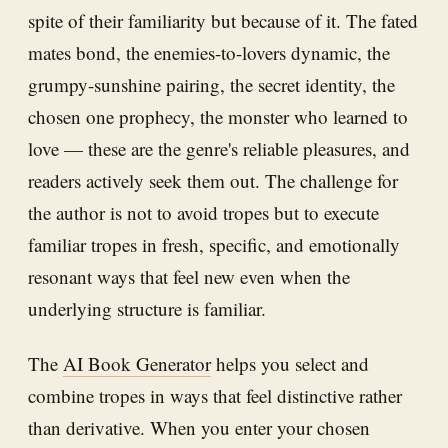
spite of their familiarity but because of it. The fated
mates bond, the enemies-to-lovers dynamic, the
grumpy-sunshine pairing, the secret identity, the
chosen one prophecy, the monster who learned to
love — these are the genre's reliable pleasures, and
readers actively seek them out. The challenge for
the author is not to avoid tropes but to execute
familiar tropes in fresh, specific, and emotionally
resonant ways that feel new even when the
underlying structure is familiar.
The
AI Book Generator
helps you select and
combine tropes in ways that feel distinctive rather
than derivative. When you enter your chosen