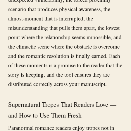
scenario that produces physical awareness, the
almost-moment that is interrupted, the
misunderstanding that pulls them apart, the lowest
point where the relationship seems impossible, and
the climactic scene where the obstacle is overcome
and the romantic resolution is finally earned. Each
of these moments is a promise to the reader that the
story is keeping, and the tool ensures they are
distributed correctly across your manuscript.
Supernatural Tropes That Readers Love —
and How to Use Them Fresh
Paranormal romance readers enjoy tropes not in