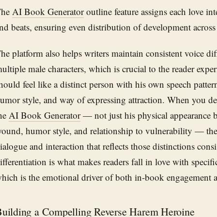
The
AI Book Generator
outline feature assigns each love int
nd beats, ensuring even distribution of development across
he platform also helps writers maintain consistent voice dif
ultiple male characters, which is crucial to the reader exper
hould feel like a distinct person with his own speech pattern
umor style, and way of expressing attraction. When you des
he
AI Book Generator
— not just his physical appearance 
ound, humor style, and relationship to vulnerability — the
ialogue and interaction that reflects those distinctions consi
ifferentiation is what makes readers fall in love with speci
hich is the emotional driver of both in-book engagement a
uilding a Compelling Reverse Harem Heroine