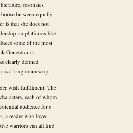
literature, resonates
 choose between equally
 is that she does not
dership on platforms like
oduces some of the most
ok Generator
is
as clearly defined
cross a long manuscript.
er wish fulfillment. The
e characters, each of whom
potential audience for a
s, a reader who loves
tive warriors can all find