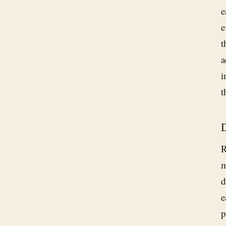
e
e
t
a
i
t
D
R
m
d
e
p