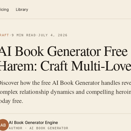
icing
Library
RAFT
·
9 MIN READ
·
JULY 4, 2026
AI Book Generator Free 
Harem: Craft Multi-Love
iscover how the free AI Book Generator handles reve
omplex relationship dynamics and compelling heroin
oday free.
AI Book Generator Engine
AB
AUTHOR · AI BOOK GENERATOR