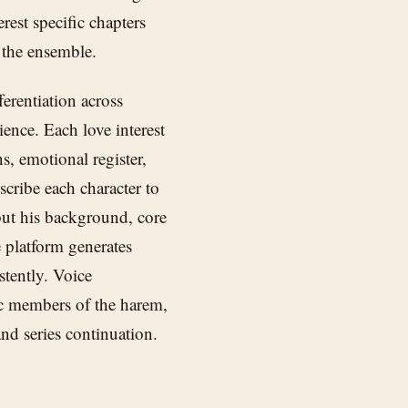
erest specific chapters
 the ensemble.
ferentiation across
ience. Each love interest
s, emotional register,
cribe each character to
but his background, core
 platform generates
stently. Voice
fic members of the harem,
nd series continuation.