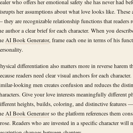
ealer who offers her emotional safety she has never had be
isrupts her assumptions about what love looks like. These a
 they are recognizable relationship functions that readers 
he author a clear brief for each character. When you describe
he
AI Book Generator
, frame each one in terms of his funct
ersonality.
hysical differentiation also matters more in reverse harem 
ecause readers need clear visual anchors for each characte
imilar-looking men creates confusion and reduces the distin
haracters. Give your love interests meaningfully different p
ifferent heights, builds, coloring, and distinctive features 
he
AI Book Generator
so the platform references them consi
rose. Readers who are invested in a specific character will n
escription changes between chapters.