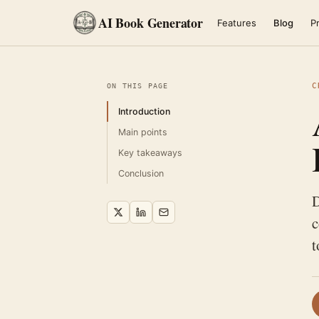
AI Book Generator
Features
Blog
Pr
C
ON THIS PAGE
Introduction
Main points
Key takeaways
Conclusion
D
c
t