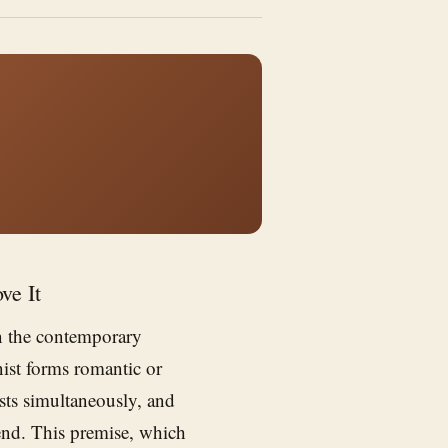
ve It
n the contemporary
ist forms romantic or
sts simultaneously, and
e end. This premise, which