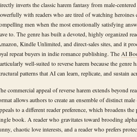
irectly inverts the classic harem fantasy from male-centered 
owerfully with readers who are tired of watching heroines
ompelling men when the most emotionally satisfying answer
ave to. The genre has built a devoted, highly organized rea
mazon, Kindle Unlimited, and direct-sales sites, and it pr
oyal repeat buyers in indie romance publishing. The
AI Bo
articularly well-suited to reverse harem because the genre h
tructural patterns that AI can learn, replicate, and sustain a
he commercial appeal of reverse harem extends beyond read
ormat allows authors to create an ensemble of distinct mal
ppeals to a different reader preference, which broadens the 
ingle book. A reader who gravitates toward brooding alpha
unny, chaotic love interests, and a reader who prefers protec