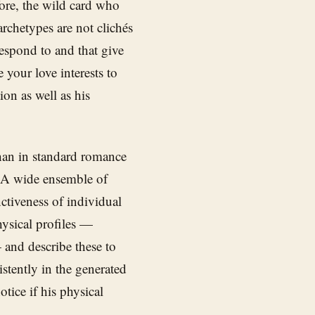
fore, the wild card who
rchetypes are not clichés
respond to and that give
 your love interests to
ion as well as his
than in standard romance
r. A wide ensemble of
ctiveness of individual
hysical profiles —
— and describe these to
stently in the generated
otice if his physical