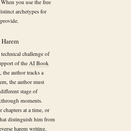
l. When you use the free
istinct archetypes for
 provide.
e Harem
 technical challenge of
support of the
AI Book
 the author tracks a
arem, the author must
different stage of
akthrough moments.
r chapters at a time, or
 that distinguish him from
everse harem writing.