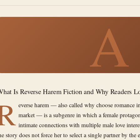
A
hat Is Reverse Harem Fiction and Why Readers Lo
R
everse harem — also called why choose romance i
market — is a subgenre in which a female protagon
intimate connections with multiple male love intere
he story does not force her to select a single partner by th