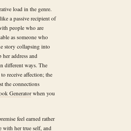
ative load in the genre.
ike a passive recipient of
 with people who are
ievable as someone who
 story collapsing into
lp her address and
in different ways. The
to receive affection; the
st the connections
ook Generator
when you
remise feel earned rather
 with her true self, and