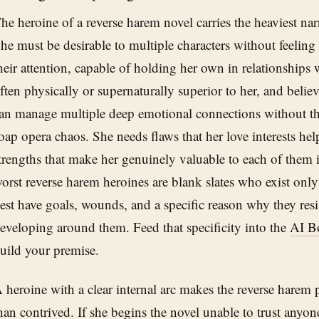
he heroine of a reverse harem novel carries the heaviest narr
he must be desirable to multiple characters without feeling l
heir attention, capable of holding her own in relationships
ften physically or supernaturally superior to her, and bel
an manage multiple deep emotional connections without the
oap opera chaos. She needs flaws that her love interests he
trengths that make her genuinely valuable to each of them 
orst reverse harem heroines are blank slates who exist only 
est have goals, wounds, and a specific reason why they resi
eveloping around them. Feed that specificity into the
AI B
uild your premise.
 heroine with a clear internal arc makes the reverse harem p
han contrived. If she begins the novel unable to trust anyone