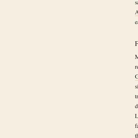
s
A
e
F
M
r
G
s
t
d
L
f
t