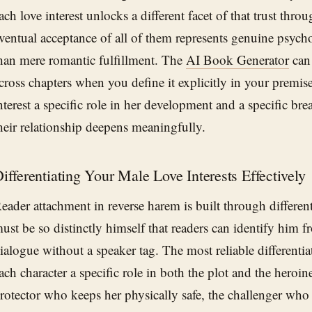
ach love interest unlocks a different facet of that trust thro
ventual acceptance of all of them represents genuine psych
han mere romantic fulfillment. The
AI Book Generator
can 
cross chapters when you define it explicitly in your premis
nterest a specific role in her development and a specific 
heir relationship deepens meaningfully.
ifferentiating Your Male Love Interests Effectively
eader attachment in reverse harem is built through different
ust be so distinctly himself that readers can identify him fr
ialogue without a speaker tag. The most reliable differentiat
ach character a specific role in both the plot and the heroine
rotector who keeps her physically safe, the challenger who 