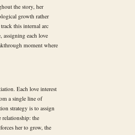
ughout the story, her
ological growth rather
track this internal arc
e, assigning each love
breakthrough moment where
iation. Each love interest
om a single line of
ion strategy is to assign
 relationship: the
forces her to grow, the