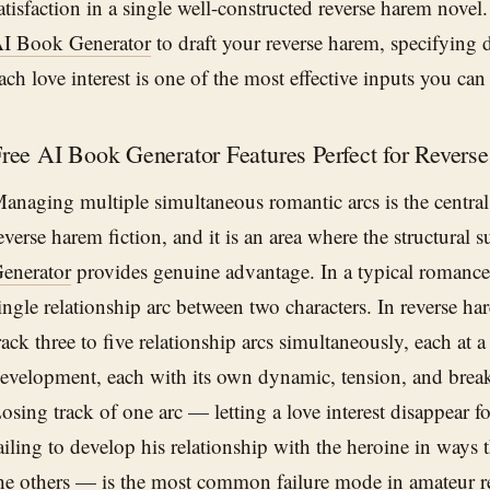
atisfaction in a single well-constructed reverse harem nove
I Book Generator
to draft your reverse harem, specifying d
ach love interest is one of the most effective inputs you can
ree AI Book Generator Features Perfect for Revers
anaging multiple simultaneous romantic arcs is the central
everse harem fiction, and it is an area where the structural 
enerator
provides genuine advantage. In a typical romance,
ingle relationship arc between two characters. In reverse h
rack three to five relationship arcs simultaneously, each at a 
evelopment, each with its own dynamic, tension, and bre
osing track of one arc — letting a love interest disappear fo
ailing to develop his relationship with the heroine in ways
he others — is the most common failure mode in amateur r