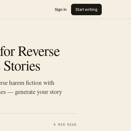
Sign in
Start writing
for Reverse
 Stories
rse harem fiction with
es — generate your story
9 MIN READ