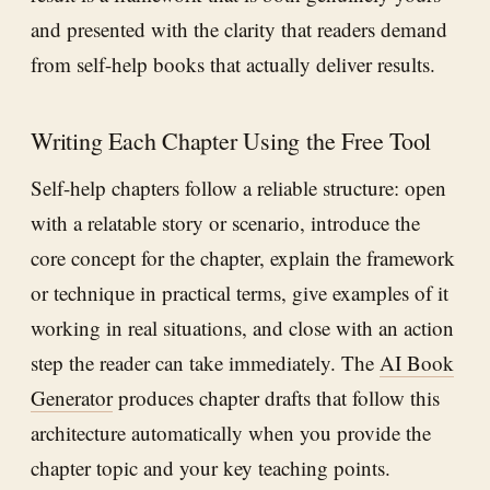
and presented with the clarity that readers demand
from self-help books that actually deliver results.
Writing Each Chapter Using the Free Tool
Self-help chapters follow a reliable structure: open
with a relatable story or scenario, introduce the
core concept for the chapter, explain the framework
or technique in practical terms, give examples of it
working in real situations, and close with an action
step the reader can take immediately. The
AI Book
Generator
produces chapter drafts that follow this
architecture automatically when you provide the
chapter topic and your key teaching points.