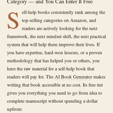
Category — and You Can Enter It Free
S
elf-help books consistently rank among the
top-selling categories on Amazon, and
readers are actively looking for the next
framework, the next mindset shift, the next practical
system that will help them improve their lives. If
you have expertise, hard-won lessons, or a proven
methodology that has helped you or others, you
have the raw material for a self-help book that
readers will pay for. The
AI Book Generator
makes
writing that book accessible at no cost. Its free tier
gives you everything you need to go from idea to
complete manuscript without spending a dollar
upfront.