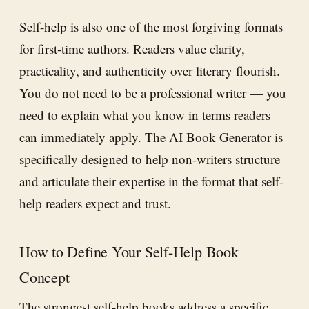
Self-help is also one of the most forgiving formats
for first-time authors. Readers value clarity,
practicality, and authenticity over literary flourish.
You do not need to be a professional writer — you
need to explain what you know in terms readers
can immediately apply. The
AI Book Generator
is
specifically designed to help non-writers structure
and articulate their expertise in the format that self-
help readers expect and trust.
How to Define Your Self-Help Book
Concept
The strongest self-help books address a specific,