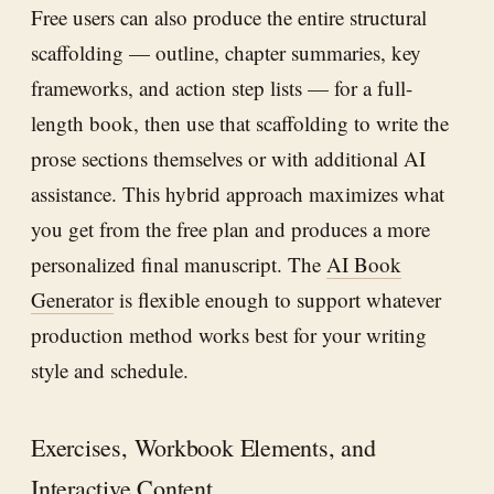
Free users can also produce the entire structural
scaffolding — outline, chapter summaries, key
frameworks, and action step lists — for a full-
length book, then use that scaffolding to write the
prose sections themselves or with additional AI
assistance. This hybrid approach maximizes what
you get from the free plan and produces a more
personalized final manuscript. The
AI Book
Generator
is flexible enough to support whatever
production method works best for your writing
style and schedule.
Exercises, Workbook Elements, and
Interactive Content