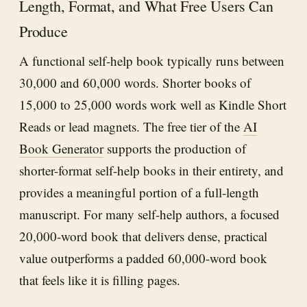
Length, Format, and What Free Users Can
Produce
A functional self-help book typically runs between
30,000 and 60,000 words. Shorter books of
15,000 to 25,000 words work well as Kindle Short
Reads or lead magnets. The free tier of the
AI
Book Generator
supports the production of
shorter-format self-help books in their entirety, and
provides a meaningful portion of a full-length
manuscript. For many self-help authors, a focused
20,000-word book that delivers dense, practical
value outperforms a padded 60,000-word book
that feels like it is filling pages.