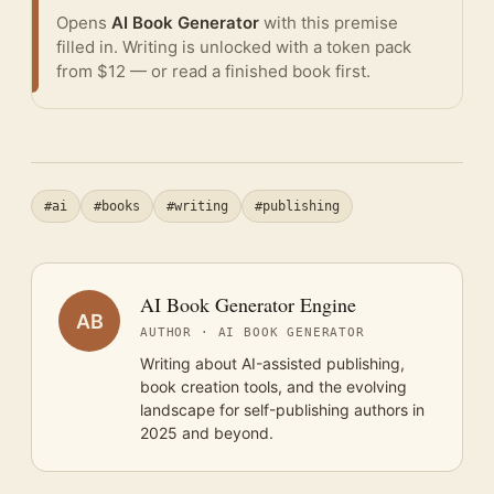
Opens
AI Book Generator
with this premise
filled in. Writing is unlocked with a token pack
from $12 — or
read a finished book
first.
#ai
#books
#writing
#publishing
AI Book Generator Engine
AB
AUTHOR · AI BOOK GENERATOR
Writing about AI-assisted publishing,
book creation tools, and the evolving
landscape for self-publishing authors in
2025 and beyond.