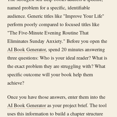
named problem for a specific, identifiable
audience. Generic titles like "Improve Your Life"
perform poorly compared to focused titles like
"The Five-Minute Evening Routine That
Eliminates Sunday Anxiety." Before you open the
AI Book Generator
, spend 20 minutes answering
three questions: Who is your ideal reader? What is
the exact problem they are struggling with? What
specific outcome will your book help them
achieve?
Once you have those answers, enter them into the
AI Book Generator
as your project brief. The tool
uses this information to build a chapter structure