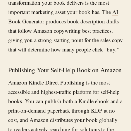
transformation your book delivers is the most
important marketing asset your book has. The
AI
Book Generator
produces book description drafts
that follow Amazon copywriting best practices,
giving you a strong starting point for the sales copy
that will determine how many people click "buy."
Publishing Your Self-Help Book on Amazon
Amazon Kindle Direct Publishing is the most
accessible and highest-traffic platform for self-help
books. You can publish both a Kindle ebook and a
print-on-demand paperback through KDP at no
cost, and Amazon distributes your book globally
to readers actively searching for solutions to the