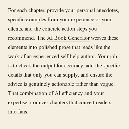
For each chapter, provide your personal anecdotes,
specific examples from your experience or your
clients, and the concrete action steps you
recommend. The
AI Book Generator
weaves these
elements into polished prose that reads like the
work of an experienced self-help author. Your job
is to check the output for accuracy, add the specific
details that only you can supply, and ensure the
advice is genuinely actionable rather than vague.
That combination of AI efficiency and your
expertise produces chapters that convert readers
into fans.