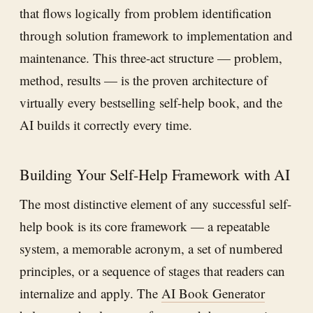
that flows logically from problem identification
through solution framework to implementation and
maintenance. This three-act structure — problem,
method, results — is the proven architecture of
virtually every bestselling self-help book, and the
AI builds it correctly every time.
Building Your Self-Help Framework with AI
The most distinctive element of any successful self-
help book is its core framework — a repeatable
system, a memorable acronym, a set of numbered
principles, or a sequence of stages that readers can
internalize and apply. The
AI Book Generator