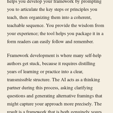
helps you develop your framework by prompting
you to articulate the key steps or principles you
teach, then organizing them into a coherent,
teachable sequence. You provide the wisdom from
your experience; the tool helps you package it in a
form readers can easily follow and remember.
Framework development is where many self-help
authors get stuck, because it requires distilling
years of learning or practice into a clear,
transmissible structure. The AI acts as a thinking
partner during this process, asking clarifying
questions and generating alternative framings that
might capture your approach more precisely. The
result is a framework that is both genuinely yours