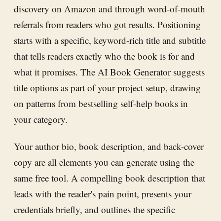
discovery on Amazon and through word-of-mouth
referrals from readers who got results. Positioning
starts with a specific, keyword-rich title and subtitle
that tells readers exactly who the book is for and
what it promises. The
AI Book Generator
suggests
title options as part of your project setup, drawing
on patterns from bestselling self-help books in
your category.
Your author bio, book description, and back-cover
copy are all elements you can generate using the
same free tool. A compelling book description that
leads with the reader's pain point, presents your
credentials briefly, and outlines the specific