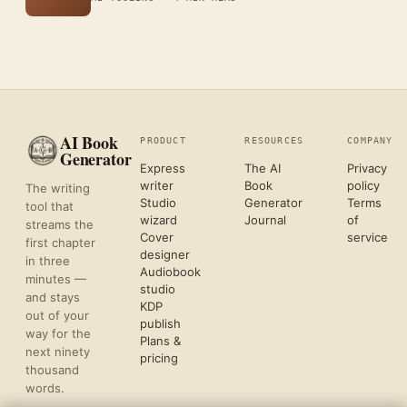
AI Book
PRODUCT
RESOURCES
COMPANY
Generator
Express
The AI
Privacy
writer
Book
policy
The writing
Studio
Generator
Terms
tool that
wizard
Journal
of
streams the
Cover
service
first chapter
designer
in three
Audiobook
minutes —
studio
and stays
KDP
out of your
publish
way for the
Plans &
next ninety
pricing
thousand
words.