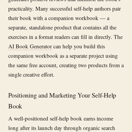
practicality. Many successful self-help authors pair
their book with a companion workbook — a
separate, standalone product that contains all the
exercises in a format readers can fill in directly. The
AI Book Generator
can help you build this
companion workbook as a separate project using
the same free account, creating two products from a
single creative effort.
Positioning and Marketing Your Self-Help
Book
A well-positioned self-help book earns income
long after its launch day through organic search