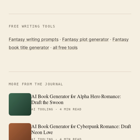
FREE WRITING TOOLS
Fantasy writing prompts
·
Fantasy plot generator
·
Fantasy
book title generator
·
all free tools
MORE FROM THE JOURNAL
AI Book Generator for Alpha Hero Romance:
Draft the Swoon
AI TOOLING ·
4 MIN READ
AI Book Generator for Cyberpunk Romance: Draft
Neon Love
AI TOOLING ·
4 MIN READ