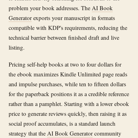
problem your book addresses. The
AI Book
Generator
exports your manuscript in formats
compatible with KDP's requirements, reducing the
technical barrier between finished draft and live
listing.
Pricing self-help books at two to four dollars for
the ebook maximizes Kindle Unlimited page reads
and impulse purchases, while ten to fifteen dollars
for the paperback positions it as a credible reference
rather than a pamphlet. Starting with a lower ebook
price to generate reviews quickly, then raising it as
social proof accumulates, is a standard launch
strategy that the
AI Book Generator
community