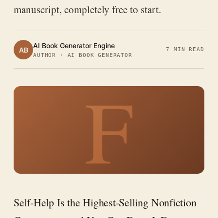
manuscript, completely free to start.
AI Book Generator Engine
AB
7 MIN READ
AUTHOR · AI BOOK GENERATOR
F
Self-Help Is the Highest-Selling Nonfiction