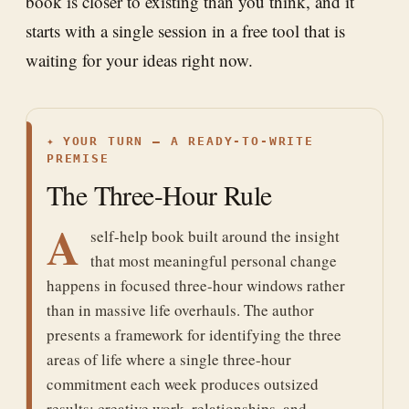
book is closer to existing than you think, and it
starts with a single session in a free tool that is
waiting for your ideas right now.
✦
YOUR TURN — A READY-TO-WRITE
PREMISE
The Three-Hour Rule
A
self-help book built around the insight
that most meaningful personal change
happens in focused three-hour windows rather
than in massive life overhauls. The author
presents a framework for identifying the three
areas of life where a single three-hour
commitment each week produces outsized
results: creative work, relationships, and