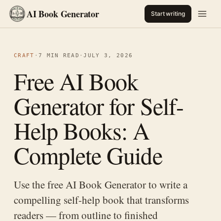
AI Book Generator
Start writing
CRAFT
·
7 MIN READ
·
JULY 3, 2026
Free AI Book
Generator for Self-
Help Books: A
Complete Guide
Use the free AI Book Generator to write a
compelling self-help book that transforms
readers — from outline to finished