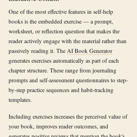
One of the most effective features in self-help
books is the embedded exercise — a prompt,
worksheet, or reflection question that makes the
reader actively engage with the material rather than
passively reading it. The
AI Book Generator
generates exercises automatically as part of each
chapter structure. These range from journaling
prompts and self-assessment questionnaires to step-
by-step practice sequences and habit-tracking
templates.
Including exercises increases the perceived value of
your book, improves reader outcomes, and
generates positive reviews that mention the book's