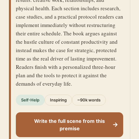
physical health. Each section includes research,
case studies, and a practical protocol readers can
implement immediately without restructuring
their entire schedule. The book argues against
the hustle culture of constant productivity and
instead makes the case for strategic, protected
time as the real driver of lasting improvement.
Readers finish with a personalized three-hour
plan and the tools to protect it against the
demands of everyday life.
Self-Help
Inspiring
~90k words
Write the full scene from this
→
premise