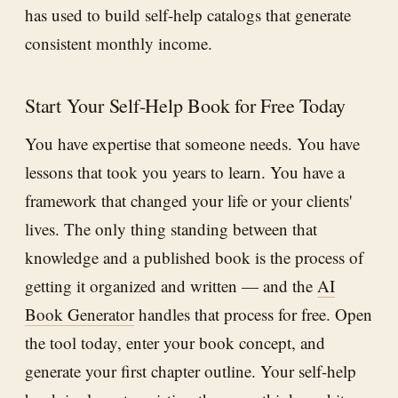
has used to build self-help catalogs that generate
consistent monthly income.
Start Your Self-Help Book for Free Today
You have expertise that someone needs. You have
lessons that took you years to learn. You have a
framework that changed your life or your clients'
lives. The only thing standing between that
knowledge and a published book is the process of
getting it organized and written — and the
AI
Book Generator
handles that process for free. Open
the tool today, enter your book concept, and
generate your first chapter outline. Your self-help