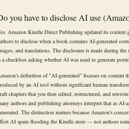
Do you have to disclose AI use (Ama
es. Amazon Kindle Direct Publishing updated its content g
uthors to disclose when a book contains AI-generated conten
mages, and translations. The disclosure is made during the
s a checkbox asking whether AI was used to generate portio
mazon's definition of "AI-generated" focuses on content th
roduced by an AI tool without significant human transform
raft chapters that you then edited, restructured, and rewrot
any authors and publishing attorneys interpret that as AI-as
enerated. The distinction matters because Amazon's concer
ffort AI spam flooding the Kindle store — not authors usin