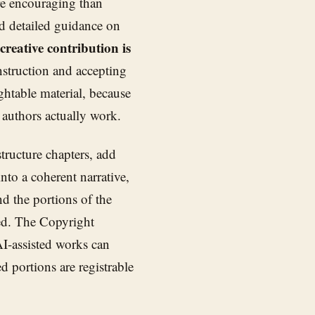
re encouraging than
d detailed guidance on
reative contribution is
struction and accepting
table material, because
 authors actually work.
tructure chapters, add
nto a coherent narrative,
d the portions of the
ted. The Copyright
AI-assisted works can
 portions are registrable