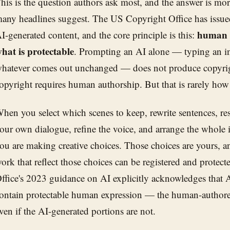
his is the question authors ask most, and the answer is mo
any headlines suggest. The US Copyright Office has issue
human c
I-generated content, and the core principle is this:
hat is protectable
. Prompting an AI alone — typing an in
hatever comes out unchanged — does not produce copyrigh
opyright requires human authorship. But that is rarely how
hen you select which scenes to keep, rewrite sentences, res
our own dialogue, refine the voice, and arrange the whole i
ou are making creative choices. Those choices are yours, an
ork that reflect those choices can be registered and protec
ffice's 2023 guidance on AI explicitly acknowledges that 
ontain protectable human expression — the human-authored
ven if the AI-generated portions are not.