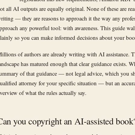
ot all AI outputs are equally original. None of these are re
riting — they are reasons to approach it the way any profe
pproach any powerful tool: with awareness. This guide wal
lainly so you can make informed decisions about your boo
illions of authors are already writing with AI assistance. 
andscape has matured enough that clear guidance exists. Wha
ummary of that guidance — not legal advice, which you s
ualified attorney for your specific situation — but an accur
verview of what the rules actually say.
Can you copyright an AI-assisted book