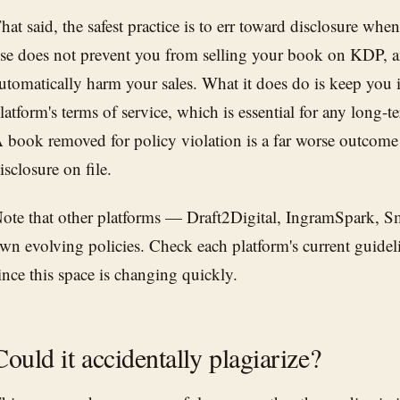
hat said, the safest practice is to err toward disclosure wh
se does not prevent you from selling your book on KDP, a
utomatically harm your sales. What it does do is keep you 
latform's terms of service, which is essential for any long-t
 book removed for policy violation is a far worse outcome
isclosure on file.
ote that other platforms — Draft2Digital, IngramSpark, 
wn evolving policies. Check each platform's current guidel
ince this space is changing quickly.
Could it accidentally plagiarize?