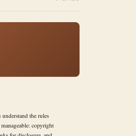
 understand the rules
ut manageable: copyright
ks for disclosure, and