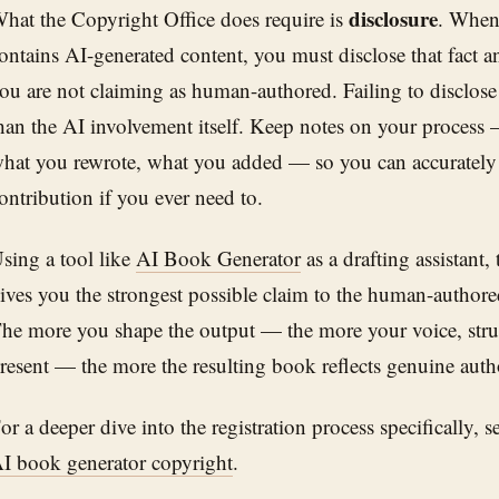
disclosure
hat the Copyright Office does require is
. When 
ontains AI-generated content, you must disclose that fact a
ou are not claiming as human-authored. Failing to disclose i
han the AI involvement itself. Keep notes on your proces
hat you rewrote, what you added — so you can accurately
ontribution if you ever need to.
sing a tool like
AI Book Generator
as a drafting assistant,
ives you the strongest possible claim to the human-authore
he more you shape the output — the more your voice, struc
resent — the more the resulting book reflects genuine auth
or a deeper dive into the registration process specifically, 
I book generator copyright
.