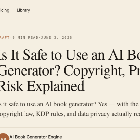
icing
Library
RAFT
·
9 MIN READ
·
JUNE 3, 2026
Is It Safe to Use an AI 
Generator? Copyright, Pr
Risk Explained
s it safe to use an AI book generator? Yes — with the 
opyright law, KDP rules, and data privacy actually re
AI Book Generator Engine
AB