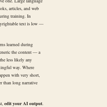
sive one. Large language
oks, articles, and web
uring training. In
pyrightable text is low —
erns learned during
generic the content — a
the less likely any
aningful way. Where
appen with very short,
er than long narrative
edit your AI output
st,
.