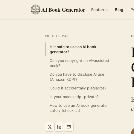
AI Book Generator
Features
Blog
Pr
C
ON THIS PAGE
Is it safe to use an AI book
generator?
Can you copyright an AI-assisted
book?
Do you have to disclose AI use
(Amazon KDP)?
Could it accidentally plagiarize?
Is your manuscript private?
I
How to use an AI book generator
c
safely (checklist)