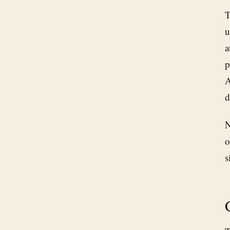
T
u
a
p
A
d
N
o
s