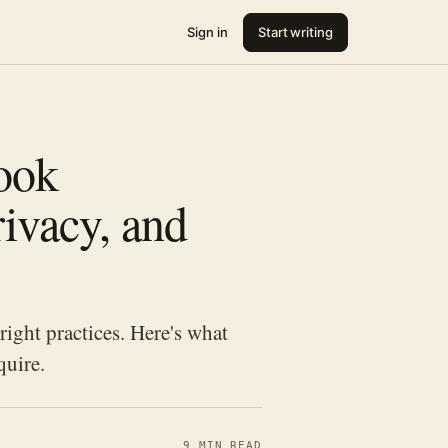
Sign in
Start writing
Book
ivacy, and
right practices. Here's what
quire.
9 MIN READ