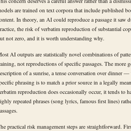
his concern deserves a careful answer rather than a dismis
odels are trained on text corpora that include published bo
ontent. In theory, an AI could reproduce a passage it saw d
ractice, the risk of verbatim reproduction of substantial co
ut not zero, and it is worth understanding why.
ost AI outputs are statistically novel combinations of patt
raining, not reproductions of specific passages. The more 
escription of a sunrise, a tense conversation over dinner — 
pecific phrasing is to match a prior source in a legally me
erbatim reproduction does occasionally occur, it tends to h
ighly repeated phrases (song lyrics, famous first lines) rath
assages.
he practical risk management steps are straightforward. Fir