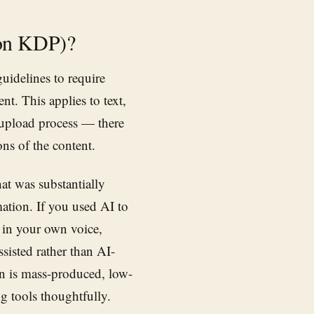
zon KDP)?
uidelines to require
t. This applies to text,
 upload process — there
ns of the content.
at was substantially
ation. If you used AI to
e in your own voice,
sisted rather than AI-
n is mass-produced, low-
g tools thoughtfully.