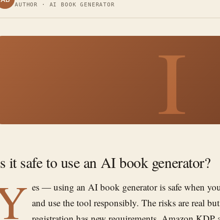
AUTHOR · AI BOOK GENERATOR
I
Is it safe to use an AI book generator?
Y
es — using an AI book generator is safe when you
and use the tool responsibly. The risks are real b
registration has new requirements, Amazon KDP as