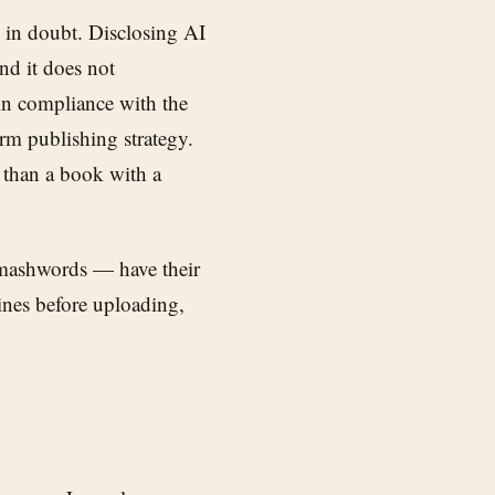
en in doubt. Disclosing AI
nd it does not
in compliance with the
erm publishing strategy.
 than a book with a
Smashwords — have their
ines before uploading,