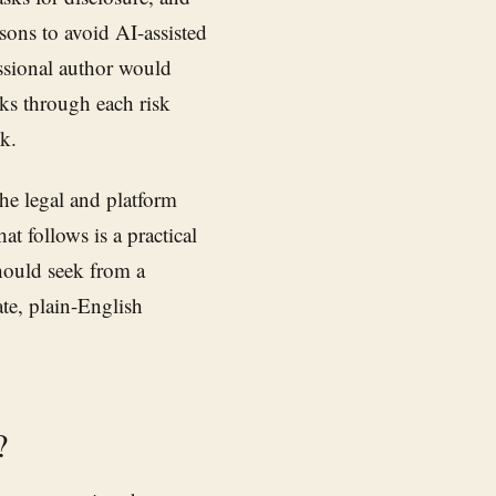
asons to avoid AI-assisted
ssional author would
ks through each risk
k.
The legal and platform
t follows is a practical
hould seek from a
ate, plain-English
?