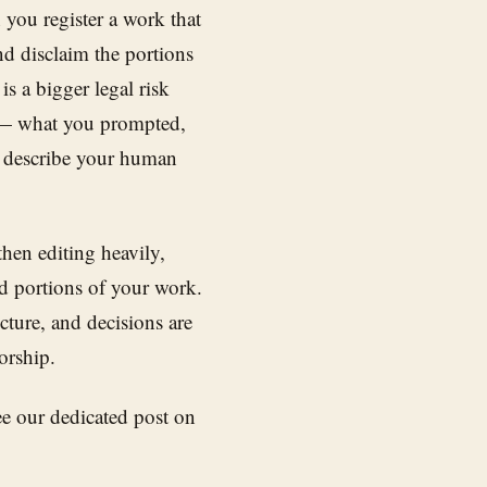
you register a work that
nd disclaim the portions
s a bigger legal risk
s — what you prompted,
 describe your human
 then editing heavily,
d portions of your work.
ture, and decisions are
orship.
see our dedicated post on