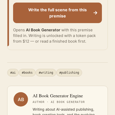
Write the full scene from this
→
premise
Opens
AI Book Generator
with this premise
filled in. Writing is unlocked with a token pack
from $12 — or
read a finished book
first.
#ai
#books
#writing
#publishing
AI Book Generator Engine
AB
AUTHOR · AI BOOK GENERATOR
Writing about AI-assisted publishing,
book creation tools, and the evolving