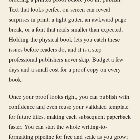
Text that looks perfect on screen can reveal
surprises in print: a tight gutter, an awkward page
break, or a font that reads smaller than expected.
Holding the physical book lets you catch these
issues before readers do, and it is a step
professional publishers never skip. Budget a few
days and a small cost for a proof copy on every
book.
Once your proof looks right, you can publish with
confidence and even reuse your validated template
for future titles, making each subsequent paperback
faster. You can start the whole writing-to-
formatting pipeline for free and scale as you grow;