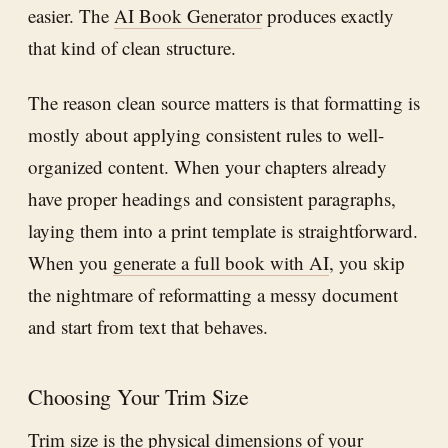
easier. The
AI Book Generator
produces exactly
that kind of clean structure.
The reason clean source matters is that formatting is
mostly about applying consistent rules to well-
organized content. When your chapters already
have proper headings and consistent paragraphs,
laying them into a print template is straightforward.
When you
generate a full book with AI
, you skip
the nightmare of reformatting a messy document
and start from text that behaves.
Choosing Your Trim Size
Trim size is the physical dimensions of your