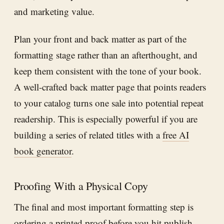
and marketing value.
Plan your front and back matter as part of the
formatting stage rather than an afterthought, and
keep them consistent with the tone of your book.
A well-crafted back matter page that points readers
to your catalog turns one sale into potential repeat
readership. This is especially powerful if you are
building a series of related titles with a
free AI
book generator
.
Proofing With a Physical Copy
The final and most important formatting step is
ordering a printed proof before you hit publish.