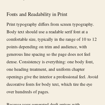
Fonts and Readability in Print
Print typography differs from screen typography.
Body text should use a readable serif font at a
comfortable size, typically in the range of 10 to 12
points depending on trim and audience, with
generous line spacing so the page does not feel
dense. Consistency is everything: one body font,
one heading treatment, and uniform chapter
openings give the interior a professional feel. Avoid
decorative fonts for body text, which tire the eye
over hundreds of pages.
Because your generated draft arrives with