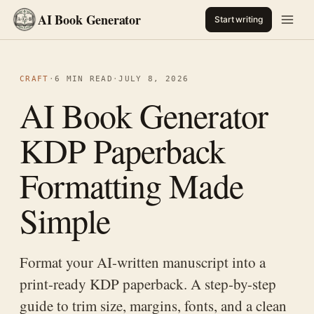
AI Book Generator
Start writing
CRAFT
·
6 MIN READ
·
JULY 8, 2026
AI Book Generator
KDP Paperback
Formatting Made
Simple
Format your AI-written manuscript into a
print-ready KDP paperback. A step-by-step
guide to trim size, margins, fonts, and a clean