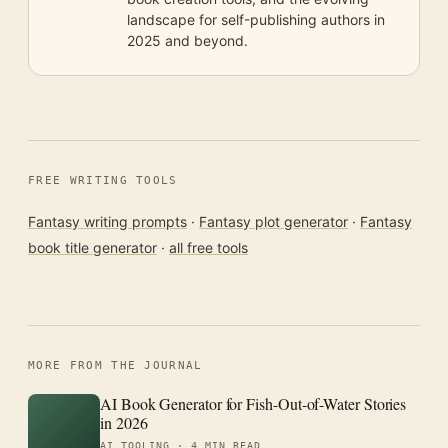
landscape for self-publishing authors in
2025 and beyond.
FREE WRITING TOOLS
Fantasy writing prompts
·
Fantasy plot generator
·
Fantasy
book title generator
·
all free tools
MORE FROM THE JOURNAL
AI Book Generator for Fish-Out-of-Water Stories
in 2026
AI TOOLING ·
4 MIN READ