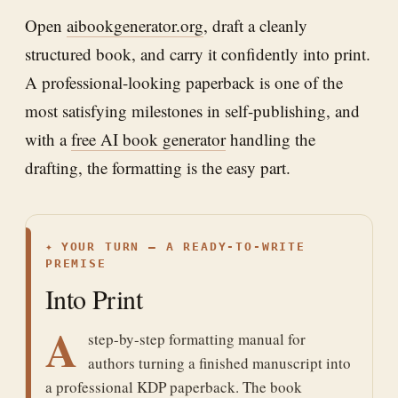
Open
aibookgenerator.org
, draft a cleanly
structured book, and carry it confidently into print.
A professional-looking paperback is one of the
most satisfying milestones in self-publishing, and
with a
free AI book generator
handling the
drafting, the formatting is the easy part.
✦
YOUR TURN — A READY-TO-WRITE
PREMISE
Into Print
A
step-by-step formatting manual for
authors turning a finished manuscript into
a professional KDP paperback. The book