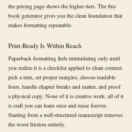
the
pricing page
shows the higher tiers. The
this
book generator
gives you the clean foundation that
makes formatting repeatable.
Print-Ready Is Within Reach
Paperback formatting feels intimidating only until
you realize it is a checklist applied to clean content:
pick a trim, set proper margins, choose readable
fonts, handle chapter breaks and matter, and proof
a physical copy. None of it is creative work; all of it
is craft you can learn once and reuse forever.
Starting from a well-structured manuscript removes
the worst friction entirely.