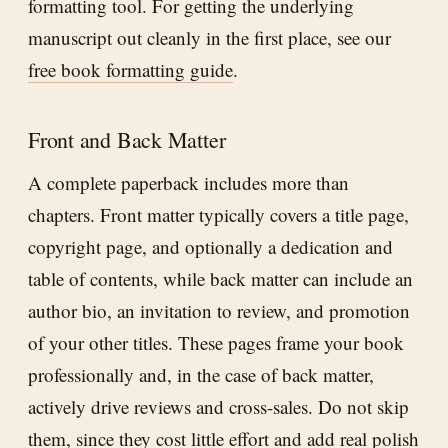
formatting tool. For getting the underlying
manuscript out cleanly in the first place, see our
free book formatting guide
.
Front and Back Matter
A complete paperback includes more than
chapters. Front matter typically covers a title page,
copyright page, and optionally a dedication and
table of contents, while back matter can include an
author bio, an invitation to review, and promotion
of your other titles. These pages frame your book
professionally and, in the case of back matter,
actively drive reviews and cross-sales. Do not skip
them, since they cost little effort and add real polish