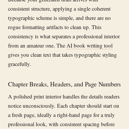
consistent structure, applying a single coherent
typographic scheme is simple, and there are no
rogue formatting artifacts to clean up. This
consistency is what separates a professional interior
from an amateur one. The
AI book writing tool
gives you clean text that takes typographic styling
gracefully.
Chapter Breaks, Headers, and Page Numbers
A polished print interior handles the details readers
notice unconsciously. Each chapter should start on
a fresh page, ideally a right-hand page for a truly
professional look, with consistent spacing before