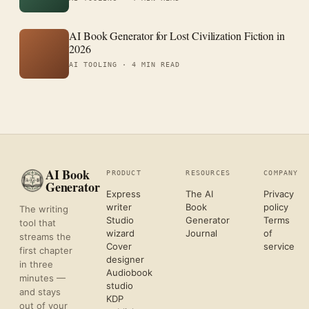
AI Book Generator for Lost Civilization Fiction in
2026
AI TOOLING ·
4 MIN READ
AI Book
PRODUCT
RESOURCES
COMPANY
Generator
Express
The AI
Privacy
writer
Book
policy
The writing
Studio
Generator
Terms
tool that
wizard
Journal
of
streams the
Cover
service
first chapter
designer
in three
Audiobook
minutes —
studio
and stays
KDP
out of your