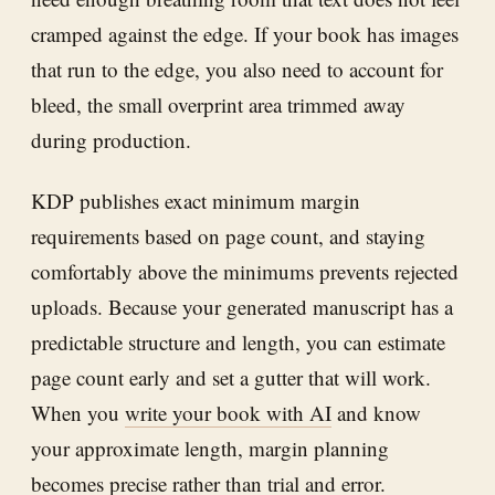
cramped against the edge. If your book has images
that run to the edge, you also need to account for
bleed, the small overprint area trimmed away
during production.
KDP publishes exact minimum margin
requirements based on page count, and staying
comfortably above the minimums prevents rejected
uploads. Because your generated manuscript has a
predictable structure and length, you can estimate
page count early and set a gutter that will work.
When you
write your book with AI
and know
your approximate length, margin planning
becomes precise rather than trial and error.