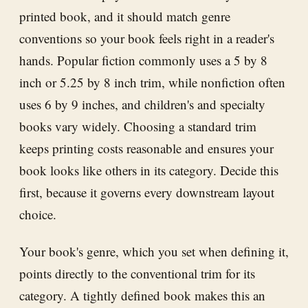
printed book, and it should match genre
conventions so your book feels right in a reader's
hands. Popular fiction commonly uses a 5 by 8
inch or 5.25 by 8 inch trim, while nonfiction often
uses 6 by 9 inches, and children's and specialty
books vary widely. Choosing a standard trim
keeps printing costs reasonable and ensures your
book looks like others in its category. Decide this
first, because it governs every downstream layout
choice.
Your book's genre, which you set when defining it,
points directly to the conventional trim for its
category. A tightly defined book makes this an