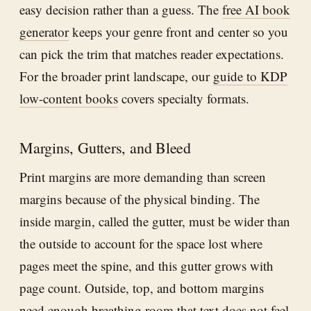
easy decision rather than a guess. The
free AI book
generator
keeps your genre front and center so you
can pick the trim that matches reader expectations.
For the broader print landscape, our
guide to KDP
low-content books
covers specialty formats.
Margins, Gutters, and Bleed
Print margins are more demanding than screen
margins because of the physical binding. The
inside margin, called the gutter, must be wider than
the outside to account for the space lost where
pages meet the spine, and this gutter grows with
page count. Outside, top, and bottom margins
need enough breathing room that text does not feel