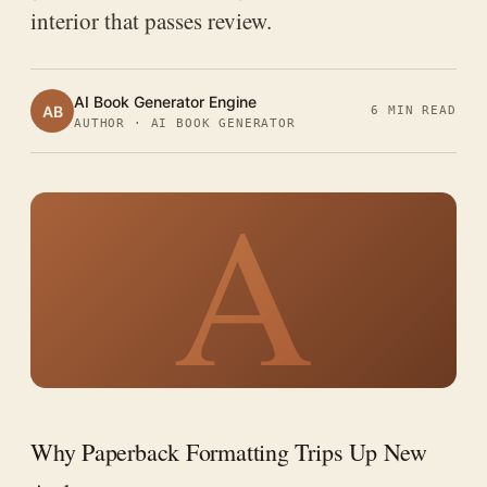
interior that passes review.
AI Book Generator Engine
AB
6 MIN READ
AUTHOR · AI BOOK GENERATOR
A
Why Paperback Formatting Trips Up New