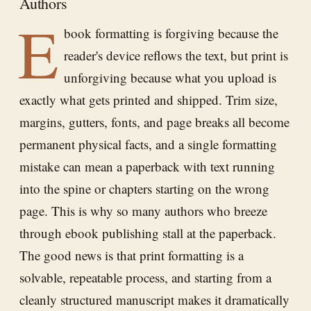
Authors
E
book formatting is forgiving because the
reader's device reflows the text, but print is
unforgiving because what you upload is
exactly what gets printed and shipped. Trim size,
margins, gutters, fonts, and page breaks all become
permanent physical facts, and a single formatting
mistake can mean a paperback with text running
into the spine or chapters starting on the wrong
page. This is why so many authors who breeze
through ebook publishing stall at the paperback.
The good news is that print formatting is a
solvable, repeatable process, and starting from a
cleanly structured manuscript makes it dramatically