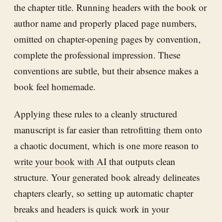
the chapter title. Running headers with the book or
author name and properly placed page numbers,
omitted on chapter-opening pages by convention,
complete the professional impression. These
conventions are subtle, but their absence makes a
book feel homemade.
Applying these rules to a cleanly structured
manuscript is far easier than retrofitting them onto
a chaotic document, which is one more reason to
write your book with AI
that outputs clean
structure. Your generated book already delineates
chapters clearly, so setting up automatic chapter
breaks and headers is quick work in your