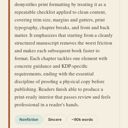
demystifies print formatting by treating it as a
repeatable checklist applied to clean content,
covering trim size, margins and gutters, print
typography, chapter breaks, and front and back
matter. It emphasizes that starting from a cleanly
structured manuscript removes the worst friction
and makes each subsequent book faster to
format. Each chapter tackles one element with
concrete guidance and KDP-specific
requirements, ending with the essential
discipline of proofing a physical copy before
publishing. Readers finish able to produce a
print-ready interior that passes review and feels
professional in a reader's hands.
Nonfiction
Sincere
~90k words