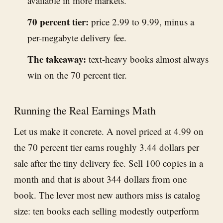
available in more markets.
70 percent tier:
price 2.99 to 9.99, minus a
per-megabyte delivery fee.
The takeaway:
text-heavy books almost always
win on the 70 percent tier.
Running the Real Earnings Math
Let us make it concrete. A novel priced at 4.99 on
the 70 percent tier earns roughly 3.44 dollars per
sale after the tiny delivery fee. Sell 100 copies in a
month and that is about 344 dollars from one
book. The lever most new authors miss is catalog
size: ten books each selling modestly outperform