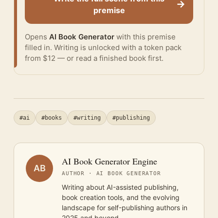
→
premise
Opens
AI Book Generator
with this premise
filled in. Writing is unlocked with a token pack
from $12 — or
read a finished book
first.
#ai
#books
#writing
#publishing
AI Book Generator Engine
AB
AUTHOR · AI BOOK GENERATOR
Writing about AI-assisted publishing,
book creation tools, and the evolving
landscape for self-publishing authors in
2025 and beyond.