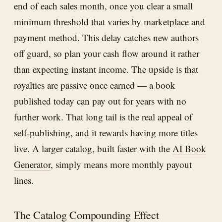
end of each sales month, once you clear a small
minimum threshold that varies by marketplace and
payment method. This delay catches new authors
off guard, so plan your cash flow around it rather
than expecting instant income. The upside is that
royalties are passive once earned — a book
published today can pay out for years with no
further work. That long tail is the real appeal of
self-publishing, and it rewards having more titles
live. A larger catalog, built faster with the
AI Book
Generator
, simply means more monthly payout
lines.
The Catalog Compounding Effect