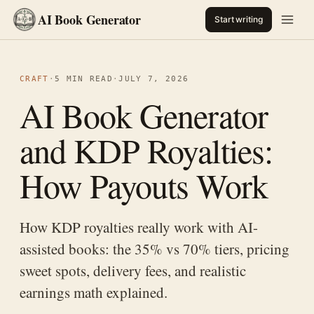
AI Book Generator
Start writing
CRAFT
·
5 MIN READ
·
JULY 7, 2026
AI Book Generator
and KDP Royalties:
How Payouts Work
How KDP royalties really work with AI-
assisted books: the 35% vs 70% tiers, pricing
sweet spots, delivery fees, and realistic
earnings math explained.