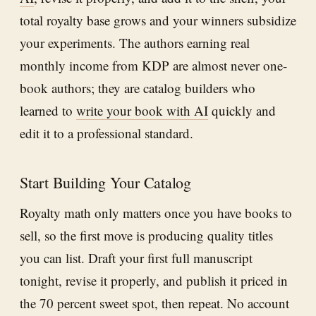
total royalty base grows and your winners subsidize
your experiments. The authors earning real
monthly income from KDP are almost never one-
book authors; they are catalog builders who
learned to
write your book with AI
quickly and
edit it to a professional standard.
Start Building Your Catalog
Royalty math only matters once you have books to
sell, so the first move is producing quality titles
you can list. Draft your first full manuscript
tonight, revise it properly, and publish it priced in
the 70 percent sweet spot, then repeat. No account