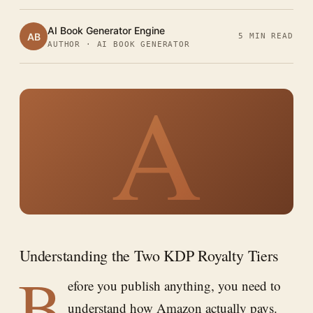
AI Book Generator Engine
AB
5 MIN READ
AUTHOR · AI BOOK GENERATOR
A
Understanding the Two KDP Royalty Tiers
B
efore you publish anything, you need to
understand how Amazon actually pays.