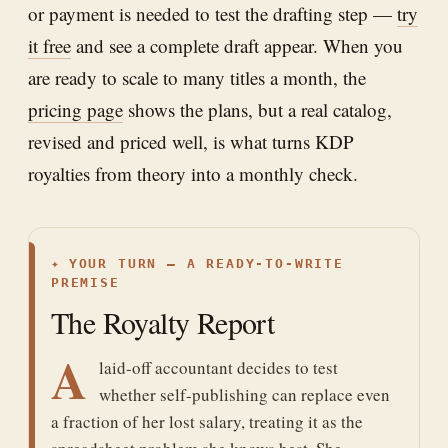
or payment is needed to test the drafting step —
try
it free
and see a complete draft appear. When you
are ready to scale to many titles a month, the
pricing page
shows the plans, but a real catalog,
revised and priced well, is what turns KDP
royalties from theory into a monthly check.
✦
YOUR TURN — A READY-TO-WRITE
PREMISE
The Royalty Report
A
laid-off accountant decides to test
whether self-publishing can replace even
a fraction of her lost salary, treating it as the