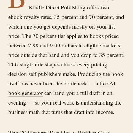
Kindle Direct Publishing offers two
ebook royalty rates, 35 percent and 70 percent, and
which one you get depends mostly on your list
price. The 70 percent tier applies to books priced
between 2.99 and 9.99 dollars in eligible markets;
price outside that band and you drop to 35 percent.
This single rule shapes almost every pricing
decision self-publishers make. Producing the book
itself has never been the bottleneck — a
free AI
book generator
can hand you a full draft in an
evening — so your real work is understanding the
business math that turns that draft into income.
The 70 Percent Tier Has a Hidden Cost