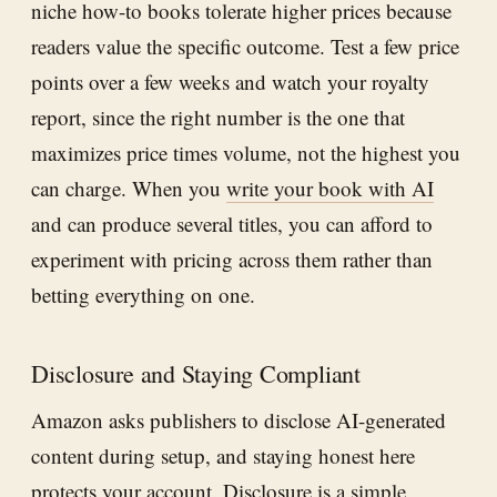
niche how-to books tolerate higher prices because
readers value the specific outcome. Test a few price
points over a few weeks and watch your royalty
report, since the right number is the one that
maximizes price times volume, not the highest you
can charge. When you
write your book with AI
and can produce several titles, you can afford to
experiment with pricing across them rather than
betting everything on one.
Disclosure and Staying Compliant
Amazon asks publishers to disclose AI-generated
content during setup, and staying honest here
protects your account. Disclosure is a simple