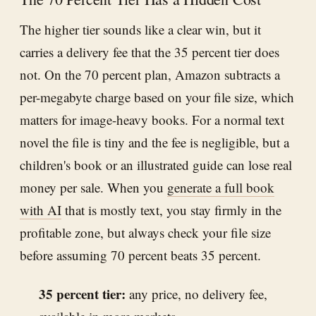
The higher tier sounds like a clear win, but it
carries a delivery fee that the 35 percent tier does
not. On the 70 percent plan, Amazon subtracts a
per-megabyte charge based on your file size, which
matters for image-heavy books. For a normal text
novel the file is tiny and the fee is negligible, but a
children's book or an illustrated guide can lose real
money per sale. When you
generate a full book
with AI
that is mostly text, you stay firmly in the
profitable zone, but always check your file size
before assuming 70 percent beats 35 percent.
35 percent tier:
any price, no delivery fee,