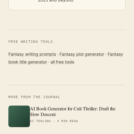
FREE WRITING TOOLS
Fantasy writing prompts
·
Fantasy plot generator
·
Fantasy
book title generator
·
all free tools
MORE FROM THE JOURNAL
AI Book Generator for Cult Thriller: Draft the
Slow Descent
AI TOOLING ·
4 MIN READ