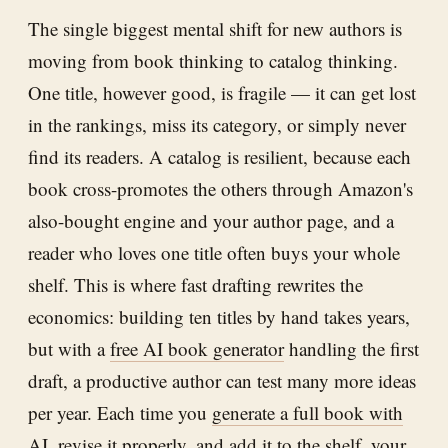
The single biggest mental shift for new authors is
moving from book thinking to catalog thinking.
One title, however good, is fragile — it can get lost
in the rankings, miss its category, or simply never
find its readers. A catalog is resilient, because each
book cross-promotes the others through Amazon's
also-bought engine and your author page, and a
reader who loves one title often buys your whole
shelf. This is where fast drafting rewrites the
economics: building ten titles by hand takes years,
but with a
free AI book generator
handling the first
draft, a productive author can test many more ideas
per year. Each time you
generate a full book with
AI
, revise it properly, and add it to the shelf, your