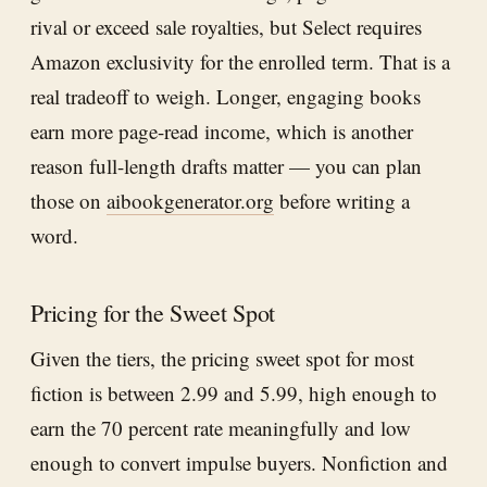
rival or exceed sale royalties, but Select requires
Amazon exclusivity for the enrolled term. That is a
real tradeoff to weigh. Longer, engaging books
earn more page-read income, which is another
reason full-length drafts matter — you can plan
those on
aibookgenerator.org
before writing a
word.
Pricing for the Sweet Spot
Given the tiers, the pricing sweet spot for most
fiction is between 2.99 and 5.99, high enough to
earn the 70 percent rate meaningfully and low
enough to convert impulse buyers. Nonfiction and