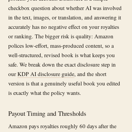
checkbox question about whether AI was involved
in the text, images, or translation, and answering it
accurately has no negative effect on your royalties
or ranking. The bigger risk is quality: Amazon
polices low-effort, mass-produced content, so a
well-structured, revised book is what keeps you
safe. We break down the exact disclosure step in
our
KDP AI disclosure guide
, and the short
version is that a genuinely useful book you edited
is exactly what the policy wants.
Payout Timing and Thresholds
Amazon pays royalties roughly 60 days after the