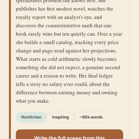
spreadsheet problem she knows best. She
publishes her first modest novel, watches the
royalty report with an analyst's eye, and
discovers the counterintuitive math that one
book rarely wins but ten quietly can. Over a year
she builds a small catalog, tracking every price
change and page-read against her projections.
What starts as cold arithmetic slowly becomes
something she did not expect, a genuine second
career and a reason to write. Her final ledger
tells a story no salary ever could, about the
difference between earning money and owning
what you make.
Nonfiction
Inspiring
~90k words
Write the full scene from this