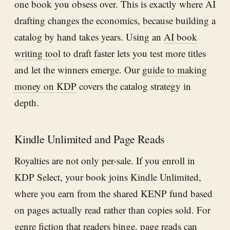
one book you obsess over. This is exactly where AI
drafting changes the economics, because building a
catalog by hand takes years. Using an
AI book
writing tool
to draft faster lets you test more titles
and let the winners emerge. Our
guide to making
money on KDP
covers the catalog strategy in
depth.
Kindle Unlimited and Page Reads
Royalties are not only per-sale. If you enroll in
KDP Select, your book joins Kindle Unlimited,
where you earn from the shared KENP fund based
on pages actually read rather than copies sold. For
genre fiction that readers binge, page reads can