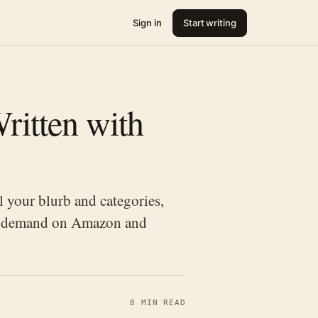
Sign in
Start writing
ritten with
 your blurb and categories,
een demand on Amazon and
8 MIN READ