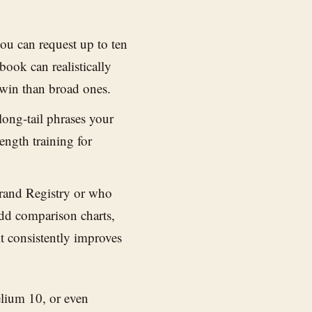
ou can request up to ten
ook can realistically
 win than broad ones.
ong-tail phrases your
ength training for
rand Registry or who
dd comparison charts,
t consistently improves
elium 10, or even