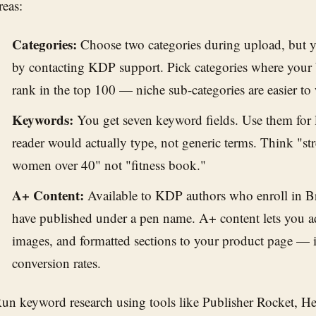
reas:
Categories:
Choose two categories during upload, but y
by contacting KDP support. Pick categories where your b
rank in the top 100 — niche sub-categories are easier to
Keywords:
You get seven keyword fields. Use them for l
reader would actually type, not generic terms. Think "str
women over 40" not "fitness book."
A+ Content:
Available to KDP authors who enroll in B
have published under a pen name. A+ content lets you a
images, and formatted sections to your product page — i
conversion rates.
un keyword research using tools like Publisher Rocket, H