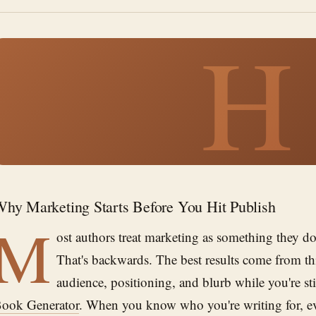
H
hy Marketing Starts Before You Hit Publish
M
ost authors treat marketing as something they do 
That's backwards. The best results come from t
audience, positioning, and blurb while you're st
ook Generator
. When you know who you're writing for, e