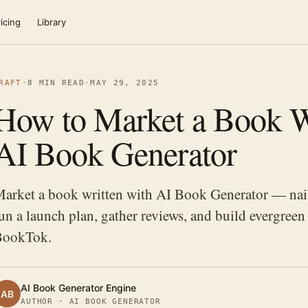
icing
Library
RAFT
·
8 MIN READ
·
MAY 29, 2025
How to Market a Book W
AI Book Generator
arket a book written with AI Book Generator — nail
un a launch plan, gather reviews, and build evergr
BookTok.
AI Book Generator Engine
AB
AUTHOR · AI BOOK GENERATOR