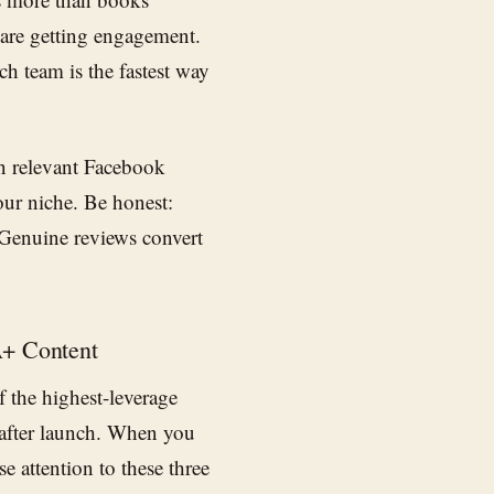
are getting engagement.
ch team is the fastest way
in relevant Facebook
our niche. Be honest:
. Genuine reviews convert
A+ Content
f the highest-leverage
after launch. When you
se attention to these three