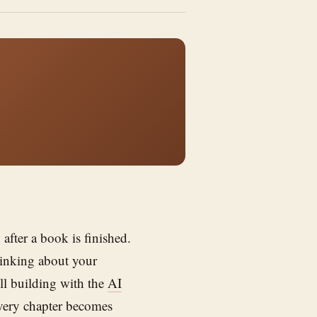
after a book is finished.
hinking about your
ill building with the
AI
very chapter becomes