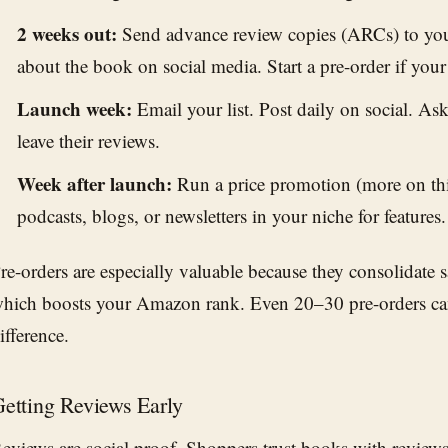
2 weeks out:
Send advance review copies (ARCs) to you
about the book on social media. Start a pre-order if your
Launch week:
Email your list. Post daily on social. A
leave their reviews.
Week after launch:
Run a price promotion (more on thi
podcasts, blogs, or newsletters in your niche for features.
re-orders are especially valuable because they consolidate 
hich boosts your Amazon rank. Even 20–30 pre-orders c
ifference.
etting Reviews Early
eviews are social proof. Shoppers trust books with revie