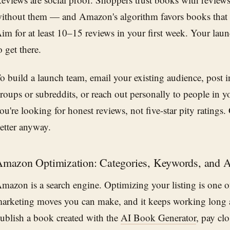
ithout them — and Amazon's algorithm favors books that 
im for at least 10–15 reviews in your first week. Your laun
o get there.
o build a launch team, email your existing audience, post 
roups or subreddits, or reach out personally to people in y
ou're looking for honest reviews, not five-star pity ratings
etter anyway.
mazon Optimization: Categories, Keywords, and 
mazon is a search engine. Optimizing your listing is one o
arketing moves you can make, and it keeps working long 
ublish a book created with the
AI Book Generator
, pay clo