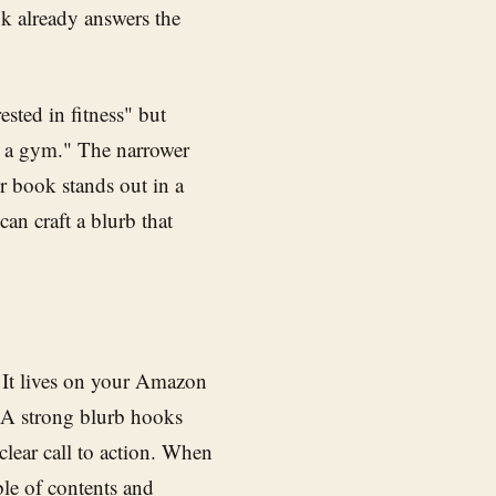
k already answers the
ested in fitness" but
t a gym." The narrower
r book stands out in a
an craft a blurb that
 It lives on your Amazon
 A strong blurb hooks
clear call to action. When
ble of contents and