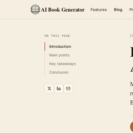
AI Book Generator
Features
Blog
Pr
C
ON THIS PAGE
Introduction
Main points
Key takeaways
Conclusion
M
r