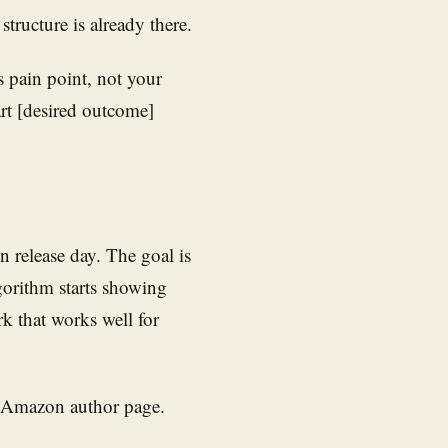
tructure is already there.
 pain point, not your
rt [desired outcome]
 release day. The goal is
gorithm starts showing
k that works well for
r Amazon author page.