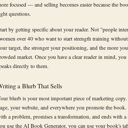
ore focused — and selling becomes easier because the boo
ight questions.
tart by getting specific about your reader. Not "people inter
women over 40 who want to start strength training withou
our target, the stronger your positioning, and the more you
rowded market. Once you have a clear reader in mind, you c
peaks directly to them.
riting a Blurb That Sells
our blurb is your most important piece of marketing copy.
age, your website, and everywhere you promote the book.
ith a problem, promises a transformation, and ends with a 
ou use the
AI Book Generator
, you can use your book's ta