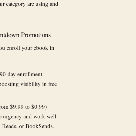
ur category are using and
ountdown Promotions
 you enroll your ebook in
 90-day enrollment
oosting visibility in free
.
from $9.99 to $0.99)
te urgency and work well
n Reads, or BookSends.