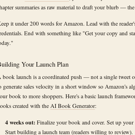
hapter summaries as raw material to draft your blurb — the s
eep it under 200 words for Amazon. Lead with the reader's
redentials. End with something like "Get your copy and sta
oday."
uilding Your Launch Plan
 book launch is a coordinated push — not a single tweet on
o generate sales velocity in a short window so Amazon's al
our book to more shoppers. Here's a basic launch framewor
ooks created with the
AI Book Generator
:
4 weeks out:
Finalize your book and cover. Set up you
Start building a launch team (readers willing to review).