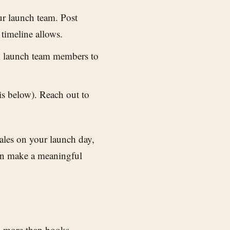
r launch team. Post
 timeline allows.
sk launch team members to
s below). Reach out to
sales on your launch day,
an make a meaningful
ws more than books