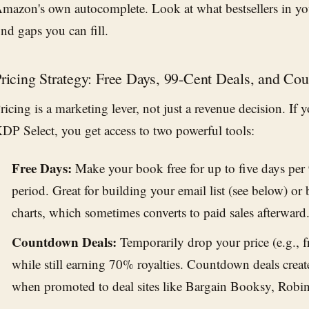
mazon's own autocomplete. Look at what bestsellers in yo
ind gaps you can fill.
ricing Strategy: Free Days, 99-Cent Deals, and C
ricing is a marketing lever, not just a revenue decision. If
DP Select, you get access to two powerful tools:
Free Days:
Make your book free for up to five days per
period. Great for building your email list (see below) or b
charts, which sometimes converts to paid sales afterward
Countdown Deals:
Temporarily drop your price (e.g., 
while still earning 70% royalties. Countdown deals crea
when promoted to deal sites like Bargain Booksy, Robi