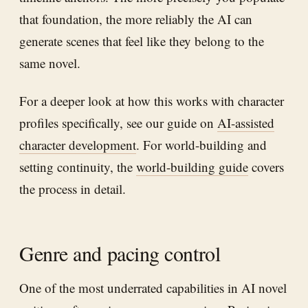
that foundation, the more reliably the AI can
generate scenes that feel like they belong to the
same novel.
For a deeper look at how this works with character
profiles specifically, see our guide on
AI-assisted
character development
. For world-building and
setting continuity, the
world-building guide
covers
the process in detail.
Genre and pacing control
One of the most underrated capabilities in AI novel