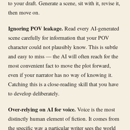
to your draft. Generate a scene, sit with it, revise it,
then move on.
Ignoring POV leakage.
Read every AI-generated
scene carefully for information that your POV
character could not plausibly know. This is subtle
and easy to miss — the AI will often reach for the
most convenient fact to move the plot forward,
even if your narrator has no way of knowing it.
Catching this is a close-reading skill that you have
to develop deliberately.
Over-relying on AI for voice.
Voice is the most
distinctly human element of fiction. It comes from
the specific way a particular writer sees the world