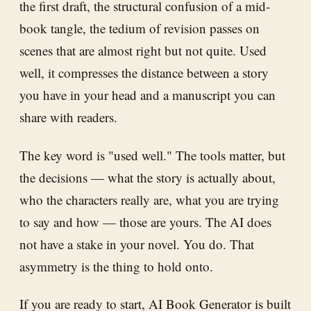
the first draft, the structural confusion of a mid-
book tangle, the tedium of revision passes on
scenes that are almost right but not quite. Used
well, it compresses the distance between a story
you have in your head and a manuscript you can
share with readers.
The key word is "used well." The tools matter, but
the decisions — what the story is actually about,
who the characters really are, what you are trying
to say and how — those are yours. The AI does
not have a stake in your novel. You do. That
asymmetry is the thing to hold onto.
If you are ready to start,
AI Book Generator
is built