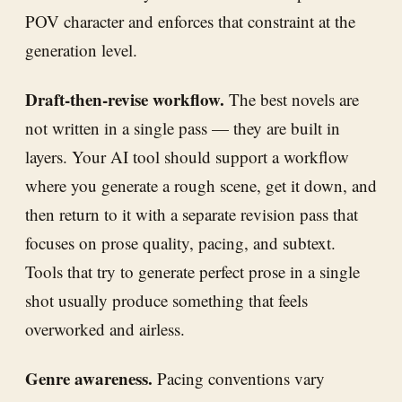
POV character and enforces that constraint at the
generation level.
Draft-then-revise workflow.
The best novels are
not written in a single pass — they are built in
layers. Your AI tool should support a workflow
where you generate a rough scene, get it down, and
then return to it with a separate revision pass that
focuses on prose quality, pacing, and subtext.
Tools that try to generate perfect prose in a single
shot usually produce something that feels
overworked and airless.
Genre awareness.
Pacing conventions vary