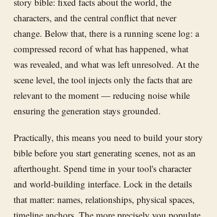
story bible: fixed facts about the world, the
characters, and the central conflict that never
change. Below that, there is a running scene log: a
compressed record of what has happened, what
was revealed, and what was left unresolved. At the
scene level, the tool injects only the facts that are
relevant to the moment — reducing noise while
ensuring the generation stays grounded.
Practically, this means you need to build your story
bible before you start generating scenes, not as an
afterthought. Spend time in your tool's character
and world-building interface. Lock in the details
that matter: names, relationships, physical spaces,
timeline anchors. The more precisely you populate