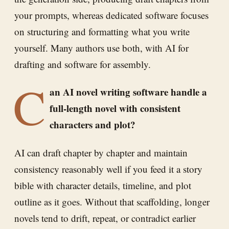
your prompts, whereas dedicated software focuses
on structuring and formatting what you write
yourself. Many authors use both, with AI for
drafting and software for assembly.
C
an AI novel writing software handle a
full-length novel with consistent
characters and plot?
AI can draft chapter by chapter and maintain
consistency reasonably well if you feed it a story
bible with character details, timeline, and plot
outline as it goes. Without that scaffolding, longer
novels tend to drift, repeat, or contradict earlier