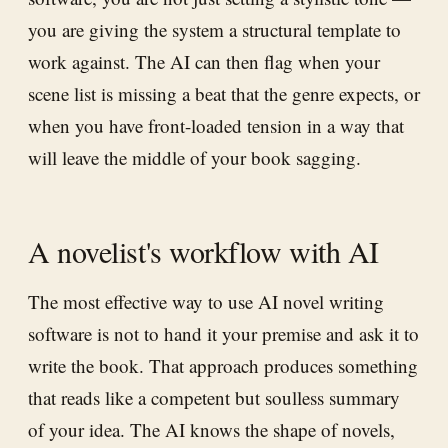
you are giving the system a structural template to
work against. The AI can then flag when your
scene list is missing a beat that the genre expects, or
when you have front-loaded tension in a way that
will leave the middle of your book sagging.
A novelist's workflow with AI
The most effective way to use AI novel writing
software is not to hand it your premise and ask it to
write the book. That approach produces something
that reads like a competent but soulless summary
of your idea. The AI knows the shape of novels,