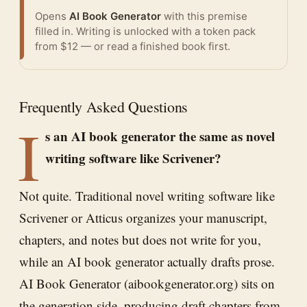
Opens
AI Book Generator
with this premise
filled in. Writing is unlocked with a token pack
from $12 — or
read a finished book
first.
Frequently Asked Questions
I
s an AI book generator the same as novel
writing software like Scrivener?
Not quite. Traditional novel writing software like
Scrivener or Atticus organizes your manuscript,
chapters, and notes but does not write for you,
while an AI book generator actually drafts prose.
AI Book Generator (aibookgenerator.org) sits on
the generation side, producing draft chapters from