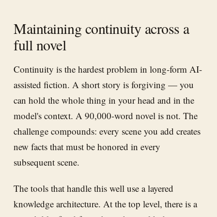
Maintaining continuity across a
full novel
Continuity is the hardest problem in long-form AI-
assisted fiction. A short story is forgiving — you
can hold the whole thing in your head and in the
model's context. A 90,000-word novel is not. The
challenge compounds: every scene you add creates
new facts that must be honored in every
subsequent scene.
The tools that handle this well use a layered
knowledge architecture. At the top level, there is a