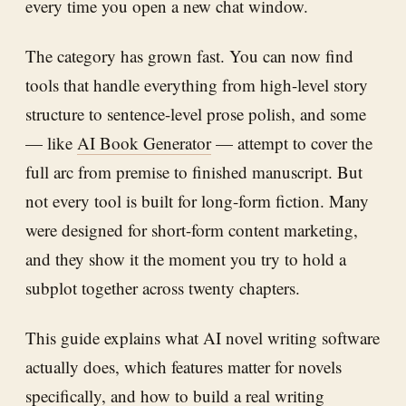
every time you open a new chat window.
The category has grown fast. You can now find
tools that handle everything from high-level story
structure to sentence-level prose polish, and some
— like
AI Book Generator
— attempt to cover the
full arc from premise to finished manuscript. But
not every tool is built for long-form fiction. Many
were designed for short-form content marketing,
and they show it the moment you try to hold a
subplot together across twenty chapters.
This guide explains what AI novel writing software
actually does, which features matter for novels
specifically, and how to build a real writing