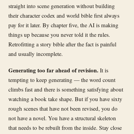
straight into scene generation without building
their character codex and world bible first always
pay for it later. By chapter five, the AI is making
things up because you never told it the rules.
Retrofitting a story bible after the fact is painful
and usually incomplete.
Generating too far ahead of revision.
It is
tempting to keep generating — the word count
climbs fast and there is something satisfying about
watching a book take shape. But if you have sixty
rough scenes that have not been revised, you do
not have a novel. You have a structural skeleton
that needs to be rebuilt from the inside. Stay close