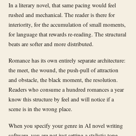
In a literary novel, that same pacing would feel
rushed and mechanical. The reader is there for
interiority, for the accumulation of small moments,
for language that rewards re-reading. The structural
beats are softer and more distributed.
Romance has its own entirely separate architecture:
the meet, the wound, the push-pull of attraction
and obstacle, the black moment, the resolution.
Readers who consume a hundred romances a year
know this structure by feel and will notice if a
scene is in the wrong place.
When you specify your genre in AI novel writing
software, you are not just setting a stylistic tone —