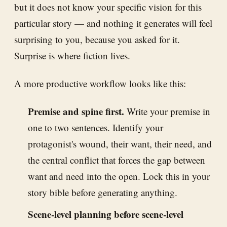
but it does not know your specific vision for this
particular story — and nothing it generates will feel
surprising to you, because you asked for it.
Surprise is where fiction lives.
A more productive workflow looks like this:
Premise and spine first.
Write your premise in
one to two sentences. Identify your
protagonist's wound, their want, their need, and
the central conflict that forces the gap between
want and need into the open. Lock this in your
story bible before generating anything.
Scene-level planning before scene-level