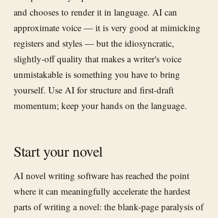
and chooses to render it in language. AI can
approximate voice — it is very good at mimicking
registers and styles — but the idiosyncratic,
slightly-off quality that makes a writer's voice
unmistakable is something you have to bring
yourself. Use AI for structure and first-draft
momentum; keep your hands on the language.
Start your novel
AI novel writing software has reached the point
where it can meaningfully accelerate the hardest
parts of writing a novel: the blank-page paralysis of