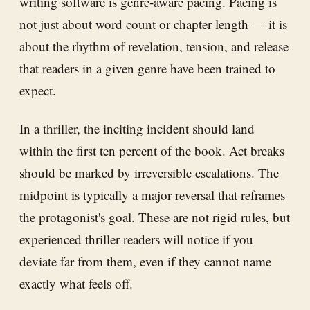
writing software is genre-aware pacing. Pacing is
not just about word count or chapter length — it is
about the rhythm of revelation, tension, and release
that readers in a given genre have been trained to
expect.
In a thriller, the inciting incident should land
within the first ten percent of the book. Act breaks
should be marked by irreversible escalations. The
midpoint is typically a major reversal that reframes
the protagonist's goal. These are not rigid rules, but
experienced thriller readers will notice if you
deviate far from them, even if they cannot name
exactly what feels off.