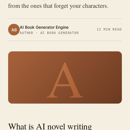
from the ones that forget your characters.
AI Book Generator Engine
AB
12 MIN READ
AUTHOR · AI BOOK GENERATOR
A
What is AI novel writing