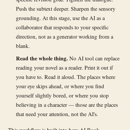
Push the subtext deeper. Sharpen the sensory
grounding. At this stage, use the AI as a
collaborator that responds to your specific
direction, not as a generator working from a
blank.
Read the whole thing.
No AI tool can replace
reading your novel as a reader. Print it out if
you have to. Read it aloud. The places where
your eye skips ahead, or where you find
yourself slightly bored, or where you stop
believing in a character — those are the places
that need your attention, not the AI's.
This workflow is built into how
AI Book