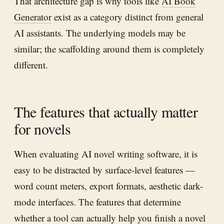
That architecture gap is why tools like
AI Book
Generator
exist as a category distinct from general
AI assistants. The underlying models may be
similar; the scaffolding around them is completely
different.
The features that actually matter
for novels
When evaluating AI novel writing software, it is
easy to be distracted by surface-level features —
word count meters, export formats, aesthetic dark-
mode interfaces. The features that determine
whether a tool can actually help you finish a novel