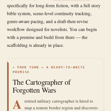
specifically for long-form fiction, with a full story
bible system, scene-level continuity tracking,
genre-aware pacing, and a draft-then-revise
workflow designed for novelists. You can begin
with a premise and build from there — the
scaffolding is already in place.
✦
YOUR TURN — A READY-TO-WRITE
PREMISE
The Cartographer of
Forgotten Wars
A
retired military cartographer is hired to
map a remote border region and discovers