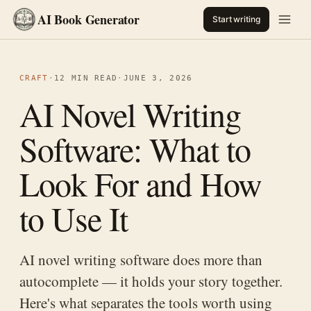
AI Book Generator
Start writing
CRAFT
·
12 MIN READ
·
JUNE 3, 2026
AI Novel Writing
Software: What to
Look For and How
to Use It
AI novel writing software does more than
autocomplete — it holds your story together.
Here's what separates the tools worth using