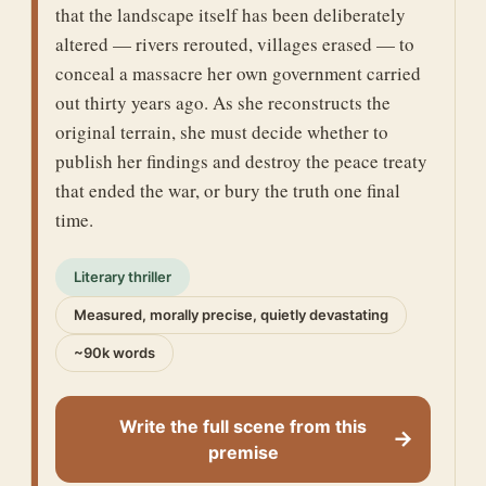
that the landscape itself has been deliberately
altered — rivers rerouted, villages erased — to
conceal a massacre her own government carried
out thirty years ago. As she reconstructs the
original terrain, she must decide whether to
publish her findings and destroy the peace treaty
that ended the war, or bury the truth one final
time.
Literary thriller
Measured, morally precise, quietly devastating
~90k words
Write the full scene from this
→
premise