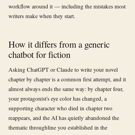
workflow around it — including the mistakes most
writers make when they start.
How it differs from a generic
chatbot for fiction
Asking ChatGPT or Claude to write your novel
chapter by chapter is a common first attempt, and it
almost always ends the same way: by chapter four,
your protagonist's eye color has changed, a
supporting character who died in chapter two
reappears, and the AI has quietly abandoned the
thematic throughline you established in the