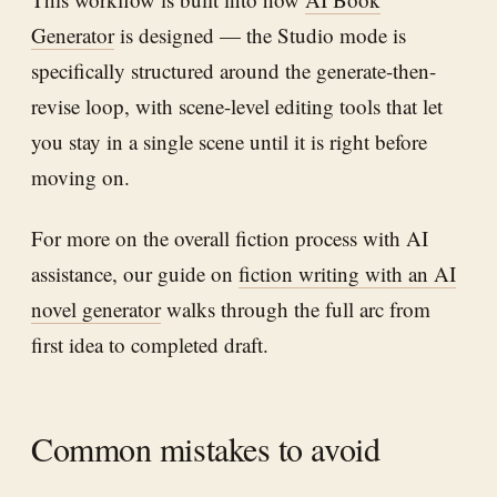
Generator
is designed — the Studio mode is
specifically structured around the generate-then-
revise loop, with scene-level editing tools that let
you stay in a single scene until it is right before
moving on.
For more on the overall fiction process with AI
assistance, our guide on
fiction writing with an AI
novel generator
walks through the full arc from
first idea to completed draft.
Common mistakes to avoid