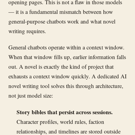
opening pages. This is not a flaw in those models
— it is a fundamental mismatch between how
general-purpose chatbots work and what novel
writing requires.
General chatbots operate within a context window.
When that window fills up, earlier information falls
out. A novel is exactly the kind of project that
exhausts a context window quickly. A dedicated AI
novel writing tool solves this through architecture,
not just model size:
Story bibles that persist across sessions.
Character profiles, world rules, faction
relationships, and timelines are stored outside