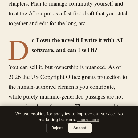
chapters. Plan to manage continuity yourself and
treat the AI output as a fast first draft that you stitch
together and edit for the long arc.
D
o I own the novel if I write it with AI
software, and can I sell it?
You can sell it, but ownership is nuanced. As of
2026 the US Copyright Office grants protection to
the human-authored elements you contribute,
while purely machine-generated passages are not
copyrightable on their own. The more you edit,
We use cookies for analytics to improve our service. No
restructure, and add your own creative choices, the
marketing trackers.
Learn more
stronger your copyright claim. You can list AI-
Leave a note
⌘
?
Reject
Accept
assisted novels on Amazon KDP, which currently