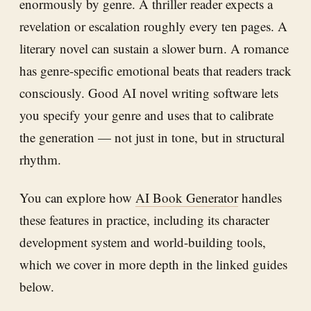
enormously by genre. A thriller reader expects a
revelation or escalation roughly every ten pages. A
literary novel can sustain a slower burn. A romance
has genre-specific emotional beats that readers track
consciously. Good AI novel writing software lets
you specify your genre and uses that to calibrate
the generation — not just in tone, but in structural
rhythm.
You can explore how
AI Book Generator
handles
these features in practice, including its character
development system and world-building tools,
which we cover in more depth in the linked guides
below.