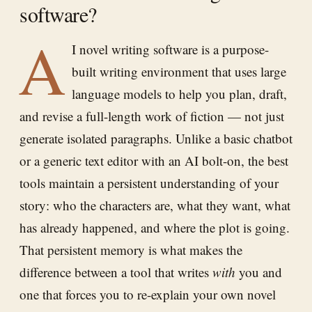
software?
A
I novel writing software is a purpose-
built writing environment that uses large
language models to help you plan, draft,
and revise a full-length work of fiction — not just
generate isolated paragraphs. Unlike a basic chatbot
or a generic text editor with an AI bolt-on, the best
tools maintain a persistent understanding of your
story: who the characters are, what they want, what
has already happened, and where the plot is going.
That persistent memory is what makes the
difference between a tool that writes
with
you and
one that forces you to re-explain your own novel