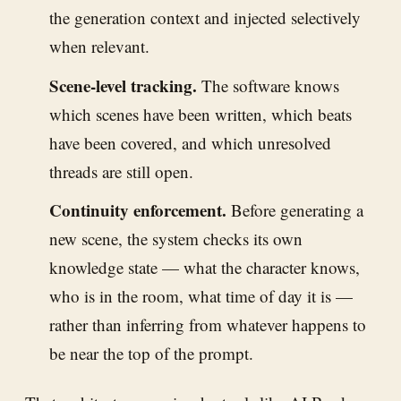
the generation context and injected selectively
when relevant.
Scene-level tracking.
The software knows
which scenes have been written, which beats
have been covered, and which unresolved
threads are still open.
Continuity enforcement.
Before generating a
new scene, the system checks its own
knowledge state — what the character knows,
who is in the room, what time of day it is —
rather than inferring from whatever happens to
be near the top of the prompt.