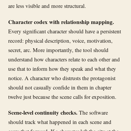
are less visible and more structural.
Character codex with relationship mapping.
Every significant character should have a persistent
record: physical description, voice, motivation,
secret, arc. More importantly, the tool should
understand how characters relate to each other and
use that to inform how they speak and what they
notice. A character who distrusts the protagonist
should not casually confide in them in chapter
twelve just because the scene calls for exposition.
Scene-level continuity checks.
The software
should track what happened in each scene and