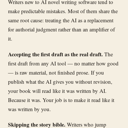
Writers new to AI novel writing software tend to
make predictable mistakes. Most of them share the
same root cause: treating the AI as a replacement
for authorial judgment rather than an amplifier of
it.
Accepting the first draft as the real draft.
The
first draft from any AI tool — no matter how good
— is raw material, not finished prose. If you
publish what the AI gives you without revision,
your book will read like it was written by AI.
Because it was. Your job is to make it read like it
was written by you.
Skipping the story bible.
Writers who jump