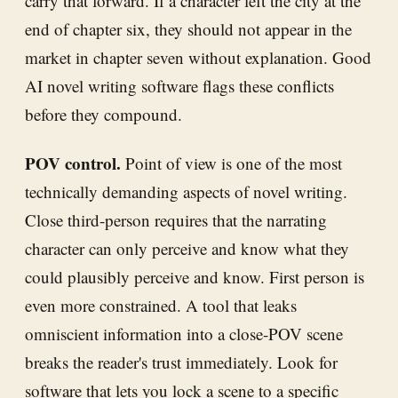
carry that forward. If a character left the city at the
end of chapter six, they should not appear in the
market in chapter seven without explanation. Good
AI novel writing software flags these conflicts
before they compound.
POV control.
Point of view is one of the most
technically demanding aspects of novel writing.
Close third-person requires that the narrating
character can only perceive and know what they
could plausibly perceive and know. First person is
even more constrained. A tool that leaks
omniscient information into a close-POV scene
breaks the reader's trust immediately. Look for
software that lets you lock a scene to a specific