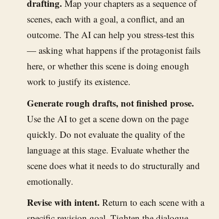
drafting.
Map your chapters as a sequence of
scenes, each with a goal, a conflict, and an
outcome. The AI can help you stress-test this
— asking what happens if the protagonist fails
here, or whether this scene is doing enough
work to justify its existence.
Generate rough drafts, not finished prose.
Use the AI to get a scene down on the page
quickly. Do not evaluate the quality of the
language at this stage. Evaluate whether the
scene does what it needs to do structurally and
emotionally.
Revise with intent.
Return to each scene with a
specific revision goal. Tighten the dialogue.