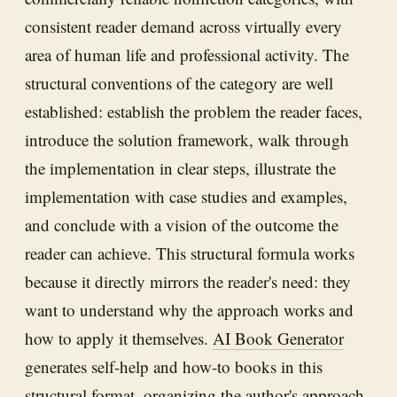
consistent reader demand across virtually every
area of human life and professional activity. The
structural conventions of the category are well
established: establish the problem the reader faces,
introduce the solution framework, walk through
the implementation in clear steps, illustrate the
implementation with case studies and examples,
and conclude with a vision of the outcome the
reader can achieve. This structural formula works
because it directly mirrors the reader's need: they
want to understand why the approach works and
how to apply it themselves.
AI Book Generator
generates self-help and how-to books in this
structural format, organizing the author's approach