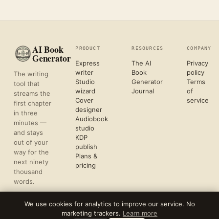
AI Book
PRODUCT
RESOURCES
COMPANY
Generator
Express
The AI
Privacy
writer
Book
policy
The writing
Studio
Generator
Terms
tool that
wizard
Journal
of
streams the
Cover
service
first chapter
designer
in three
Audiobook
minutes —
studio
and stays
KDP
out of your
publish
way for the
Plans &
next ninety
pricing
thousand
words.
We use cookies for analytics to improve our service. No
marketing trackers.
Learn more
©
2026
REFLECTIVE AI, LLC