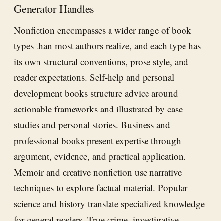
Generator Handles
Nonfiction encompasses a wider range of book
types than most authors realize, and each type has
its own structural conventions, prose style, and
reader expectations. Self-help and personal
development books structure advice around
actionable frameworks and illustrated by case
studies and personal stories. Business and
professional books present expertise through
argument, evidence, and practical application.
Memoir and creative nonfiction use narrative
techniques to explore factual material. Popular
science and history translate specialized knowledge
for general readers. True crime, investigative