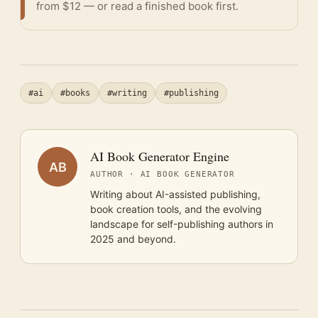
from $12 — or
read a finished book
first.
#ai
#books
#writing
#publishing
AI Book Generator Engine
AB
AUTHOR · AI BOOK GENERATOR
Writing about AI-assisted publishing,
book creation tools, and the evolving
landscape for self-publishing authors in
2025 and beyond.