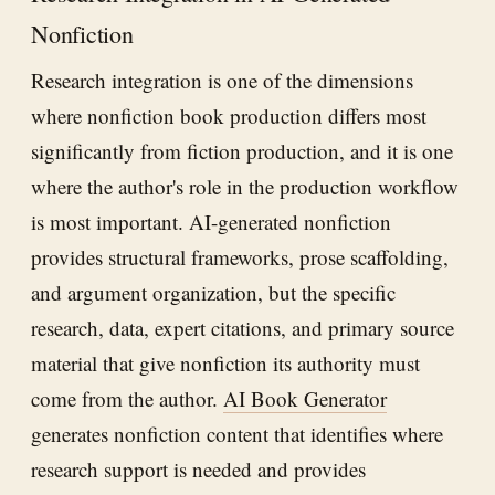
Nonfiction
Research integration is one of the dimensions
where nonfiction book production differs most
significantly from fiction production, and it is one
where the author's role in the production workflow
is most important. AI-generated nonfiction
provides structural frameworks, prose scaffolding,
and argument organization, but the specific
research, data, expert citations, and primary source
material that give nonfiction its authority must
come from the author.
AI Book Generator
generates nonfiction content that identifies where
research support is needed and provides