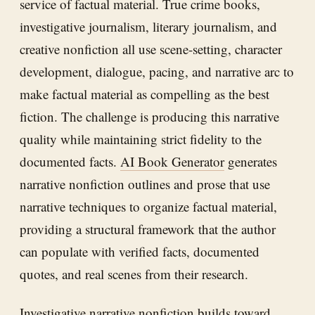
service of factual material. True crime books,
investigative journalism, literary journalism, and
creative nonfiction all use scene-setting, character
development, dialogue, pacing, and narrative arc to
make factual material as compelling as the best
fiction. The challenge is producing this narrative
quality while maintaining strict fidelity to the
documented facts.
AI Book Generator
generates
narrative nonfiction outlines and prose that use
narrative techniques to organize factual material,
providing a structural framework that the author
can populate with verified facts, documented
quotes, and real scenes from their research.
Investigative narrative nonfiction builds toward