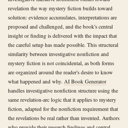
revelation the way mystery fiction builds toward
solution: evidence accumulates, interpretations are
proposed and challenged, and the book's central
insight or finding is delivered with the impact that
the careful setup has made possible. This structural
similarity between investigative nonfiction and
mystery fiction is not coincidental, as both forms
are organized around the reader's desire to know
what happened and why.
AI Book Generator
handles investigative nonfiction structure using the
same revelation-arc logic that it applies to mystery
fiction, adapted for the nonfiction requirement that
the revelations be real rather than invented. Authors
who provide their research findings and central