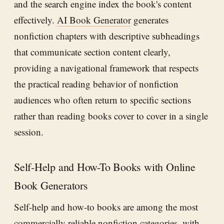
and the search engine index the book's content
effectively.
AI Book Generator
generates
nonfiction chapters with descriptive subheadings
that communicate section content clearly,
providing a navigational framework that respects
the practical reading behavior of nonfiction
audiences who often return to specific sections
rather than reading books cover to cover in a single
session.
Self-Help and How-To Books with Online
Book Generators
Self-help and how-to books are among the most
commercially reliable nonfiction categories, with