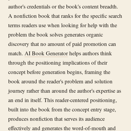
author's credentials or the book's content breadth.
A nonfiction book that ranks for the specific search
terms readers use when looking for help with the
problem the book solves generates organic
discovery that no amount of paid promotion can
match.
AI Book Generator
helps authors think
through the positioning implications of their
concept before generation begins, framing the
book around the reader's problem and solution
journey rather than around the author's expertise as
an end in itself. This reader-centered positioning,
built into the book from the concept entry stage,
produces nonfiction that serves its audience
effectively and generates the word-of-mouth and