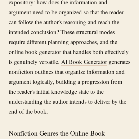
expository: how does the information and
argument need to be organized so that the reader
can follow the author's reasoning and reach the
intended conclusion? These structural modes
require different planning approaches, and the
online book generator that handles both effectively
is genuinely versatile.
AI Book Generator
generates
nonfiction outlines that organize information and
argument logically, building a progression from
the reader's initial knowledge state to the
understanding the author intends to deliver by the
end of the book.
Nonfiction Genres the Online Book