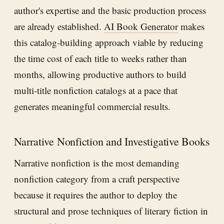
author's expertise and the basic production process
are already established.
AI Book Generator
makes
this catalog-building approach viable by reducing
the time cost of each title to weeks rather than
months, allowing productive authors to build
multi-title nonfiction catalogs at a pace that
generates meaningful commercial results.
Narrative Nonfiction and Investigative Books
Narrative nonfiction is the most demanding
nonfiction category from a craft perspective
because it requires the author to deploy the
structural and prose techniques of literary fiction in