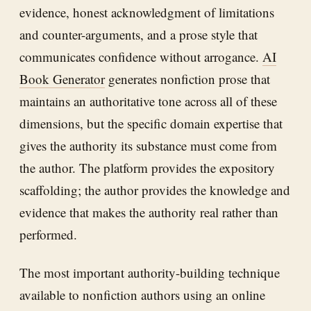
evidence, honest acknowledgment of limitations
and counter-arguments, and a prose style that
communicates confidence without arrogance.
AI
Book Generator
generates nonfiction prose that
maintains an authoritative tone across all of these
dimensions, but the specific domain expertise that
gives the authority its substance must come from
the author. The platform provides the expository
scaffolding; the author provides the knowledge and
evidence that makes the authority real rather than
performed.
The most important authority-building technique
available to nonfiction authors using an online