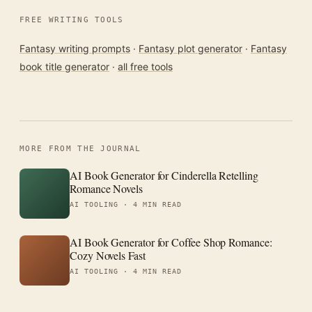
FREE WRITING TOOLS
Fantasy writing prompts
·
Fantasy plot generator
·
Fantasy
book title generator
·
all free tools
MORE FROM THE JOURNAL
AI Book Generator for Cinderella Retelling
Romance Novels
AI TOOLING ·
4 MIN READ
AI Book Generator for Coffee Shop Romance:
Cozy Novels Fast
AI TOOLING ·
4 MIN READ