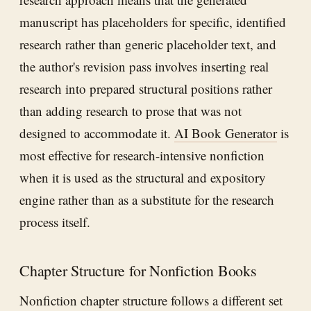
manuscript has placeholders for specific, identified
research rather than generic placeholder text, and
the author's revision pass involves inserting real
research into prepared structural positions rather
than adding research to prose that was not
designed to accommodate it.
AI Book Generator
is
most effective for research-intensive nonfiction
when it is used as the structural and expository
engine rather than as a substitute for the research
process itself.
Chapter Structure for Nonfiction Books
Nonfiction chapter structure follows a different set