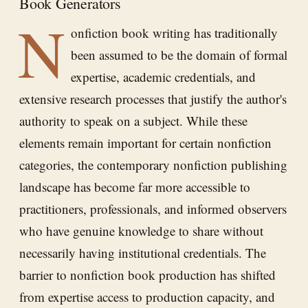
Book Generators
N
onfiction book writing has traditionally
been assumed to be the domain of formal
expertise, academic credentials, and
extensive research processes that justify the author's
authority to speak on a subject. While these
elements remain important for certain nonfiction
categories, the contemporary nonfiction publishing
landscape has become far more accessible to
practitioners, professionals, and informed observers
who have genuine knowledge to share without
necessarily having institutional credentials. The
barrier to nonfiction book production has shifted
from expertise access to production capacity, and