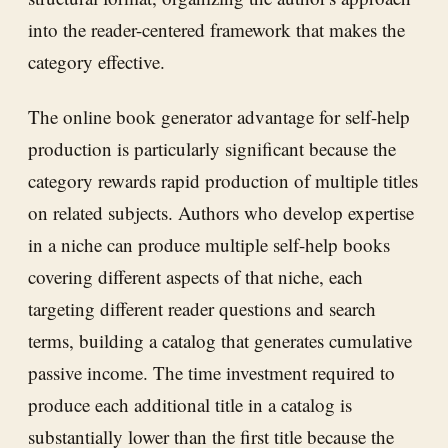
into the reader-centered framework that makes the
category effective.
The online book generator advantage for self-help
production is particularly significant because the
category rewards rapid production of multiple titles
on related subjects. Authors who develop expertise
in a niche can produce multiple self-help books
covering different aspects of that niche, each
targeting different reader questions and search
terms, building a catalog that generates cumulative
passive income. The time investment required to
produce each additional title in a catalog is
substantially lower than the first title because the