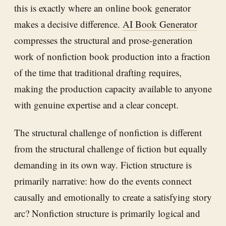
this is exactly where an online book generator
makes a decisive difference.
AI Book Generator
compresses the structural and prose-generation
work of nonfiction book production into a fraction
of the time that traditional drafting requires,
making the production capacity available to anyone
with genuine expertise and a clear concept.
The structural challenge of nonfiction is different
from the structural challenge of fiction but equally
demanding in its own way. Fiction structure is
primarily narrative: how do the events connect
causally and emotionally to create a satisfying story
arc? Nonfiction structure is primarily logical and