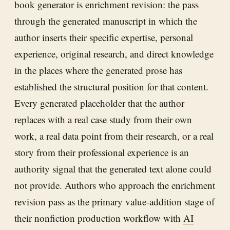
book generator is enrichment revision: the pass
through the generated manuscript in which the
author inserts their specific expertise, personal
experience, original research, and direct knowledge
in the places where the generated prose has
established the structural position for that content.
Every generated placeholder that the author
replaces with a real case study from their own
work, a real data point from their research, or a real
story from their professional experience is an
authority signal that the generated text alone could
not provide. Authors who approach the enrichment
revision pass as the primary value-addition stage of
their nonfiction production workflow with
AI