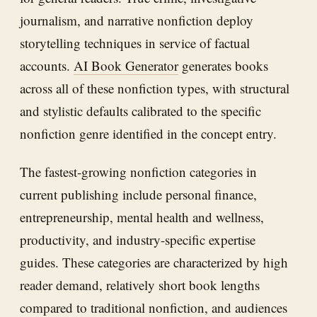
journalism, and narrative nonfiction deploy
storytelling techniques in service of factual
accounts.
AI Book Generator
generates books
across all of these nonfiction types, with structural
and stylistic defaults calibrated to the specific
nonfiction genre identified in the concept entry.
The fastest-growing nonfiction categories in
current publishing include personal finance,
entrepreneurship, mental health and wellness,
productivity, and industry-specific expertise
guides. These categories are characterized by high
reader demand, relatively short book lengths
compared to traditional nonfiction, and audiences