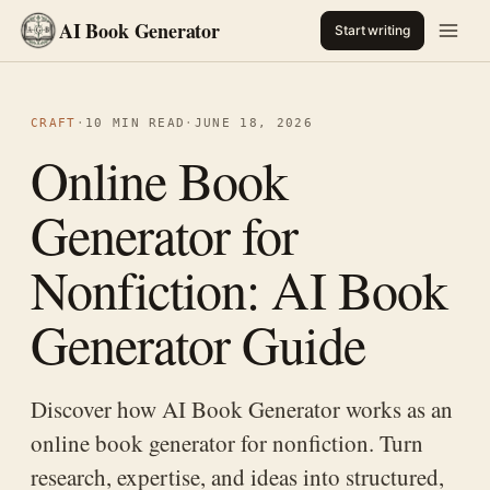
AI Book Generator
Start writing
CRAFT
·
10 MIN READ
·
JUNE 18, 2026
Online Book
Generator for
Nonfiction: AI Book
Generator Guide
Discover how AI Book Generator works as an
online book generator for nonfiction. Turn
research, expertise, and ideas into structured,