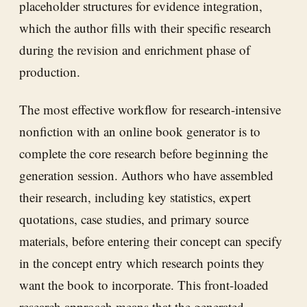
placeholder structures for evidence integration,
which the author fills with their specific research
during the revision and enrichment phase of
production.
The most effective workflow for research-intensive
nonfiction with an online book generator is to
complete the core research before beginning the
generation session. Authors who have assembled
their research, including key statistics, expert
quotations, case studies, and primary source
materials, before entering their concept can specify
in the concept entry which research points they
want the book to incorporate. This front-loaded
research approach means that the generated