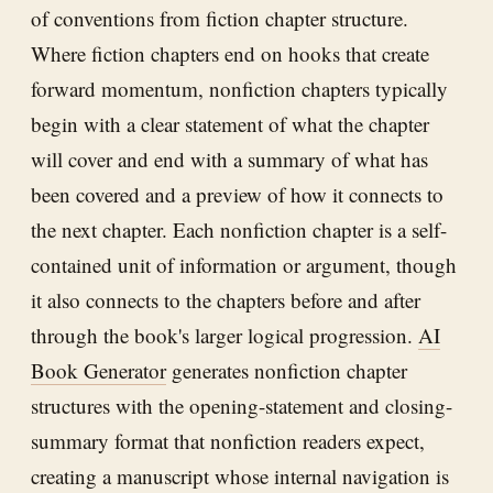
of conventions from fiction chapter structure.
Where fiction chapters end on hooks that create
forward momentum, nonfiction chapters typically
begin with a clear statement of what the chapter
will cover and end with a summary of what has
been covered and a preview of how it connects to
the next chapter. Each nonfiction chapter is a self-
contained unit of information or argument, though
it also connects to the chapters before and after
through the book's larger logical progression.
AI
Book Generator
generates nonfiction chapter
structures with the opening-statement and closing-
summary format that nonfiction readers expect,
creating a manuscript whose internal navigation is