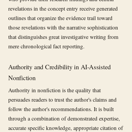
revelations in the concept entry receive generated
outlines that organize the evidence trail toward
those revelations with the narrative sophistication
that distinguishes great investigative writing from
mere chronological fact reporting.
Authority and Credibility in AI-Assisted
Nonfiction
Authority in nonfiction is the quality that
persuades readers to trust the author's claims and
follow the author's recommendations. It is built
through a combination of demonstrated expertise,
accurate specific knowledge, appropriate citation of