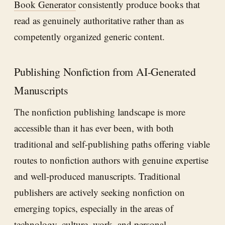
Book Generator
consistently produce books that
read as genuinely authoritative rather than as
competently organized generic content.
Publishing Nonfiction from AI-Generated
Manuscripts
The nonfiction publishing landscape is more
accessible than it has ever been, with both
traditional and self-publishing paths offering viable
routes to nonfiction authors with genuine expertise
and well-produced manuscripts. Traditional
publishers are actively seeking nonfiction on
emerging topics, especially in the areas of
technology, culture, work, and personal