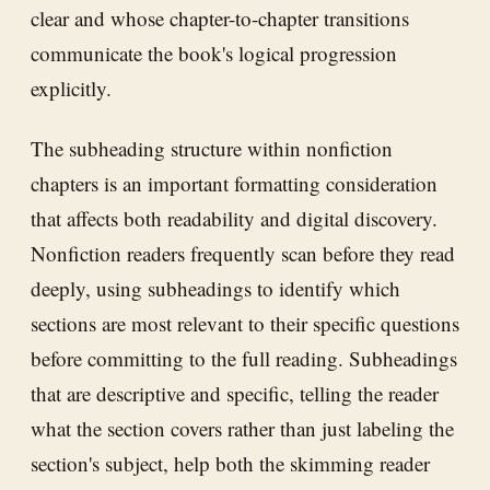
clear and whose chapter-to-chapter transitions
communicate the book's logical progression
explicitly.
The subheading structure within nonfiction
chapters is an important formatting consideration
that affects both readability and digital discovery.
Nonfiction readers frequently scan before they read
deeply, using subheadings to identify which
sections are most relevant to their specific questions
before committing to the full reading. Subheadings
that are descriptive and specific, telling the reader
what the section covers rather than just labeling the
section's subject, help both the skimming reader