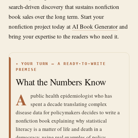
search-driven discovery that sustains nonfiction
book sales over the long term. Start your
nonfiction project today at
AI Book Generator
and
bring your expertise to the readers who need it.
✦
YOUR TURN — A READY-TO-WRITE
PREMISE
What the Numbers Know
A
public health epidemiologist who has
spent a decade translating complex
disease data for policymakers decides to write a
nonfiction book explaining why statistical
literacy is a matter of life and death in a
democracy, using real examples of policy