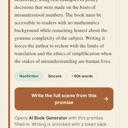
decisions that were made on the basis of
misunderstood numbers. The book must be
accessible to readers with no mathematics
background while remaining honest about the
genuine complexity of the subject. Writing it
forces the author to reckon with the limits of
translation and the ethics of simplification when
the stakes of misunderstanding are human lives.
Nonfiction
Sincere
~90k words
Write the full scene from this
→
premise
Opens
AI Book Generator
with this premise
filled in. Writing is unlocked with a token pack