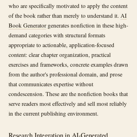
who are specifically motivated to apply the content
of the book rather than merely to understand it.
AI
Book Generator
generates nonfiction in these high-
demand categories with structural formats
appropriate to actionable, application-focused
content: clear chapter organization, practical
exercises and frameworks, concrete examples drawn
from the author's professional domain, and prose
that communicates expertise without
condescension. These are the nonfiction books that
serve readers most effectively and sell most reliably
in the current publishing environment.
Research Integration in AI-Generated