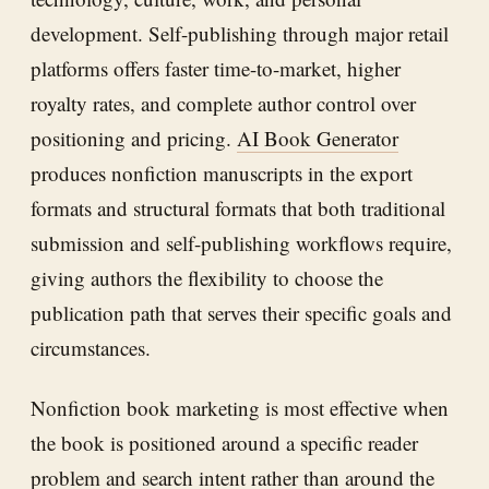
development. Self-publishing through major retail
platforms offers faster time-to-market, higher
royalty rates, and complete author control over
positioning and pricing.
AI Book Generator
produces nonfiction manuscripts in the export
formats and structural formats that both traditional
submission and self-publishing workflows require,
giving authors the flexibility to choose the
publication path that serves their specific goals and
circumstances.
Nonfiction book marketing is most effective when
the book is positioned around a specific reader
problem and search intent rather than around the