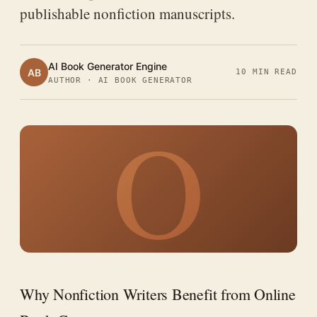
publishable nonfiction manuscripts.
AI Book Generator Engine
AB
10 MIN READ
AUTHOR · AI BOOK GENERATOR
O
Why Nonfiction Writers Benefit from Online