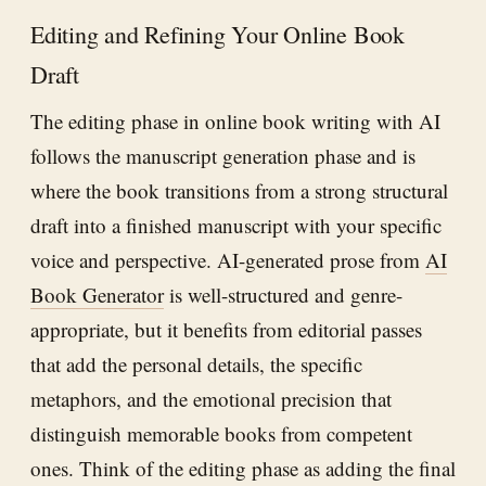
Editing and Refining Your Online Book
Draft
The editing phase in online book writing with AI
follows the manuscript generation phase and is
where the book transitions from a strong structural
draft into a finished manuscript with your specific
voice and perspective. AI-generated prose from
AI
Book Generator
is well-structured and genre-
appropriate, but it benefits from editorial passes
that add the personal details, the specific
metaphors, and the emotional precision that
distinguish memorable books from competent
ones. Think of the editing phase as adding the final