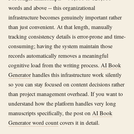
words and above -- this organizational
infrastructure becomes genuinely important rather
than just convenient. At that length, manually
tracking consistency details is error-prone and time-
consuming; having the system maintain those
records automatically removes a meaningful
cognitive load from the writing process.
AI Book
Generator
handles this infrastructure work silently
so you can stay focused on content decisions rather
than project management overhead. If you want to
understand how the platform handles very long
manuscripts specifically, the post on
AI Book
Generator word count
covers it in detail.