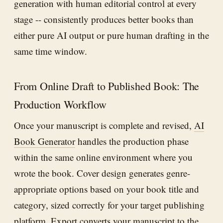
generation with human editorial control at every
stage -- consistently produces better books than
either pure AI output or pure human drafting in the
same time window.
From Online Draft to Published Book: The
Production Workflow
Once your manuscript is complete and revised,
AI
Book Generator
handles the production phase
within the same online environment where you
wrote the book. Cover design generates genre-
appropriate options based on your book title and
category, sized correctly for your target publishing
platform. Export converts your manuscript to the