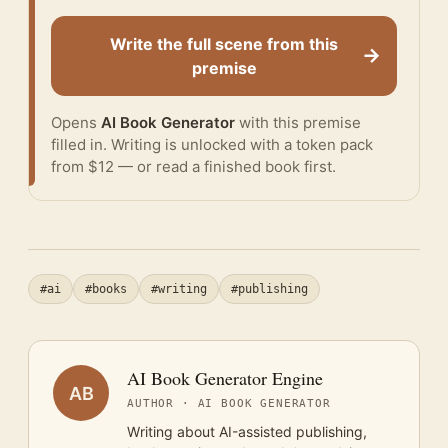
Write the full scene from this
→
premise
Opens
AI Book Generator
with this premise
filled in. Writing is unlocked with a token pack
from $12 — or
read a finished book
first.
#ai
#books
#writing
#publishing
AI Book Generator Engine
AB
AUTHOR · AI BOOK GENERATOR
Writing about AI-assisted publishing,