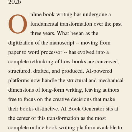
2026
O
nline book writing has undergone a
fundamental transformation over the past
three years. What began as the
digitization of the manuscript -- moving from
paper to word processor -- has evolved into a
complete rethinking of how books are conceived,
structured, drafted, and produced. AI-powered
platforms now handle the structural and mechanical
dimensions of long-form writing, leaving authors
free to focus on the creative decisions that make
their books distinctive.
AI Book Generator
sits at
the center of this transformation as the most
complete online book writing platform available to