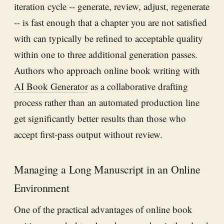
iteration cycle -- generate, review, adjust, regenerate
-- is fast enough that a chapter you are not satisfied
with can typically be refined to acceptable quality
within one to three additional generation passes.
Authors who approach online book writing with
AI Book Generator
as a collaborative drafting
process rather than an automated production line
get significantly better results than those who
accept first-pass output without review.
Managing a Long Manuscript in an Online
Environment
One of the practical advantages of online book