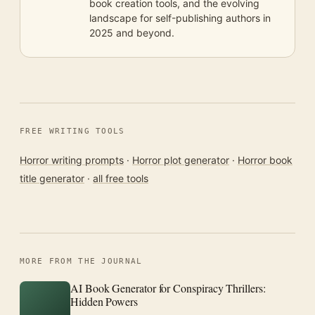
book creation tools, and the evolving
landscape for self-publishing authors in
2025 and beyond.
FREE WRITING TOOLS
Horror writing prompts
·
Horror plot generator
·
Horror book
title generator
·
all free tools
MORE FROM THE JOURNAL
AI Book Generator for Conspiracy Thrillers:
Hidden Powers