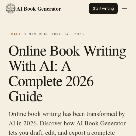
AI Book Generator
Start writing
CRAFT
·
8 MIN READ
·
JUNE 14, 2026
Online Book Writing
With AI: A
Complete 2026
Guide
Online book writing has been transformed by
AI in 2026. Discover how AI Book Generator
lets you draft, edit, and export a complete