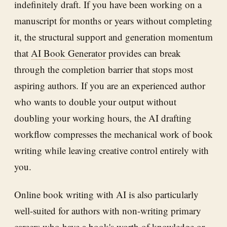
indefinitely draft. If you have been working on a
manuscript for months or years without completing
it, the structural support and generation momentum
that
AI Book Generator
provides can break
through the completion barrier that stops most
aspiring authors. If you are an experienced author
who wants to double your output without
doubling your working hours, the AI drafting
workflow compresses the mechanical work of book
writing while leaving creative control entirely with
you.
Online book writing with AI is also particularly
well-suited for authors with non-writing primary
careers who have a book's worth of knowledge or