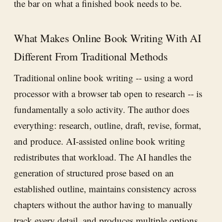
the bar on what a finished book needs to be.
What Makes Online Book Writing With AI
Different From Traditional Methods
Traditional online book writing -- using a word
processor with a browser tab open to research -- is
fundamentally a solo activity. The author does
everything: research, outline, draft, revise, format,
and produce. AI-assisted online book writing
redistributes that workload. The AI handles the
generation of structured prose based on an
established outline, maintains consistency across
chapters without the author having to manually
track every detail, and produces multiple options