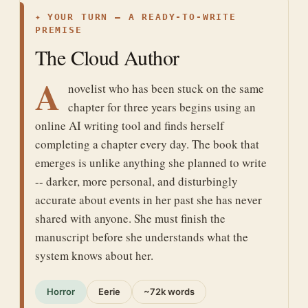
✦
YOUR TURN — A READY-TO-WRITE
PREMISE
The Cloud Author
A
novelist who has been stuck on the same
chapter for three years begins using an
online AI writing tool and finds herself
completing a chapter every day. The book that
emerges is unlike anything she planned to write
-- darker, more personal, and disturbingly
accurate about events in her past she has never
shared with anyone. She must finish the
manuscript before she understands what the
system knows about her.
Horror
Eerie
~72k words