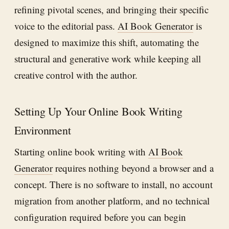
refining pivotal scenes, and bringing their specific
voice to the editorial pass.
AI Book Generator
is
designed to maximize this shift, automating the
structural and generative work while keeping all
creative control with the author.
Setting Up Your Online Book Writing
Environment
Starting online book writing with
AI Book
Generator
requires nothing beyond a browser and a
concept. There is no software to install, no account
migration from another platform, and no technical
configuration required before you can begin