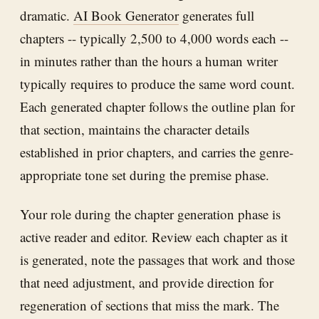
dramatic.
AI Book Generator
generates full
chapters -- typically 2,500 to 4,000 words each --
in minutes rather than the hours a human writer
typically requires to produce the same word count.
Each generated chapter follows the outline plan for
that section, maintains the character details
established in prior chapters, and carries the genre-
appropriate tone set during the premise phase.
Your role during the chapter generation phase is
active reader and editor. Review each chapter as it
is generated, note the passages that work and those
that need adjustment, and provide direction for
regeneration of sections that miss the mark. The