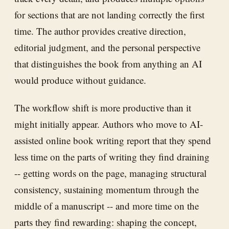
for sections that are not landing correctly the first
time. The author provides creative direction,
editorial judgment, and the personal perspective
that distinguishes the book from anything an AI
would produce without guidance.
The workflow shift is more productive than it
might initially appear. Authors who move to AI-
assisted online book writing report that they spend
less time on the parts of writing they find draining
-- getting words on the page, managing structural
consistency, sustaining momentum through the
middle of a manuscript -- and more time on the
parts they find rewarding: shaping the concept,