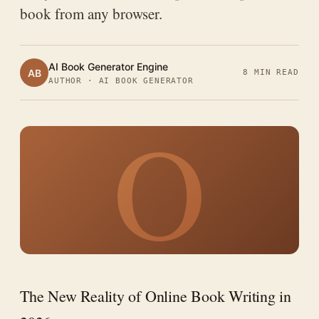
book from any browser.
AI Book Generator Engine
AB
8 MIN READ
AUTHOR · AI BOOK GENERATOR
O
The New Reality of Online Book Writing in