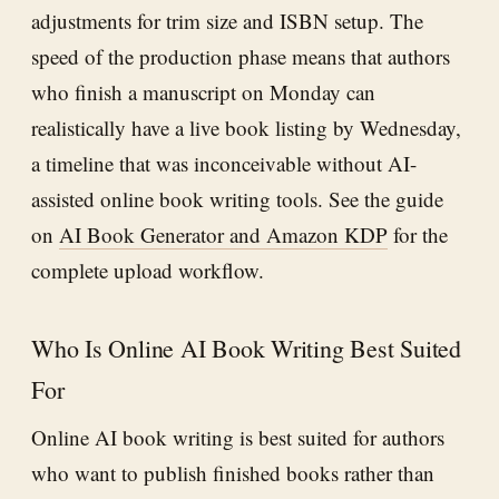
adjustments for trim size and ISBN setup. The
speed of the production phase means that authors
who finish a manuscript on Monday can
realistically have a live book listing by Wednesday,
a timeline that was inconceivable without AI-
assisted online book writing tools. See the guide
on
AI Book Generator and Amazon KDP
for the
complete upload workflow.
Who Is Online AI Book Writing Best Suited
For
Online AI book writing is best suited for authors
who want to publish finished books rather than