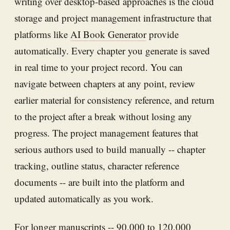
writing over desktop-based approaches is the cloud
storage and project management infrastructure that
platforms like
AI Book Generator
provide
automatically. Every chapter you generate is saved
in real time to your project record. You can
navigate between chapters at any point, review
earlier material for consistency reference, and return
to the project after a break without losing any
progress. The project management features that
serious authors used to build manually -- chapter
tracking, outline status, character reference
documents -- are built into the platform and
updated automatically as you work.
For longer manuscripts -- 90,000 to 120,000