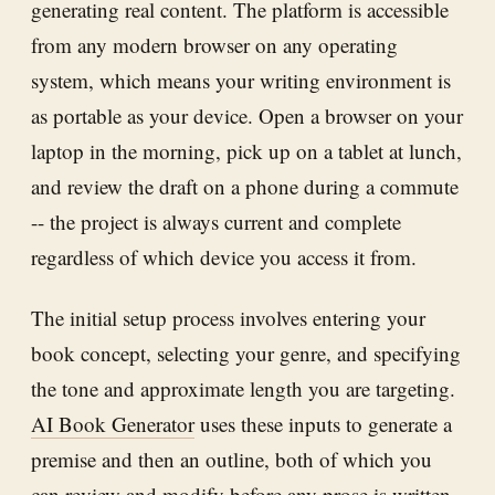
generating real content. The platform is accessible
from any modern browser on any operating
system, which means your writing environment is
as portable as your device. Open a browser on your
laptop in the morning, pick up on a tablet at lunch,
and review the draft on a phone during a commute
-- the project is always current and complete
regardless of which device you access it from.
The initial setup process involves entering your
book concept, selecting your genre, and specifying
the tone and approximate length you are targeting.
AI Book Generator
uses these inputs to generate a
premise and then an outline, both of which you
can review and modify before any prose is written.