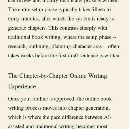
The entire setup phase typically takes fifteen to
thirty minutes, after which the system is ready to
generate chapters. This contrasts sharply with
traditional book writing, where the setup phase --
research, outlining, planning character arcs -- often
takes weeks before the first draft sentence is written.
The Chapter-by-Chapter Online Writing
Experience
Once your outline is approved, the online book
writing process moves into chapter generation,
which is where the pace difference between AI-
assisted and traditional writing becomes most