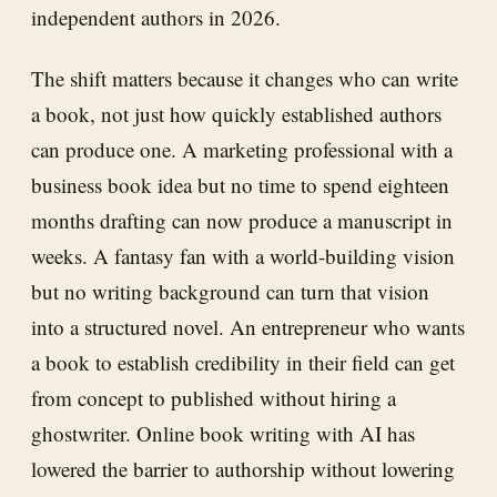
independent authors in 2026.
The shift matters because it changes who can write
a book, not just how quickly established authors
can produce one. A marketing professional with a
business book idea but no time to spend eighteen
months drafting can now produce a manuscript in
weeks. A fantasy fan with a world-building vision
but no writing background can turn that vision
into a structured novel. An entrepreneur who wants
a book to establish credibility in their field can get
from concept to published without hiring a
ghostwriter. Online book writing with AI has
lowered the barrier to authorship without lowering