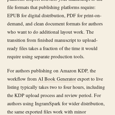
file formats that publishing platforms require:
EPUB for digital distribution, PDF for print-on-
demand, and clean document formats for authors
who want to do additional layout work. The
transition from finished manuscript to upload-
ready files takes a fraction of the time it would
require using separate production tools.
For authors publishing on Amazon KDP, the
workflow from
AI Book Generator
export to live
listing typically takes two to four hours, including
the KDP upload process and review period. For
authors using IngramSpark for wider distribution,
the same exported files work with minor