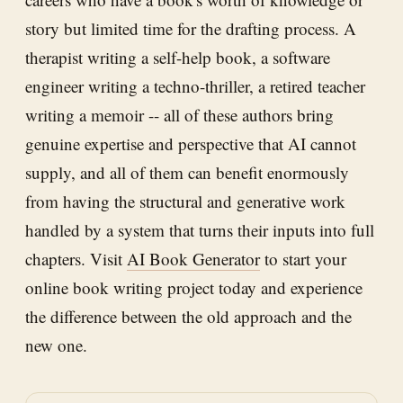
story but limited time for the drafting process. A
therapist writing a self-help book, a software
engineer writing a techno-thriller, a retired teacher
writing a memoir -- all of these authors bring
genuine expertise and perspective that AI cannot
supply, and all of them can benefit enormously
from having the structural and generative work
handled by a system that turns their inputs into full
chapters. Visit
AI Book Generator
to start your
online book writing project today and experience
the difference between the old approach and the
new one.