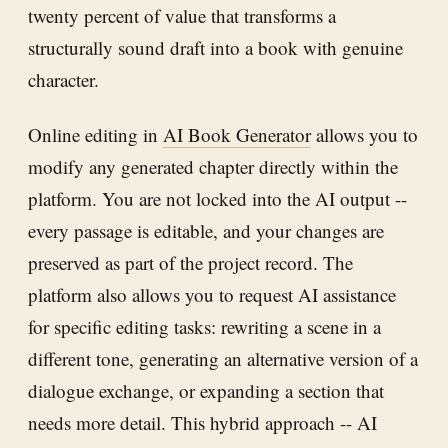
twenty percent of value that transforms a
structurally sound draft into a book with genuine
character.
Online editing in
AI Book Generator
allows you to
modify any generated chapter directly within the
platform. You are not locked into the AI output --
every passage is editable, and your changes are
preserved as part of the project record. The
platform also allows you to request AI assistance
for specific editing tasks: rewriting a scene in a
different tone, generating an alternative version of a
dialogue exchange, or expanding a section that
needs more detail. This hybrid approach -- AI