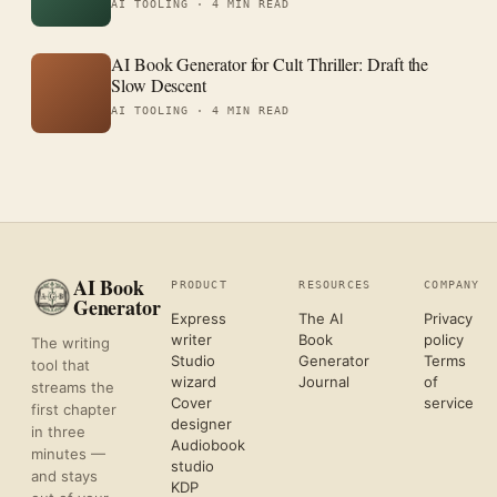
AI TOOLING ·
4 MIN READ
AI Book Generator for Cult Thriller: Draft the
Slow Descent
AI TOOLING ·
4 MIN READ
AI Book
PRODUCT
RESOURCES
COMPANY
Generator
Express
The AI
Privacy
writer
Book
policy
The writing
Studio
Generator
Terms
tool that
wizard
Journal
of
streams the
Cover
service
first chapter
designer
in three
Audiobook
minutes —
studio
and stays
KDP