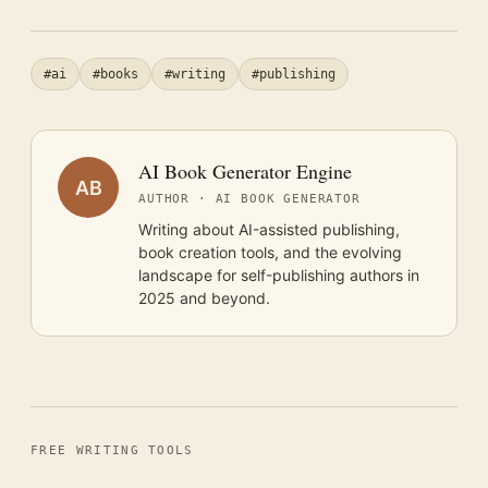
#ai
#books
#writing
#publishing
AI Book Generator Engine
AB
AUTHOR · AI BOOK GENERATOR
Writing about AI-assisted publishing,
book creation tools, and the evolving
landscape for self-publishing authors in
2025 and beyond.
FREE WRITING TOOLS