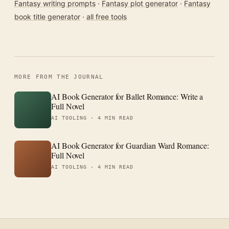
Fantasy writing prompts
·
Fantasy plot generator
·
Fantasy
book title generator
·
all free tools
MORE FROM THE JOURNAL
AI Book Generator for Ballet Romance: Write a
Full Novel
AI TOOLING ·
4 MIN READ
AI Book Generator for Guardian Ward Romance:
Full Novel
AI TOOLING ·
4 MIN READ