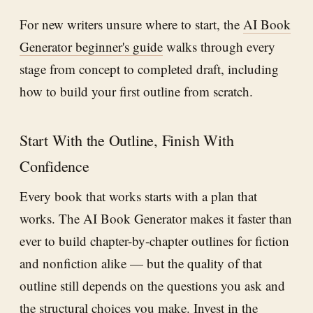
For new writers unsure where to start, the
AI Book
Generator beginner's guide
walks through every
stage from concept to completed draft, including
how to build your first outline from scratch.
Start With the Outline, Finish With
Confidence
Every book that works starts with a plan that
works. The AI Book Generator makes it faster than
ever to build chapter-by-chapter outlines for fiction
and nonfiction alike — but the quality of that
outline still depends on the questions you ask and
the structural choices you make. Invest in the