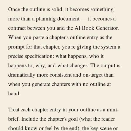
Once the outline is solid, it becomes something
more than a planning document — it becomes a
contract between you and the AI Book Generator.
When you paste a chapter's outline entry as the
prompt for that chapter, you're giving the system a
precise specification: what happens, who it
happens to, why, and what changes. The output is
dramatically more consistent and on-target than
when you generate chapters with no outline at
hand.
Treat each chapter entry in your outline as a mini-
brief. Include the chapter's goal (what the reader
should know or feel by the end), the key scene or