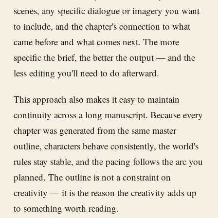
scenes, any specific dialogue or imagery you want
to include, and the chapter's connection to what
came before and what comes next. The more
specific the brief, the better the output — and the
less editing you'll need to do afterward.
This approach also makes it easy to maintain
continuity across a long manuscript. Because every
chapter was generated from the same master
outline, characters behave consistently, the world's
rules stay stable, and the pacing follows the arc you
planned. The outline is not a constraint on
creativity — it is the reason the creativity adds up
to something worth reading.