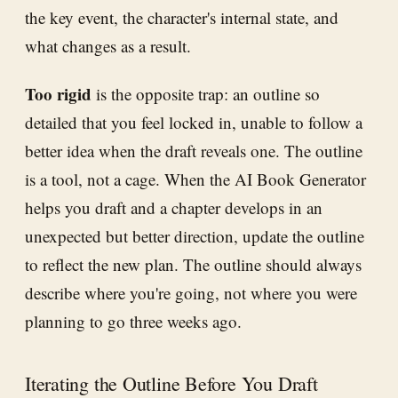
the key event, the character's internal state, and
what changes as a result.
Too rigid
is the opposite trap: an outline so
detailed that you feel locked in, unable to follow a
better idea when the draft reveals one. The outline
is a tool, not a cage. When the AI Book Generator
helps you draft and a chapter develops in an
unexpected but better direction, update the outline
to reflect the new plan. The outline should always
describe where you're going, not where you were
planning to go three weeks ago.
Iterating the Outline Before You Draft