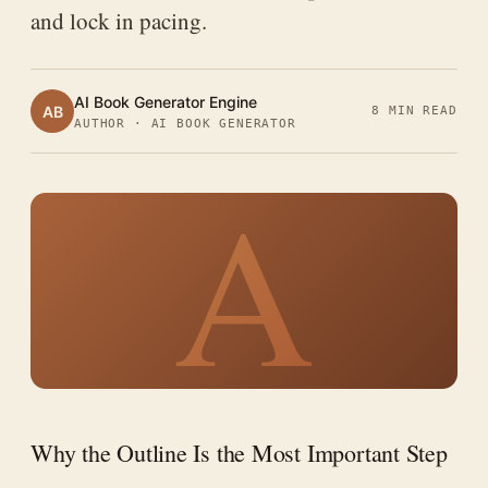
and lock in pacing.
AI Book Generator Engine
AB
8 MIN READ
AUTHOR · AI BOOK GENERATOR
A
Why the Outline Is the Most Important Step