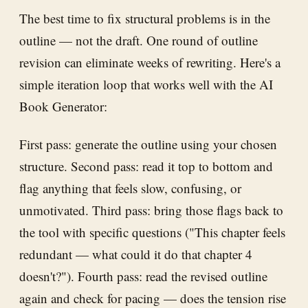
The best time to fix structural problems is in the
outline — not the draft. One round of outline
revision can eliminate weeks of rewriting. Here's a
simple iteration loop that works well with the AI
Book Generator:
First pass: generate the outline using your chosen
structure. Second pass: read it top to bottom and
flag anything that feels slow, confusing, or
unmotivated. Third pass: bring those flags back to
the tool with specific questions ("This chapter feels
redundant — what could it do that chapter 4
doesn't?"). Fourth pass: read the revised outline
again and check for pacing — does the tension rise