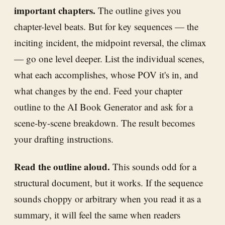
important chapters.
The outline gives you
chapter-level beats. But for key sequences — the
inciting incident, the midpoint reversal, the climax
— go one level deeper. List the individual scenes,
what each accomplishes, whose POV it's in, and
what changes by the end. Feed your chapter
outline to the AI Book Generator and ask for a
scene-by-scene breakdown. The result becomes
your drafting instructions.
Read the outline aloud.
This sounds odd for a
structural document, but it works. If the sequence
sounds choppy or arbitrary when you read it as a
summary, it will feel the same when readers