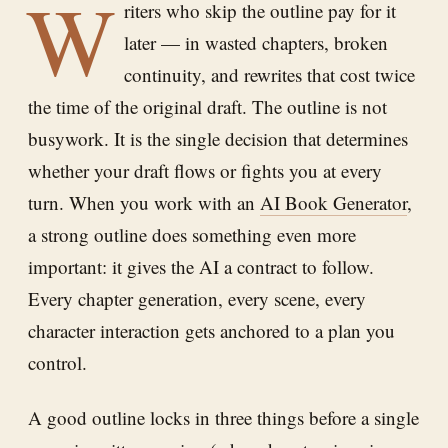
W
riters who skip the outline pay for it
later — in wasted chapters, broken
continuity, and rewrites that cost twice
the time of the original draft. The outline is not
busywork. It is the single decision that determines
whether your draft flows or fights you at every
turn. When you work with an
AI Book Generator
,
a strong outline does something even more
important: it gives the AI a contract to follow.
Every chapter generation, every scene, every
character interaction gets anchored to a plan you
control.
A good outline locks in three things before a single