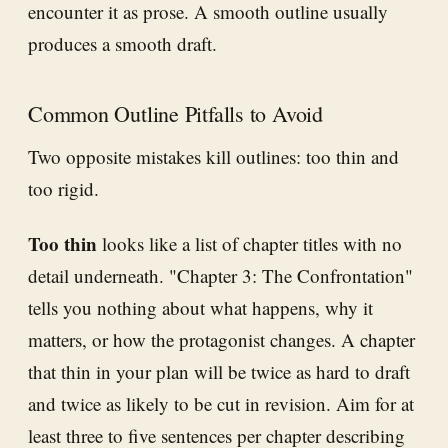
encounter it as prose. A smooth outline usually
produces a smooth draft.
Common Outline Pitfalls to Avoid
Two opposite mistakes kill outlines: too thin and
too rigid.
Too thin
looks like a list of chapter titles with no
detail underneath. "Chapter 3: The Confrontation"
tells you nothing about what happens, why it
matters, or how the protagonist changes. A chapter
that thin in your plan will be twice as hard to draft
and twice as likely to be cut in revision. Aim for at
least three to five sentences per chapter describing