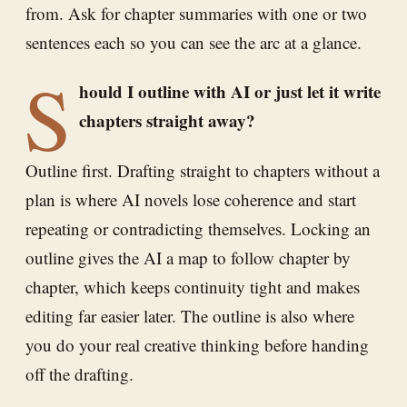
from. Ask for chapter summaries with one or two
sentences each so you can see the arc at a glance.
S
hould I outline with AI or just let it write
chapters straight away?
Outline first. Drafting straight to chapters without a
plan is where AI novels lose coherence and start
repeating or contradicting themselves. Locking an
outline gives the AI a map to follow chapter by
chapter, which keeps continuity tight and makes
editing far easier later. The outline is also where
you do your real creative thinking before handing
off the drafting.