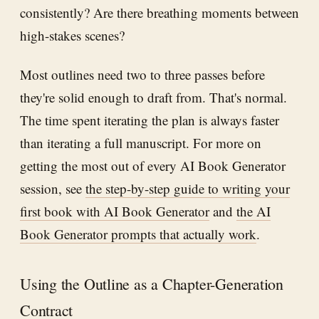
consistently? Are there breathing moments between
high-stakes scenes?
Most outlines need two to three passes before
they're solid enough to draft from. That's normal.
The time spent iterating the plan is always faster
than iterating a full manuscript. For more on
getting the most out of every AI Book Generator
session, see
the step-by-step guide to writing your
first book with AI Book Generator
and
the AI
Book Generator prompts that actually work
.
Using the Outline as a Chapter-Generation
Contract