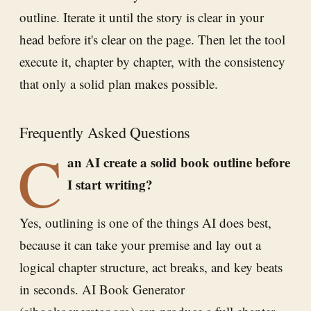
outline. Iterate it until the story is clear in your
head before it's clear on the page. Then let the tool
execute it, chapter by chapter, with the consistency
that only a solid plan makes possible.
Frequently Asked Questions
C
an AI create a solid book outline before
I start writing?
Yes, outlining is one of the things AI does best,
because it can take your premise and lay out a
logical chapter structure, act breaks, and key beats
in seconds. AI Book Generator