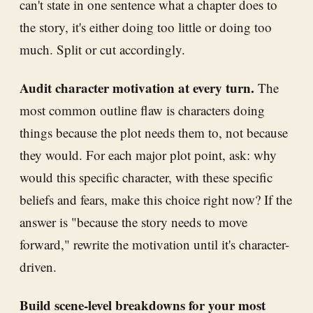
can't state in one sentence what a chapter does to
the story, it's either doing too little or doing too
much. Split or cut accordingly.
Audit character motivation at every turn.
The
most common outline flaw is characters doing
things because the plot needs them to, not because
they would. For each major plot point, ask: why
would this specific character, with these specific
beliefs and fears, make this choice right now? If the
answer is "because the story needs to move
forward," rewrite the motivation until it's character-
driven.
Build scene-level breakdowns for your most