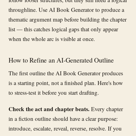
throughline. Use AI Book Generator to produce a
thematic argument map before building the chapter
list — this catches logical gaps that only appear
when the whole arc is visible at once.
How to Refine an AI-Generated Outline
The first outline the AI Book Generator produces
is a starting point, not a finished plan. Here's how
to stress-test it before you start drafting.
Check the act and chapter beats.
Every chapter
in a fiction outline should have a clear purpose:
introduce, escalate, reveal, reverse, resolve. If you