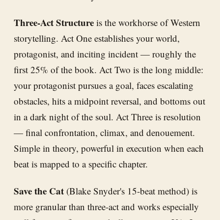
Three-Act Structure
is the workhorse of Western
storytelling. Act One establishes your world,
protagonist, and inciting incident — roughly the
first 25% of the book. Act Two is the long middle:
your protagonist pursues a goal, faces escalating
obstacles, hits a midpoint reversal, and bottoms out
in a dark night of the soul. Act Three is resolution
— final confrontation, climax, and denouement.
Simple in theory, powerful in execution when each
beat is mapped to a specific chapter.
Save the Cat
(Blake Snyder's 15-beat method) is
more granular than three-act and works especially