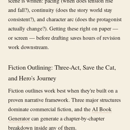
scene is written: pacing (when does tension rise
and fall?), continuity (does the story world stay
consistent?), and character arc (does the protagonist
actually change?). Getting these right on paper —
or screen — before drafting saves hours of revision
work downstream.
Fiction Outlining: Three-Act, Save the Cat,
and Hero's Journey
Fiction outlines work best when they're built on a
proven narrative framework. Three major structures
dominate commercial fiction, and the
AI Book
Generator
can generate a chapter-by-chapter
breakdown inside any of them.