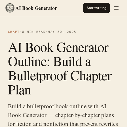
AI Book Generator
Start writing
CRAFT
·
8 MIN READ
·
MAY 30, 2025
AI Book Generator
Outline: Build a
Bulletproof Chapter
Plan
Build a bulletproof book outline with AI
Book Generator — chapter-by-chapter plans
for fiction and nonfiction that prevent rewrites