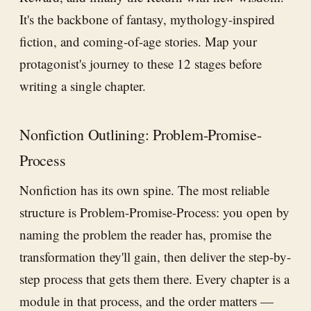
It's the backbone of fantasy, mythology-inspired
fiction, and coming-of-age stories. Map your
protagonist's journey to these 12 stages before
writing a single chapter.
Nonfiction Outlining: Problem-Promise-
Process
Nonfiction has its own spine. The most reliable
structure is Problem-Promise-Process: you open by
naming the problem the reader has, promise the
transformation they'll gain, then deliver the step-by-
step process that gets them there. Every chapter is a
module in that process, and the order matters —