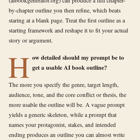
(aibookgenerator.org) can produce a full chapter-
by-chapter outline you then refine, which beats
staring at a blank page. Treat the first outline as a
starting framework and reshape it to fit your actual
story or argument.
H
ow detailed should my prompt be to
get a usable AI book outline?
The more you specify the genre, target length,
audience, tone, and the core conflict or thesis, the
more usable the outline will be. A vague prompt
yields a generic skeleton, while a prompt that
names your protagonist, stakes, and intended
ending produces an outline you can almost write