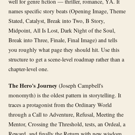
well for genre fiction — thriller, romance, YA. It
names specific story beats (Opening Image, Theme
Stated, Catalyst, Break into Two, B Story,
Midpoint, All Is Lost, Dark Night of the Soul,
Break into Three, Finale, Final Image) and tells
you roughly what page they should hit. Use this
structure to get a scene-level roadmap rather than a
chapter-level one.
The Hero's Journey
(Joseph Campbell's
monomyth) is the oldest pattern in storytelling. It
traces a protagonist from the Ordinary World
through a Call to Adventure, Refusal, Meeting the
Mentor, Crossing the Threshold, tests, an Ordeal, a
Reward, and finally the Return with new wisdom.