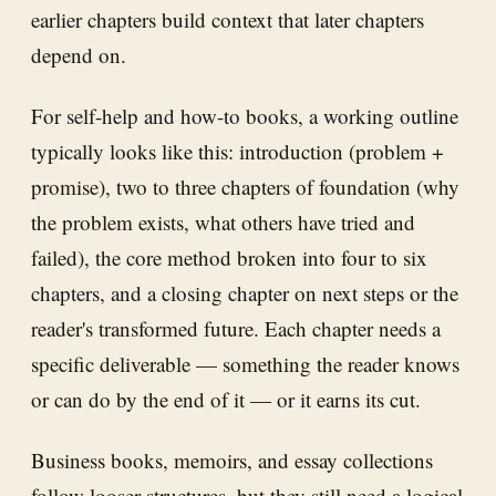
earlier chapters build context that later chapters
depend on.
For self-help and how-to books, a working outline
typically looks like this: introduction (problem +
promise), two to three chapters of foundation (why
the problem exists, what others have tried and
failed), the core method broken into four to six
chapters, and a closing chapter on next steps or the
reader's transformed future. Each chapter needs a
specific deliverable — something the reader knows
or can do by the end of it — or it earns its cut.
Business books, memoirs, and essay collections
follow looser structures, but they still need a logical