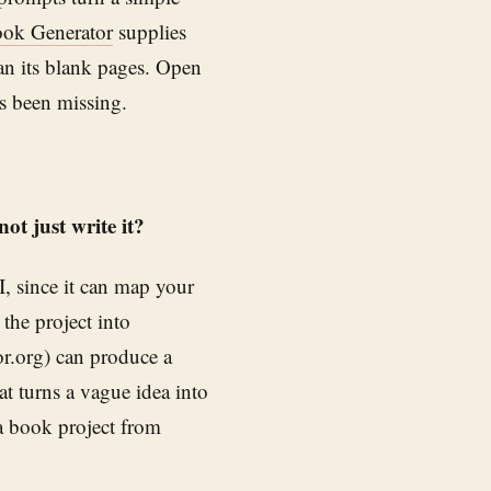
ok Generator
supplies
an its blank pages. Open
as been missing.
t just write it?
I, since it can map your
the project into
r.org) can produce a
at turns a vague idea into
a book project from