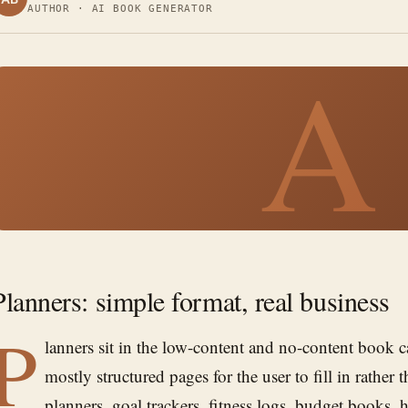
AUTHOR · AI BOOK GENERATOR
A
Planners: simple format, real business
P
lanners sit in the low-content and no-content book
mostly structured pages for the user to fill in rather 
planners, goal trackers, fitness logs, budget books, h