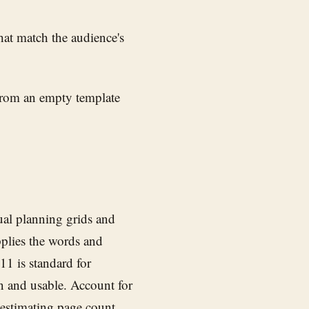
at match the audience's
 from an empty template
ual planning grids and
pplies the words and
 11 is standard for
n and usable. Account for
 estimating page count