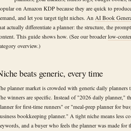
opular on Amazon KDP because they are quick to produce
emand, and let you target tight niches. An
AI Book Genera
hat actually differentiate a planner: the structure, the prom
ontent. This guide shows how. (See our broader
low-conte
ategory overview.)
Niche beats generic, every time
he planner market is crowded with generic daily planners th
he winners are specific. Instead of "2026 daily planner," t
lanner for first-time runners" or "meal-prep planner for bus
usiness bookkeeping planner." A tight niche means less com
eywords, and a buyer who feels the planner was made for 