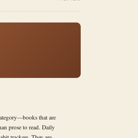
 category—books that are
than prose to read. Daily
abit trackers. They are