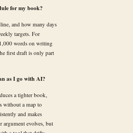
edule for my book?
adline, and how many days
weekly targets. For
 1,000 words on writing
e first draft is only part
an as I go with AI?
oduces a tighter book,
es without a map to
sistently and makes
 or argument evolves, but
th a tool that drifts.