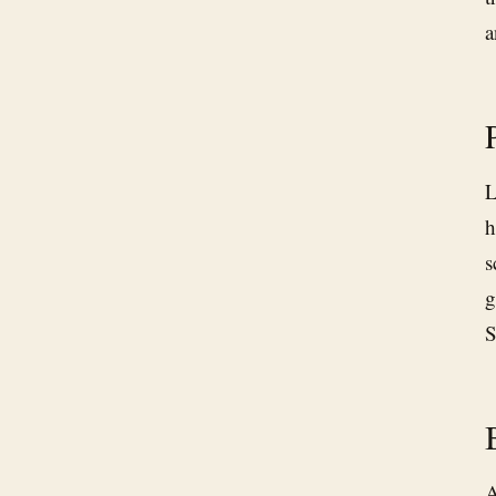
a
L
h
s
g
S
A