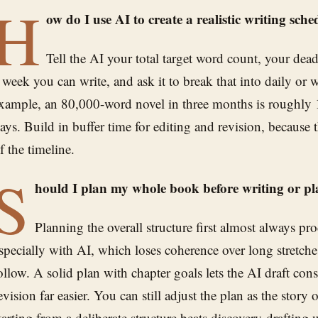
H
ow do I use AI to create a realistic writing sch
Tell the AI your total target word count, your de
 week you can write, and ask it to break that into daily or 
xample, an 80,000-word novel in three months is roughly
ays. Build in buffer time for editing and revision, because th
f the timeline.
S
hould I plan my whole book before writing or pl
Planning the overall structure first almost always pr
specially with AI, which loses coherence over long stretch
ollow. A solid plan with chapter goals lets the AI draft con
evision far easier. You can still adjust the plan as the story
tarting from a deliberate structure beats discovery-drafting wi