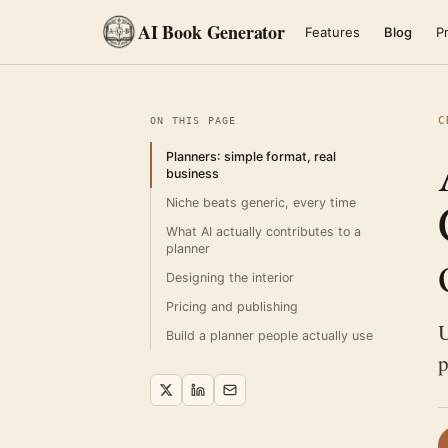
AI Book Generator
Features
Blog
Pr
C
ON THIS PAGE
Planners: simple format, real
business
Niche beats generic, every time
What AI actually contributes to a
planner
Designing the interior
Pricing and publishing
U
Build a planner people actually use
p