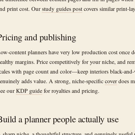
nd print cost. Our
study guides post
covers similar print-la
Pricing and publishing
ow-content planners have very low production cost once 
ealthy margins. Price competitively for your niche, and r
cales with page count and color—keep interiors black-and-
enuinely adds value. A strong, niche-specific
cover
does mo
ee our
KDP guide
for royalties and pricing.
Build a planner people actually use
 sharp niche, a thoughtful structure, and genuinely useful