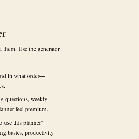
er
nd them. Use the generator
and in what order—
es.
ng questions, weekly
anner feel premium.
 use this planner"
ing basics, productivity