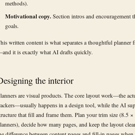
methods).
Motivational copy.
Section intros and encouragement th
goals.
his written content is what separates a thoughtful planner
and it is exactly what AI drafts quickly.
Designing the interior
lanners are visual products. The core layout work—the act
rackers—usually happens in a design tool, while the AI su
tructure that fill and frame them. Plan your trim size (8.5 ×
lanners), decide how many pages, and keep the layout clea
he difference between content pages and fill-in pages when