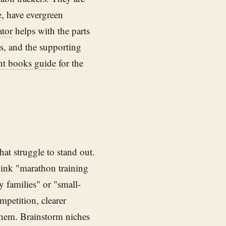
, have evergreen
tor
helps with the parts
pts, and the supporting
nt books guide
for the
at struggle to stand out.
hink "marathon training
y families" or "small-
petition, clearer
them. Brainstorm niches