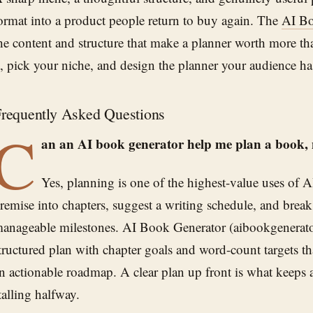
ormat into a product people return to buy again. The
AI Bo
he content and structure that make a planner worth more th
t, pick your niche, and design the planner your audience h
requently Asked Questions
C
an an AI book generator help me plan a book, no
Yes, planning is one of the highest-value uses of A
remise into chapters, suggest a writing schedule, and break 
anageable milestones. AI Book Generator (aibookgenerato
tructured plan with chapter goals and word-count targets th
n actionable roadmap. A clear plan up front is what keeps 
talling halfway.