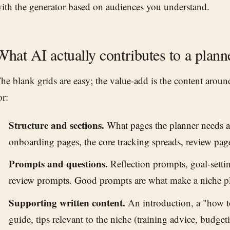
ith the generator based on audiences you understand.
What AI actually contributes to a plann
he blank grids are easy; the value-add is the content arou
or:
Structure and sections.
What pages the planner needs 
onboarding pages, the core tracking spreads, review pag
Prompts and questions.
Reflection prompts, goal-setti
review prompts. Good prompts are what make a niche pl
Supporting written content.
An introduction, a "how to
guide, tips relevant to the niche (training advice, budget