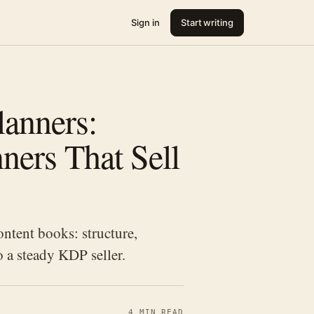
Sign in
Start writing
lanners:
ners That Sell
ntent books: structure,
o a steady KDP seller.
4 MIN READ