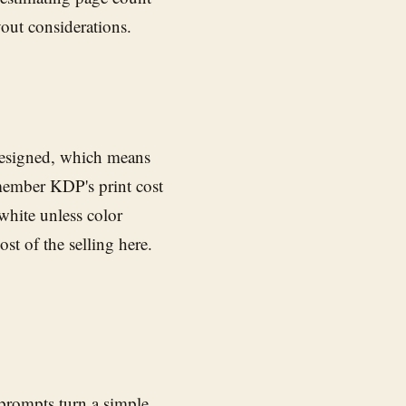
yout considerations.
designed, which means
emember KDP's print cost
white unless color
st of the selling here.
 prompts turn a simple