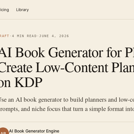
icing
Library
RAFT
·
4 MIN READ
·
JUNE 4, 2026
AI Book Generator for P
Create Low-Content Plan
on KDP
se an AI book generator to build planners and low-co
rompts, and niche focus that turn a simple format int
AI Book Generator Engine
AB