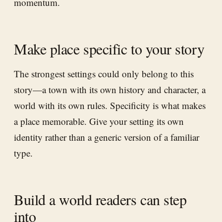
momentum.
Make place specific to your story
The strongest settings could only belong to this
story—a town with its own history and character, a
world with its own rules. Specificity is what makes
a place memorable. Give your setting its own
identity rather than a generic version of a familiar
type.
Build a world readers can step
into