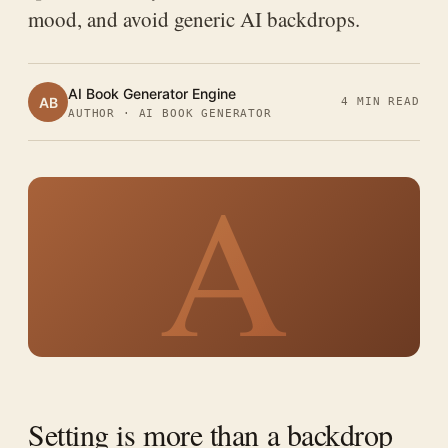
mood, and avoid generic AI backdrops.
AI Book Generator Engine
AB
4 MIN READ
AUTHOR · AI BOOK GENERATOR
A
Setting is more than a backdrop