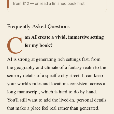
from $12 — or
read a finished book
first.
Frequently Asked Questions
C
an AI create a vivid, immersive setting
for my book?
AI is strong at generating rich settings fast, from
the geography and climate of a fantasy realm to the
sensory details of a specific city street. It can keep
your world's rules and locations consistent across a
long manuscript, which is hard to do by hand.
You'll still want to add the lived-in, personal details
that make a place feel real rather than generated.