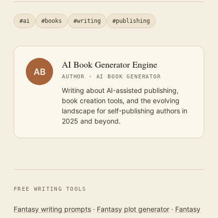
#ai
#books
#writing
#publishing
AI Book Generator Engine
AB
AUTHOR · AI BOOK GENERATOR
Writing about AI-assisted publishing,
book creation tools, and the evolving
landscape for self-publishing authors in
2025 and beyond.
FREE WRITING TOOLS
Fantasy writing prompts
·
Fantasy plot generator
·
Fantasy