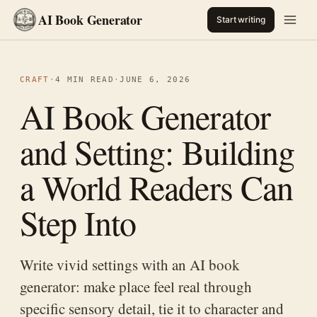
AI Book Generator
Start writing
CRAFT
·
4 MIN READ
·
JUNE 6, 2026
AI Book Generator
and Setting: Building
a World Readers Can
Step Into
Write vivid settings with an AI book
generator: make place feel real through
specific sensory detail, tie it to character and