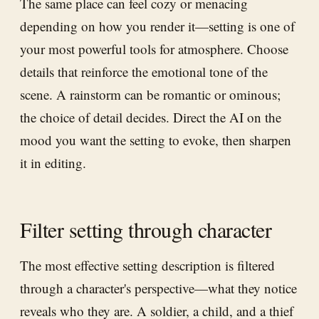
The same place can feel cozy or menacing
depending on how you render it—setting is one of
your most powerful tools for atmosphere. Choose
details that reinforce the emotional tone of the
scene. A rainstorm can be romantic or ominous;
the choice of detail decides. Direct the AI on the
mood you want the setting to evoke, then sharpen
it in editing.
Filter setting through character
The most effective setting description is filtered
through a character's perspective—what they notice
reveals who they are. A soldier, a child, and a thief