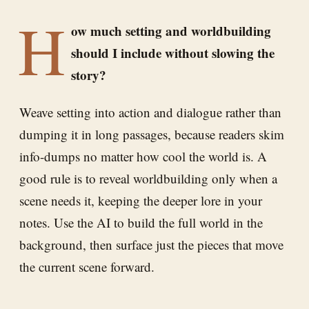
H
ow much setting and worldbuilding
should I include without slowing the
story?
Weave setting into action and dialogue rather than
dumping it in long passages, because readers skim
info-dumps no matter how cool the world is. A
good rule is to reveal worldbuilding only when a
scene needs it, keeping the deeper lore in your
notes. Use the AI to build the full world in the
background, then surface just the pieces that move
the current scene forward.