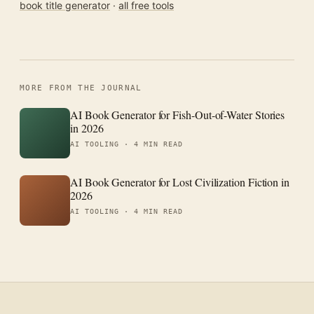
book title generator
·
all free tools
MORE FROM THE JOURNAL
AI Book Generator for Fish-Out-of-Water Stories
in 2026
AI TOOLING ·
4 MIN READ
AI Book Generator for Lost Civilization Fiction in
2026
AI TOOLING ·
4 MIN READ