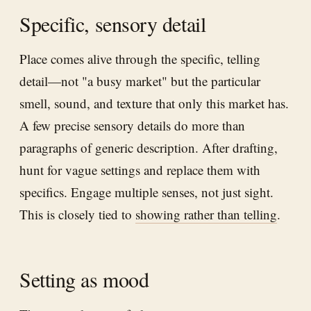
Specific, sensory detail
Place comes alive through the specific, telling
detail—not "a busy market" but the particular
smell, sound, and texture that only this market has.
A few precise sensory details do more than
paragraphs of generic description. After drafting,
hunt for vague settings and replace them with
specifics. Engage multiple senses, not just sight.
This is closely tied to
showing rather than telling
.
Setting as mood