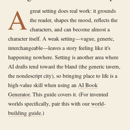
A
great setting does real work: it grounds
the reader, shapes the mood, reflects the
characters, and can become almost a
character itself. A weak setting—vague, generic,
interchangeable—leaves a story feeling like it's
happening nowhere. Setting is another area where
AI drafts tend toward the bland (the generic tavern,
the nondescript city), so bringing place to life is a
high-value skill when using an
AI Book
Generator
. This guide covers it. (For invented
worlds specifically, pair this with our
world-
building guide
.)