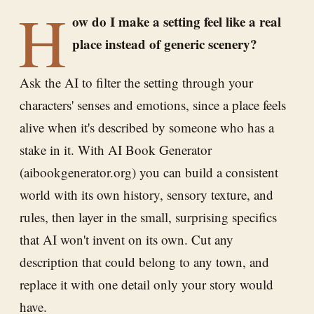
H
ow do I make a setting feel like a real
place instead of generic scenery?
Ask the AI to filter the setting through your
characters' senses and emotions, since a place feels
alive when it's described by someone who has a
stake in it. With AI Book Generator
(aibookgenerator.org) you can build a consistent
world with its own history, sensory texture, and
rules, then layer in the small, surprising specifics
that AI won't invent on its own. Cut any
description that could belong to any town, and
replace it with one detail only your story would
have.