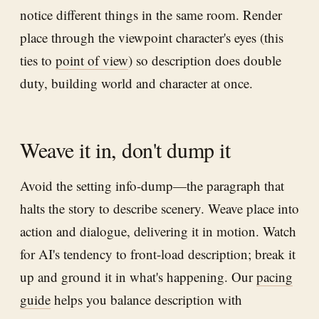
notice different things in the same room. Render
place through the viewpoint character's eyes (this
ties to
point of view
) so description does double
duty, building world and character at once.
Weave it in, don't dump it
Avoid the setting info-dump—the paragraph that
halts the story to describe scenery. Weave place into
action and dialogue, delivering it in motion. Watch
for AI's tendency to front-load description; break it
up and ground it in what's happening. Our
pacing
guide
helps you balance description with