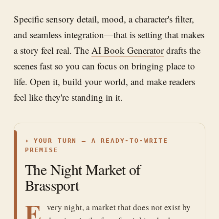
Specific sensory detail, mood, a character's filter,
and seamless integration—that is setting that makes
a story feel real. The
AI Book Generator
drafts the
scenes fast so you can focus on bringing place to
life. Open it, build your world, and make readers
feel like they're standing in it.
✦
YOUR TURN — A READY-TO-WRITE
PREMISE
The Night Market of
Brassport
E
very night, a market that does not exist by