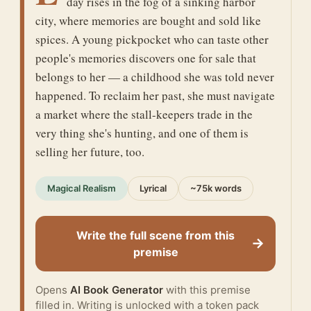
day rises in the fog of a sinking harbor
city, where memories are bought and sold like
spices. A young pickpocket who can taste other
people's memories discovers one for sale that
belongs to her — a childhood she was told never
happened. To reclaim her past, she must navigate
a market where the stall-keepers trade in the
very thing she's hunting, and one of them is
selling her future, too.
Magical Realism
Lyrical
~75k words
Write the full scene from this
→
premise
Opens
AI Book Generator
with this premise
filled in. Writing is unlocked with a token pack