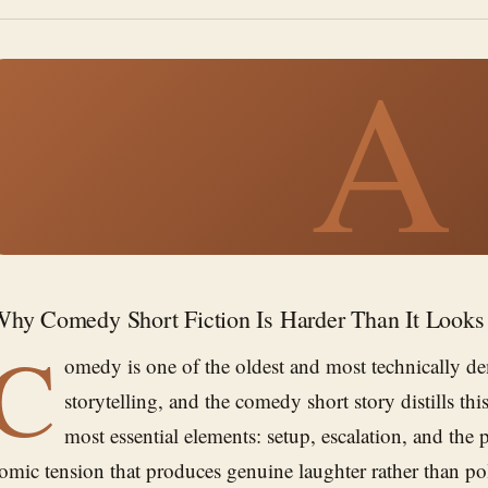
A
hy Comedy Short Fiction Is Harder Than It Looks
C
omedy is one of the oldest and most technically d
storytelling, and the comedy short story distills thi
most essential elements: setup, escalation, and the p
omic tension that produces genuine laughter rather than p