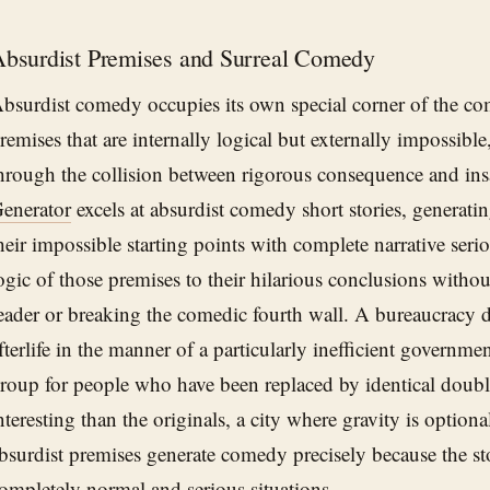
bsurdist Premises and Surreal Comedy
bsurdist comedy occupies its own special corner of the com
remises that are internally logical but externally impossib
hrough the collision between rigorous consequence and in
enerator
excels at absurdist comedy short stories, generatin
heir impossible starting points with complete narrative seri
ogic of those premises to their hilarious conclusions withou
eader or breaking the comedic fourth wall. A bureaucracy 
fterlife in the manner of a particularly inefficient governm
roup for people who have been replaced by identical doub
nteresting than the originals, a city where gravity is option
bsurdist premises generate comedy precisely because the sto
ompletely normal and serious situations.