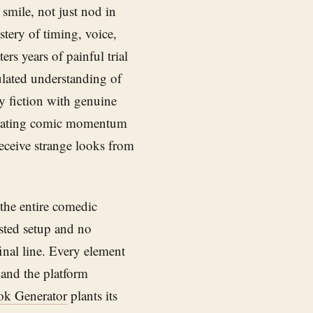
smile, not just nod in
stery of timing, voice,
rs years of painful trial
lated understanding of
y fiction with genuine
scalating comic momentum
receive strange looks from
 the entire comedic
sted setup and no
inal line. Every element
 and the platform
ok Generator
plants its