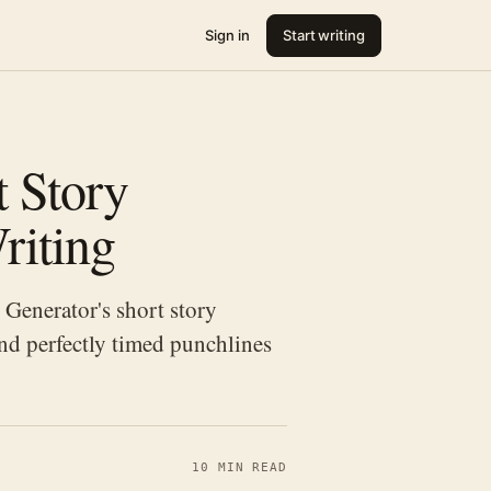
Sign in
Start writing
 Story
riting
Generator's short story
and perfectly timed punchlines
10 MIN READ