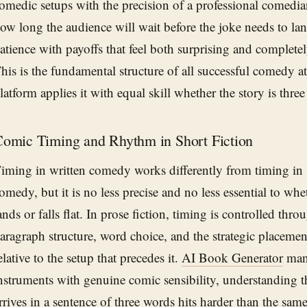
omedic setups with the precision of a professional comed
ow long the audience will wait before the joke needs to lan
atience with payoffs that feel both surprising and completely
his is the fundamental structure of all successful comedy at
latform applies it with equal skill whether the story is three
omic Timing and Rhythm in Short Fiction
iming in written comedy works differently from timing in
omedy, but it is no less precise and no less essential to whe
ands or falls flat. In prose fiction, timing is controlled thr
aragraph structure, word choice, and the strategic placemen
elative to the setup that precedes it.
AI Book Generator
mana
nstruments with genuine comic sensibility, understanding t
rrives in a sentence of three words hits harder than the sam