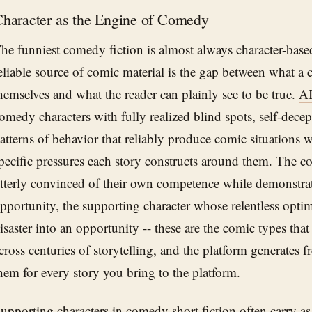
haracter as the Engine of Comedy
he funniest comedy fiction is almost always character-base
eliable source of comic material is the gap between what a 
hemselves and what the reader can plainly see to be true.
AI
omedy characters with fully realized blind spots, self-decept
atterns of behavior that reliably produce comic situations
pecific pressures each story constructs around them. The 
tterly convinced of their own competence while demonstrat
pportunity, the supporting character whose relentless opti
isaster into an opportunity -- these are the comic types tha
cross centuries of storytelling, and the platform generates fr
hem for every story you bring to the platform.
upporting characters in comedy short fiction often carry 