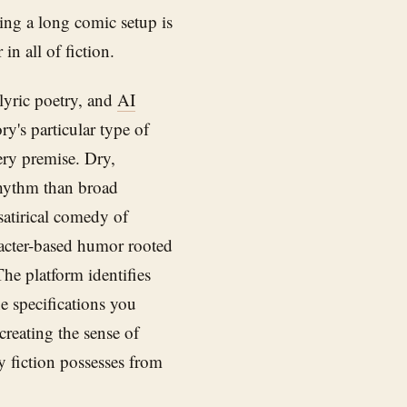
ing a long comic setup is
in all of fiction.
lyric poetry, and
AI
y's particular type of
ery premise. Dry,
 rhythm than broad
satirical comedy of
racter-based humor rooted
The platform identifies
e specifications you
 creating the sense of
y fiction possesses from