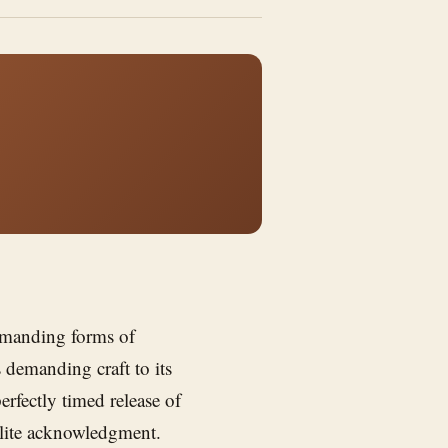
emanding forms of
s demanding craft to its
erfectly timed release of
olite acknowledgment.