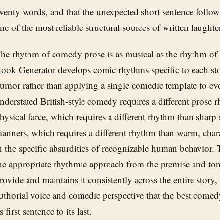
wenty words, and that the unexpected short sentence follow
ne of the most reliable structural sources of written laughter 
he rhythm of comedy prose is as musical as the rhythm of 
ook Generator
develops comic rhythms specific to each stor
umor rather than applying a single comedic template to ev
nderstated British-style comedy requires a different prose
hysical farce, which requires a different rhythm than sharp 
anners, which requires a different rhythm than warm, cha
n the specific absurdities of recognizable human behavior. 
he appropriate rhythmic approach from the premise and ton
rovide and maintains it consistently across the entire story,
uthorial voice and comedic perspective that the best comed
ts first sentence to its last.