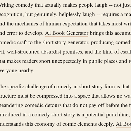
riting comedy that actually makes people laugh -- not just 
ecognition, but genuinely, helplessly laugh -- requires a ma
nd the mechanics of human expectation that takes most write
nd error to develop.
AI Book Generator
brings this accumu
omedic craft to the short story generator, producing comed
it, well-structured absurdist premises, and the kind of e
hat makes readers snort unexpectedly in public places and 
veryone nearby.
he specific challenge of comedy in short story form is that
tructure must be compressed into a space that allows no wa
eandering comedic detours that do not pay off before the f
ntroduced in a comedy short story is a potential punchline,
nderstands this economy of comic elements deeply.
AI Bo