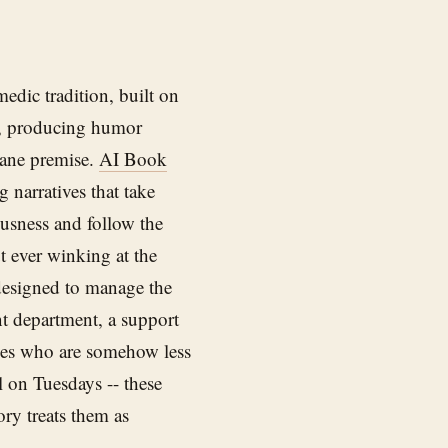
edic tradition, built on
le, producing humor
sane premise.
AI Book
g narratives that take
ousness and follow the
t ever winking at the
designed to manage the
ent department, a support
les who are somehow less
al on Tuesdays -- these
ry treats them as