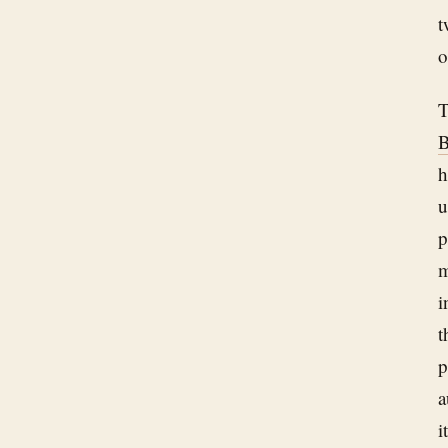
t
o
T
B
h
u
p
m
i
t
p
a
i