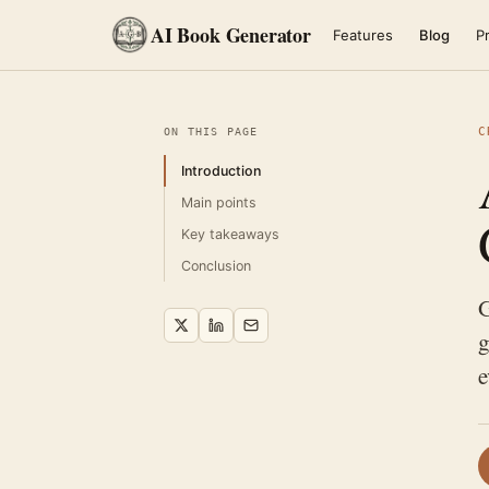
AI Book Generator
Features
Blog
Pr
C
ON THIS PAGE
Introduction
Main points
Key takeaways
Conclusion
G
g
e