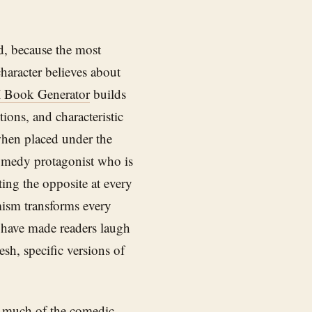
d, because the most
character believes about
 Book Generator
builds
ions, and characteristic
 when placed under the
comedy protagonist who is
ing the opposite at every
mism transforms every
t have made readers laugh
esh, specific versions of
as much of the comedic