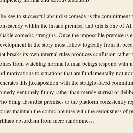
he key to successful absurdist comedy is the commitment to
onsistency within the insane premise, and this is one of
AI
eliable comedic strengths. Once the impossible premise is e
evelopment in the story must follow logically from it, bec
hat breaks its own internal rules produces confusion rather
omes from watching normal human beings respond with 
nd motivations to situations that are fundamentally not no
enerates this juxtaposition with the straight-faced commitm
omedy genuinely funny rather than merely surreal or delib
ho bring absurdist premises to the platform consistently re
tories maintain the comic premise with the seriousness of p
rilliant absurdism from mere randomness.