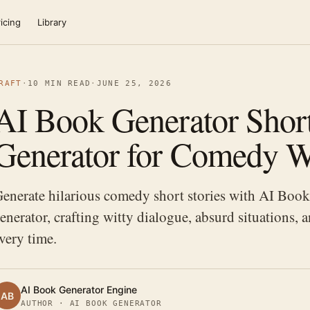
icing
Library
RAFT
·
10 MIN READ
·
JUNE 25, 2026
AI Book Generator Short
Generator for Comedy W
enerate hilarious comedy short stories with AI Book 
enerator, crafting witty dialogue, absurd situations, 
very time.
AI Book Generator Engine
AB
AUTHOR · AI BOOK GENERATOR