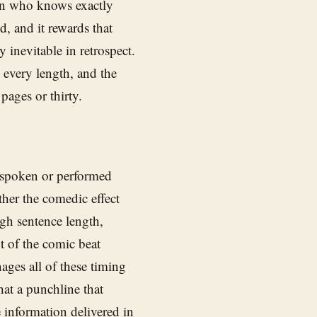
ian who knows exactly
d, and it rewards that
 inevitable in retrospect.
 every length, and the
 pages or thirty.
 spoken or performed
ther the comedic effect
ough sentence length,
t of the comic beat
ges all of these timing
hat a punchline that
e information delivered in