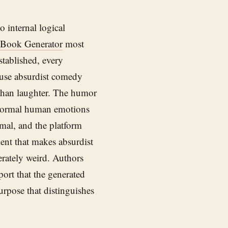
 internal logical
 Book Generator
most
stablished, every
ause absurdist comedy
 than laughter. The humor
normal human emotions
rmal, and the platform
ent that makes absurdist
erately weird. Authors
port that the generated
urpose that distinguishes