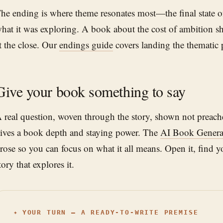
he ending is where theme resonates most—the final state of
hat it was exploring. A book about the cost of ambition sho
t the close. Our
endings guide
covers landing the thematic 
Give your book something to say
 real question, woven through the story, shown not preach
ives a book depth and staying power. The
AI Book Genera
rose so you can focus on what it all means. Open it, find y
tory that explores it.
✦
YOUR TURN — A READY-TO-WRITE PREMISE