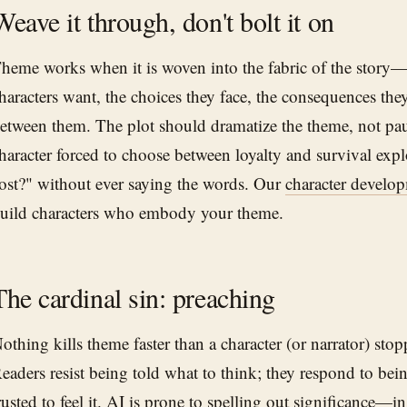
Weave it through, don't bolt it on
heme works when it is woven into the fabric of the story
haracters want, the choices they face, the consequences the
etween them. The plot should dramatize the theme, not pau
haracter forced to choose between loyalty and survival expl
ost?" without ever saying the words. Our
character develo
uild characters who embody your theme.
The cardinal sin: preaching
othing kills theme faster than a character (or narrator) stopp
eaders resist being told what to think; they respond to be
rusted to feel it. AI is prone to spelling out significance—in