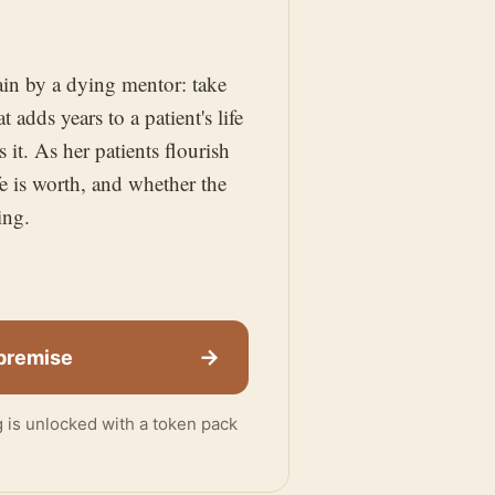
gain by a dying mentor: take
 adds years to a patient's life
it. As her patients flourish
e is worth, and whether the
ing.
→
 premise
ng is unlocked with a token pack