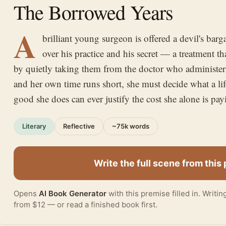
The Borrowed Years
A
brilliant young surgeon is offered a devil's bar
over his practice and his secret — a treatment that
by quietly taking them from the doctor who administers 
and her own time runs short, she must decide what a lif
good she does can ever justify the cost she alone is pay
Literary
Reflective
~75k words
Write the full scene from this
Opens
AI Book Generator
with this premise filled in. Writi
from $12 — or
read a finished book
first.