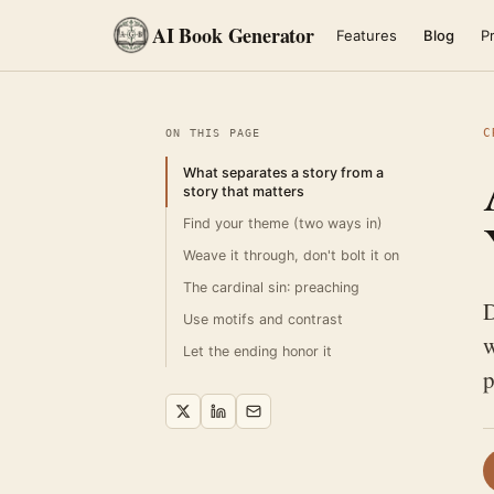
AI Book Generator
Features
Blog
Pr
C
ON THIS PAGE
What separates a story from a
story that matters
Find your theme (two ways in)
Weave it through, don't bolt it on
The cardinal sin: preaching
D
Use motifs and contrast
w
Let the ending honor it
p