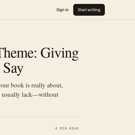
Sign in
Start writing
Theme: Giving
 Say
our book is really about,
ts usually lack—without
4 MIN READ