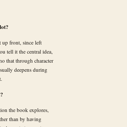
lot?
up front, since left
 tell it the central idea,
cho that through character
usually deepens during
t.
t?
tion the book explores,
ather than by having