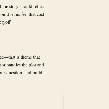
 the story should reflect
uld let us feel that cost
payoff.
ed—that is theme that
tor
handles the plot and
our question, and build a