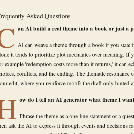
requently Asked Questions
C
an AI build a real theme into a book or just a p
AI can weave a theme through a book if you state it 
lone it tends to prioritize plot mechanics over meaning. If you
or example 'redemption costs more than it returns,' it can e
hoices, conflicts, and the ending. The thematic resonance 
our edit, where you reinforce motifs the draft only hinted a
H
ow do I tell an AI generator what theme I wan
Phrase the theme as a one-line statement or a ques
hen ask the AI to express it through events and decisions r