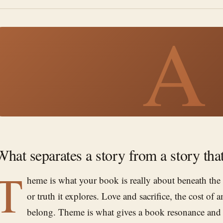
A
What separates a story from a story tha
T
heme is what your book is really about beneath the
or truth it explores. Love and sacrifice, the cost of 
belong. Theme is what gives a book resonance and m