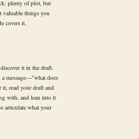
k: plenty of plot, but
t valuable things you
e covers it.
iscover it in the draft.
than a message—"what does
r it, read your draft and
g with, and lean into it
to articulate what your