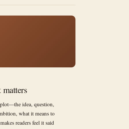
t matters
 plot—the idea, question,
ambition, what it means to
akes readers feel it said