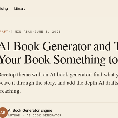
icing
Library
RAFT
·
4 MIN READ
·
JUNE 5, 2026
AI Book Generator and 
Your Book Something to
evelop theme with an AI book generator: find what y
eave it through the story, and add the depth AI draf
reaching.
AI Book Generator Engine
AB
AUTHOR · AI BOOK GENERATOR