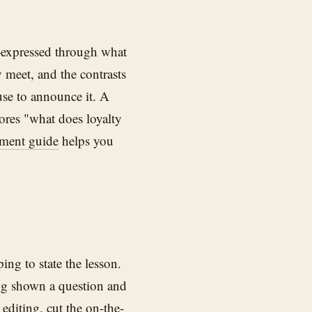
—expressed through what
y meet, and the contrasts
se to announce it. A
ores "what does loyalty
pment guide
helps you
ing to state the lesson.
ing shown a question and
 editing, cut the on-the-