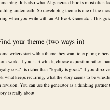
omething. It is also what AI-generated books most often lac
othing underneath. So developing theme is one of the mos
ring when you write with an
AI Book Generator
. This guid
Find your theme (two ways in)
ome writers start with a theme they want to explore; others d
oth work. If you start with it, choose a question rather 
oyalty cost?" is richer than "loyalty is good." If you discove
sk what keeps recurring, what the story seems to be wrestlin
n revision. You can use the generator as a thinking partner 
tory is really about.