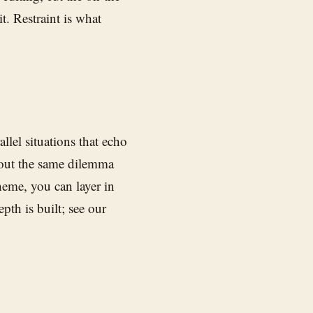
it. Restraint is what
lel situations that echo
bout the same dilemma
eme, you can layer in
epth is built; see our