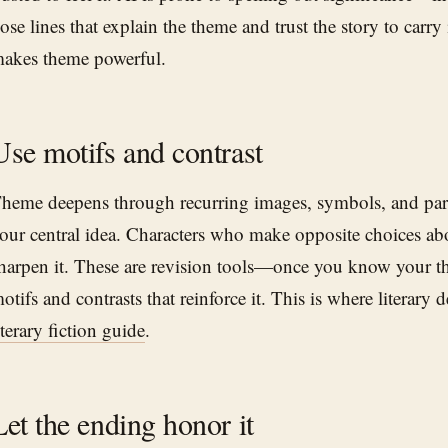
ose lines that explain the theme and trust the story to carry 
akes theme powerful.
Use motifs and contrast
heme deepens through recurring images, symbols, and paral
our central idea. Characters who make opposite choices a
harpen it. These are revision tools—once you know your th
otifs and contrasts that reinforce it. This is where literary d
iterary fiction guide
.
Let the ending honor it